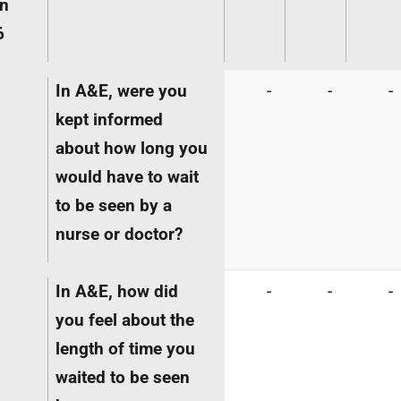
in
6
In A&E, were you
-
-
-
kept informed
about how long you
would have to wait
to be seen by a
nurse or doctor?
In A&E, how did
-
-
-
you feel about the
length of time you
waited to be seen