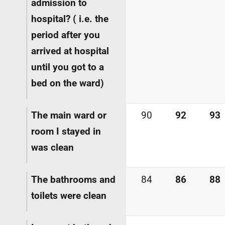
admission to
hospital? (
i.e.
the
period after you
arrived at hospital
until you got to a
bed on the ward)
The main ward or
90
92
93
room I stayed in
was clean
The bathrooms and
84
86
88
toilets were clean