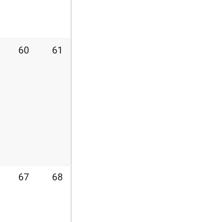
60
61
67
68