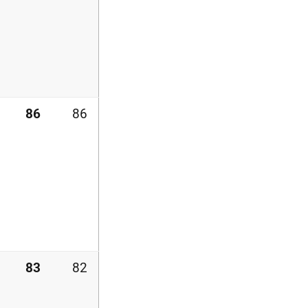
86
86
83
82