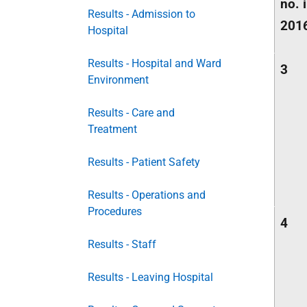
no. 
Results - Admission to
201
Hospital
Results - Hospital and Ward
3
Environment
Results - Care and
Treatment
Results - Patient Safety
Results - Operations and
Procedures
4
Results - Staff
Results - Leaving Hospital