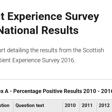
nt Experience Survey
ational Results
rt detailing the results from the Scottish
tient Experience Survey 2016.
x A - Percentage Positive Results 2010 - 201
tion
Question text
2010
2011
2012