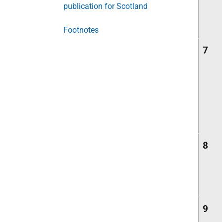
publication for Scotland
Footnotes
7
8
9