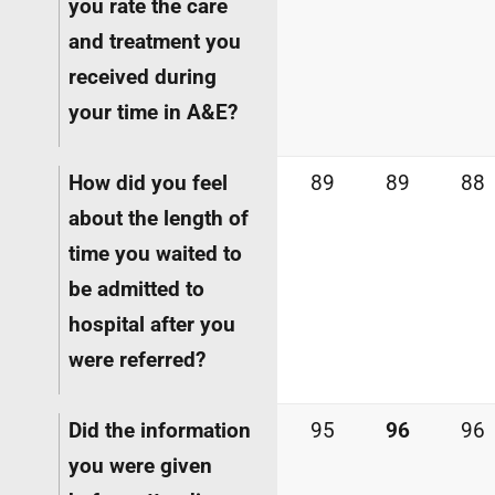
you rate the care
and treatment you
received during
your time in A&E?
How did you feel
89
89
88
about the length of
time you waited to
be admitted to
hospital after you
were referred?
Did the information
95
96
96
you were given