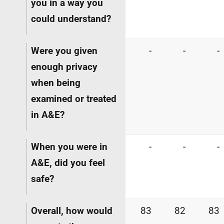
you in a way you
could understand?
Were you given
-
-
-
enough privacy
when being
examined or treated
in A&E?
When you were in
-
-
-
A&E, did you feel
safe?
Overall, how would
83
82
83