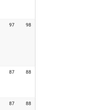
97
98
87
88
87
88