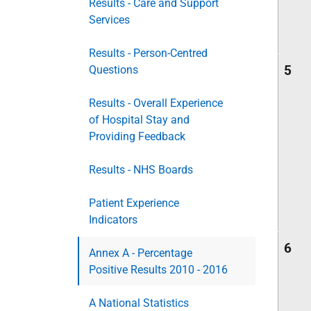
Results - Care and Support
Services
Results - Person-Centred
5
Questions
Results - Overall Experience
of Hospital Stay and
Providing Feedback
Results - NHS Boards
Patient Experience
Indicators
6
Annex A - Percentage
Positive Results 2010 - 2016
A National Statistics