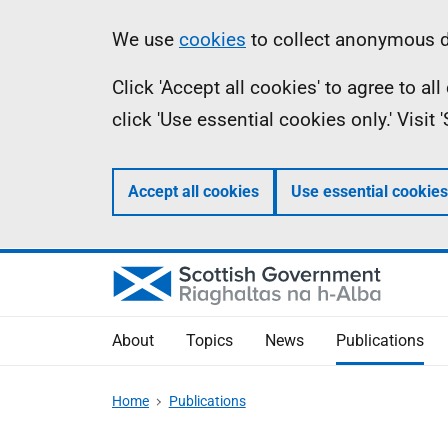
Skip
Accessibility
Information
We use
cookies
to collect anonymous da
to
help
Click 'Accept all cookies' to agree to a
main
click 'Use essential cookies only.' Visit
content
Accept all cookies
Use essential cookies
About
Topics
News
Publications
Home
Publications