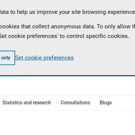
ta to help us improve your site browsing experience
ll cookies that collect anonymous data. To only allow 
 'Set cookie preferences' to control specific cookies.
Set cookie preferences
 only
Statistics and research
Consultations
Blogs