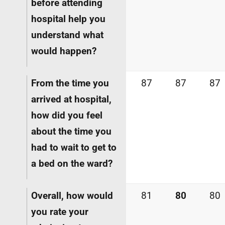
before attending
hospital help you
understand what
would happen?
From the time you
87
87
87
arrived at hospital,
how did you feel
about the time you
had to wait to get to
a bed on the ward?
Overall, how would
81
80
80
you rate your