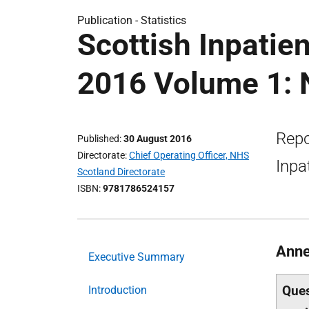
Publication -
Statistics
Scottish Inpatie
2016 Volume 1: N
Repo
Published
30 August 2016
Directorate
Chief Operating Officer, NHS
Inpa
Scotland Directorate
ISBN
9781786524157
Anne
Executive Summary
Ques
Introduction