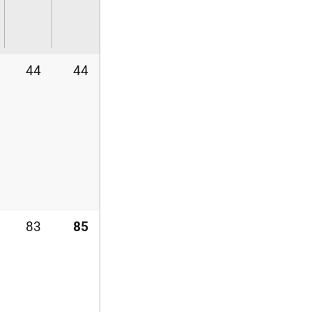
44
44
83
85