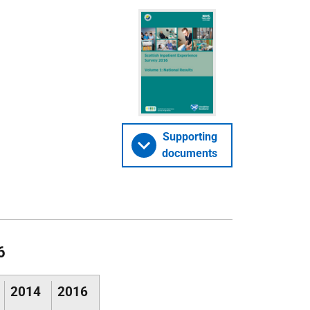
Supporting
documents
6
2014
2016