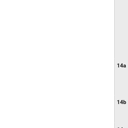
14a
14b