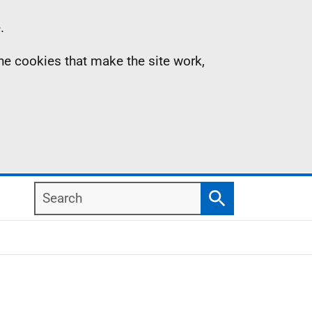
.
the cookies that make the site work,
Search
Search