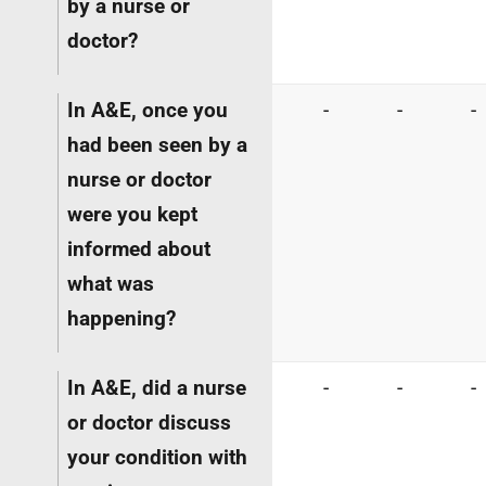
by a nurse or
doctor?
In A&E, once you
-
-
-
had been seen by a
nurse or doctor
were you kept
informed about
what was
happening?
In A&E, did a nurse
-
-
-
or doctor discuss
your condition with