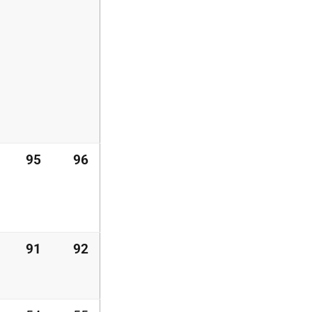
95
96
91
92