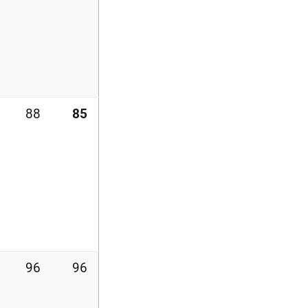
88
85
96
96