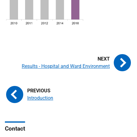
Results - Hospital and Ward Environment
Introduction
Contact