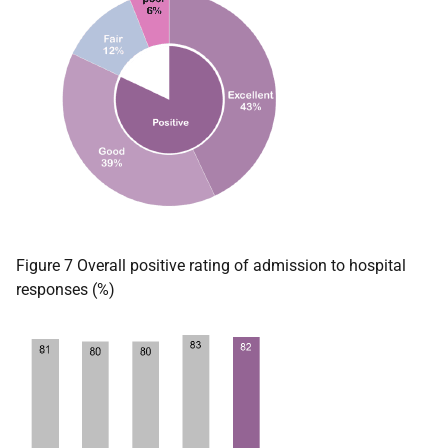
Figure 7 Overall positive rating of admission to hospital
responses (%)