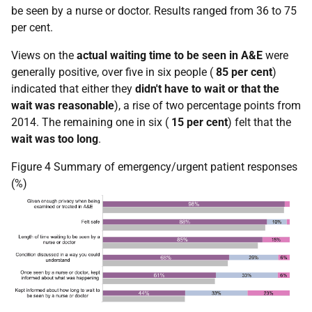
be seen by a nurse or doctor. Results ranged from 36 to 75
per cent.
Views on the
actual waiting time to be seen in A&E
were
generally positive, over five in six people (
85 per cent
)
indicated that either they
didn't have to wait or that the
wait was reasonable
), a rise of two percentage points from
2014. The remaining one in six (
15 per cent
) felt that the
wait was too long
.
Figure 4 Summary of emergency/urgent patient responses
(%)