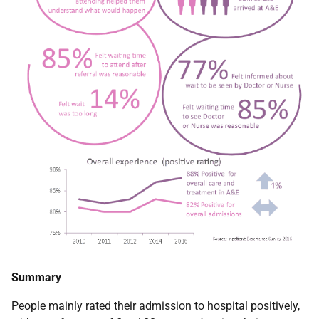
Summary
People mainly rated their admission to hospital positively,