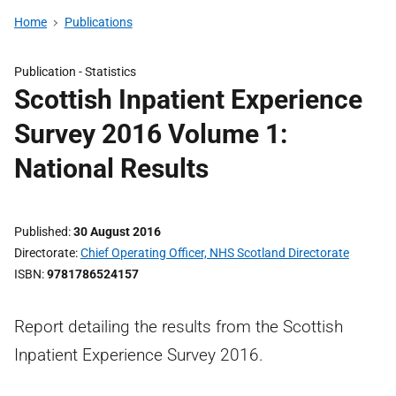
Home
Publications
Publication -
Statistics
Scottish Inpatient Experience
Survey 2016 Volume 1:
National Results
Published
30 August 2016
Directorate
Chief Operating Officer, NHS Scotland Directorate
ISBN
9781786524157
Report detailing the results from the Scottish
Inpatient Experience Survey 2016.