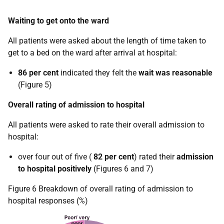
Waiting to get onto the ward
All patients were asked about the length of time taken to
get to a bed on the ward after arrival at hospital:
86 per cent
indicated they felt the
wait was reasonable
(Figure 5)
Overall rating of admission to hospital
All patients were asked to rate their overall admission to
hospital:
over four out of five (
82 per cent
) rated their
admission
to hospital
positively
(Figures 6 and 7)
Figure 6 Breakdown of overall rating of admission to
hospital responses (%)