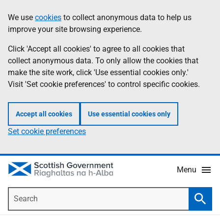
Skip
Accessibility
We use
cookies
to collect anonymous data to help us
Information
to
help
improve your site browsing experience.
main
content
Click 'Accept all cookies' to agree to all cookies that
collect anonymous data. To only allow the cookies that
make the site work, click 'Use essential cookies only.'
Visit 'Set cookie preferences' to control specific cookies.
Accept all cookies
Use essential cookies only
Set cookie preferences
Menu
Search
Searc