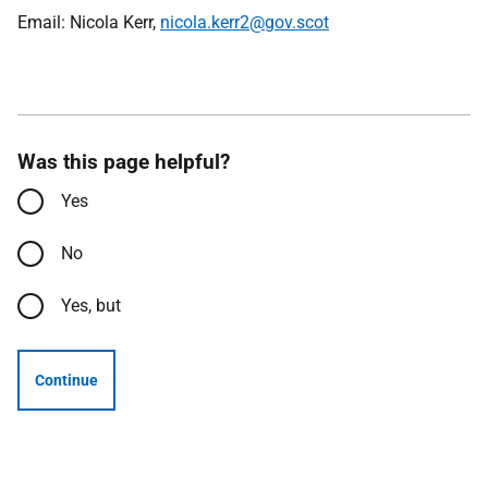
Email: Nicola Kerr,
nicola.kerr2@gov.scot
Was this page helpful?
Yes
No
Yes, but
Continue