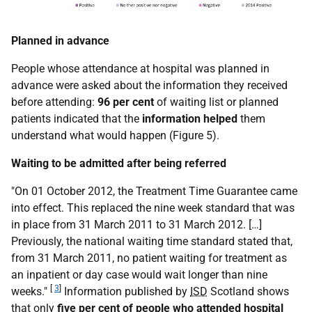
Planned in advance
People whose attendance at hospital was planned in
advance were asked about the information they received
before attending:
96 per cent
of waiting list or planned
patients indicated that the
information helped
them
understand what would happen (Figure 5).
Waiting to be admitted after being referred
"On 01 October 2012, the Treatment Time Guarantee came
into effect. This replaced the nine week standard that was
in place from 31 March 2011 to 31 March 2012. […]
Previously, the national waiting time standard stated that,
from 31 March 2011, no patient waiting for treatment as
an inpatient or day case would wait longer than nine
[
3
]
weeks."
Information published by
ISD
Scotland shows
that only
five per cent
of people who attended hospital