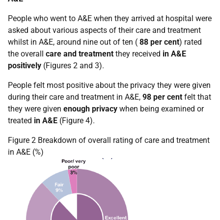
People who went to A&E when they arrived at hospital were
asked about various aspects of their care and treatment
whilst in A&E, around nine out of ten (
88 per cent
) rated
the overall
care and treatment
they received
in A&E
positively
(Figures 2 and 3).
People felt most positive about the privacy they were given
during their care and treatment in A&E,
98 per cent
felt that
they were given
enough privacy
when being examined or
treated
in A&E
(Figure 4).
Figure 2 Breakdown of overall rating of care and treatment
in A&E (%)