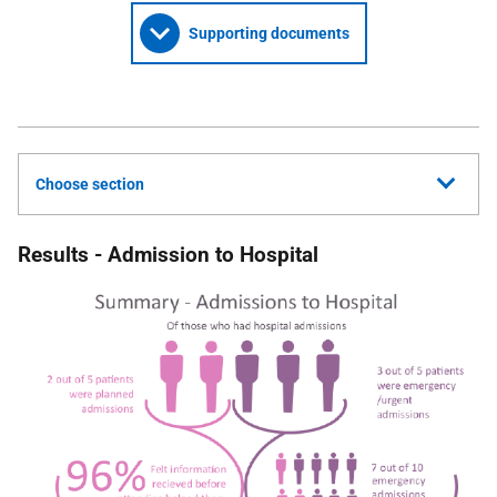
Supporting documents
Choose section
Results - Admission to Hospital