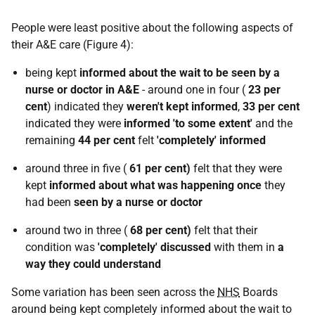
People were least positive about the following aspects of
their A&E care (Figure 4):
being kept
informed about the wait to be seen by a
nurse or doctor in A&E
- around one in four (
23 per
cent
) indicated they
weren't kept informed
,
33 per cent
indicated they were
informed 'to some extent'
and the
remaining
44 per cent
felt
'completely' informed
around three in five (
61 per cent)
felt that they were
kept
informed about what was happening once
they
had been
seen by a nurse or doctor
around two in three (
68 per cent)
felt that their
condition was
'completely' discussed
with them in
a
way they could understand
Some variation has been seen across the
NHS
Boards
around being kept completely informed about the wait to