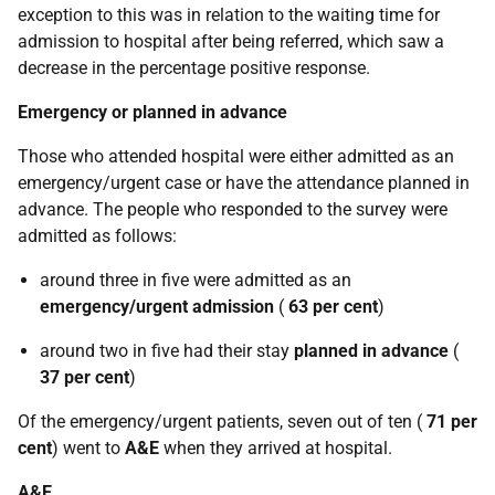
exception to this was in relation to the waiting time for
admission to hospital after being referred, which saw a
decrease in the percentage positive response.
Emergency or planned in advance
Those who attended hospital were either admitted as an
emergency/urgent case or have the attendance planned in
advance. The people who responded to the survey were
admitted as follows:
around three in five were admitted as an
emergency/urgent admission
(
63 per cent
)
around two in five had their stay
planned in advance
(
37 per cent
)
Of the emergency/urgent patients, seven out of ten (
71 per
cent
) went to
A&E
when they arrived at hospital.
A&E