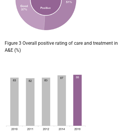
Figure 3 Overall positive rating of care and treatment in
A&E (%)