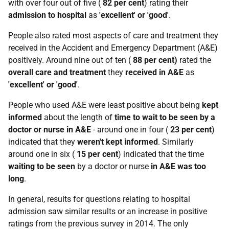
with over four out of five (
82 per cent
) rating their
admission to hospital
as
'excellent' or 'good'
.
People also rated most aspects of care and treatment they
received in the Accident and Emergency Department (A&E)
positively. Around nine out of ten (
88 per cent)
rated the
overall care and treatment
they
received in A&E
as
'excellent' or 'good'
.
People who used A&E were least positive about being
kept
informed
about the length of
time to wait to be seen by a
doctor or nurse in A&E
- around one in four (
23 per cent
)
indicated that they
weren't kept informed
. Similarly
around one in six (
15 per cent
) indicated that the time
waiting
to be seen
by a doctor or nurse
in A&E
was too
long
.
In general, results for questions relating to hospital
admission saw similar results or an increase in positive
ratings from the previous survey in 2014. The only