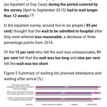
(as Inpatient or Day Case)
during the period covered by
the survey
(April to September 2015)
had to wait longer
[
4
]
than 12 weeks
.
In the inpatient survey, around five in six people (
85 per
cent
) thought that the
wait to be admitted to hospital
after
they were referred
was reasonable
, a decrease of three
percentage points from 2014.
Of the
15 per cent
who felt the wait was unreasonable,
91
per cent
felt that the
wait was too long
and
nine per cent
felt the
wait was too short
.
Figure 5 Summary of waiting list, planned attendance and
waiting after arrival (%)