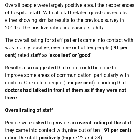
Overall people were largely positive about their experiences
of hospital staff. With all staff related questions results
either showing similar results to the previous survey in
2014 or the positive rating increasing slightly.
The overall rating for staff patients came into contact with
was mainly positive, over nine out of ten people (
91 per
cent
) rated
staff
as
'excellent' or 'good'
.
Results also suggested that more could be done to
improve some areas of communication, particularly with
doctors. One in ten people (
ten per cent
) reporting that
doctors had talked in front of them
as if they were not
there
.
Overall rating of staff
People were asked to provide an
overall rating of the staff
they came into contact with, nine out of ten (
91 per cent
)
rating the staff
positively
(Figure 22 and 23).