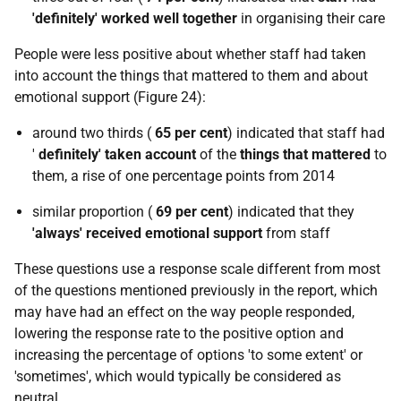
'definitely' worked well together
in organising their care
People were less positive about whether staff had taken
into account the things that mattered to them and about
emotional support (Figure 24):
around two thirds (
65 per cent
) indicated that staff had
'
definitely' taken account
of the
things that mattered
to
them, a rise of one percentage points from 2014
similar proportion (
69 per cent
) indicated that they
'always' received emotional support
from staff
These questions use a response scale different from most
of the questions mentioned previously in the report, which
may have had an effect on the way people responded,
lowering the response rate to the positive option and
increasing the percentage of options 'to some extent' or
'sometimes', which would typically be considered as
neutral.