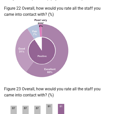
Figure 22 Overall, how would you rate all the staff you
came into contact with? (%)
Figure 23 Overall, how would you rate all the staff you
came into contact with? (%)