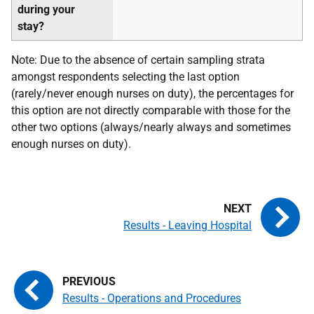
during your
stay?
Note: Due to the absence of certain sampling strata
amongst respondents selecting the last option
(rarely/never enough nurses on duty), the percentages for
this option are not directly comparable with those for the
other two options (always/nearly always and sometimes
enough nurses on duty).
Results - Leaving Hospital
Results - Operations and Procedures