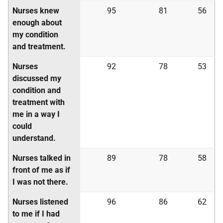
Nurses knew
95
81
56
enough about
my condition
and treatment.
Nurses
92
78
53
discussed my
condition and
treatment with
me in a way I
could
understand.
Nurses talked in
89
78
58
front of me as if
I was not there.
Nurses listened
96
86
62
to me if I had