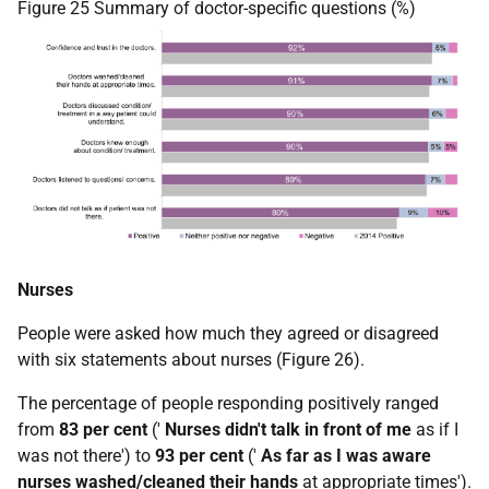
Figure 25 Summary of doctor-specific questions (%)
Nurses
People were asked how much they agreed or disagreed
with six statements about nurses (Figure 26).
The percentage of people responding positively ranged
from
83 per cent
('
Nurses didn't talk in front of me
as if I
was not there') to
93 per cent
('
As far as I was aware
nurses washed/cleaned their hands
at appropriate times').