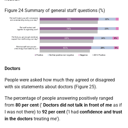
Figure 24 Summary of general staff questions (%)
Doctors
People were asked how much they agreed or disagreed
with six statements about doctors (Figure 25).
The percentage of people answering positively ranged
from
80 per cent
('
Doctors did not talk in front of me
as if
I was not there) to
92 per cent
('I had
confidence and trust
in the doctors
treating me').