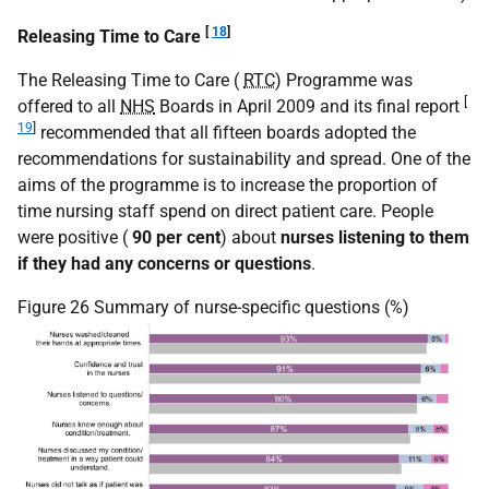
[
18
]
Releasing Time to Care
The Releasing Time to Care (
RTC
) Programme was
[
offered to all
NHS
Boards in April 2009 and its final report
19
]
recommended that all fifteen boards adopted the
recommendations for sustainability and spread. One of the
aims of the programme is to increase the proportion of
time nursing staff spend on direct patient care. People
were positive (
90 per cent
) about
nurses listening to them
if they had any concerns or questions
.
Figure 26 Summary of nurse-specific questions (%)