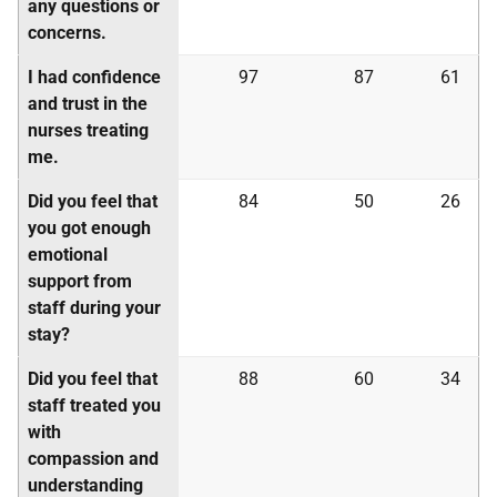
any questions or
concerns.
I had confidence
97
87
61
and trust in the
nurses treating
me.
Did you feel that
84
50
26
you got enough
emotional
support from
staff during your
stay?
Did you feel that
88
60
34
staff treated you
with
compassion and
understanding