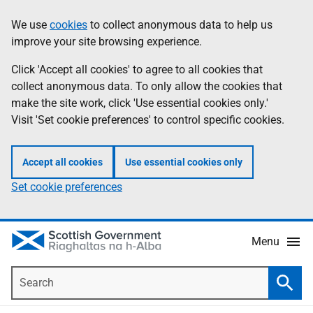
Skip
Accessibility
We use
cookies
to collect anonymous data to help us
Information
to
help
improve your site browsing experience.
main
content
Click 'Accept all cookies' to agree to all cookies that
collect anonymous data. To only allow the cookies that
make the site work, click 'Use essential cookies only.'
Visit 'Set cookie preferences' to control specific cookies.
Accept all cookies
Use essential cookies only
Set cookie preferences
Menu
Search
Searc