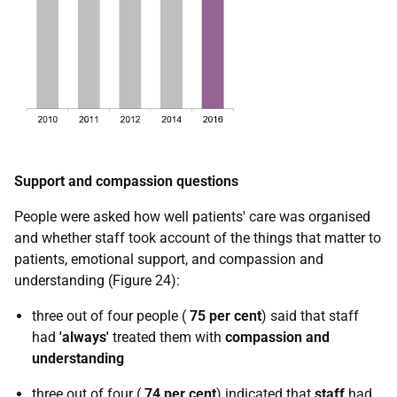
Support and compassion questions
People were asked how well patients' care was organised
and whether staff took account of the things that matter to
patients, emotional support, and compassion and
understanding (Figure 24):
three out of four people (
75 per cent
) said that staff
had
'always'
treated them with
compassion and
understanding
three out of four (
74 per cent
) indicated that
staff
had