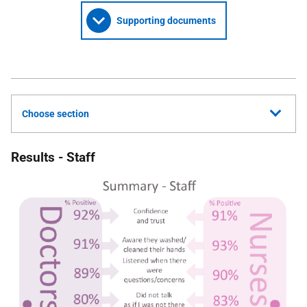
Supporting documents
Choose section
Results - Staff