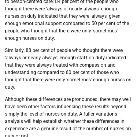
to person-centred care: 84 per cent of the people who
thought there were 'always or nearly always' enough
nurses on duty indicated that they were 'always' given
enough emotional support compared to 50 per cent of the
people who thought that there were only 'sometimes'
enough nurses on duty.
Similarly, 88 per cent of people who thought there were
'always or nearly always' enough staff on duty indicated
that they were always treated with compassion and
understanding compared to 60 per cent of those who
thought that there were only 'sometimes' enough nurses on
duty.
Although these differences are pronounced, there may well
have been other factors influencing these results beyond
simply the level of nurses on duty. A fuller variations
analysis will help establish whether these differences in
experience are a genuine result of the number of nurses on
duty or not.