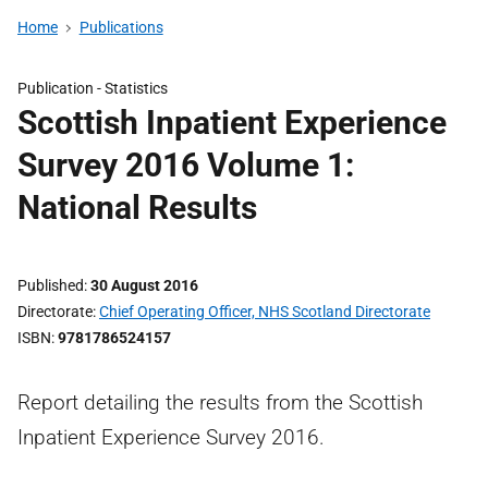
Home
Publications
Publication -
Statistics
Scottish Inpatient Experience
Survey 2016 Volume 1:
National Results
Published
30 August 2016
Directorate
Chief Operating Officer, NHS Scotland Directorate
ISBN
9781786524157
Report detailing the results from the Scottish
Inpatient Experience Survey 2016.