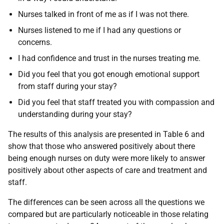
Nurses talked in front of me as if I was not there.
Nurses listened to me if I had any questions or
concerns.
I had confidence and trust in the nurses treating me.
Did you feel that you got enough emotional support
from staff during your stay?
Did you feel that staff treated you with compassion and
understanding during your stay?
The results of this analysis are presented in Table 6 and
show that those who answered positively about there
being enough nurses on duty were more likely to answer
positively about other aspects of care and treatment and
staff.
The differences can be seen across all the questions we
compared but are particularly noticeable in those relating