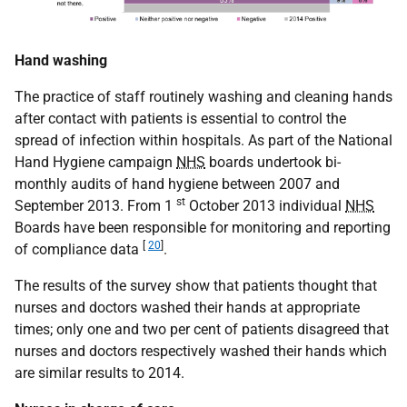
Hand washing
The practice of staff routinely washing and cleaning hands
after contact with patients is essential to control the
spread of infection within hospitals. As part of the National
Hand Hygiene campaign
NHS
boards undertook bi-
monthly audits of hand hygiene between 2007 and
st
September 2013. From 1
October 2013 individual
NHS
Boards have been responsible for monitoring and reporting
[
20
]
of compliance data
.
The results of the survey show that patients thought that
nurses and doctors washed their hands at appropriate
times; only one and two per cent of patients disagreed that
nurses and doctors respectively washed their hands which
are similar results to 2014.