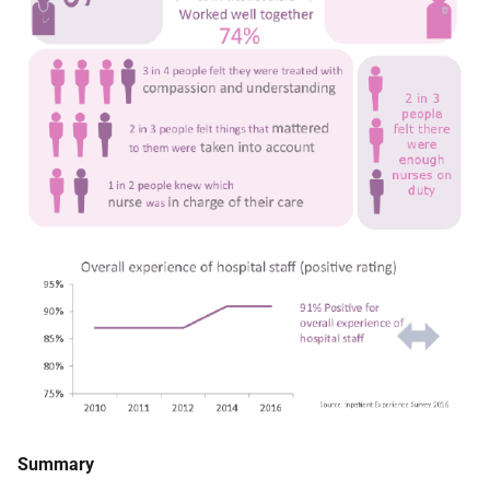
Summary