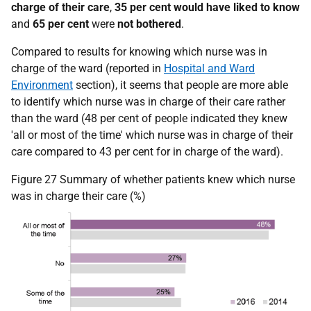
charge of their care
,
35 per cent
would have liked to know
and
65
per cent
were
not bothered
.
Compared to results for knowing which nurse was in
charge of the ward (reported in
Hospital and Ward
Environment
section), it seems that people are more able
to identify which nurse was in charge of their care rather
than the ward (48 per cent of people indicated they knew
'all or most of the time' which nurse was in charge of their
care compared to 43 per cent for in charge of the ward).
Figure 27 Summary of whether patients knew which nurse
was in charge their care (%)