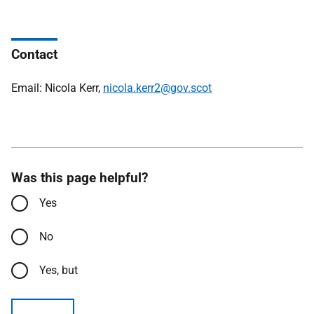
Contact
Email: Nicola Kerr,
nicola.kerr2@gov.scot
Was this page helpful?
Yes
No
Yes, but