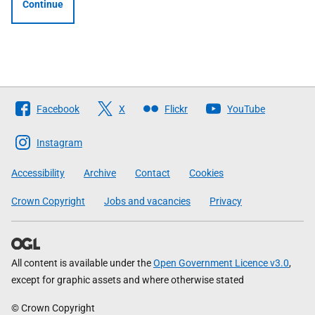
Continue
Follow
Facebook
X
Flickr
YouTube
The
Scottish
Instagram
Government
Accessibility
Archive
Contact
Cookies
Crown Copyright
Jobs and vacancies
Privacy
All content is available under the
Open Government Licence v3.0
,
except for graphic assets and where otherwise stated
© Crown Copyright