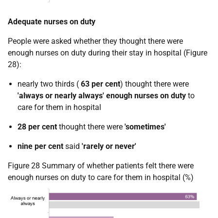
Adequate nurses on duty
People were asked whether they thought there were
enough nurses on duty during their stay in hospital (Figure
28):
nearly two thirds (
63 per cent
) thought there were
'always or nearly always' enough nurses on duty
to
care for them in hospital
28 per cent
thought there were
'sometimes'
nine per cent
said
'rarely or never'
Figure 28 Summary of whether patients felt there were
enough nurses on duty to care for them in hospital (%)