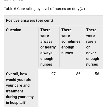
Table 6 Care rating by level of nurses on duty(%)
Positive answers (per cent)
Question
There
There
There
were
were
were
always
sometimes
rarely
or nearly
enough
or
always
nurses
never
enough
enough
nurses
nurses
Overall, how
97
86
56
would you rate
your care and
treatment
during your stay
in hospital?