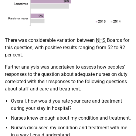
There was considerable variation between
NHS
Boards for
this question, with positive results ranging from 52 to 92
per cent.
Further analysis was undertaken to assess how peoples'
responses to the question about adequate nurses on duty
correlated with their responses to the following questions
about staff and care and treatment:
Overall, how would you rate your care and treatment
during your stay in hospital?
Nurses knew enough about my condition and treatment.
Nurses discussed my condition and treatment with me
in a way I could understand.