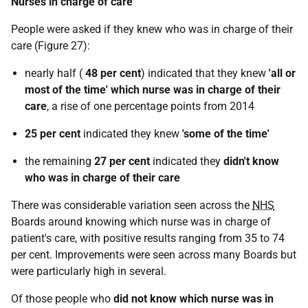
Nurses in charge of care
People were asked if they knew who was in charge of their
care (Figure 27):
nearly half (
48 per cent
) indicated that they knew
'all or
most of the time'
which nurse was in charge of their
care
, a rise of one percentage points from 2014
25 per cent
indicated they knew
'some of the time'
the remaining
27 per cent
indicated they
didn't know
who was in charge of their care
There was considerable variation seen across the
NHS
Boards around knowing which nurse was in charge of
patient's care, with positive results ranging from 35 to 74
per cent. Improvements were seen across many Boards but
were particularly high in several.
Of those people who
did not know which nurse was in