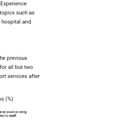
t Experience
 topics such as
 hospital and
the previous
for all but two
rt services after
ns (%)