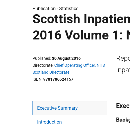
Publication -
Statistics
Scottish Inpatie
2016 Volume 1: N
Repo
Published
30 August 2016
Directorate
Chief Operating Officer, NHS
Inpa
Scotland Directorate
ISBN
9781786524157
Exec
Executive Summary
Back
Introduction