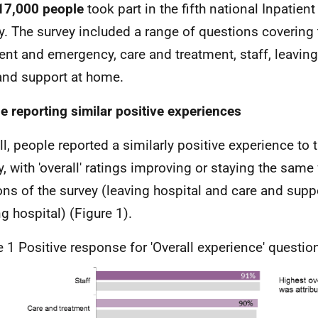
17,000
people
took part in the fifth national Inpatien
y. The survey included a range of questions covering
ent and emergency, care and treatment, staff, leaving
and support at home.
e reporting similar positive experiences
ll, people reported a similarly positive experience to 
y, with 'overall' ratings improving or staying the same 
ons of the survey (leaving hospital and care and suppo
ng hospital) (Figure 1).
e 1 Positive response for 'Overall experience' questio