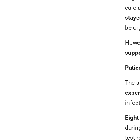
care 
staye
be or
Howev
suppo
Patie
The s
exper
infec
Eight
durin
test r