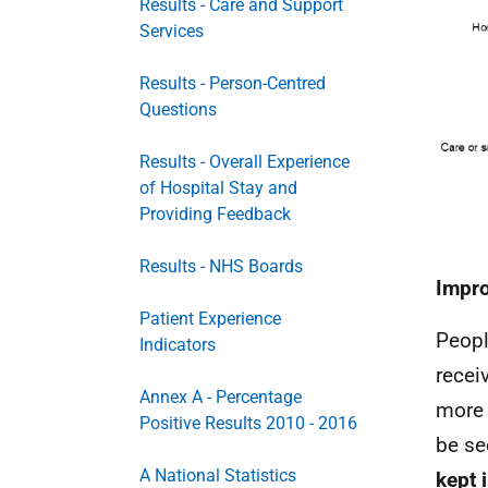
Results - Care and Support
Services
Results - Person-Centred
Questions
Results - Overall Experience
of Hospital Stay and
Providing Feedback
Results - NHS Boards
Impro
Patient Experience
Peopl
Indicators
recei
Annex A - Percentage
more 
Positive Results 2010 - 2016
be se
A National Statistics
kept 