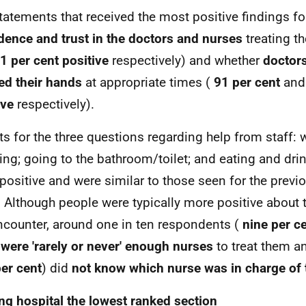
tatements that received the most positive findings for
dence and trust in the doctors and nurses
treating t
1 per cent positive
respectively) and whether
doctor
d their hands
at appropriate times (
91 per cent
an
ive
respectively).
ts for the three questions regarding help from staff:
ing; going to the bathroom/toilet; and eating and drin
y positive and were similar to those seen for the previ
 Although people were typically more positive about t
ncounter, around one in ten respondents (
nine per c
 were 'rarely or never' enough nurses
to treat them an
er cent
) did
not
know which nurse was in charge of t
ng hospital the lowest ranked section