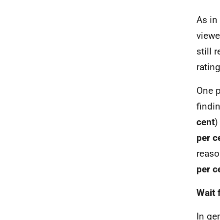
As in
viewe
still
ratin
One p
findi
cent
)
per c
reaso
per c
Wait 
In ge