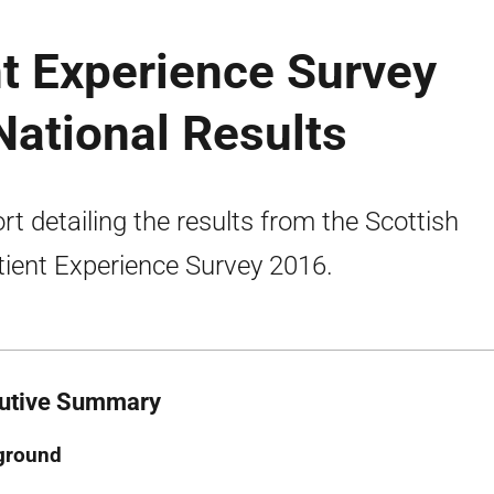
nt Experience Survey
ational Results
rt detailing the results from the Scottish
tient Experience Survey 2016.
utive Summary
ground