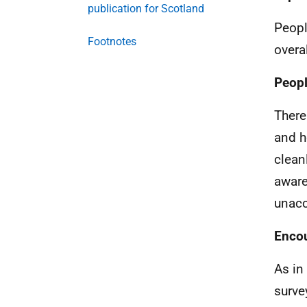
publication for Scotland
Peopl
Footnotes
overa
Peopl
There
and h
clean
aware
unacc
Encou
As in 
surve