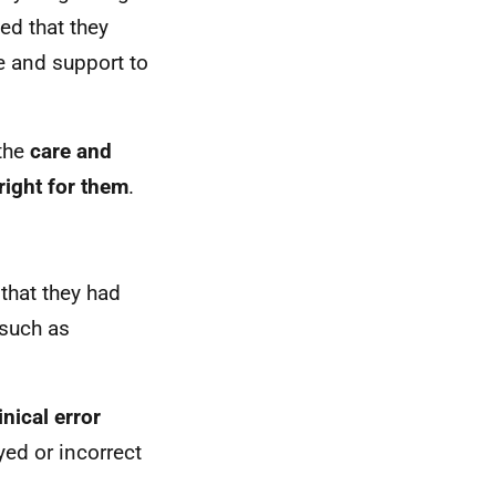
ted that they
re and support to
 the
care and
right for them
.
t that they had
such as
inical error
yed or incorrect