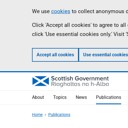
Skip
Accessibility
Information
We use
cookies
to collect anonymous da
to
help
Click 'Accept all cookies' to agree to a
main
click 'Use essential cookies only.' Visit
content
Accept all cookies
Use essential cookies
About
Topics
News
Publications
Home
Publications