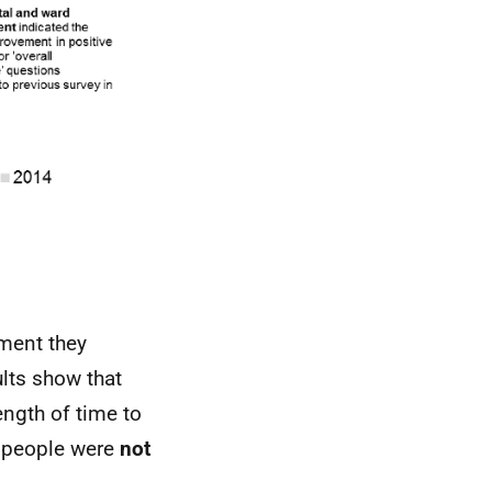
tment they
ults show that
ngth of time to
 people were
not