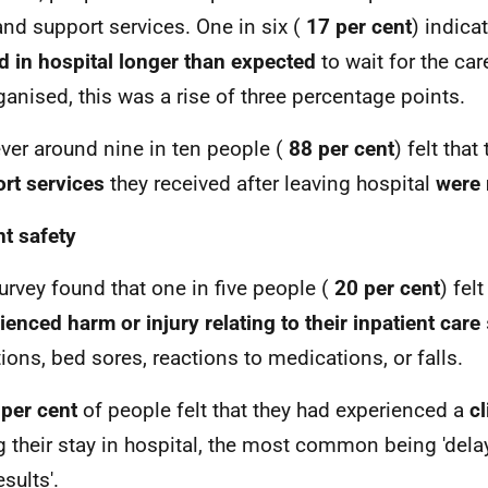
and support services. One in six (
17 per cent
) indica
d in hospital longer than expected
to wait for the ca
ganised, this was a rise of three percentage points.
er around nine in ten people (
88 per cent
) felt that
rt services
they received after leaving hospital
were 
nt safety
urvey found that one in five people (
20 per cent
) fel
ienced harm or injury relating to their inpatient care
tions, bed sores, reactions to medications, or falls.
per cent
of people felt that they had experienced a
cl
g their stay in hospital, the most common being 'dela
esults'.