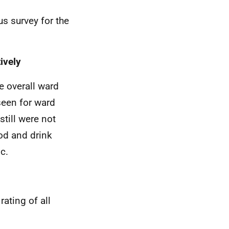
us survey for the
ively
e overall ward
seen for ward
still were not
od and drink
c.
rating of all