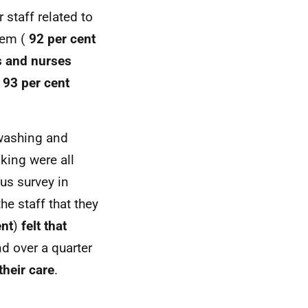
 staff related to
hem (
92 per cent
s and nurses
d
93 per cent
 washing and
king were all
ous survey in
he staff that they
ent
)
felt that
d over a quarter
heir care
.