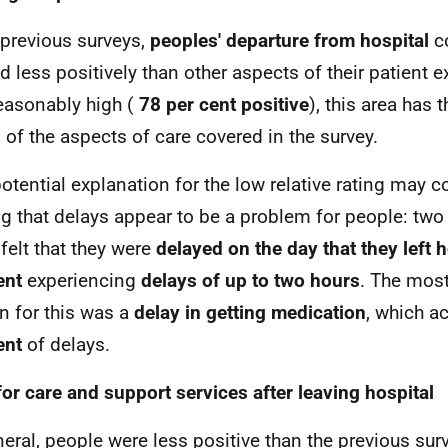
 previous surveys,
peoples' departure from hospital
co
d less positively than other aspects of their patient e
 reasonably high (
78 per cent
positive
), this area has 
g of the aspects of care covered in the survey.
otential explanation for the low relative rating may 
ng that delays appear to be a problem for people: two 
 felt that they were
delayed on the day that they left h
ent
experiencing
delays of up to two hours
. The mo
n for this was a
delay in getting
medication
, which a
ent
of delays.
for care and support services after leaving hospital
neral, people were less positive than the previous sur