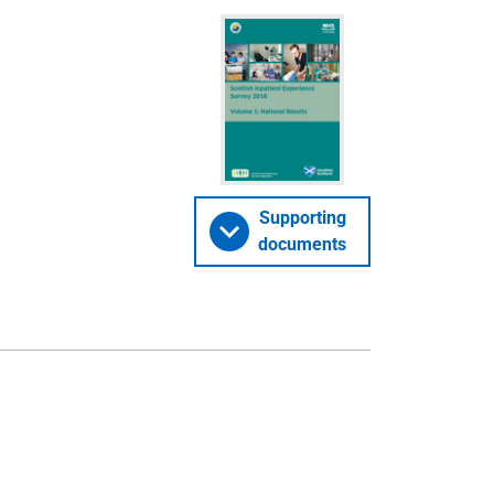
Supporting
documents