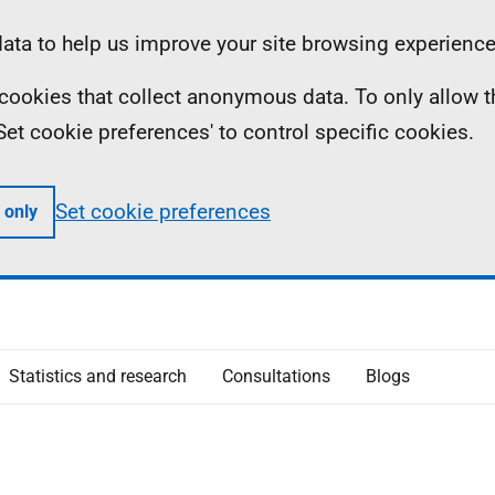
ta to help us improve your site browsing experience
ll cookies that collect anonymous data. To only allow 
 'Set cookie preferences' to control specific cookies.
Set cookie preferences
 only
Statistics and research
Consultations
Blogs