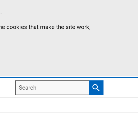
.
the cookies that make the site work,
Search
Search