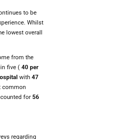
ntinues to be
xperience. Whilst
the lowest overall
come from the
in five (
40 per
ospital
with
47
st common
ccounted for
56
veys regarding