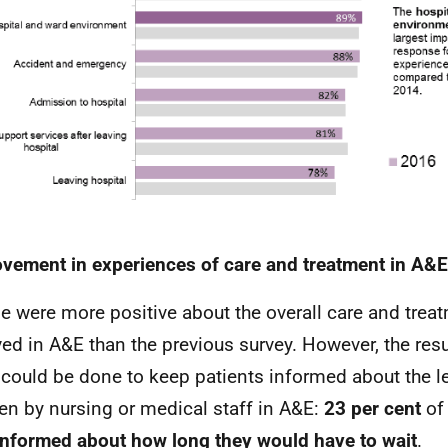
vement in experiences of care and treatment in A&E
e were more positive about the overall care and trea
ved in A&E than the previous survey. However, the res
could be done to keep patients informed about the le
en by nursing or medical staff in A&E:
23 per cent
of
informed about how long they would have to wait
.