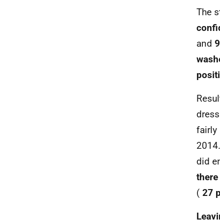
The s
confi
and
9
washe
posit
Resul
dress
fairl
2014.
did e
there
(
27 p
Leavi