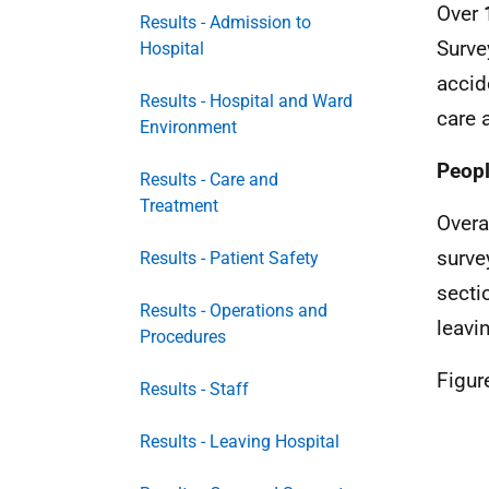
Over
Results - Admission to
Surve
Hospital
accid
Results - Hospital and Ward
care 
Environment
Peopl
Results - Care and
Treatment
Overa
surve
Results - Patient Safety
secti
Results - Operations and
leavi
Procedures
Figur
Results - Staff
Results - Leaving Hospital