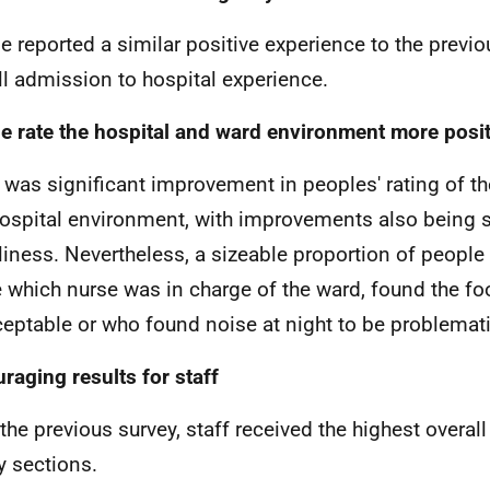
e reported a similar positive experience to the previo
ll admission to hospital experience.
e rate the hospital and ward environment more posit
 was significant improvement in peoples' rating of th
ospital environment, with improvements also being 
liness. Nevertheless, a sizeable proportion of people 
 which nurse was in charge of the ward, found the fo
eptable or who found noise at night to be problemati
raging results for staff
the previous survey, staff received the highest overall 
y sections.