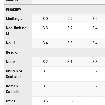
Disability
Limiting LI
3.0
2.9
3.0
Non-limiting
3.3
3.2
3.4
LI
No LI
3.4
3.3
3.4
Religion
None
3.2
3.1
3.3
Church of
3.1
3.0
3.2
Scotland
Roman
3.1
3.0
3.2
Catholic
Other
3.6
3.5
3.8