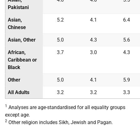
Pakistani
Asian,
5.2
4.1
6.4
Chinese
Asian, Other
5.0
4.3
5.6
African,
3.7
3.0
4.3
Caribbean or
Black
Other
5.0
4.1
5.9
All Adults
3.2
3.2
3.3
1
Analyses are age-standardised for all equality groups
except age.
2
Other religion includes Sikh, Jewish and Pagan.