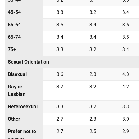
45-54
3.3
3.2
3.4
55-64
3.5
3.4
3.6
65-74
3.4
3.4
3.5
75+
3.3
3.2
3.4
Sexual Orientation
Bisexual
3.6
2.8
4.3
Gay or
3.7
3.2
4.2
Lesbian
Heterosexual
3.3
3.2
3.3
Other
2.7
2.3
3.0
Prefer not to
2.7
2.5
2.9
answer