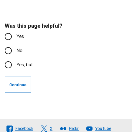
Was this page helpful?
Yes
No
Yes, but
Continue
Follow
Facebook
X
Flickr
YouTube