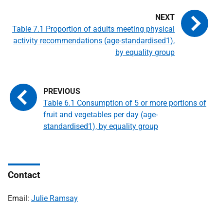
Table 7.1 Proportion of adults meeting physical
activity recommendations (age-standardised1),
by equality group
Table 6.1 Consumption of 5 or more portions of
fruit and vegetables per day (age-
standardised1), by equality group
Contact
Email:
Julie Ramsay