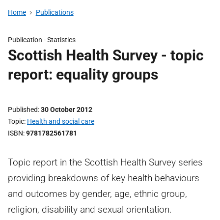
Home
Publications
Publication -
Statistics
Scottish Health Survey - topic
report: equality groups
Published
30 October 2012
Topic
Health and social care
ISBN
9781782561781
Topic report in the Scottish Health Survey series
providing breakdowns of key health behaviours
and outcomes by gender, age, ethnic group,
religion, disability and sexual orientation.