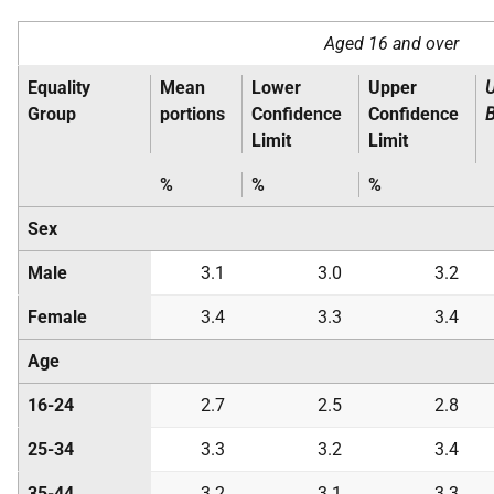
Aged 16 and over
Equality
Mean
Lower
Upper
Group
portions
Confidence
Confidence
Limit
Limit
%
%
%
Sex
Male
3.1
3.0
3.2
Female
3.4
3.3
3.4
Age
16-24
2.7
2.5
2.8
25-34
3.3
3.2
3.4
35-44
3.2
3.1
3.3