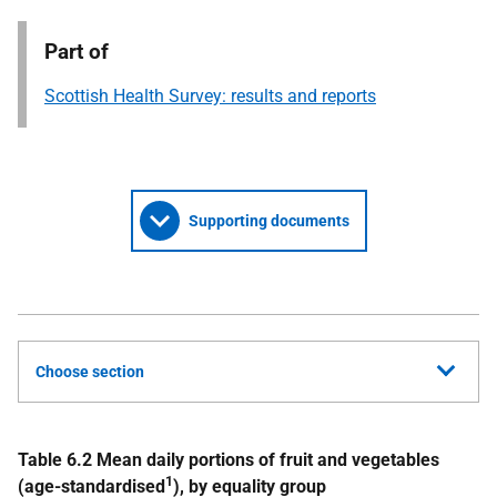
Part of
Scottish Health Survey: results and reports
Supporting documents
Choose section
Table 6.2 Mean daily portions of fruit and vegetables
1
(age-standardised
), by equality group