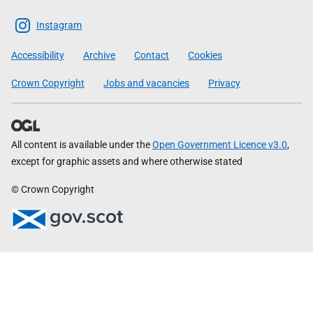
The
Scottish
Instagram
Government
Accessibility
Archive
Contact
Cookies
Crown Copyright
Jobs and vacancies
Privacy
All content is available under the
Open Government Licence v3.0
,
except for graphic assets and where otherwise stated
© Crown Copyright