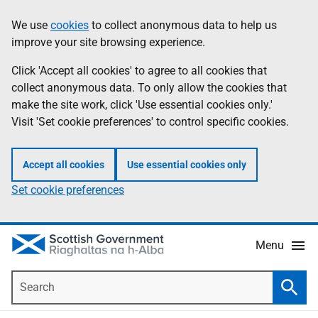
Skip
Accessibility
We use
cookies
to collect anonymous data to help us
Information
to
help
improve your site browsing experience.
main
content
Click 'Accept all cookies' to agree to all cookies that
collect anonymous data. To only allow the cookies that
make the site work, click 'Use essential cookies only.'
Visit 'Set cookie preferences' to control specific cookies.
Accept all cookies
Use essential cookies only
Set cookie preferences
Menu
Search
Searc