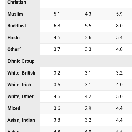
Christian
Muslim
5.1
4.3
5.9
Buddhist
6.8
5.5
8.0
Hindu
4.5
3.6
5.4
2
Other
3.7
3.3
4.0
Ethnic Group
White, British
3.2
3.1
3.2
White, Irish
3.6
3.1
4.0
White, Other
4.6
4.2
5.0
Mixed
3.6
2.9
4.4
Asian, Indian
3.8
3.2
4.4
Asian,
4.8
4.0
5.5