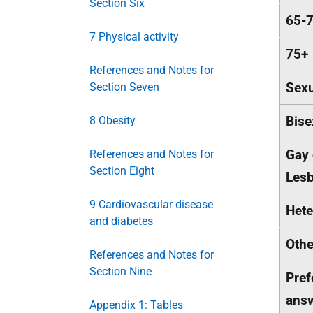
Section Six
65-
7 Physical activity
75+
References and Notes for
Sexu
Section Seven
Bise
8 Obesity
Gay 
References and Notes for
Section Eight
Lesb
9 Cardiovascular disease
Hete
and diabetes
Othe
References and Notes for
Section Nine
Pref
ans
Appendix 1: Tables