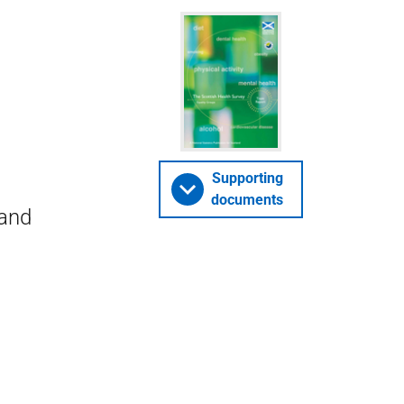
Supporting
documents
 and