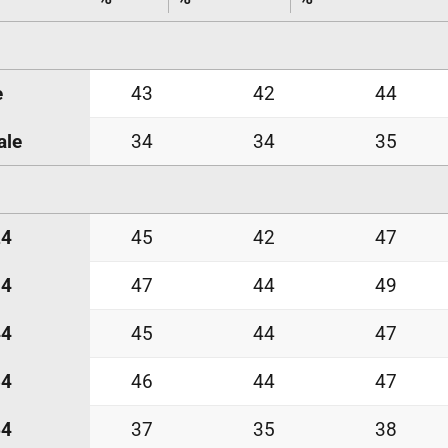
e
43
42
44
ale
34
34
35
24
45
42
47
34
47
44
49
44
45
44
47
54
46
44
47
64
37
35
38