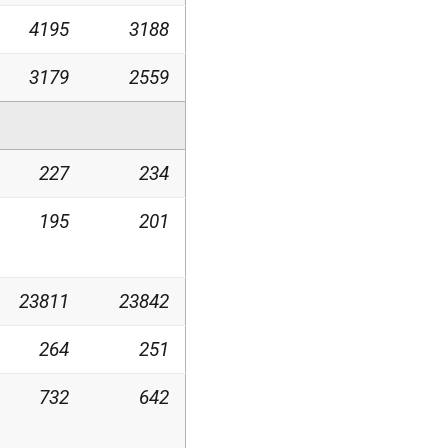
4195
3188
3179
2559
227
234
195
201
23811
23842
264
251
732
642