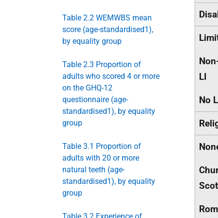
Disa
Table 2.2 WEMWBS mean
score (age-standardised1),
Limi
by equality group
Non-
Table 2.3 Proportion of
LI
adults who scored 4 or more
on the GHQ-12
No L
questionnaire (age-
standardised1), by equality
Reli
group
Non
Table 3.1 Proportion of
adults with 20 or more
Chur
natural teeth (age-
standardised1), by equality
Scot
group
Rom
Table 3.2 Experience of