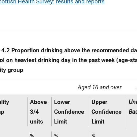
cottish Health Survey: results and reports
 4.2 Proportion drinking above the recommended dai
ol on heaviest drinking day in the past week (age-s
ity group
Aged 16 and over
lity
Above
Lower
Upper
Un
up
3/4
Confidence
Confidence
Ba
units
Limit
Limit
%
%
%