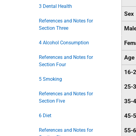
3 Dental Health
Sex
References and Notes for
Mal
Section Three
Fem
4 Alcohol Consumption
Age
References and Notes for
Section Four
16-
5 Smoking
25-
References and Notes for
35-
Section Five
45-
6 Diet
55-
References and Notes for