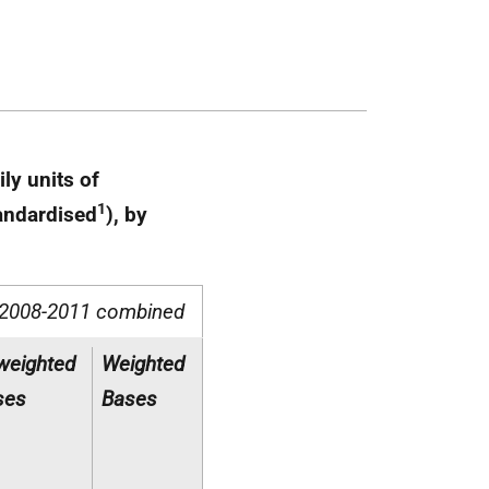
ly units of
1
tandardised
), by
2008-2011 combined
weighted
Weighted
ses
Bases