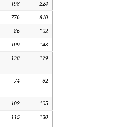
198
224
776
810
86
102
109
148
138
179
74
82
103
105
115
130