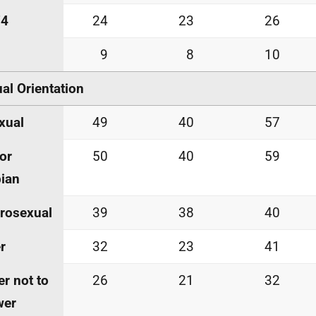
74
24
23
26
9
8
10
al Orientation
xual
49
40
57
or
50
40
59
ian
rosexual
39
38
40
r
32
23
41
er not to
26
21
32
wer