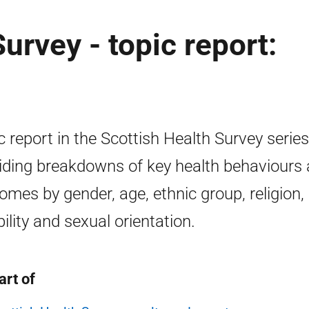
urvey - topic report:
c report in the Scottish Health Survey series
iding breakdowns of key health behaviours
omes by gender, age, ethnic group, religion,
bility and sexual orientation.
art of