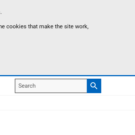
.
the cookies that make the site work,
Search
Search