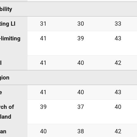
bility
ting LI
31
30
33
limiting
41
39
43
I
41
40
42
gion
e
41
40
43
ch of
39
37
40
land
an
40
38
42