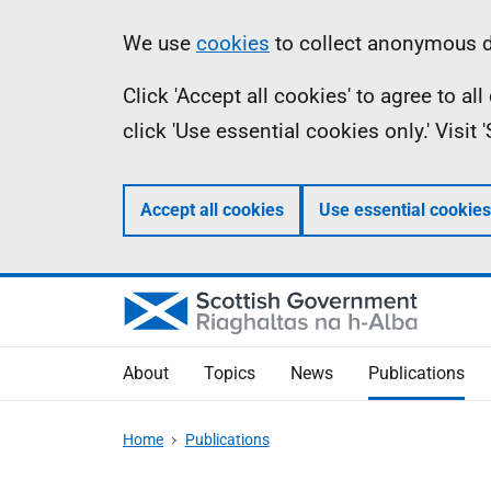
Skip
Accessibility
Information
We use
cookies
to collect anonymous da
to
help
Click 'Accept all cookies' to agree to a
main
click 'Use essential cookies only.' Visit
content
Accept all cookies
Use essential cookies
About
Topics
News
Publications
Home
Publications