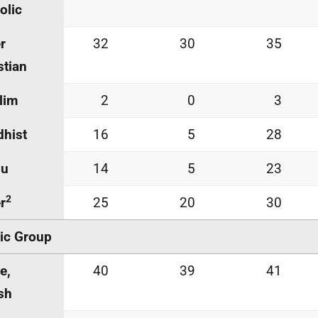
olic
r
32
30
35
stian
lim
2
0
3
hist
16
5
28
du
14
5
23
2
r
25
20
30
ic Group
e,
40
39
41
ish