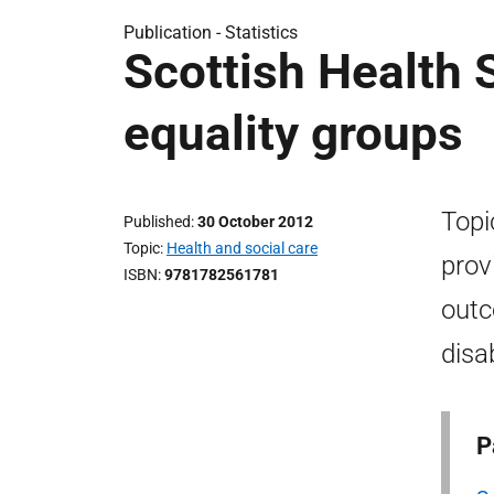
Publication -
Statistics
Scottish Health S
equality groups
Topi
Published
30 October 2012
Topic
Health and social care
prov
ISBN
9781782561781
outc
disa
P