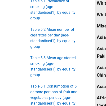
Table 5.1 Prevalence of
Whit
smoking (age-
standardised1), by equality
Whit
group
Mix
Table 5.2 Mean number of
cigarettes per day (age-
Asia
standardised1), by equality
group
Asia
Paki
Table 5.3 Mean age started
smoking (age-
Asia
standardised1), by equality
Chi
group
Asia
Table 6.1 Consumption of 5
or more portions of fruit and
Afri
vegetables per day (age-
standardised1), by equality
Cari