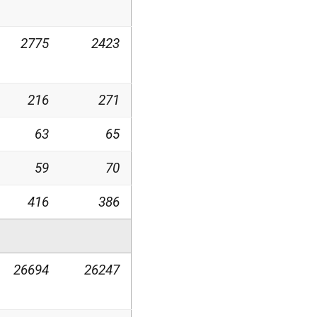
2775
2423
216
271
63
65
59
70
416
386
26694
26247