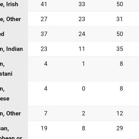
e, Irish
41
33
50
e, Other
27
23
31
ed
37
24
50
n, Indian
23
11
35
n,
4
1
8
stani
n,
4
0
8
nese
n, Other
7
2
12
can,
19
8
29
bbean or