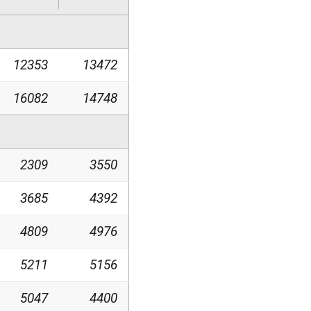
12353
13472
16082
14748
2309
3550
3685
4392
4809
4976
5211
5156
5047
4400