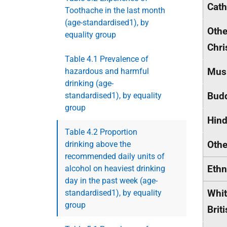
Cath
Toothache in the last month
(age-standardised1), by
Othe
equality group
Chri
Table 4.1 Prevalence of
Mus
hazardous and harmful
drinking (age-
Budd
standardised1), by equality
group
Hin
Table 4.2 Proportion
Othe
drinking above the
recommended daily units of
Ethn
alcohol on heaviest drinking
day in the past week (age-
Whit
standardised1), by equality
group
Brit