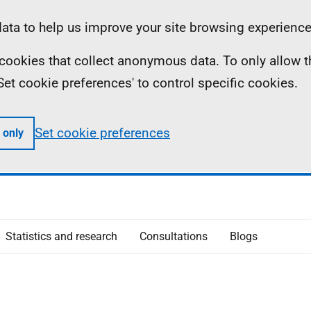
ta to help us improve your site browsing experience
ll cookies that collect anonymous data. To only allow 
 'Set cookie preferences' to control specific cookies.
Set cookie preferences
 only
Statistics and research
Consultations
Blogs