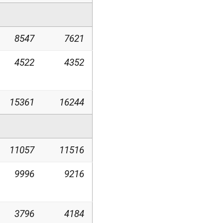
8547
7621
4522
4352
15361
16244
11057
11516
9996
9216
3796
4184