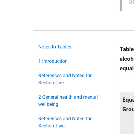
S
Notes to Tables
Table
alcoh
1 Introduction
equal
References and Notes for
Section One
2 General health and mental
Equa
wellbeing
Gro
References and Notes for
Section Two