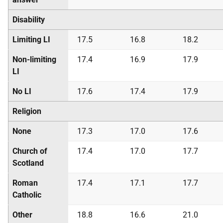
Disability
Limiting LI
17.5
16.8
18.2
Non-limiting
17.4
16.9
17.9
LI
No LI
17.6
17.4
17.9
Religion
None
17.3
17.0
17.6
Church of
17.4
17.0
17.7
Scotland
Roman
17.4
17.1
17.7
Catholic
Other
18.8
16.6
21.0