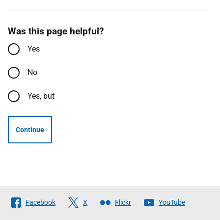
Was this page helpful?
Yes
No
Yes, but
Continue
Follow
Facebook
X
Flickr
YouTube
The