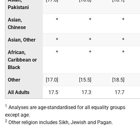
Pakistani
Asian,
*
*
*
Chinese
Asian, Other
*
*
*
African,
*
*
*
Caribbean or
Black
Other
[17.0]
[15.5]
[18.5]
All Adults
17.5
17.3
17.7
1
Analyses are age-standardised for all equality groups
except age.
2
Other religion includes Sikh, Jewish and Pagan.