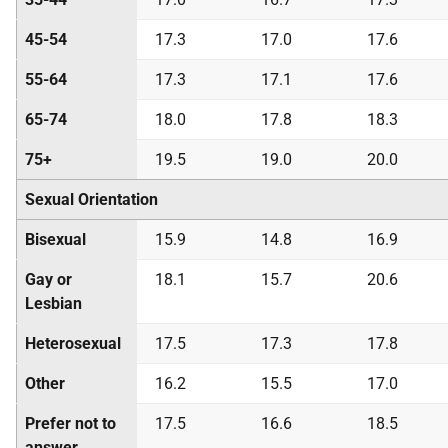
45-54
17.3
17.0
17.6
55-64
17.3
17.1
17.6
65-74
18.0
17.8
18.3
75+
19.5
19.0
20.0
Sexual Orientation
Bisexual
15.9
14.8
16.9
Gay or
18.1
15.7
20.6
Lesbian
Heterosexual
17.5
17.3
17.8
Other
16.2
15.5
17.0
Prefer not to
17.5
16.6
18.5
answer