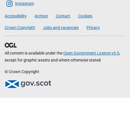
Scottish
Instagram
Government
Accessibility
Archive
Contact
Cookies
Crown Copyright
Jobs and vacancies
Privacy
All content is available under the
Open Government Licence v3.0
,
except for graphic assets and where otherwise stated
© Crown Copyright