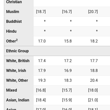
Christian
Muslim
[18.7]
[16.7]
[20.7]
Buddhist
*
*
*
Hindu
*
*
*
2
Other
17.0
15.8
18.2
Ethnic Group
White, British
17.4
17.2
17.7
White, Irish
17.9
16.9
18.8
White, Other
19.3
18.3
20.4
Mixed
[16.8]
[15.7]
[18.0]
Asian, Indian
[18.4]
[15.9]
[21.0]
Asian,
[17.0]
[16.0]
[18.1]