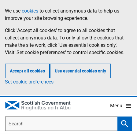
Skip
Accessibility
We use
cookies
to collect anonymous data to help us
Information
to
help
improve your site browsing experience.
main
content
Click 'Accept all cookies' to agree to all cookies that
collect anonymous data. To only allow the cookies that
make the site work, click 'Use essential cookies only.'
Visit 'Set cookie preferences' to control specific cookies.
Accept all cookies
Use essential cookies only
Set cookie preferences
Menu
Search
Searc