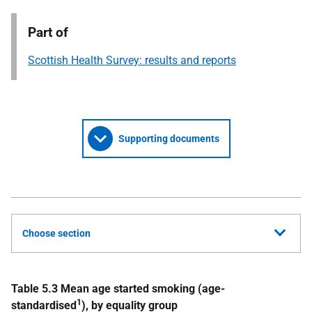
Part of
Scottish Health Survey: results and reports
Supporting documents
Choose section
Table 5.3 Mean age started smoking (age-
1
standardised
), by equality group