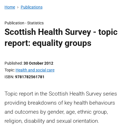
Home
Publications
Publication -
Statistics
Scottish Health Survey - topic
report: equality groups
Published
30 October 2012
Topic
Health and social care
ISBN
9781782561781
Topic report in the Scottish Health Survey series
providing breakdowns of key health behaviours
and outcomes by gender, age, ethnic group,
religion, disability and sexual orientation.