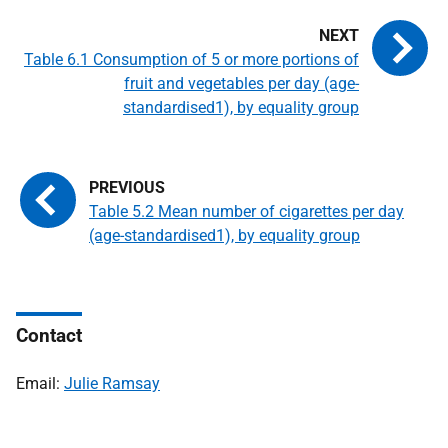
Table 6.1 Consumption of 5 or more portions of
fruit and vegetables per day (age-
standardised1), by equality group
Table 5.2 Mean number of cigarettes per day
(age-standardised1), by equality group
Contact
Email:
Julie Ramsay