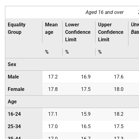
Aged 16 and over
Equality
Mean
Lower
Upper
Unw
Group
age
Confidence
Confidence
Bas
Limit
Limit
%
%
%
Sex
Male
17.2
16.9
17.6
Female
17.8
17.5
18.0
Age
16-24
17.1
15.9
18.2
25-34
17.0
16.5
17.5
35-44
17.0
16.7
17.3