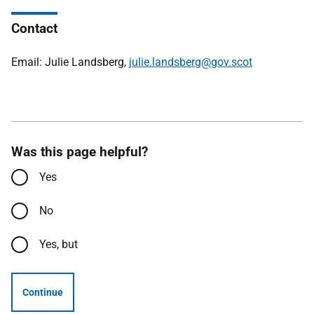
Contact
Email: Julie Landsberg,
julie.landsberg@gov.scot
Was this page helpful?
Yes
No
Yes, but
Continue