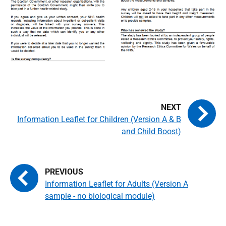
Information Leaflet for Children (Version A & B
and Child Boost)
Information Leaflet for Adults (Version A
sample - no biological module)