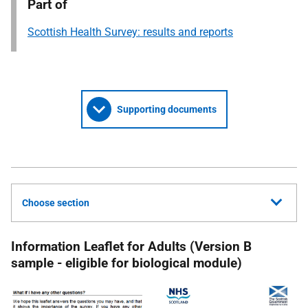
Part of
Scottish Health Survey: results and reports
Supporting documents
Choose section
Information Leaflet for Adults (Version B
sample - eligible for biological module)