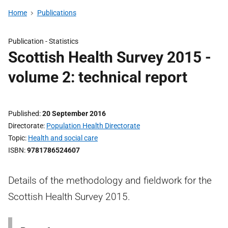
Home
Publications
Publication -
Statistics
Scottish Health Survey 2015 -
volume 2: technical report
Published
20 September 2016
Directorate
Population Health Directorate
Topic
Health and social care
ISBN
9781786524607
Details of the methodology and fieldwork for the
Scottish Health Survey 2015.