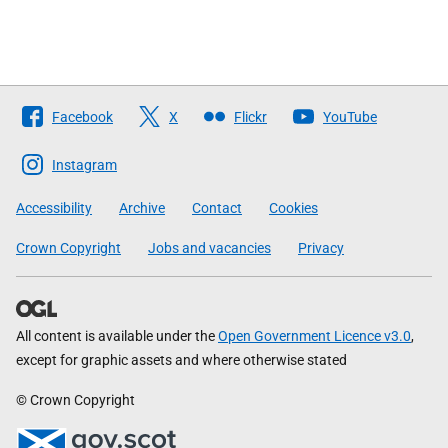
Follow
Facebook
X
Flickr
YouTube
The
Scottish
Instagram
Government
Accessibility
Archive
Contact
Cookies
Crown Copyright
Jobs and vacancies
Privacy
All content is available under the
Open Government Licence v3.0
,
except for graphic assets and where otherwise stated
© Crown Copyright