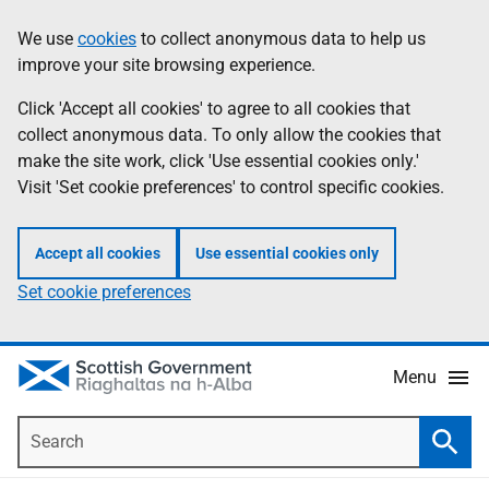
Skip
Accessibility
We use
cookies
to collect anonymous data to help us
Information
to
help
improve your site browsing experience.
main
content
Click 'Accept all cookies' to agree to all cookies that
collect anonymous data. To only allow the cookies that
make the site work, click 'Use essential cookies only.'
Visit 'Set cookie preferences' to control specific cookies.
Accept all cookies
Use essential cookies only
Set cookie preferences
Menu
Search
Searc