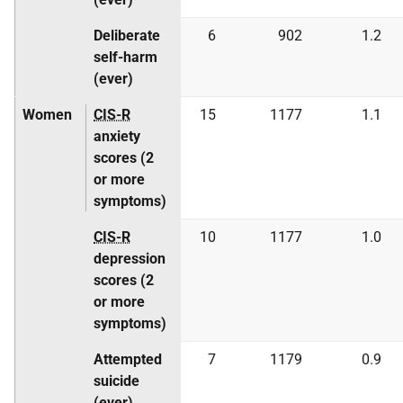
Deliberate
6
902
1.2
self-harm
(ever)
Women
CIS-R
15
1177
1.1
anxiety
scores (2
or more
symptoms)
CIS-R
10
1177
1.0
depression
scores (2
or more
symptoms)
Attempted
7
1179
0.9
suicide
(ever)