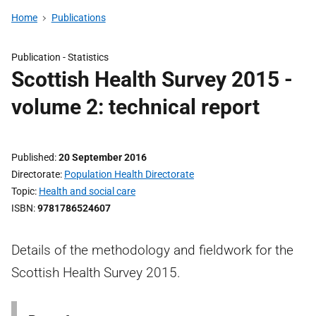
Home
Publications
Publication -
Statistics
Scottish Health Survey 2015 -
volume 2: technical report
Published
20 September 2016
Directorate
Population Health Directorate
Topic
Health and social care
ISBN
9781786524607
Details of the methodology and fieldwork for the
Scottish Health Survey 2015.