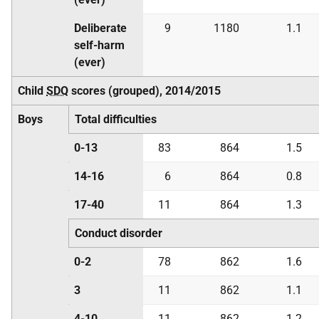
Deliberate
9
1180
1.1
self-harm
(ever)
Child
SDQ
scores (grouped), 2014/2015
Boys
Total difficulties
0-13
83
864
1.5
14-16
6
864
0.8
17-40
11
864
1.3
Conduct disorder
0-2
78
862
1.6
3
11
862
1.1
4-10
11
862
1.2