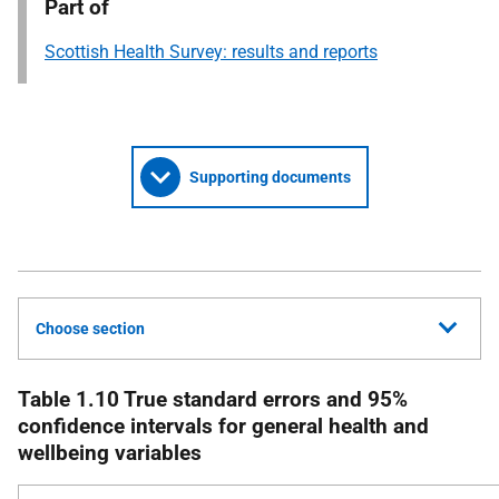
Part of
Scottish Health Survey: results and reports
Supporting documents
Choose section
Table 1.10 True standard errors and 95%
confidence intervals for general health and
wellbeing variables