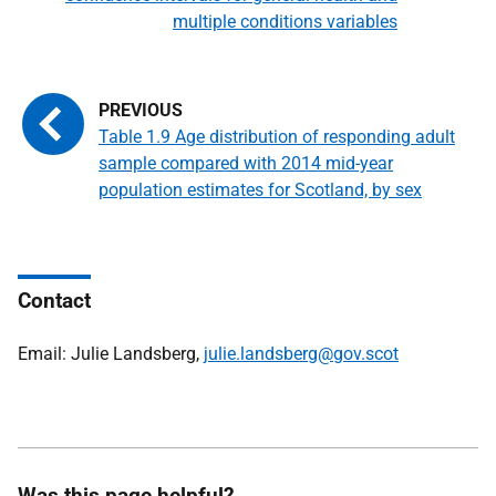
multiple conditions variables
Table 1.9 Age distribution of responding adult
sample compared with 2014 mid-year
population estimates for Scotland, by sex
Contact
Email: Julie Landsberg,
julie.landsberg@gov.scot
Was this page helpful?