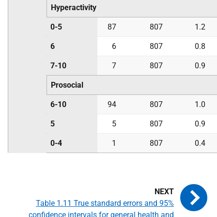
Hyperactivity
0-5
87
807
1.2
6
6
807
0.8
7-10
7
807
0.9
Prosocial
6-10
94
807
1.0
5
5
807
0.9
0-4
1
807
0.4
Table 1.11 True standard errors and 95%
confidence intervals for general health and