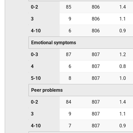
0-2
85
806
1.4
3
9
806
1.1
4-10
6
806
0.9
Emotional symptoms
0-3
87
807
1.2
4
6
807
0.8
5-10
8
807
1.0
Peer problems
0-2
84
807
1.4
3
9
807
1.1
4-10
7
807
0.9