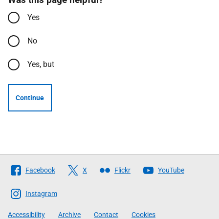
Yes
No
Yes, but
Continue
Follow
Facebook
X
Flickr
YouTube
The
Scottish
Instagram
Government
Accessibility
Archive
Contact
Cookies