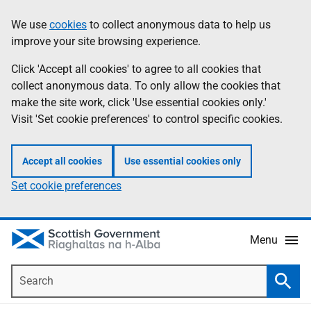
Skip
Accessibility
We use
cookies
to collect anonymous data to help us
Information
to
help
improve your site browsing experience.
main
content
Click 'Accept all cookies' to agree to all cookies that
collect anonymous data. To only allow the cookies that
make the site work, click 'Use essential cookies only.'
Visit 'Set cookie preferences' to control specific cookies.
Accept all cookies
Use essential cookies only
Set cookie preferences
Menu
Search
Searc