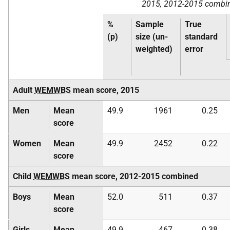
2015, 2012-2015 combi
%
Sample
True
(p)
size (un-
standard
weighted)
error
Adult
WEMWBS
mean score, 2015
Men
Mean
49.9
1961
0.25
score
Women
Mean
49.9
2452
0.22
score
Child
WEMWBS
mean score, 2012-2015 combined
Boys
Mean
52.0
511
0.37
score
Girls
Mean
49.9
467
0.38