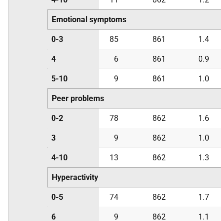
Emotional symptoms
0-3
85
861
1.4
4
6
861
0.9
5-10
9
861
1.0
Peer problems
0-2
78
862
1.6
3
9
862
1.0
4-10
13
862
1.3
Hyperactivity
0-5
74
862
1.7
6
9
862
1.1