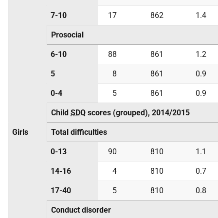
7-10
17
862
1.4
Prosocial
6-10
88
861
1.2
5
8
861
0.9
0-4
5
861
0.9
Child
SDQ
scores (grouped), 2014/2015
Girls
Total difficulties
0-13
90
810
1.1
14-16
4
810
0.7
17-40
5
810
0.8
Conduct disorder