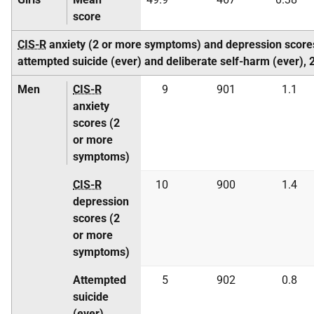
score
CIS-R
anxiety (2 or more symptoms) and depression score
attempted suicide (ever) and deliberate self-harm (ever)
Men
CIS-R
9
901
1.1
anxiety
scores (2
or more
symptoms)
CIS-R
10
900
1.4
depression
scores (2
or more
symptoms)
Attempted
5
902
0.8
suicide
(ever)