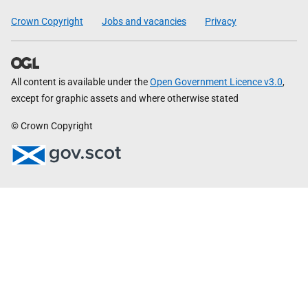
Crown Copyright
Jobs and vacancies
Privacy
All content is available under the
Open Government Licence v3.0
,
except for graphic assets and where otherwise stated
© Crown Copyright