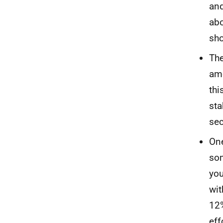
and
abo
sho
The
amo
thi
sta
sec
One
som
you
wit
12%
eff