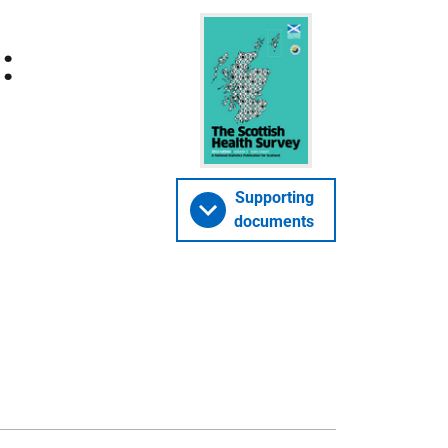
:
Supporting
documents