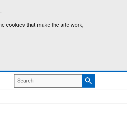
.
the cookies that make the site work,
Search
Search