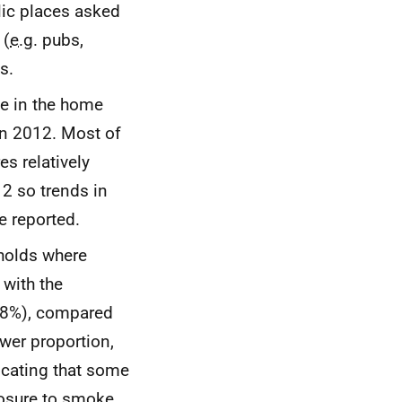
lic places asked
 (
e.g.
pubs,
s.
e in the home
in 2012. Most of
s relatively
2 so trends in
 reported.
eholds where
with the
 (8%), compared
wer proportion,
icating that some
posure to smoke.