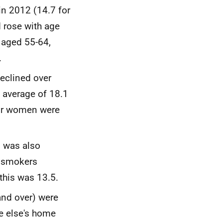
n 2012 (14.7 for
rose with age
 aged 55-64,
.
eclined over
 average of 18.1
for women were
d was also
s smokers
this was 13.5.
and over) were
e else's home