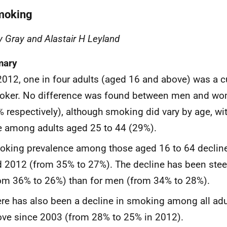
moking
y Gray and Alastair H Leyland
ary
2012, one in four adults (aged 16 and above) was a cu
oker. No difference was found between men and w
 respectively), although smoking did vary by age, wit
e among adults aged 25 to 44 (29%).
oking prevalence among those aged 16 to 64 decli
 2012 (from 35% to 27%). The decline has been ste
om 36% to 26%) than for men (from 34% to 28%).
re has also been a decline in smoking among all ad
ve since 2003 (from 28% to 25% in 2012).