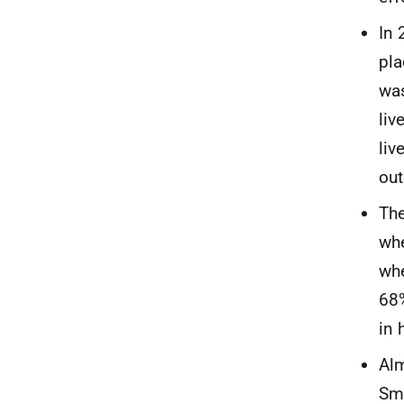
In 
pla
was
liv
liv
out
The
whe
whe
68%
in 
Alm
Smo