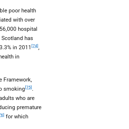
ble poor health
iated with over
 56,000 hospital
n Scotland has
[74]
23.3% in 2011
,
health in
ce Framework,
[75]
to smoking
.
 adults who are
educing premature
76]
for which