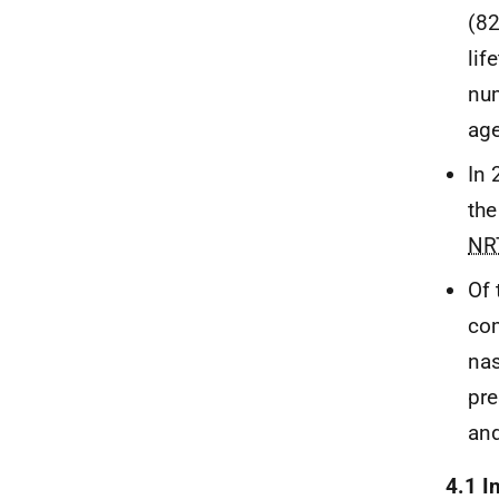
(82
lif
num
age
In 
the
NR
Of 
com
nas
pre
and
4.1 I