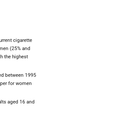
rrent cigarette
omen (25% and
h the highest
ned between 1995
eper for women
ults aged 16 and