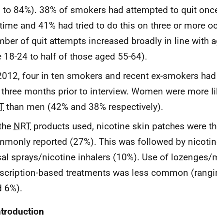
 to 84%). 38% of smokers had attempted to quit once 
etime and 41% had tried to do this on three or more o
ber of quit attempts increased broadly in line with 
 18-24 to half of those aged 55-64).
2012, four in ten smokers and recent ex-smokers ha
 three months prior to interview. Women were more li
T
than men (42% and 38% respectively).
the
NRT
products used, nicotine skin patches were t
monly reported (27%). This was followed by nicoti
al sprays/nicotine inhalers (10%). Use of lozenges/
scription-based treatments was less common (rang
 6%).
ntroduction