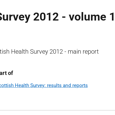
Survey 2012 - volume 1
tish Health Survey 2012 - main report
art of
cottish Health Survey: results and reports