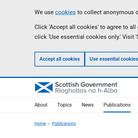
Skip
Accessibility
Information
We use
cookies
to collect anonymous da
to
help
Click 'Accept all cookies' to agree to a
main
click 'Use essential cookies only.' Visit
content
Accept all cookies
Use essential cookies
About
Topics
News
Publications
Home
Publications