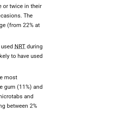
or twice in their
ccasions. The
age (from 22% at
d used
NRT
during
kely to have used
he most
ne gum (11%) and
microtabs and
ing between 2%