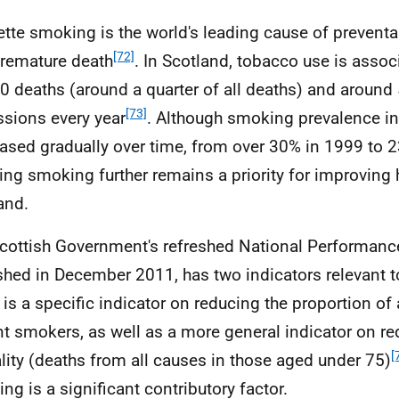
ette smoking is the world's leading cause of preventa
[72]
remature death
. In Scotland, tobacco use is assoc
0 deaths (around a quarter of all deaths) and around
[73]
sions every year
. Although smoking prevalence i
ased gradually over time, from over 30% in 1999 to 
ing smoking further remains a priority for improving 
and.
cottish Government's refreshed National Performan
shed in December 2011, has two indicators relevant 
 is a specific indicator on reducing the proportion of
nt smokers, as well as a more general indicator on r
[
lity (deaths from all causes in those aged under 75)
ng is a significant contributory factor.