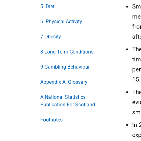
Smo
5. Diet
men
6. Physical Activity
fro
aft
7 Obesity
The
8 Long-Term Conditions
tim
9 Gambling Behaviour
per
15.
Appendix A: Glossary
The
A National Statistics
evi
Publication For Scotland
smo
Footnotes
In 
exp