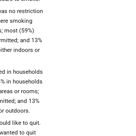
as no restriction
here smoking
ms; most (59%)
rmitted; and 13%
ither indoors or
ved in households
5% in households
areas or rooms;
mitted; and 13%
or outdoors.
uld like to quit.
wanted to quit