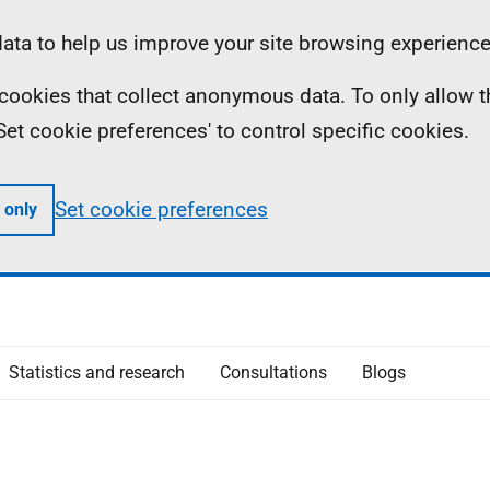
ta to help us improve your site browsing experience
ll cookies that collect anonymous data. To only allow 
 'Set cookie preferences' to control specific cookies.
Set cookie preferences
 only
Statistics and research
Consultations
Blogs