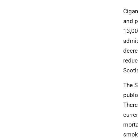
Cigar
and p
13,00
admis
decre
reduc
Scotl
The S
publi
There
curre
morta
smoki