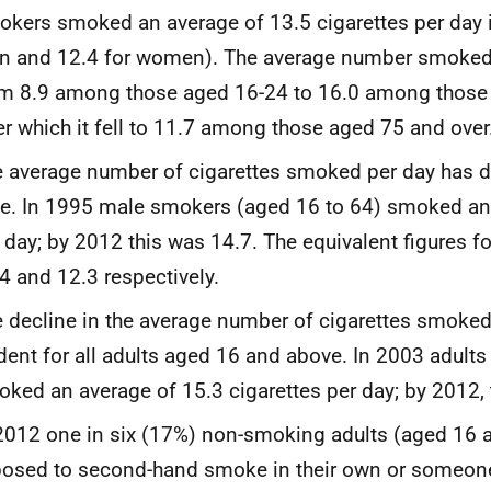
kers smoked an average of 13.5 cigarettes per day i
 and 12.4 for women). The average number smoked 
m 8.9 among those aged 16-24 to 16.0 among those
er which it fell to 11.7 among those aged 75 and over
 average number of cigarettes smoked per day has d
e. In 1995 male smokers (aged 16 to 64) smoked an
 day; by 2012 this was 14.7. The equivalent figures 
4 and 12.3 respectively.
 decline in the average number of cigarettes smoke
dent for all adults aged 16 and above. In 2003 adult
ked an average of 15.3 cigarettes per day; by 2012, 
2012 one in six (17%) non-smoking adults (aged 16 
osed to second-hand smoke in their own or someon