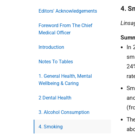
4. S
Editors' Acknowledgements
Linsa
Foreword From The Chief
Medical Officer
Summ
In 
Introduction
sm
Notes To Tables
24%
rat
1. General Health, Mental
Wellbeing & Caring
Sm
and
2 Dental Health
(fr
3. Alcohol Consumption
The
4. Smoking
abo