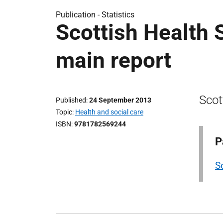
Publication -
Statistics
Scottish Health 
main report
Scot
Published
24 September 2013
Topic
Health and social care
ISBN
9781782569244
P
S