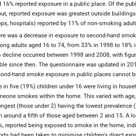
 16% reported exposure in a public place. Of the pub
ut, reported exposure was greatest outside buildings
ps, hospitals) reported by 11% of non-smoking adult
re was a decrease in exposure to second-hand smok
ng adults aged 16 to 74, from 33% in 1998 to 18% 
s decline occurred between 1998 and 2008, with figure
ble since then. The questionnaire was updated in 201
ond-hand smoke exposure in public places cannot be
 in five (19%) children under 16 were living in hous
eone smokes within the home. This varied with age, 
ngest (those under 2) having the lowest prevalence
h around a fifth of those aged between 2 and 15. A lo
, reported being exposed to smoke in the home, ind
orts had been taken to minimise children's direct ex