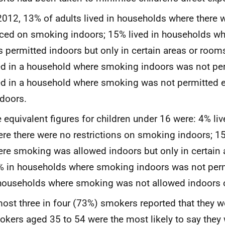
2012, 13% of adults lived in households where there w
ced on smoking indoors; 15% lived in households w
 permitted indoors but only in certain areas or roo
ed in a household where smoking indoors was not pe
ed in a household where smoking was not permitted e
doors.
 equivalent figures for children under 16 were: 4% li
re there were no restrictions on smoking indoors; 1
re smoking was allowed indoors but only in certain 
 in households where smoking indoors was not per
households where smoking was not allowed indoors 
ost three in four (73%) smokers reported that they wo
kers aged 35 to 54 were the most likely to say they 