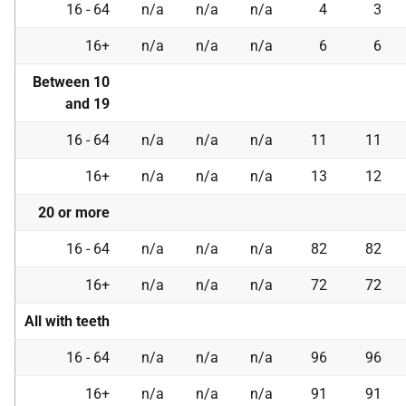
16 - 64
n/a
n/a
n/a
4
3
16+
n/a
n/a
n/a
6
6
Between 10
and 19
16 - 64
n/a
n/a
n/a
11
11
16+
n/a
n/a
n/a
13
12
20 or more
16 - 64
n/a
n/a
n/a
82
82
16+
n/a
n/a
n/a
72
72
All with teeth
16 - 64
n/a
n/a
n/a
96
96
16+
n/a
n/a
n/a
91
91