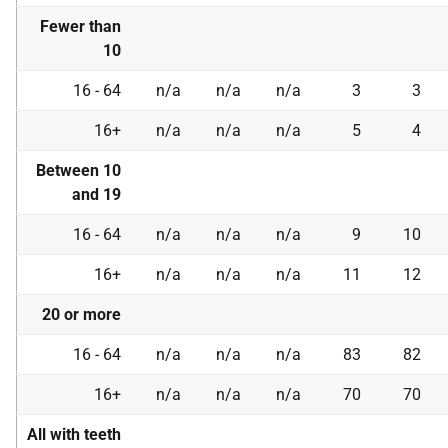
Fewer than
10
16 - 64
n/a
n/a
n/a
3
3
16+
n/a
n/a
n/a
5
4
Between 10
and 19
16 - 64
n/a
n/a
n/a
9
10
16+
n/a
n/a
n/a
11
12
20 or more
16 - 64
n/a
n/a
n/a
83
82
16+
n/a
n/a
n/a
70
70
All with teeth