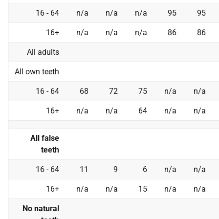
16 - 64
n/a
n/a
n/a
95
95
16+
n/a
n/a
n/a
86
86
All adults
All own teeth
16 - 64
68
72
75
n/a
n/a
16+
n/a
n/a
64
n/a
n/a
All false
teeth
16 - 64
11
9
6
n/a
n/a
16+
n/a
n/a
15
n/a
n/a
No natural