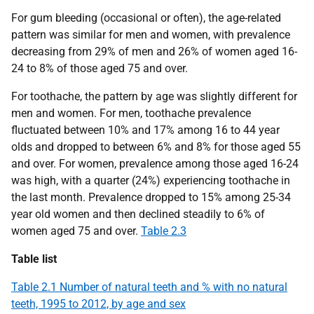
For gum bleeding (occasional or often), the age-related
pattern was similar for men and women, with prevalence
decreasing from 29% of men and 26% of women aged 16-
24 to 8% of those aged 75 and over.
For toothache, the pattern by age was slightly different for
men and women. For men, toothache prevalence
fluctuated between 10% and 17% among 16 to 44 year
olds and dropped to between 6% and 8% for those aged 55
and over. For women, prevalence among those aged 16-24
was high, with a quarter (24%) experiencing toothache in
the last month. Prevalence dropped to 15% among 25-34
year old women and then declined steadily to 6% of
women aged 75 and over.
Table 2.3
Table list
Table 2.1 Number of natural teeth and % with no natural
teeth, 1995 to 2012, by age and sex