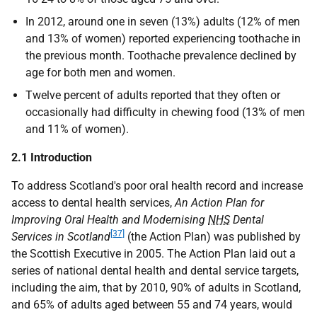
In 2012, around one in seven (13%) adults (12% of men
and 13% of women) reported experiencing toothache in
the previous month. Toothache prevalence declined by
age for both men and women.
Twelve percent of adults reported that they often or
occasionally had difficulty in chewing food (13% of men
and 11% of women).
2.1 Introduction
To address Scotland's poor oral health record and increase
access to dental health services,
An Action Plan for
Improving Oral Health and Modernising
NHS
Dental
[37]
Services in Scotland
(the Action Plan) was published by
the Scottish Executive in 2005. The Action Plan laid out a
series of national dental health and dental service targets,
including the aim, that by 2010, 90% of adults in Scotland,
and 65% of adults aged between 55 and 74 years, would