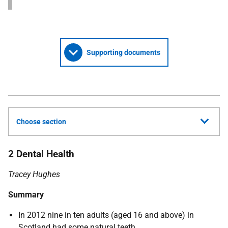
Supporting documents
Choose section
2 Dental Health
Tracey Hughes
Summary
In 2012 nine in ten adults (aged 16 and above) in
Scotland had some natural teeth.