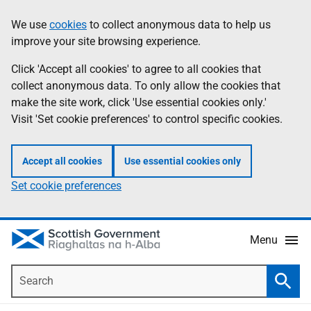
Skip
Accessibility
We use
cookies
to collect anonymous data to help us
Information
to
help
improve your site browsing experience.
main
content
Click 'Accept all cookies' to agree to all cookies that
collect anonymous data. To only allow the cookies that
make the site work, click 'Use essential cookies only.'
Visit 'Set cookie preferences' to control specific cookies.
Accept all cookies
Use essential cookies only
Set cookie preferences
Menu
Search
Searc