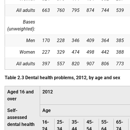
All adults
663
760
795
874
744
539
Bases
(unweighted):
Men
170
228
346
409
364
385
Women
227
329
474
498
442
388
All adults
397
557
820
907
806
773
Table 2.3 Dental health problems, 2012, by age and sex
Aged 16 and
2012
over
Self-
Age
assessed
16-
25-
35-
45-
55-
65-
dental health
24
34
44
54
64
74