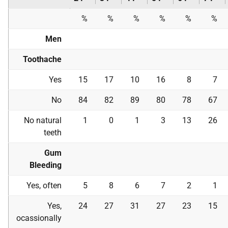
%
%
%
%
%
%
Men
Toothache
Yes
15
17
10
16
8
7
No
84
82
89
80
78
67
No natural
1
0
1
3
13
26
teeth
Gum
Bleeding
Yes, often
5
8
6
7
2
1
Yes,
24
27
31
27
23
15
ocassionally