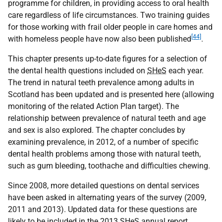
programme for children, in providing access to oral health
care regardless of life circumstances. Two training guides
for those working with frail older people in care homes and
[44]
with homeless people have now also been published
.
This chapter presents up-to-date figures for a selection of
the dental health questions included on
SHeS
each year.
The trend in natural teeth prevalence among adults in
Scotland has been updated and is presented here (allowing
monitoring of the related Action Plan target). The
relationship between prevalence of natural teeth and age
and sex is also explored. The chapter concludes by
examining prevalence, in 2012, of a number of specific
dental health problems among those with natural teeth,
such as gum bleeding, toothache and difficulties chewing.
Since 2008, more detailed questions on dental services
have been asked in alternating years of the survey (2009,
2011 and 2013). Updated data for these questions are
likely to be included in the 2013
SHeS
annual report.