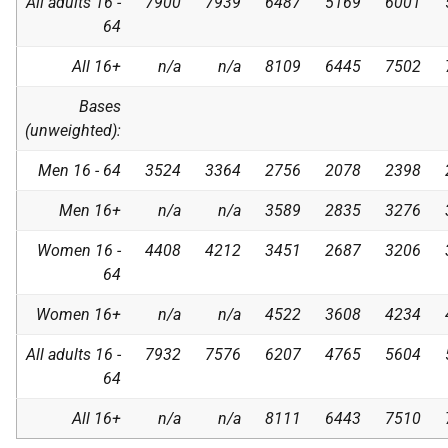
All adults 16 -
7900
7939
6487
5169
6001
64
All 16+
n/a
n/a
8109
6445
7502
Bases
(unweighted):
Men 16 - 64
3524
3364
2756
2078
2398
Men 16+
n/a
n/a
3589
2835
3276
Women 16 -
4408
4212
3451
2687
3206
64
Women 16+
n/a
n/a
4522
3608
4234
All adults 16 -
7932
7576
6207
4765
5604
64
All 16+
n/a
n/a
8111
6443
7510