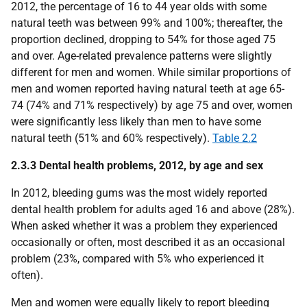
2012, the percentage of 16 to 44 year olds with some
natural teeth was between 99% and 100%; thereafter, the
proportion declined, dropping to 54% for those aged 75
and over. Age-related prevalence patterns were slightly
different for men and women. While similar proportions of
men and women reported having natural teeth at age 65-
74 (74% and 71% respectively) by age 75 and over, women
were significantly less likely than men to have some
natural teeth (51% and 60% respectively).
Table 2.2
2.3.3 Dental health problems, 2012, by age and sex
In 2012, bleeding gums was the most widely reported
dental health problem for adults aged 16 and above (28%).
When asked whether it was a problem they experienced
occasionally or often, most described it as an occasional
problem (23%, compared with 5% who experienced it
often).
Men and women were equally likely to report bleeding