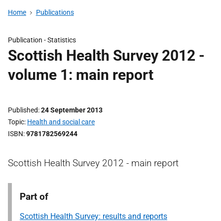
Home
Publications
Publication -
Statistics
Scottish Health Survey 2012 -
volume 1: main report
Published
24 September 2013
Topic
Health and social care
ISBN
9781782569244
Scottish Health Survey 2012 - main report
Part of
Scottish Health Survey: results and reports