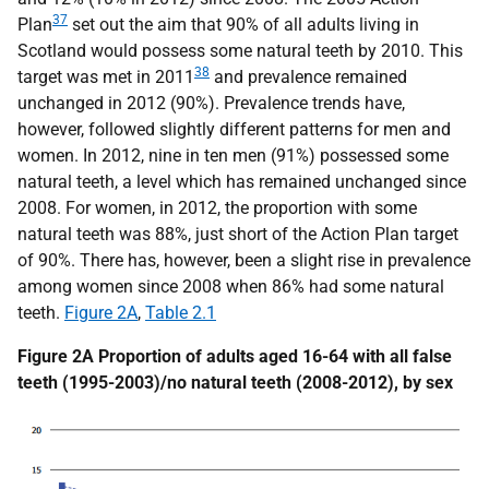
37
Plan
set out the aim that 90% of all adults living in
Scotland would possess some natural teeth by 2010. This
38
target was met in 2011
and prevalence remained
unchanged in 2012 (90%). Prevalence trends have,
however, followed slightly different patterns for men and
women. In 2012, nine in ten men (91%) possessed some
natural teeth, a level which has remained unchanged since
2008. For women, in 2012, the proportion with some
natural teeth was 88%, just short of the Action Plan target
of 90%. There has, however, been a slight rise in prevalence
among women since 2008 when 86% had some natural
teeth.
Figure 2A
,
Table 2.1
Figure 2A Proportion of adults aged 16-64 with all false
teeth (1995-2003)/no natural teeth (2008-2012), by sex