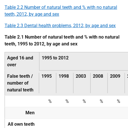
Table 2.2 Number of natural teeth and % with no natural
teeth, 2012, by age and sex
Table 2.3 Dental health problems, 2012, by age and sex
Table 2.1 Number of natural teeth and % with no natural
teeth, 1995 to 2012, by age and sex
Aged 16 and
1995 to 2012
over
False teeth /
1995
1998
2003
2008
2009
number of
natural teeth
%
%
%
%
%
Men
All own teeth