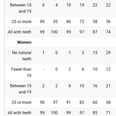
Between 10
0
4
10
19
22
22
and 19
20 or more
99
95
86
72
58
36
All with teeth
99
100
99
97
87
74
Women
No natural
1
0
1
3
15
29
teeth
Fewer than
-
0
2
6
10
12
10
Between 10
2
2
6
10
16
21
and 19
20 or more
98
97
91
82
60
38
All with teeth
99
100
99
97
85
71