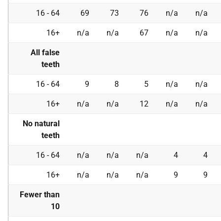
16 - 64
69
73
76
n/a
n/a
16+
n/a
n/a
67
n/a
n/a
All false
teeth
16 - 64
9
8
5
n/a
n/a
16+
n/a
n/a
12
n/a
n/a
No natural
teeth
16 - 64
n/a
n/a
n/a
4
4
16+
n/a
n/a
n/a
9
9
Fewer than
10