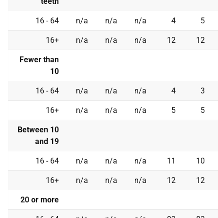
teeth
16 - 64
n/a
n/a
n/a
4
5
16+
n/a
n/a
n/a
12
12
Fewer than
10
16 - 64
n/a
n/a
n/a
4
3
16+
n/a
n/a
n/a
5
5
Between 10
and 19
16 - 64
n/a
n/a
n/a
11
10
16+
n/a
n/a
n/a
12
12
20 or more