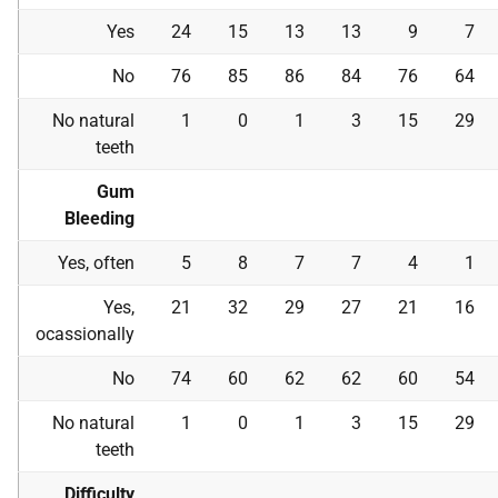
Yes
24
15
13
13
9
7
No
76
85
86
84
76
64
No natural
1
0
1
3
15
29
teeth
Gum
Bleeding
Yes, often
5
8
7
7
4
1
Yes,
21
32
29
27
21
16
ocassionally
No
74
60
62
62
60
54
No natural
1
0
1
3
15
29
teeth
Difficulty