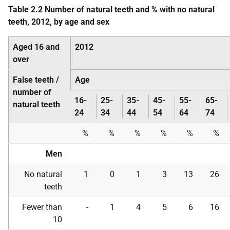
Table 2.2 Number of natural teeth and % with no natural
teeth, 2012, by age and sex
Aged 16 and
2012
over
False teeth /
Age
number of
16-
25-
35-
45-
55-
65-
natural teeth
24
34
44
54
64
74
%
%
%
%
%
%
Men
No natural
1
0
1
3
13
26
teeth
Fewer than
-
1
4
5
6
16
10