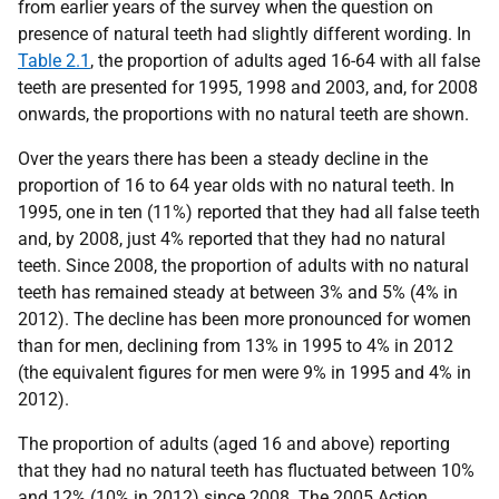
from earlier years of the survey when the question on
presence of natural teeth had slightly different wording. In
Table 2.1
, the proportion of adults aged 16-64 with all false
teeth are presented for 1995, 1998 and 2003, and, for 2008
onwards, the proportions with no natural teeth are shown.
Over the years there has been a steady decline in the
proportion of 16 to 64 year olds with no natural teeth. In
1995, one in ten (11%) reported that they had all false teeth
and, by 2008, just 4% reported that they had no natural
teeth. Since 2008, the proportion of adults with no natural
teeth has remained steady at between 3% and 5% (4% in
2012). The decline has been more pronounced for women
than for men, declining from 13% in 1995 to 4% in 2012
(the equivalent figures for men were 9% in 1995 and 4% in
2012).
The proportion of adults (aged 16 and above) reporting
that they had no natural teeth has fluctuated between 10%
and 12% (10% in 2012) since 2008. The 2005 Action