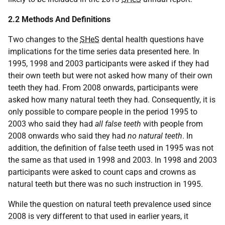
2.2 Methods And Definitions
Two changes to the
SHeS
dental health questions have
implications for the time series data presented here. In
1995, 1998 and 2003 participants were asked if they had
their own teeth but were not asked how many of their own
teeth they had. From 2008 onwards, participants were
asked how many natural teeth they had. Consequently, it is
only possible to compare people in the period 1995 to
2003 who said they had
all false teeth
with people from
2008 onwards who said they had
no natural teeth
. In
addition, the definition of false teeth used in 1995 was not
the same as that used in 1998 and 2003. In 1998 and 2003
participants were asked to count caps and crowns as
natural teeth but there was no such instruction in 1995.
While the question on natural teeth prevalence used since
2008 is very different to that used in earlier years, it