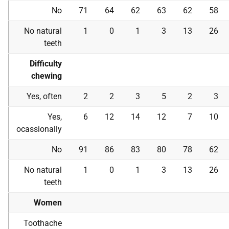
No
71
64
62
63
62
58
No natural
1
0
1
3
13
26
teeth
Difficulty
chewing
Yes, often
2
2
3
5
2
3
Yes,
6
12
14
12
7
10
ocassionally
No
91
86
83
80
78
62
No natural
1
0
1
3
13
26
teeth
Women
Toothache