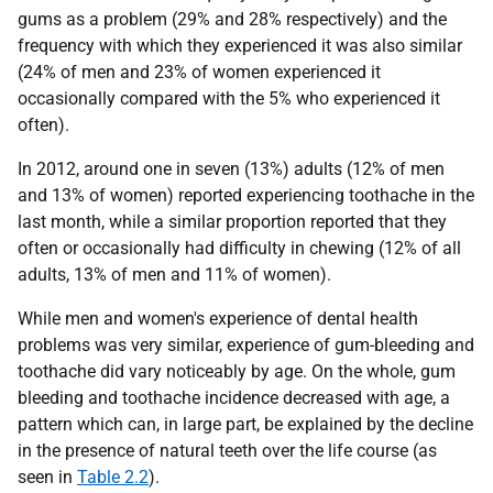
gums as a problem (29% and 28% respectively) and the
frequency with which they experienced it was also similar
(24% of men and 23% of women experienced it
occasionally compared with the 5% who experienced it
often).
In 2012, around one in seven (13%) adults (12% of men
and 13% of women) reported experiencing toothache in the
last month, while a similar proportion reported that they
often or occasionally had difficulty in chewing (12% of all
adults, 13% of men and 11% of women).
While men and women's experience of dental health
problems was very similar, experience of gum-bleeding and
toothache did vary noticeably by age. On the whole, gum
bleeding and toothache incidence decreased with age, a
pattern which can, in large part, be explained by the decline
in the presence of natural teeth over the life course (as
seen in
Table 2.2
).