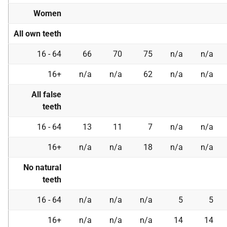
Women
All own teeth
16 - 64
66
70
75
n/a
n/a
16+
n/a
n/a
62
n/a
n/a
All false
teeth
16 - 64
13
11
7
n/a
n/a
16+
n/a
n/a
18
n/a
n/a
No natural
teeth
16 - 64
n/a
n/a
n/a
5
5
16+
n/a
n/a
n/a
14
14