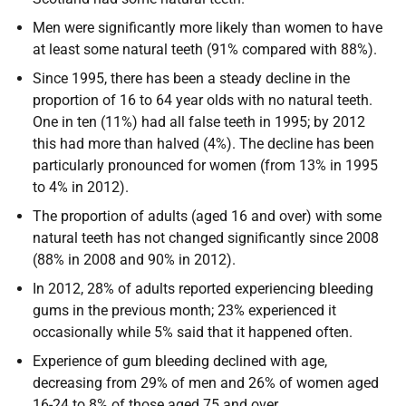
Men were significantly more likely than women to have
at least some natural teeth (91% compared with 88%).
Since 1995, there has been a steady decline in the
proportion of 16 to 64 year olds with no natural teeth.
One in ten (11%) had all false teeth in 1995; by 2012
this had more than halved (4%). The decline has been
particularly pronounced for women (from 13% in 1995
to 4% in 2012).
The proportion of adults (aged 16 and over) with some
natural teeth has not changed significantly since 2008
(88% in 2008 and 90% in 2012).
In 2012, 28% of adults reported experiencing bleeding
gums in the previous month; 23% experienced it
occasionally while 5% said that it happened often.
Experience of gum bleeding declined with age,
decreasing from 29% of men and 26% of women aged
16-24 to 8% of those aged 75 and over.