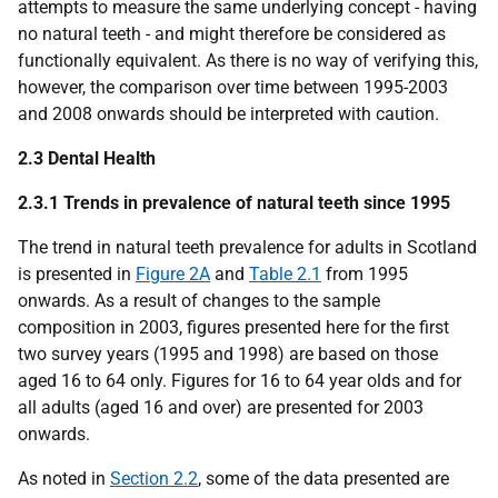
attempts to measure the same underlying concept - having
no natural teeth - and might therefore be considered as
functionally equivalent. As there is no way of verifying this,
however, the comparison over time between 1995-2003
and 2008 onwards should be interpreted with caution.
2.3 Dental Health
2.3.1 Trends in prevalence of natural teeth since 1995
The trend in natural teeth prevalence for adults in Scotland
is presented in
Figure 2A
and
Table 2.1
from 1995
onwards. As a result of changes to the sample
composition in 2003, figures presented here for the first
two survey years (1995 and 1998) are based on those
aged 16 to 64 only. Figures for 16 to 64 year olds and for
all adults (aged 16 and over) are presented for 2003
onwards.
As noted in
Section 2.2
, some of the data presented are