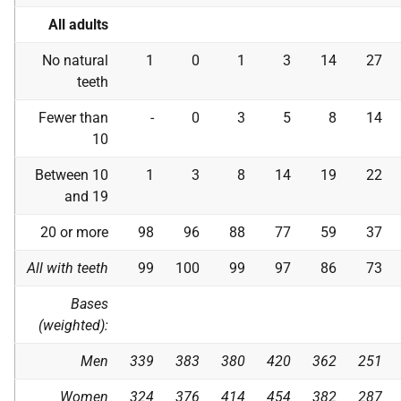
All adults
No natural
1
0
1
3
14
27
teeth
Fewer than
-
0
3
5
8
14
10
Between 10
1
3
8
14
19
22
and 19
20 or more
98
96
88
77
59
37
All with teeth
99
100
99
97
86
73
Bases
(weighted):
Men
339
383
380
420
362
251
Women
324
376
414
454
382
287