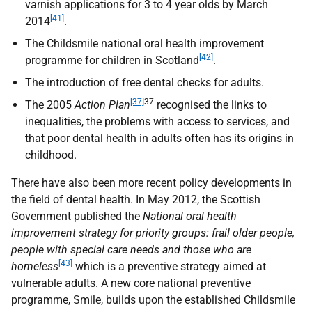
varnish applications for 3 to 4 year olds by March
[41]
2014
.
The Childsmile national oral health improvement
[42]
programme for children in Scotland
.
The introduction of free dental checks for adults.
[37]
37
The 2005
Action Plan
recognised the links to
inequalities, the problems with access to services, and
that poor dental health in adults often has its origins in
childhood.
There have also been more recent policy developments in
the field of dental health. In May 2012, the Scottish
Government published the
National oral health
improvement strategy for priority groups: frail older people,
people with special care needs and those who are
[43]
homeless
which is a preventive strategy aimed at
vulnerable adults. A new core national preventive
programme, Smile, builds upon the established Childsmile