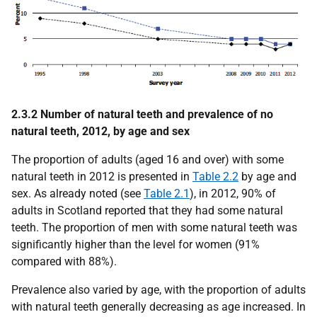
2.3.2 Number of natural teeth and prevalence of no
natural teeth, 2012, by age and sex
The proportion of adults (aged 16 and over) with some
natural teeth in 2012 is presented in
Table 2.2
by age and
sex. As already noted (see
Table 2.1
), in 2012, 90% of
adults in Scotland reported that they had some natural
teeth. The proportion of men with some natural teeth was
significantly higher than the level for women (91%
compared with 88%).
Prevalence also varied by age, with the proportion of adults
with natural teeth generally decreasing as age increased. In