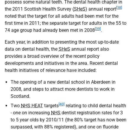
possess some natural teeth. The dental health chapter in
[38]
the 2011 Scottish Health Survey (
SHeS
) annual report
noted that the target for all adults had been met for the
first time in 2011; the separate target for adults in the 55 to
[39]
74 age group had already been met in 2008
.
Each year, in addition to presenting the most up-to-date
data on dental health, the
SHeS
annual report also
provides a broad overview of the recent policy
developments and initiatives in the area. Recent dental
health initiatives of relevance have included:
The opening of a new dental school in Aberdeen in
2008, and steps to attract more dentists to work in
Scotland.
[40]
Two
NHS
HEAT
targets
relating to child dental health
- one on increasing
NHS
dentist registration rates for 3
to 5 year olds by 2010/11 (the 80% target has now been
surpassed, with 88% registered), and one on fluoride