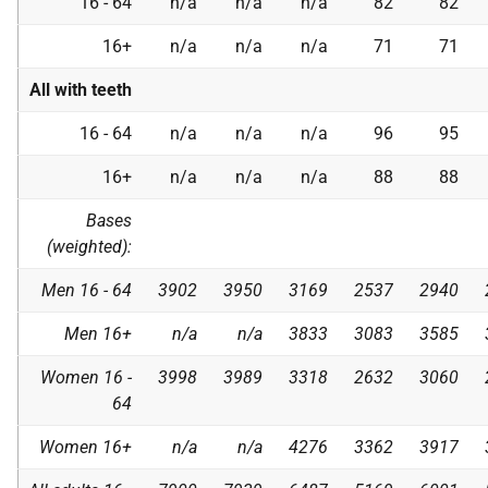
16 - 64
n/a
n/a
n/a
82
82
16+
n/a
n/a
n/a
71
71
All with teeth
16 - 64
n/a
n/a
n/a
96
95
16+
n/a
n/a
n/a
88
88
Bases
(weighted):
Men 16 - 64
3902
3950
3169
2537
2940
Men 16+
n/a
n/a
3833
3083
3585
Women 16 -
3998
3989
3318
2632
3060
64
Women 16+
n/a
n/a
4276
3362
3917