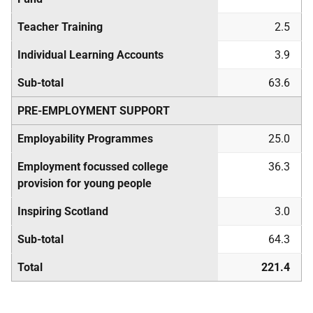
Teacher Training
2.5
Individual Learning Accounts
3.9
Sub-total
63.6
PRE-EMPLOYMENT SUPPORT
Employability Programmes
25.0
Employment focussed college
36.3
provision for young people
Inspiring Scotland
3.0
Sub-total
64.3
Total
221.4