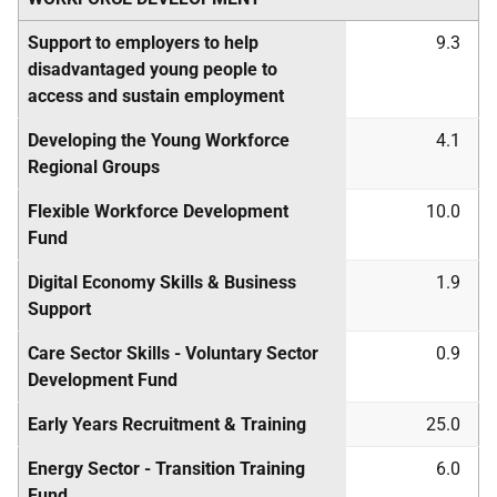
Support to employers to help
9.3
disadvantaged young people to
access and sustain employment
Developing the Young Workforce
4.1
Regional Groups
Flexible Workforce Development
10.0
Fund
Digital Economy Skills & Business
1.9
Support
Care Sector Skills - Voluntary Sector
0.9
Development Fund
Early Years Recruitment & Training
25.0
Energy Sector - Transition Training
6.0
Fund