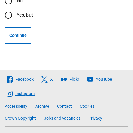
No
Yes, but
Continue
Follow
Facebook
X
Flickr
YouTube
The
Scottish
Instagram
Government
Accessibility
Archive
Contact
Cookies
Crown Copyright
Jobs and vacancies
Privacy