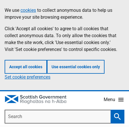
Skip
Accessibility
We use
cookies
to collect anonymous data to help us
Information
to
help
improve your site browsing experience.
main
content
Click 'Accept all cookies' to agree to all cookies that
collect anonymous data. To only allow the cookies that
make the site work, click 'Use essential cookies only.'
Visit 'Set cookie preferences' to control specific cookies.
Accept all cookies
Use essential cookies only
Set cookie preferences
Menu
Search
Searc