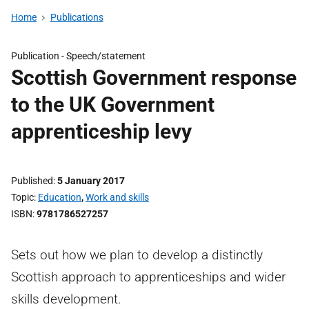
Home
Publications
Publication -
Speech/statement
Scottish Government response
to the UK Government
apprenticeship levy
Published
5 January 2017
Topic
Education
,
Work and skills
ISBN
9781786527257
Sets out how we plan to develop a distinctly
Scottish approach to apprenticeships and wider
skills development.