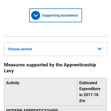
Supporting documents
Choose section
Measures supported by the Apprenticeship
Levy
Activity
Estimated
Expenditure
in 2017-18
£m
MODERN APPRENTICESHIPS