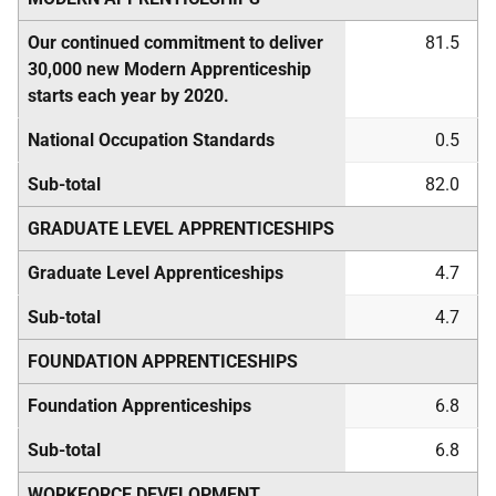
Our continued commitment to deliver
81.5
30,000 new Modern Apprenticeship
starts each year by 2020.
National Occupation Standards
0.5
Sub-total
82.0
GRADUATE LEVEL APPRENTICESHIPS
Graduate Level Apprenticeships
4.7
Sub-total
4.7
FOUNDATION APPRENTICESHIPS
Foundation Apprenticeships
6.8
Sub-total
6.8
WORKFORCE DEVELOPMENT