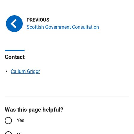
Scottish Government Consultation
Contact
Callum Grigor
Was this page helpful?
Yes