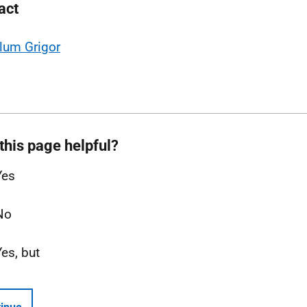
act
lum Grigor
this page helpful?
Yes
No
Yes, but