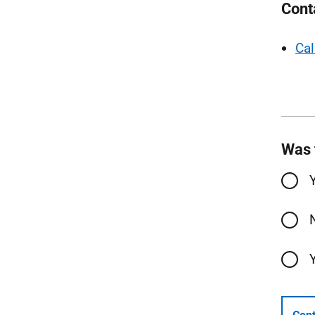
Cont
Cal
Was 