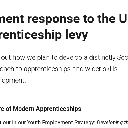
ment response to the 
enticeship levy
 out how we plan to develop a distinctly Sco
oach to apprenticeships and wider skills
lopment.
re of Modern Apprenticeships
t out in our Youth Employment Strategy:
Developing t