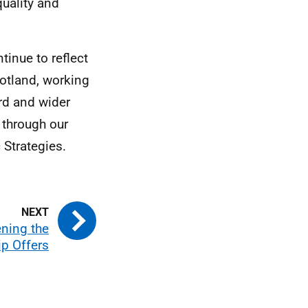
quality and
tinue to reflect
cotland, working
rd and wider
 through our
Strategies.
ning the
ip Offers