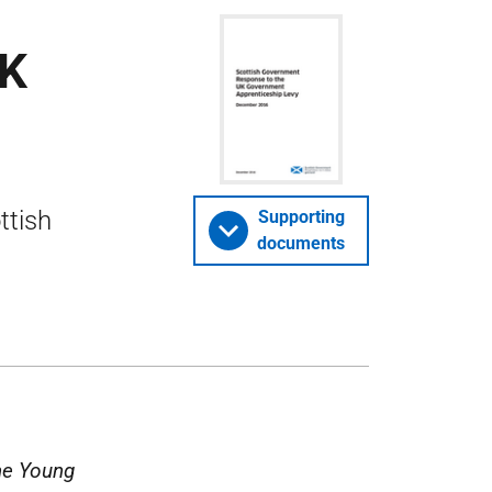
UK
ttish
Supporting
documents
he Young