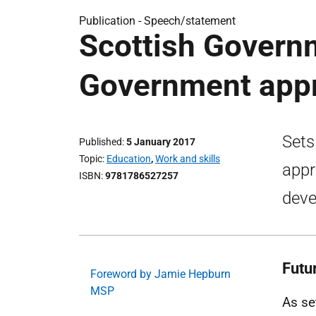
Publication -
Speech/statement
Scottish Govern
Government appr
Sets
Published
5 January 2017
Topic
Education
,
Work and skills
appr
ISBN
9781786527257
deve
Futu
Foreword by Jamie Hepburn
MSP
As se