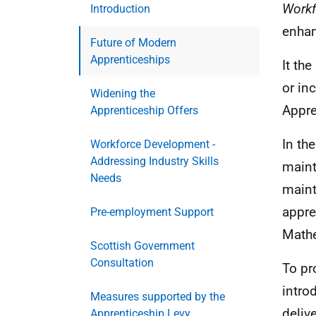
Workf
Introduction
enhan
Future of Modern
Apprenticeships
It th
or in
Widening the
Appre
Apprenticeship Offers
In th
Workforce Development -
Addressing Industry Skills
maint
Needs
maint
appre
Pre-employment Support
Math
Scottish Government
Consultation
To pr
intro
Measures supported by the
deliv
Apprenticeship Levy