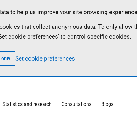
ta to help us improve your site browsing experience
ll cookies that collect anonymous data. To only allow 
 'Set cookie preferences' to control specific cookies.
Set cookie preferences
 only
Statistics and research
Consultations
Blogs