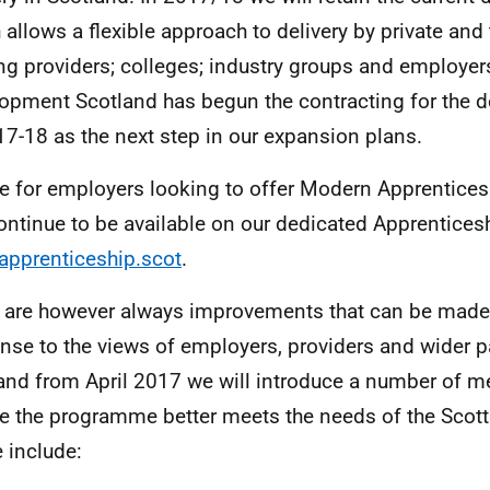
 allows a flexible approach to delivery by private and 
ing providers; colleges; industry groups and employers
opment Scotland has begun the contracting for the de
17-18 as the next step in our expansion plans.
e for employers looking to offer Modern Apprentices
continue to be available on our dedicated Apprentices
pprenticeship.scot
.
 are however always improvements that can be made. 
nse to the views of employers, providers and wider p
and from April 2017 we will introduce a number of m
e the programme better meets the needs of the Scot
 include: