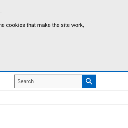
.
the cookies that make the site work,
Search
Search