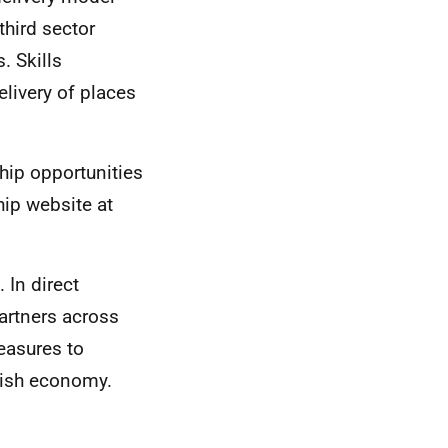
third sector
. Skills
livery of places
hip opportunities
hip website at
In direct
artners across
easures to
tish economy.