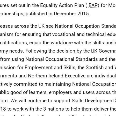
res set out in the Equality Action Plan (
EAP
) for M
nticeships, published in December 2015.
esses across the
UK
see National Occupation Standa
nism for ensuring that vocational and technical educ
ualifications, equip the workforce with the skills bus
my needs. Following the decision by the
UK
Governm
from using National Occupational Standards and the
ssion for Employment and Skills, the Scottish and
nments and Northern Ireland Executive are individual
ctively committed to maintaining National Occupatio
ublic good of learners, employers and users across t
om. We will continue to support Skills Development 
18 to work with the 3 nations to help them deliver th