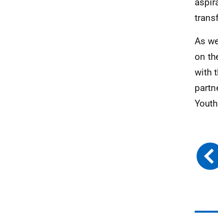
aspir
trans
As we
on th
with 
partn
Youth