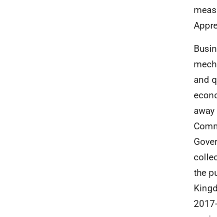
measu
Appre
Busin
mecha
and q
econo
away 
Commi
Gover
colle
the p
Kingd
2017-