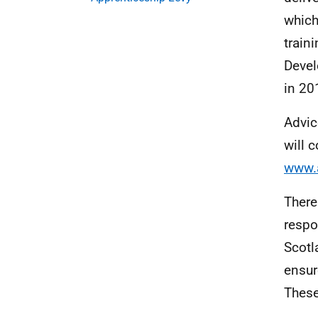
which
train
Devel
in 20
Advic
will 
www.a
There
respo
Scotl
ensur
These