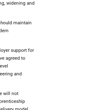
ng, widening and
should maintain
dern
loyer support for
ave agreed to
evel
neering and
e will not
prenticeship
delivery model