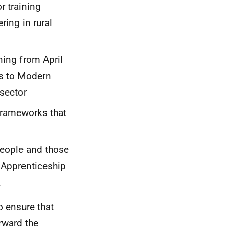
 training
ring in rural
ning from April
ss to Modern
 sector
Frameworks that
people and those
n Apprenticeship
.
o ensure that
rward the