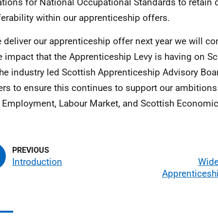
ations for National Occupational Standards to retain 
ferability within our apprenticeship offers.
 deliver our apprenticeship offer next year we will con
e impact that the Apprenticeship Levy is having on S
the industry led Scottish Apprenticeship Advisory Boa
ers to ensure this continues to support our ambitions
 Employment, Labour Market, and Scottish Economic 
Introduction
Wide
Apprenticesh