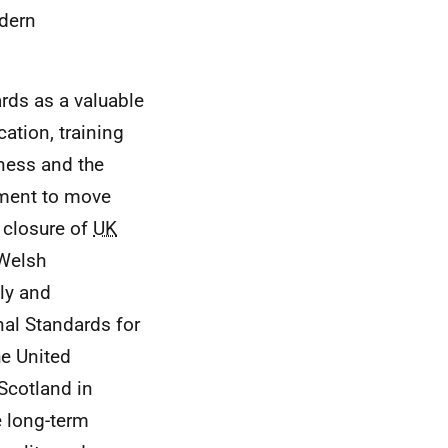
odern
rds as a valuable
ation, training
iness and the
ent to move
 closure of
UK
 Welsh
ly and
nal Standards for
he United
Scotland in
e long-term