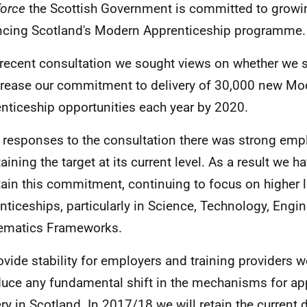
orce
the Scottish Government is committed to growi
cing Scotland's Modern Apprenticeship programme.
e recent consultation we sought views on whether we 
crease our commitment to delivery of 30,000 new Mo
nticeship opportunities each year by 2020.
e responses to the consultation there was strong emp
aining the target at its current level. As a result we h
ain this commitment, continuing to focus on higher l
nticeships, particularly in Science, Technology, Engi
ematics Frameworks.
ovide stability for employers and training providers w
duce any fundamental shift in the mechanisms for ap
ery in Scotland. In 2017/18 we will retain the current 