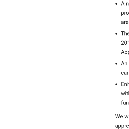
A n
pro
are
The
201
App
An 
can
Enh
wit
fun
We wi
appre