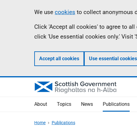
Skip
Accessibility
Information
We use
cookies
to collect anonymous da
to
help
Click 'Accept all cookies' to agree to a
main
click 'Use essential cookies only.' Visit
content
Accept all cookies
Use essential cookies
About
Topics
News
Publications
Home
Publications