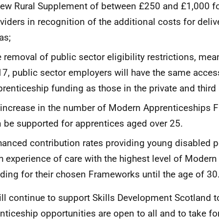
ew Rural Supplement of between £250 and £1,000 for
viders in recognition of the additional costs for delive
as;
 removal of public sector eligibility restrictions, mea
7, public sector employers will have the same acce
renticeship funding as those in the private and third
increase in the number of Modern Apprenticeships 
 be supported for apprentices aged over 25.
anced contribution rates providing young disabled 
h experience of care with the highest level of Moder
ding for their chosen Frameworks until the age of 30
ll continue to support Skills Development Scotland t
nticeship opportunities are open to all and to take fo