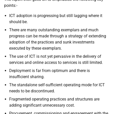
points:-
ICT adoption is progressing but still lagging where it
should be.
There are many outstanding exemplars and much
progress can be made through a strategy of extending
adoption of the practices and sunk investments
executed by these exemplars.
The use of ICT is not yet pervasive in the delivery of
services and online access to services is still limited.
Deployment is far from optimum and there is
insufficient sharing.
The standalone self-sufficient operating mode for ICT
needs to be discontinued.
Fragmented operating practices and structures are
adding significant unnecessary cost.
Procurement, commissioning and engagement with the