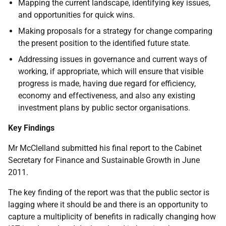
Mapping the current landscape, identifying key issues,
and opportunities for quick wins.
Making proposals for a strategy for change comparing
the present position to the identified future state.
Addressing issues in governance and current ways of
working, if appropriate, which will ensure that visible
progress is made, having due regard for efficiency,
economy and effectiveness, and also any existing
investment plans by public sector organisations.
Key Findings
Mr McClelland submitted his final report to the Cabinet
Secretary for Finance and Sustainable Growth in June
2011.
The key finding of the report was that the public sector is
lagging where it should be and there is an opportunity to
capture a multiplicity of benefits in radically changing how