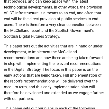
that provides, and can keep apace with, the latest
technological developments. In other words, the provision
of ICT infrastructure is a means to an end, and often that
end will be the direct provision of public services to end
users. There is therefore a very clear connection between
the McClelland report and the Scottish Government's
Scottish Digital Futures Strategy.
This paper sets out the activities that are in hand or under
development, to implement the McClelland
recommendations and how these are being taken forward
in step with implementing the relevant recommendations
in the Digital Strategy. The focus in this paper is on the
early actions that are being taken. Full implementation of
the report's recommendations will be delivered over the
medium term, and this early implementation plan will
therefore be developed and extended as we engage further
with our partners.
This paper sets out our plans in each of the following