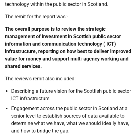
technology within the public sector in Scotland.
The remit for the report was:-
The overall purpose is to review the strategic
management of investment in Scottish public sector
information and communication technology ( ICT)
infrastructure, reporting on how best to deliver improved
value for money and support multi-agency working and
shared services.
The review's remit also included:
Describing a future vision for the Scottish public sector
ICT infrastructure.
Engagement across the public sector in Scotland at a
senior-level to establish sources of data available to
determine what we have, what we should ideally have,
and how to bridge the gap.