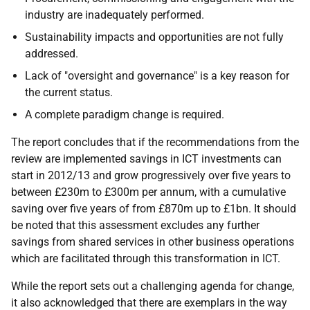
industry are inadequately performed.
Sustainability impacts and opportunities are not fully
addressed.
Lack of "oversight and governance" is a key reason for
the current status.
A complete paradigm change is required.
The report concludes that if the recommendations from the
review are implemented savings in ICT investments can
start in 2012/13 and grow progressively over five years to
between £230m to £300m per annum, with a cumulative
saving over five years of from £870m up to £1bn. It should
be noted that this assessment excludes any further
savings from shared services in other business operations
which are facilitated through this transformation in ICT.
While the report sets out a challenging agenda for change,
it also acknowledged that there are exemplars in the way