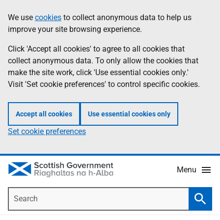
Skip
Accessibility
We use
cookies
to collect anonymous data to help us
Information
to
help
improve your site browsing experience.
main
content
Click 'Accept all cookies' to agree to all cookies that
collect anonymous data. To only allow the cookies that
make the site work, click 'Use essential cookies only.'
Visit 'Set cookie preferences' to control specific cookies.
Accept all cookies
Use essential cookies only
Set cookie preferences
Menu
Search
Searc