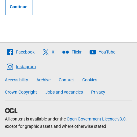
Continue
Follow
Facebook
X
Flickr
YouTube
The
Scottish
Instagram
Government
Accessibility
Archive
Contact
Cookies
Crown Copyright
Jobs and vacancies
Privacy
All content is available under the
Open Government Licence v3.0
,
except for graphic assets and where otherwise stated