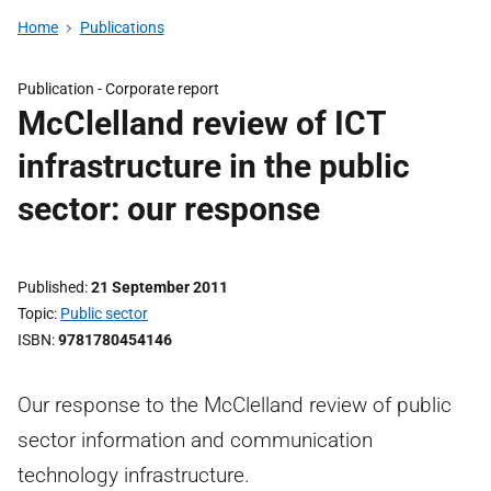
Home
Publications
Publication -
Corporate report
McClelland review of ICT
infrastructure in the public
sector: our response
Published
21 September 2011
Topic
Public sector
ISBN
9781780454146
Our response to the McClelland review of public
sector information and communication
technology infrastructure.