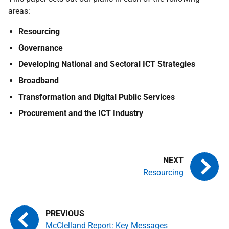
areas:
Resourcing
Governance
Developing National and Sectoral ICT Strategies
Broadband
Transformation and Digital Public Services
Procurement and the ICT Industry
Resourcing
McClelland Report: Key Messages