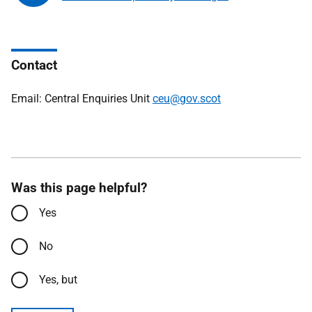
Contact
Email: Central Enquiries Unit
ceu@gov.scot
Was this page helpful?
Yes
No
Yes, but