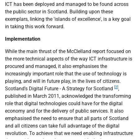
ICT has been deployed and managed to be found across
the public sector in Scotland. Building upon these
exemplars, linking the 'islands of excellence', is a key goal
in taking this work forward.
Implementation
While the main thrust of the McClelland report focused on
the more technical aspects of the way ICT infrastructure is
procured and managed, it also emphasises the
increasingly important role that the use of technology is
playing, and will in future play, in the lives of citizens.
[2]
Scotland's Digital Future - A Strategy for Scotland
,
published in March 2011, acknowledged the transforming
role that digital technologies could have for the digital
economy and for the delivery of public services. It also
emphasised the need to ensure that all parts of Scotland
and all citizens can take full advantage of the digital
revolution. To achieve that we need enabling infrastructure