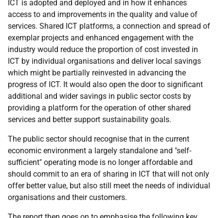
ICT is adopted and deployed and in how it enhances
access to and improvements in the quality and value of
services. Shared ICT platforms, a connection and spread of
exemplar projects and enhanced engagement with the
industry would reduce the proportion of cost invested in
ICT by individual organisations and deliver local savings
which might be partially reinvested in advancing the
progress of ICT. It would also open the door to significant
additional and wider savings in public sector costs by
providing a platform for the operation of other shared
services and better support sustainability goals.
The public sector should recognise that in the current
economic environment a largely standalone and "self-
sufficient" operating mode is no longer affordable and
should commit to an era of sharing in ICT that will not only
offer better value, but also still meet the needs of individual
organisations and their customers.
The report then goes on to emphasise the following key