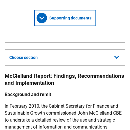
Supporting documents
Choose section
McClelland Report: Findings, Recommendations
and Implementation
Background and remit
In February 2010, the Cabinet Secretary for Finance and
Sustainable Growth commissioned John McClelland CBE
to undertake a detailed review of the use and strategic
management of information and communications