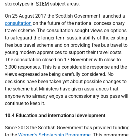
stereotypes in
STEM
subject areas.
On 25 August 2017 the Scottish Government launched a
consultation
on the future of the national concessionary
travel scheme. The consultation sought views on options
to safeguard the longer term sustainability of the existing
free bus travel scheme and on providing free bus travel to
young modern apprentices to support their travel costs.
The consultation closed on 17 November with close to
3,000 responses. This is a considerable response and the
views expressed are being carefully considered. No
decisions have been taken yet about possible changes to
the scheme but Ministers have given assurances that
anyone who already enjoys a concessionary bus pass will
continue to keep it.
10.4 Education and international development
Since 2013 the Scottish Government has provided funding
to the
Women's Scholarship Programme
. This programme