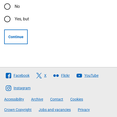
No
Yes, but
Continue
Follow
Facebook
X
Flickr
YouTube
The
Scottish
Instagram
Government
Accessibility
Archive
Contact
Cookies
Crown Copyright
Jobs and vacancies
Privacy