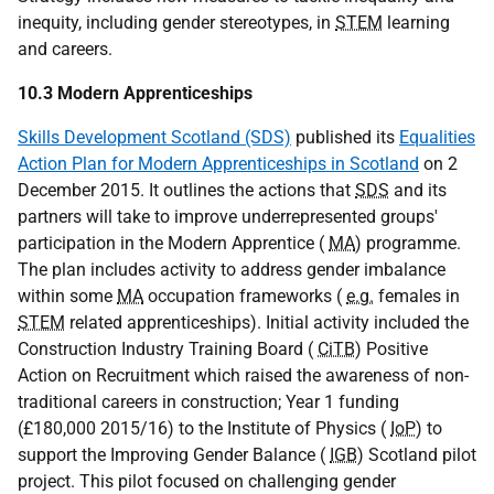
inequity, including gender stereotypes, in
STEM
learning
and careers.
10.3 Modern Apprenticeships
Skills Development Scotland (SDS)
published its
Equalities
Action Plan for Modern Apprenticeships in Scotland
on 2
December 2015. It outlines the actions that
SDS
and its
partners will take to improve underrepresented groups'
participation in the Modern Apprentice (
MA
) programme.
The plan includes activity to address gender imbalance
within some
MA
occupation frameworks (
e.g.
females in
STEM
related apprenticeships). Initial activity included the
Construction Industry Training Board (
CiTB
) Positive
Action on Recruitment which raised the awareness of non-
traditional careers in construction; Year 1 funding
(£180,000 2015/16) to the Institute of Physics (
IoP
) to
support the Improving Gender Balance (
IGB
) Scotland pilot
project. This pilot focused on challenging gender