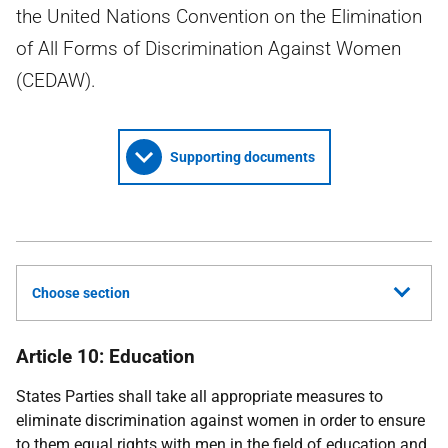
the United Nations Convention on the Elimination
of All Forms of Discrimination Against Women
(CEDAW).
Supporting documents
Choose section
Article 10: Education
States Parties shall take all appropriate measures to
eliminate discrimination against women in order to ensure
to them equal rights with men in the field of education and