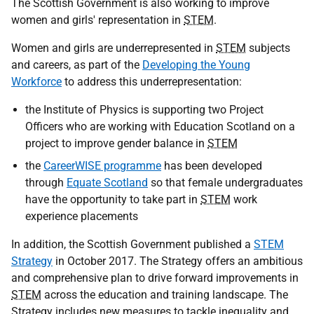
The Scottish Government is also working to improve
women and girls' representation in
STEM
.
Women and girls are underrepresented in
STEM
subjects
and careers, as part of the
Developing the Young
Workforce
to address this underrepresentation:
the Institute of Physics is supporting two Project
Officers who are working with Education Scotland on a
project to improve gender balance in
STEM
the
CareerWISE programme
has been developed
through
Equate Scotland
so that female undergraduates
have the opportunity to take part in
STEM
work
experience placements
In addition, the Scottish Government published a
STEM
Strategy
in October 2017. The Strategy offers an ambitious
and comprehensive plan to drive forward improvements in
STEM
across the education and training landscape. The
Strategy includes new measures to tackle inequality and