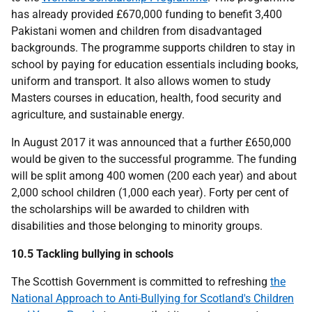
has already provided £670,000 funding to benefit 3,400
Pakistani women and children from disadvantaged
backgrounds. The programme supports children to stay in
school by paying for education essentials including books,
uniform and transport. It also allows women to study
Masters courses in education, health, food security and
agriculture, and sustainable energy.
In August 2017 it was announced that a further £650,000
would be given to the successful programme. The funding
will be split among 400 women (200 each year) and about
2,000 school children (1,000 each year). Forty per cent of
the scholarships will be awarded to children with
disabilities and those belonging to minority groups.
10.5 Tackling bullying in schools
The Scottish Government is committed to refreshing
the
National Approach to Anti-Bullying for Scotland's Children