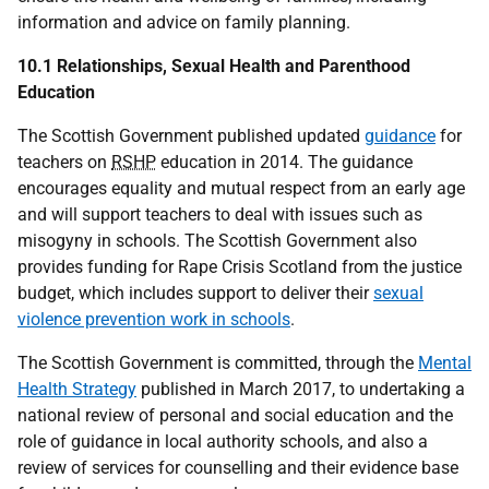
information and advice on family planning.
10.1 Relationships, Sexual Health and Parenthood
Education
The Scottish Government published updated
guidance
for
teachers on
RSHP
education in 2014. The guidance
encourages equality and mutual respect from an early age
and will support teachers to deal with issues such as
misogyny in schools. The Scottish Government also
provides funding for Rape Crisis Scotland from the justice
budget, which includes support to deliver their
sexual
violence prevention work in schools
.
The Scottish Government is committed, through the
Mental
Health Strategy
published in March 2017, to undertaking a
national review of personal and social education and the
role of guidance in local authority schools, and also a
review of services for counselling and their evidence base