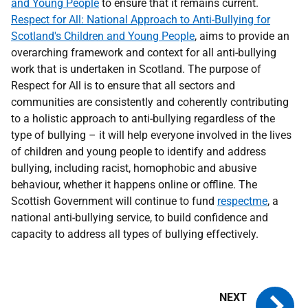
and Young People
to ensure that it remains current.
Respect for All: National Approach to Anti-Bullying for
Scotland's Children and Young People
, aims to provide an
overarching framework and context for all anti-bullying
work that is undertaken in Scotland. The purpose of
Respect for All is to ensure that all sectors and
communities are consistently and coherently contributing
to a holistic approach to anti-bullying regardless of the
type of bullying – it will help everyone involved in the lives
of children and young people to identify and address
bullying, including racist, homophobic and abusive
behaviour, whether it happens online or offline. The
Scottish Government will continue to fund
respectme
, a
national anti-bullying service, to build confidence and
capacity to address all types of bullying effectively.