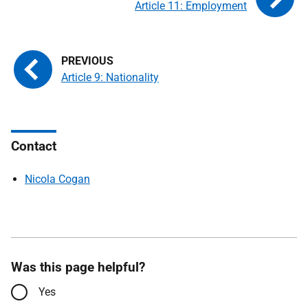
Article 11: Employment
Article 9: Nationality
Contact
Nicola Cogan
Was this page helpful?
Yes