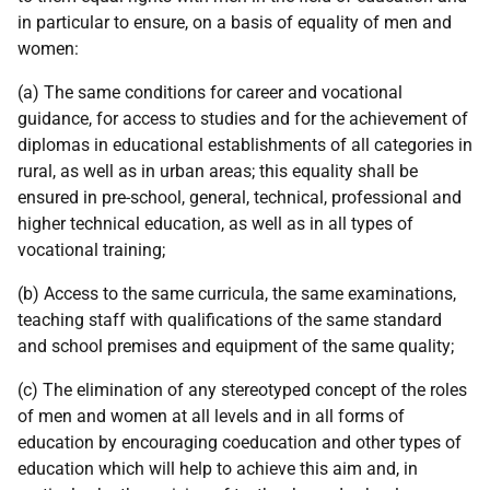
in particular to ensure, on a basis of equality of men and
women:
(a) The same conditions for career and vocational
guidance, for access to studies and for the achievement of
diplomas in educational establishments of all categories in
rural, as well as in urban areas; this equality shall be
ensured in pre-school, general, technical, professional and
higher technical education, as well as in all types of
vocational training;
(b) Access to the same curricula, the same examinations,
teaching staff with qualifications of the same standard
and school premises and equipment of the same quality;
(c) The elimination of any stereotyped concept of the roles
of men and women at all levels and in all forms of
education by encouraging coeducation and other types of
education which will help to achieve this aim and, in