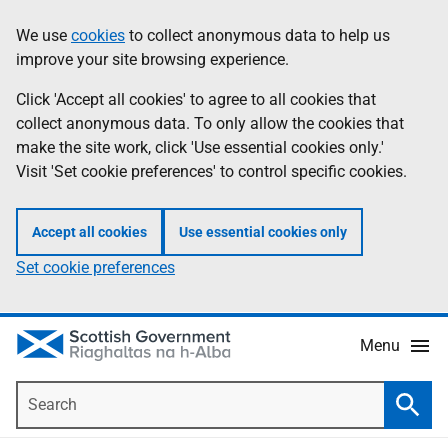
Skip
Accessibility
We use
cookies
to collect anonymous data to help us
Information
to
help
improve your site browsing experience.
main
content
Click 'Accept all cookies' to agree to all cookies that
collect anonymous data. To only allow the cookies that
make the site work, click 'Use essential cookies only.'
Visit 'Set cookie preferences' to control specific cookies.
Accept all cookies
Use essential cookies only
Set cookie preferences
Menu
Search
Searc