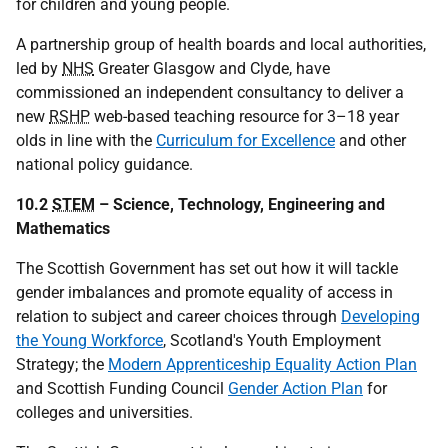
for children and young people.
A partnership group of health boards and local authorities,
led by
NHS
Greater Glasgow and Clyde, have
commissioned an independent consultancy to deliver a
new
RSHP
web-based teaching resource for 3–18 year
olds in line with the
Curriculum for Excellence
and other
national policy guidance.
10.2
STEM
– Science, Technology, Engineering and
Mathematics
The Scottish Government has set out how it will tackle
gender imbalances and promote equality of access in
relation to subject and career choices through
Developing
the Young Workforce
, Scotland's Youth Employment
Strategy; the
Modern Apprenticeship Equality Action Plan
and Scottish Funding Council
Gender Action Plan
for
colleges and universities.