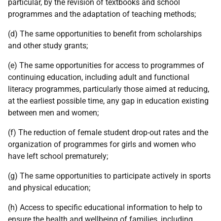
particular, by the revision of textbooks and school
programmes and the adaptation of teaching methods;
(d) The same opportunities to benefit from scholarships
and other study grants;
(e) The same opportunities for access to programmes of
continuing education, including adult and functional
literacy programmes, particularly those aimed at reducing,
at the earliest possible time, any gap in education existing
between men and women;
(f) The reduction of female student drop-out rates and the
organization of programmes for girls and women who
have left school prematurely;
(g) The same opportunities to participate actively in sports
and physical education;
(h) Access to specific educational information to help to
ensure the health and wellbeing of families, including