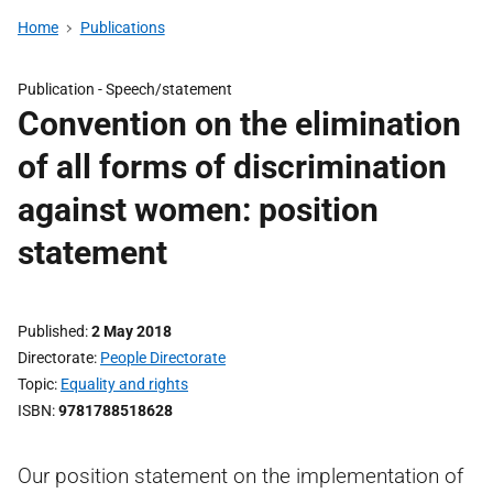
Home
Publications
Publication -
Speech/statement
Convention on the elimination
of all forms of discrimination
against women: position
statement
Published
2 May 2018
Directorate
People Directorate
Topic
Equality and rights
ISBN
9781788518628
Our position statement on the implementation of