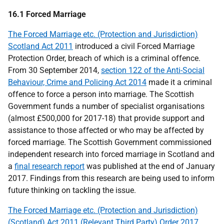
16.1 Forced Marriage
The Forced Marriage etc. (Protection and Jurisdiction)
Scotland Act 2011
introduced a civil Forced Marriage
Protection Order, breach of which is a criminal offence.
From 30 September 2014,
section 122 of the Anti-Social
Behaviour, Crime and Policing Act 2014
made it a criminal
offence to force a person into marriage. The Scottish
Government funds a number of specialist organisations
(almost £500,000 for 2017-18) that provide support and
assistance to those affected or who may be affected by
forced marriage. The Scottish Government commissioned
independent research into forced marriage in Scotland and
a
final research report
was published at the end of January
2017. Findings from this research are being used to inform
future thinking on tackling the issue.
The Forced Marriage etc. (Protection and Jurisdiction)
(Scotland) Act 2011 (Relevant Third Party) Order 2017