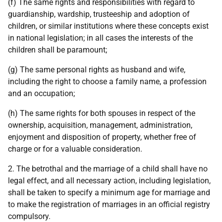
(f) The same rights and responsibilities with regard to
guardianship, wardship, trusteeship and adoption of
children, or similar institutions where these concepts exist
in national legislation; in all cases the interests of the
children shall be paramount;
(g) The same personal rights as husband and wife,
including the right to choose a family name, a profession
and an occupation;
(h) The same rights for both spouses in respect of the
ownership, acquisition, management, administration,
enjoyment and disposition of property, whether free of
charge or for a valuable consideration.
2. The betrothal and the marriage of a child shall have no
legal effect, and all necessary action, including legislation,
shall be taken to specify a minimum age for marriage and
to make the registration of marriages in an official registry
compulsory.