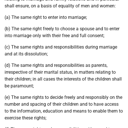
shall ensure, on a basis of equality of men and women:
(a) The same right to enter into marriage;
(b) The same right freely to choose a spouse and to enter
into marriage only with their free and full consent;
(c) The same rights and responsibilities during marriage
and at its dissolution;
(d) The same rights and responsibilities as parents,
irrespective of their marital status, in matters relating to
their children; in all cases the interests of the children shall
be paramount;
(e) The same rights to decide freely and responsibly on the
number and spacing of their children and to have access
to the information, education and means to enable them to
exercise these rights;