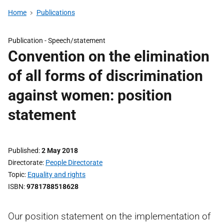
Home
Publications
Publication -
Speech/statement
Convention on the elimination
of all forms of discrimination
against women: position
statement
Published
2 May 2018
Directorate
People Directorate
Topic
Equality and rights
ISBN
9781788518628
Our position statement on the implementation of