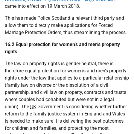
came into effect on 19 March 2018.
This has made Police Scotland a relevant third party and
allow them to directly make applications for Forced
Marriage Protection Orders, thus streamlining the process.
16.2 Equal protection for women's and men's property
rights
The law on property rights is gender-neutral, there is
therefore equal protection for women's and men's property
rights under the law that applies to a particular relationship
(family law on divorce or the dissolution of a civil
partnership, and civil law on property, contracts and trusts
where couples had cohabited but were not in a legal
union). The
UK
Government is considering whether further
reform to the family justice system in England and Wales
is needed to make sure it is delivering the best outcomes
for children and families, and protecting the most