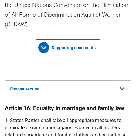
the United Nations Convention on the Elimination
of All Forms of Discrimination Against Women
(CEDAW).
Supporting documents
Choose section
Article 16: Equality in marriage and family law
1. States Parties shall take all appropriate measures to
eliminate discrimination against women in all matters
relating to marriage and family relations and in particular