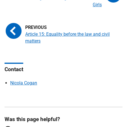
Girls
Article 15: Equality before the law and civil
matters
Contact
Nicola Cogan
Was this page helpful?