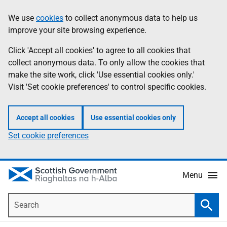
Skip
Accessibility
We use
cookies
to collect anonymous data to help us
Information
to
help
improve your site browsing experience.
main
content
Click 'Accept all cookies' to agree to all cookies that
collect anonymous data. To only allow the cookies that
make the site work, click 'Use essential cookies only.'
Visit 'Set cookie preferences' to control specific cookies.
Accept all cookies
Use essential cookies only
Set cookie preferences
Menu
Search
Searc