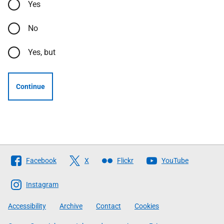
Yes
No
Yes, but
Continue
Follow
Facebook
X
Flickr
YouTube
The
Scottish
Instagram
Government
Accessibility
Archive
Contact
Cookies