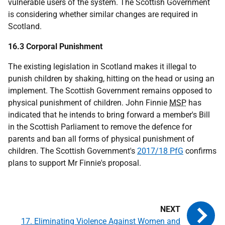
vulnerable users of the system. The Scottish Government
is considering whether similar changes are required in
Scotland.
16.3 Corporal Punishment
The existing legislation in Scotland makes it illegal to
punish children by shaking, hitting on the head or using an
implement. The Scottish Government remains opposed to
physical punishment of children. John Finnie
MSP
has
indicated that he intends to bring forward a member's Bill
in the Scottish Parliament to remove the defence for
parents and ban all forms of physical punishment of
children. The Scottish Government's
2017/18 PfG
confirms
plans to support Mr Finnie's proposal.
17. Eliminating Violence Against Women and