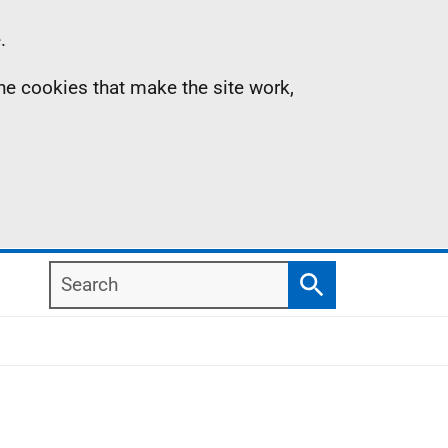
.
the cookies that make the site work,
Search
Search