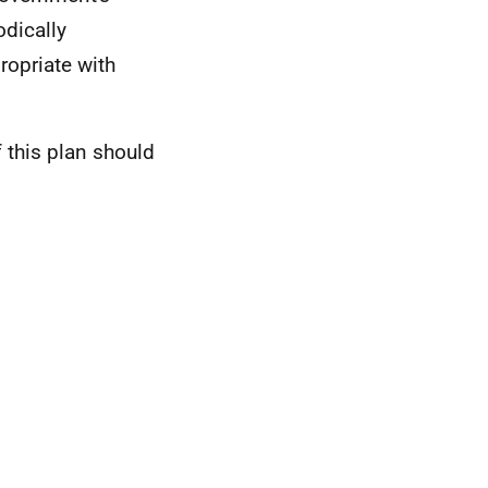
odically
ropriate with
 this plan should