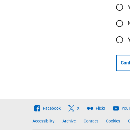
Cont
Follow
Facebook
X
Flickr
You
The
Accessibility
Archive
Contact
Cookies
C
Scottish