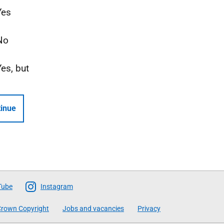
Yes
No
Yes, but
inue
Tube
Instagram
rown Copyright
Jobs and vacancies
Privacy