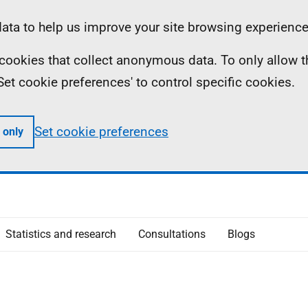
ta to help us improve your site browsing experience
ll cookies that collect anonymous data. To only allow 
 'Set cookie preferences' to control specific cookies.
Set cookie preferences
 only
Statistics and research
Consultations
Blogs