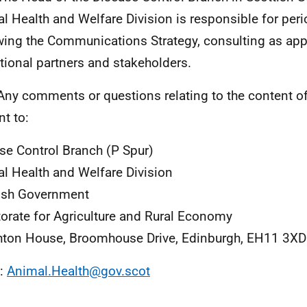
l Health and Welfare Division is responsible for peri
wing the Communications Strategy, consulting as app
tional partners and stakeholders.
Any comments or questions relating to the content of
nt to:
se Control Branch (P Spur)
l Health and Welfare Division
ish Government
torate for Agriculture and Rural Economy
ton House, Broomhouse Drive, Edinburgh, EH11 3XD
l:
Animal.Health@gov.scot