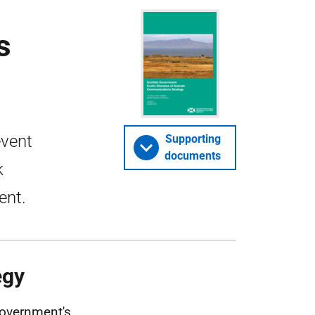
s
event
Supporting
documents
k
ent.
egy
Government's