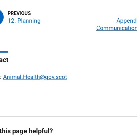
12. Planning
Appendi
Communication
act
l:
Animal.Health@gov.scot
this page helpful?