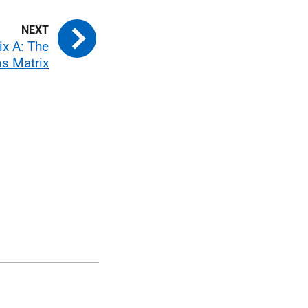
x A: The
s Matrix