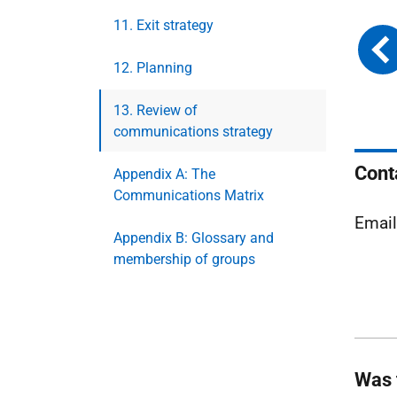
11. Exit strategy
12. Planning
13. Review of
communications strategy
Cont
Appendix A: The
Communications Matrix
Emai
Appendix B: Glossary and
membership of groups
Was 