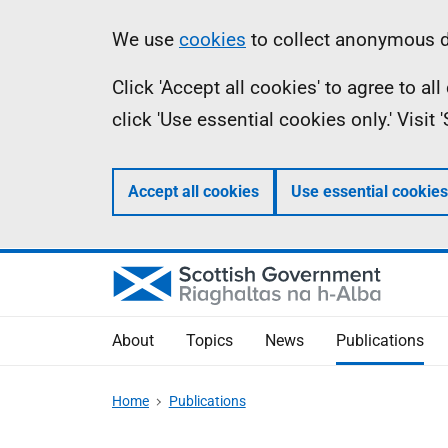
Skip
Accessibility
Information
We use
cookies
to collect anonymous da
to
help
Click 'Accept all cookies' to agree to a
main
click 'Use essential cookies only.' Visit
content
Accept all cookies
Use essential cookies
About
Topics
News
Publications
Home
Publications