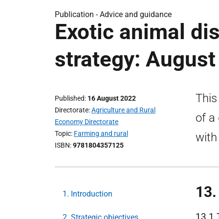
Publication -
Advice and guidance
Exotic animal d
strategy: August
This
Published
16 August 2022
Directorate
Agriculture and Rural
of a
Economy Directorate
Topic
Farming and rural
with
ISBN
9781804357125
13.
1. Introduction
13.1 
2. Strategic objectives