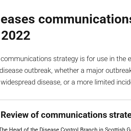
iseases communication
 2022
 communications strategy is for use in the 
 disease outbreak, whether a major outbrea
 widespread disease, or a more limited incid
 Review of communications strat
The Head of the Disease Control Branch in Scottish 