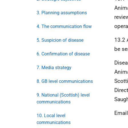
Anima
3. Planning assumptions
revie
opera
4. The communication flow
13.2 
5. Suspicion of disease
be se
6. Confirmation of disease
Disea
7. Media strategy
Anima
Scott
8. GB level communications
Direc
9. National (Scottish) level
Saugh
communications
Emai
10. Local level
communications