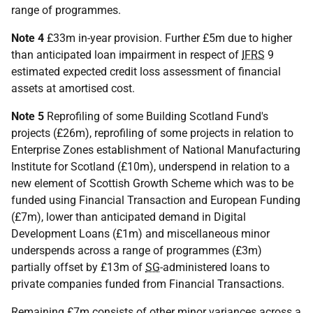
range of programmes.
Note 4
£33m in-year provision. Further £5m due to higher
than anticipated loan impairment in respect of
IFRS
9
estimated expected credit loss assessment of financial
assets at amortised cost.
Note 5
Reprofiling of some Building Scotland Fund's
projects (£26m), reprofiling of some projects in relation to
Enterprise Zones establishment of National Manufacturing
Institute for Scotland (£10m), underspend in relation to a
new element of Scottish Growth Scheme which was to be
funded using Financial Transaction and European Funding
(£7m), lower than anticipated demand in Digital
Development Loans (£1m) and miscellaneous minor
underspends across a range of programmes (£3m)
partially offset by £13m of
SG
-administered loans to
private companies funded from Financial Transactions.
Remaining £7m consists of other minor variances across a