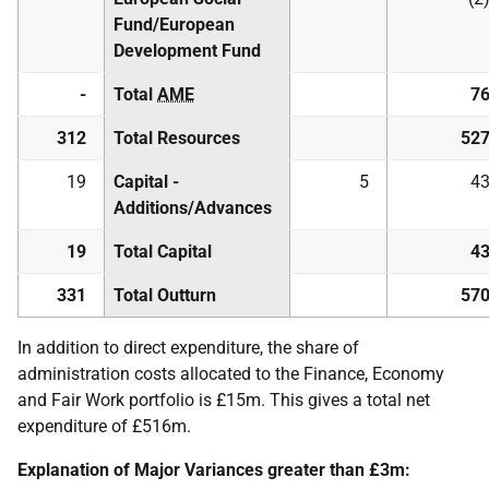
Fund/European
Development Fund
-
Total
AME
7
312
Total Resources
52
19
Capital -
5
4
Additions/Advances
19
Total Capital
4
331
Total Outturn
57
In addition to direct expenditure, the share of
administration costs allocated to the Finance, Economy
and Fair Work portfolio is £15m. This gives a total net
expenditure of £516m.
Explanation of Major Variances greater than £3m: