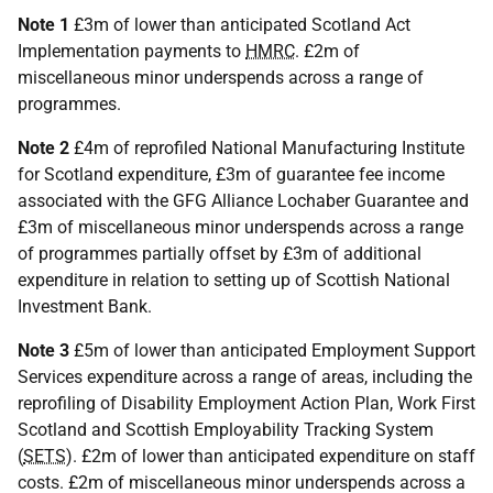
Note 1
£3m of lower than anticipated Scotland Act
Implementation payments to
HMRC
. £2m of
miscellaneous minor underspends across a range of
programmes.
Note 2
£4m of reprofiled National Manufacturing Institute
for Scotland expenditure, £3m of guarantee fee income
associated with the GFG Alliance Lochaber Guarantee and
£3m of miscellaneous minor underspends across a range
of programmes partially offset by £3m of additional
expenditure in relation to setting up of Scottish National
Investment Bank.
Note 3
£5m of lower than anticipated Employment Support
Services expenditure across a range of areas, including the
reprofiling of Disability Employment Action Plan, Work First
Scotland and Scottish Employability Tracking System
(
SETS
). £2m of lower than anticipated expenditure on staff
costs. £2m of miscellaneous minor underspends across a