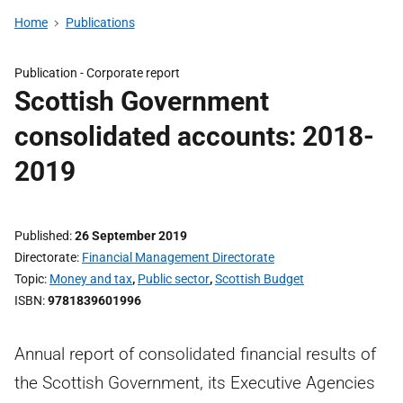
Home
Publications
Publication -
Corporate report
Scottish Government
consolidated accounts: 2018-
2019
Published
26 September 2019
Directorate
Financial Management Directorate
Topic
Money and tax
,
Public sector
,
Scottish Budget
ISBN
9781839601996
Annual report of consolidated financial results of
the Scottish Government, its Executive Agencies