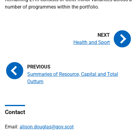
number of programmes within the portfolio.
Health and Sport
Summaries of Resource, Capital and Total
Outturn
Contact
Email:
alison.douglas@gov.scot