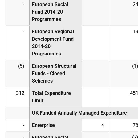
-
European Social
2
Fund 2014-20
Programmes
-
European Regional
1
Development Fund
2014-20
Programmes
(5)
European Structural
(1
Funds - Closed
Schemes
312
Total Expenditure
45
Limit
UK
Funded Annually Managed Expenditure
-
Enterprise
4
7
-
European Social
(2