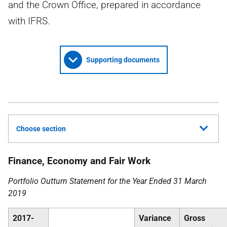
and the Crown Office, prepared in accordance
with IFRS.
Supporting documents
Choose section
Finance, Economy and Fair Work
Portfolio Outturn Statement for the Year Ended 31 March
2019
2017-
Variance
Gross