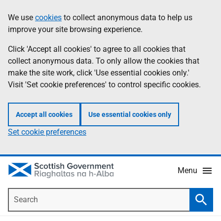
Skip
Accessibility
We use
cookies
to collect anonymous data to help us
Information
to
help
improve your site browsing experience.
main
content
Click 'Accept all cookies' to agree to all cookies that
collect anonymous data. To only allow the cookies that
make the site work, click 'Use essential cookies only.'
Visit 'Set cookie preferences' to control specific cookies.
Accept all cookies
Use essential cookies only
Set cookie preferences
Menu
Search
Searc