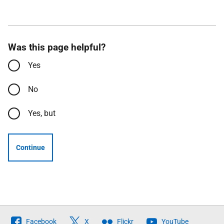
Was this page helpful?
Yes
No
Yes, but
Continue
Follow
Facebook
X
Flickr
YouTube