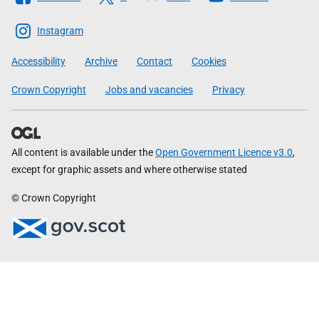
The
Scottish
Instagram
Government
Accessibility
Archive
Contact
Cookies
Crown Copyright
Jobs and vacancies
Privacy
All content is available under the
Open Government Licence v3.0
,
except for graphic assets and where otherwise stated
© Crown Copyright