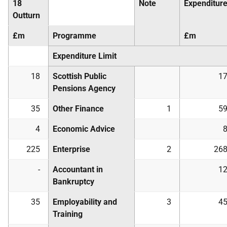
18
Note
Expenditur
Outturn
£m
Programme
£m
Expenditure Limit
18
Scottish Public
1
Pensions Agency
35
Other Finance
1
5
4
Economic Advice
225
Enterprise
2
26
-
Accountant in
1
Bankruptcy
35
Employability and
3
4
Training