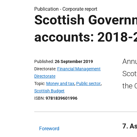
Publication -
Corporate report
Scottish Govern
accounts: 2018-
Annu
Published
26 September 2019
Directorate
Financial Management
Scot
Directorate
Topic
Money and tax
,
Public sector
,
the 
Scottish Budget
ISBN
9781839601996
7. As
Foreword