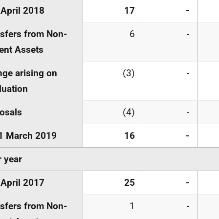
 April 2018
17
-
sfers from Non-
6
-
ent Assets
ge arising on
(3)
-
luation
osals
(4)
-
1 March 2019
16
-
r year
 April 2017
25
-
sfers from Non-
1
-