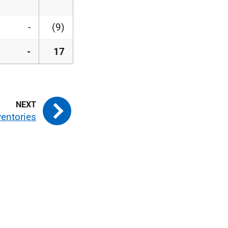
-
(9)
-
17
ventories