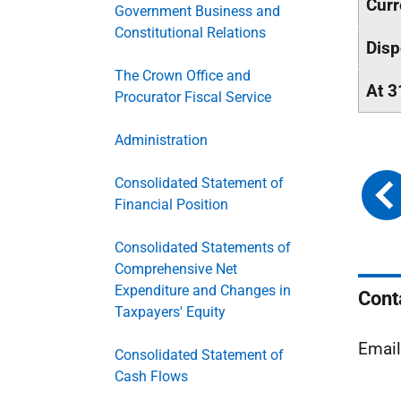
Curr
Government Business and
Constitutional Relations
Disp
The Crown Office and
At 3
Procurator Fiscal Service
Administration
Consolidated Statement of
Financial Position
Consolidated Statements of
Comprehensive Net
Expenditure and Changes in
Cont
Taxpayers' Equity
Emai
Consolidated Statement of
Cash Flows