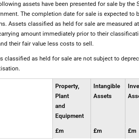
ollowing assets have been presented for sale by the 
nment. The completion date for sale is expected to b
s. Assets classified as held for sale are measured at
 carrying amount immediately prior to their classificat
nd their fair value less costs to sell.
s classified as held for sale are not subject to deprec
isation.
Property,
Intangible
Inv
Plant
Assets
Ass
and
Equipment
£m
£m
£m