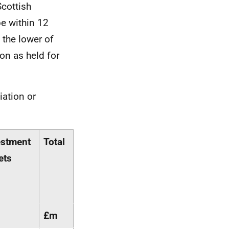
Scottish
e within 12
 the lower of
ion as held for
iation or
estment
Total
ets
£m