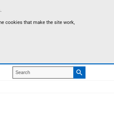
.
the cookies that make the site work,
Search
Search