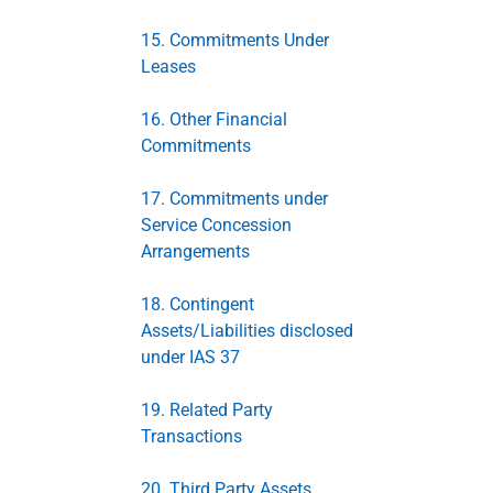
15. Commitments Under
Leases
16. Other Financial
Commitments
17. Commitments under
Service Concession
Arrangements
18. Contingent
Assets/Liabilities disclosed
under IAS 37
19. Related Party
Transactions
20. Third Party Assets