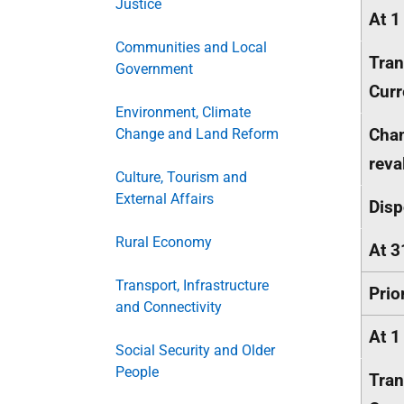
Justice
At 1
Communities and Local
Tran
Government
Curr
Environment, Climate
Chan
Change and Land Reform
reva
Culture, Tourism and
External Affairs
Disp
Rural Economy
At 3
Transport, Infrastructure
Prio
and Connectivity
At 1
Social Security and Older
People
Tran