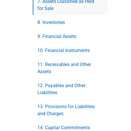
7. Assets Classified as Held
for Sale
8. Inventories
9. Financial Assets
10. Financial Instruments
11. Receivables and Other
Assets
12. Payables and Other
Liabilities
13. Provisions for Liabilities
and Charges
14. Capital Commitments