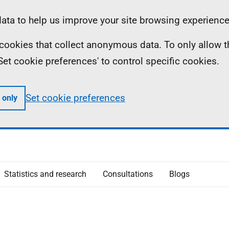
ta to help us improve your site browsing experience
ll cookies that collect anonymous data. To only allow 
 'Set cookie preferences' to control specific cookies.
Set cookie preferences
 only
Statistics and research
Consultations
Blogs