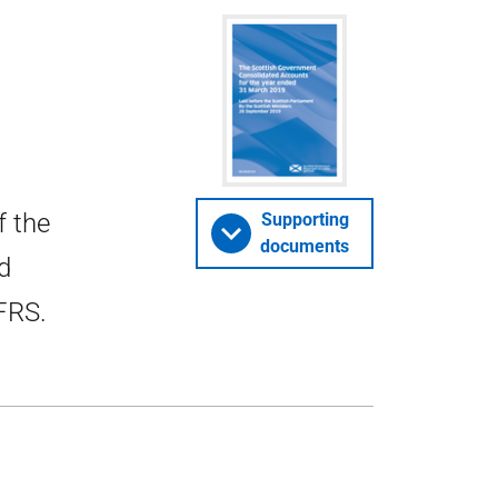
f the
Supporting
documents
d
FRS.