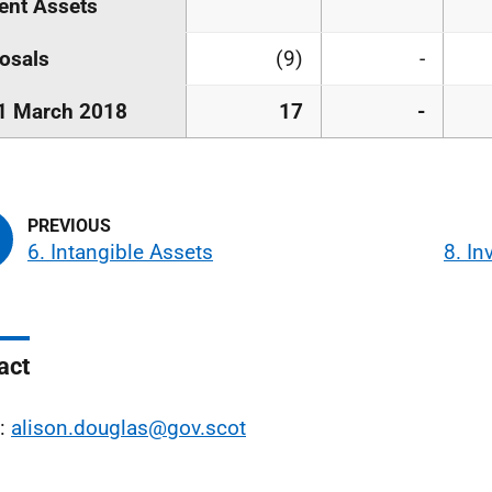
ent Assets
osals
(9)
-
1 March 2018
17
-
6. Intangible Assets
8. In
act
l:
alison.douglas@gov.scot