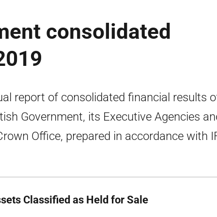
ment consolidated
2019
al report of consolidated financial results o
tish Government, its Executive Agencies an
Crown Office, prepared in accordance with I
sets Classified as Held for Sale