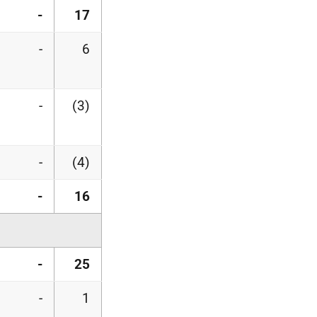
-
17
-
6
-
(3)
-
(4)
-
16
-
25
-
1