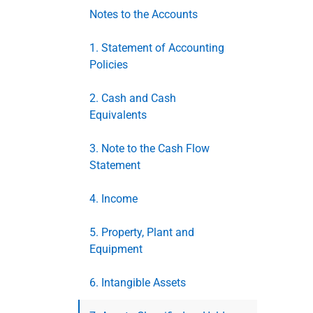
Notes to the Accounts
1. Statement of Accounting
Policies
2. Cash and Cash
Equivalents
3. Note to the Cash Flow
Statement
4. Income
5. Property, Plant and
Equipment
6. Intangible Assets