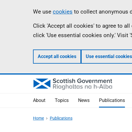
Skip
Accessibility
Information
We use
cookies
to collect anonymous da
to
help
Click 'Accept all cookies' to agree to a
main
click 'Use essential cookies only.' Visit
content
Accept all cookies
Use essential cookies
About
Topics
News
Publications
Home
Publications