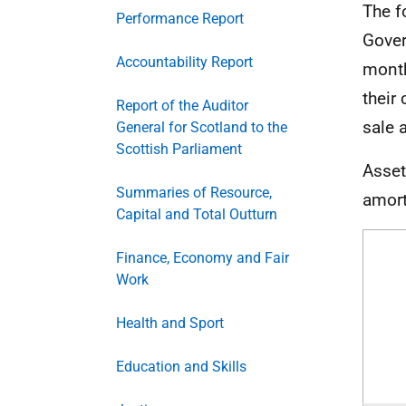
The f
Performance Report
Gover
Accountability Report
month
their
Report of the Auditor
sale a
General for Scotland to the
Scottish Parliament
Asset
Summaries of Resource,
amort
Capital and Total Outturn
Finance, Economy and Fair
Work
Health and Sport
Education and Skills