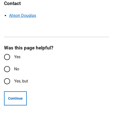
Contact
Alison Douglas
Was this page helpful?
Yes
No
Yes, but
Continue