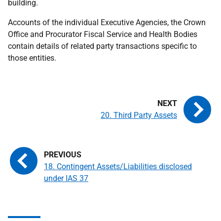
building.
Accounts of the individual Executive Agencies, the Crown
Office and Procurator Fiscal Service and Health Bodies
contain details of related party transactions specific to
those entities.
20. Third Party Assets
18. Contingent Assets/Liabilities disclosed
under IAS 37