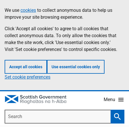
Skip
Accessibility
We use
cookies
to collect anonymous data to help us
Information
to
help
improve your site browsing experience.
main
content
Click 'Accept all cookies' to agree to all cookies that
collect anonymous data. To only allow the cookies that
make the site work, click 'Use essential cookies only.'
Visit 'Set cookie preferences' to control specific cookies.
Accept all cookies
Use essential cookies only
Set cookie preferences
Menu
Search
Searc