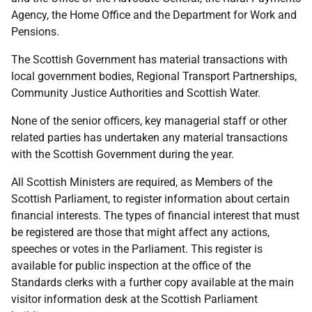
Agency, the Home Office and the Department for Work and
Pensions.
The Scottish Government has material transactions with
local government bodies, Regional Transport Partnerships,
Community Justice Authorities and Scottish Water.
None of the senior officers, key managerial staff or other
related parties has undertaken any material transactions
with the Scottish Government during the year.
All Scottish Ministers are required, as Members of the
Scottish Parliament, to register information about certain
financial interests. The types of financial interest that must
be registered are those that might affect any actions,
speeches or votes in the Parliament. This register is
available for public inspection at the office of the
Standards clerks with a further copy available at the main
visitor information desk at the Scottish Parliament