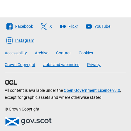
Follow
Facebook
X
Flickr
YouTube
The
Scottish
Instagram
Government
Accessibility
Archive
Contact
Cookies
Crown Copyright
Jobs and vacancies
Privacy
All content is available under the
Open Government Licence v3.0
,
except for graphic assets and where otherwise stated
© Crown Copyright