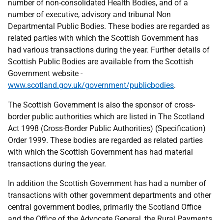
number of non-consolidated Health Bodies, and of a
number of executive, advisory and tribunal Non
Departmental Public Bodies. These bodies are regarded as
related parties with which the Scottish Government has
had various transactions during the year. Further details of
Scottish Public Bodies are available from the Scottish
Government website -
www.scotland.gov.uk/government/publicbodies
.
The Scottish Government is also the sponsor of cross-
border public authorities which are listed in The Scotland
Act 1998 (Cross-Border Public Authorities) (Specification)
Order 1999. These bodies are regarded as related parties
with which the Scottish Government has had material
transactions during the year.
In addition the Scottish Government has had a number of
transactions with other government departments and other
central government bodies, primarily the Scotland Office
and the Office of the Advocate General, the Rural Payments