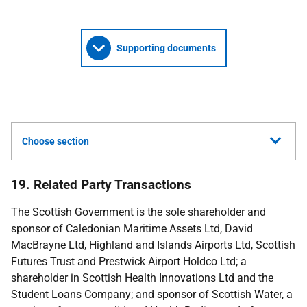
Supporting documents
Choose section
19. Related Party Transactions
The Scottish Government is the sole shareholder and
sponsor of Caledonian Maritime Assets Ltd, David
MacBrayne Ltd, Highland and Islands Airports Ltd, Scottish
Futures Trust and Prestwick Airport Holdco Ltd; a
shareholder in Scottish Health Innovations Ltd and the
Student Loans Company; and sponsor of Scottish Water, a