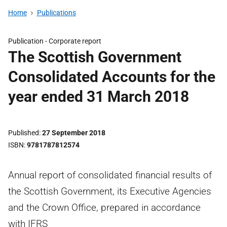
Home
Publications
Publication -
Corporate report
The Scottish Government
Consolidated Accounts for the
year ended 31 March 2018
Published
27 September 2018
ISBN
9781787812574
Annual report of consolidated financial results of
the Scottish Government, its Executive Agencies
and the Crown Office, prepared in accordance
with IFRS