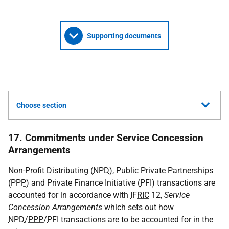
Supporting documents
Choose section
17. Commitments under Service Concession
Arrangements
Non-Profit Distributing (
NPD
), Public Private Partnerships
(
PPP
) and Private Finance Initiative (
PFI
) transactions are
accounted for in accordance with
IFRIC
12,
Service
Concession Arrangements
which sets out how
NPD
/
PPP
/
PFI
transactions are to be accounted for in the