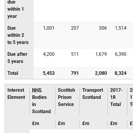
due
within 1
year
Due
1,001
207
306
1,514
within 2
to 5 years
Due after
4,200
511
1,679
6,390
5 years
Total
5,453
791
2,080
8,324
Interest
NHS
Scottish
Transport
2017-
2
Element
Bodies
Prison
Scotland
18
1
in
Service
Total
T
Scotland
£m
£m
£m
£m