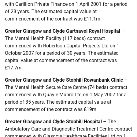
with Carillion Private Finance on 1 April 2001 for a period
of 28 years. The estimated capital value at
commencement of the contract was £11.1m.
Greater Glasgow and Clyde Gartnavel Royal Hospital
–
The Mental Health Facility (117 beds) contract
commenced with Robertson Capital Projects Ltd on 1
October 2007 for a period of 30 years. The estimated
capital value at commencement of the contract was
£17.7m.
Greater Glasgow and Clyde Stobhill Rowanbank Clinic
–
The Mental Health Secure Care Centre (74 beds) contract
commenced with Quayle Munro Ltd on 1 May 2007 for a
period of 35 years. The estimated capital value at
commencement of the contract was £19m.
Greater Glasgow and Clyde Stobhill Hospital
– The
Ambulatory Care and Diagnostic Treatment Centre contract
commenced with Glasgow Healthcare Facilities Ltd on 1