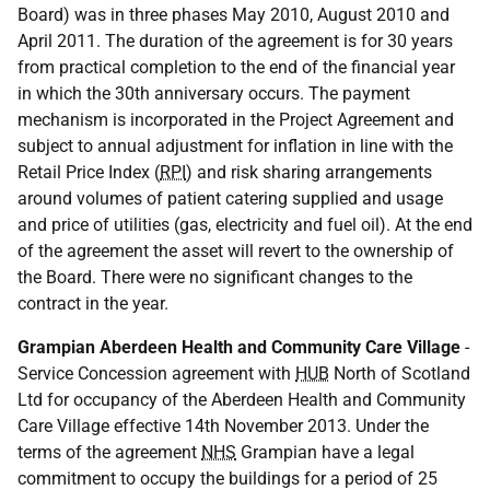
Board) was in three phases May 2010, August 2010 and
April 2011. The duration of the agreement is for 30 years
from practical completion to the end of the financial year
in which the 30th anniversary occurs. The payment
mechanism is incorporated in the Project Agreement and
subject to annual adjustment for inflation in line with the
Retail Price Index (
RPI
) and risk sharing arrangements
around volumes of patient catering supplied and usage
and price of utilities (gas, electricity and fuel oil). At the end
of the agreement the asset will revert to the ownership of
the Board. There were no significant changes to the
contract in the year.
Grampian Aberdeen Health and Community Care Village
-
Service Concession agreement with
HUB
North of Scotland
Ltd for occupancy of the Aberdeen Health and Community
Care Village effective 14th November 2013. Under the
terms of the agreement
NHS
Grampian have a legal
commitment to occupy the buildings for a period of 25