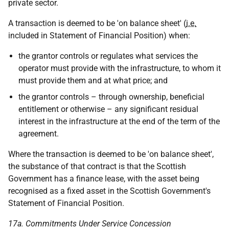
private sector.
A transaction is deemed to be 'on balance sheet' (
i.e.
included in Statement of Financial Position) when:
the grantor controls or regulates what services the
operator must provide with the infrastructure, to whom it
must provide them and at what price; and
the grantor controls – through ownership, beneficial
entitlement or otherwise – any significant residual
interest in the infrastructure at the end of the term of the
agreement.
Where the transaction is deemed to be 'on balance sheet',
the substance of that contract is that the Scottish
Government has a finance lease, with the asset being
recognised as a fixed asset in the Scottish Government's
Statement of Financial Position.
17a. Commitments Under Service Concession