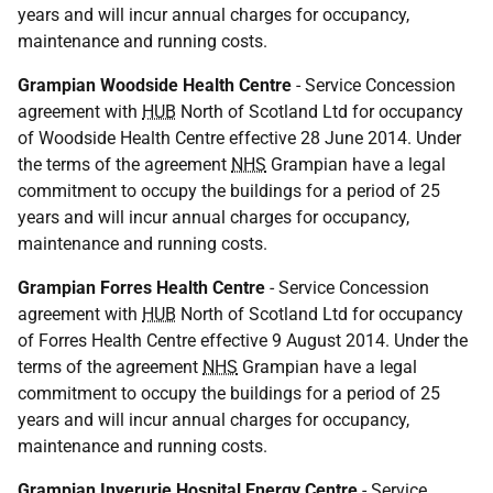
years and will incur annual charges for occupancy,
maintenance and running costs.
Grampian Woodside Health Centre
- Service Concession
agreement with
HUB
North of Scotland Ltd for occupancy
of Woodside Health Centre effective 28 June 2014. Under
the terms of the agreement
NHS
Grampian have a legal
commitment to occupy the buildings for a period of 25
years and will incur annual charges for occupancy,
maintenance and running costs.
Grampian Forres Health Centre
- Service Concession
agreement with
HUB
North of Scotland Ltd for occupancy
of Forres Health Centre effective 9 August 2014. Under the
terms of the agreement
NHS
Grampian have a legal
commitment to occupy the buildings for a period of 25
years and will incur annual charges for occupancy,
maintenance and running costs.
Grampian Inverurie Hospital Energy Centre
- Service