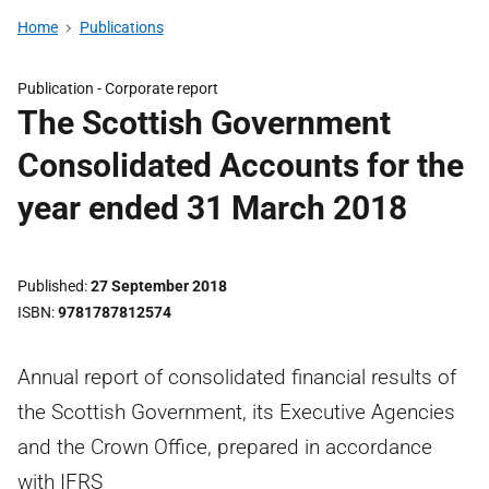
Home
Publications
Publication -
Corporate report
The Scottish Government
Consolidated Accounts for the
year ended 31 March 2018
Published
27 September 2018
ISBN
9781787812574
Annual report of consolidated financial results of
the Scottish Government, its Executive Agencies
and the Crown Office, prepared in accordance
with IFRS