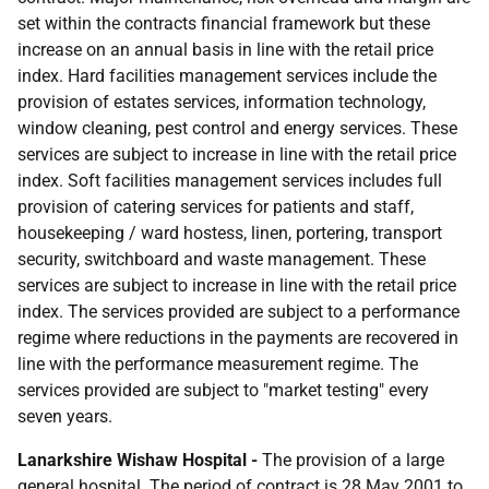
set within the contracts financial framework but these
increase on an annual basis in line with the retail price
index. Hard facilities management services include the
provision of estates services, information technology,
window cleaning, pest control and energy services. These
services are subject to increase in line with the retail price
index. Soft facilities management services includes full
provision of catering services for patients and staff,
housekeeping / ward hostess, linen, portering, transport
security, switchboard and waste management. These
services are subject to increase in line with the retail price
index. The services provided are subject to a performance
regime where reductions in the payments are recovered in
line with the performance measurement regime. The
services provided are subject to "market testing" every
seven years.
Lanarkshire Wishaw Hospital -
The provision of a large
general hospital. The period of contract is 28 May 2001 to