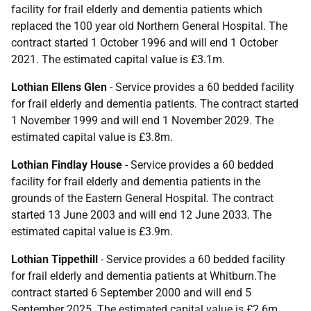
facility for frail elderly and dementia patients which
replaced the 100 year old Northern General Hospital. The
contract started 1 October 1996 and will end 1 October
2021. The estimated capital value is £3.1m.
Lothian Ellens Glen
- Service provides a 60 bedded facility
for frail elderly and dementia patients. The contract started
1 November 1999 and will end 1 November 2029. The
estimated capital value is £3.8m.
Lothian Findlay House
- Service provides a 60 bedded
facility for frail elderly and dementia patients in the
grounds of the Eastern General Hospital. The contract
started 13 June 2003 and will end 12 June 2033. The
estimated capital value is £3.9m.
Lothian Tippethill
- Service provides a 60 bedded facility
for frail elderly and dementia patients at Whitburn.The
contract started 6 September 2000 and will end 5
September 2025. The estimated capital value is £2.6m.