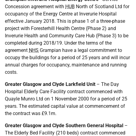
Concession agreement with
HUB
North of Scotland Ltd for
occupancy of the Energy Centre at Inverurie Hospital
effective January 2018. This is phase 1 of a three-phase
project with Foresterhill Health Centre (Phase 2) and
Inverurie Health and Community Care Hub (Phase 3) to be
completed during 2018/19. Under the terms of the
agreement
NHS
Grampian have a legal commitment to
occupy the buildings for a period of 25 years and will incur
annual charges for occupancy, maintenance and running
costs.
Greater Glasgow and Clyde Larkfield Unit
– The Day
Hospital Elderly Care Facility contract commenced with
Quayle Munro Ltd on 1 November 2000 for a period of 25
years. The estimated capital value at commencement of
the contract was £9.1m.
Greater Glasgow and Clyde Southern General Hospital
–
The Elderly Bed Facility (210 beds) contract commenced