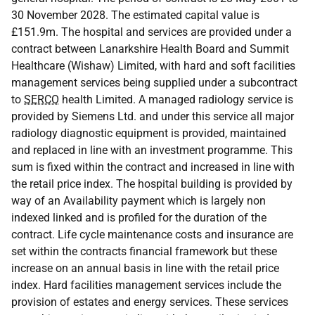
30 November 2028. The estimated capital value is
£151.9m. The hospital and services are provided under a
contract between Lanarkshire Health Board and Summit
Healthcare (Wishaw) Limited, with hard and soft facilities
management services being supplied under a subcontract
to
SERCO
health Limited. A managed radiology service is
provided by Siemens Ltd. and under this service all major
radiology diagnostic equipment is provided, maintained
and replaced in line with an investment programme. This
sum is fixed within the contract and increased in line with
the retail price index. The hospital building is provided by
way of an Availability payment which is largely non
indexed linked and is profiled for the duration of the
contract. Life cycle maintenance costs and insurance are
set within the contracts financial framework but these
increase on an annual basis in line with the retail price
index. Hard facilities management services include the
provision of estates and energy services. These services