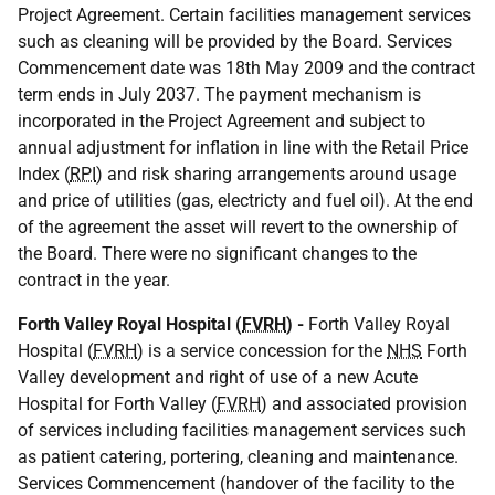
Project Agreement. Certain facilities management services
such as cleaning will be provided by the Board. Services
Commencement date was 18th May 2009 and the contract
term ends in July 2037. The payment mechanism is
incorporated in the Project Agreement and subject to
annual adjustment for inflation in line with the Retail Price
Index (
RPI
) and risk sharing arrangements around usage
and price of utilities (gas, electricty and fuel oil). At the end
of the agreement the asset will revert to the ownership of
the Board. There were no significant changes to the
contract in the year.
Forth Valley Royal Hospital (
FVRH
) -
Forth Valley Royal
Hospital (
FVRH
) is a service concession for the
NHS
Forth
Valley development and right of use of a new Acute
Hospital for Forth Valley (
FVRH
) and associated provision
of services including facilities management services such
as patient catering, portering, cleaning and maintenance.
Services Commencement (handover of the facility to the