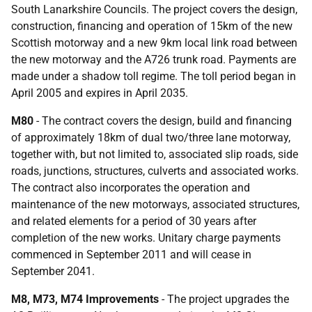
South Lanarkshire Councils. The project covers the design,
construction, financing and operation of 15km of the new
Scottish motorway and a new 9km local link road between
the new motorway and the A726 trunk road. Payments are
made under a shadow toll regime. The toll period began in
April 2005 and expires in April 2035.
M80
- The contract covers the design, build and financing
of approximately 18km of dual two/three lane motorway,
together with, but not limited to, associated slip roads, side
roads, junctions, structures, culverts and associated works.
The contract also incorporates the operation and
maintenance of the new motorways, associated structures,
and related elements for a period of 30 years after
completion of the new works. Unitary charge payments
commenced in September 2011 and will cease in
September 2041.
M8, M73, M74 Improvements
- The project upgrades the