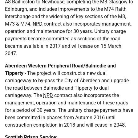
A8 Baillieston to Newhouse, completing the M8 Glasgow to
Edinburgh, and includes improvements to the M74 Raith
Interchange and the widening of key sections of the M8,
M73 & M74.
NPD
contract also incorporates management,
operation and maintenance for 30 years. Unitary charge
payments became committed as sections of the road
became available in 2017 and will cease on 15 March
2047.
Aberdeen Western Peripheral Road/Balmedie and
Tipperty
- The project will construct a new dual
carriageway to by-pass the City of Aberdeen and upgrade
the road between Balmedie and Tipperty to dual
carriageway. The
NPD
contract also incorporates the
management, operation and maintenance of these roads
for a period of 30 years. The unitary charge payments have
been committed in phases from Autumn 2016 until
construction completion in 2018 and will cease in 2048.
Scottish Prison Service: