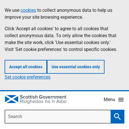
Skip
Accessibility
We use
cookies
to collect anonymous data to help us
Information
to
help
improve your site browsing experience.
main
content
Click 'Accept all cookies' to agree to all cookies that
collect anonymous data. To only allow the cookies that
make the site work, click 'Use essential cookies only.'
Visit 'Set cookie preferences' to control specific cookies.
Accept all cookies
Use essential cookies only
Set cookie preferences
Menu
Search
Searc