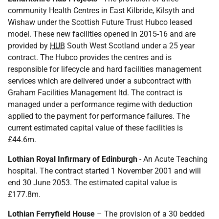
community Health Centres in East Kilbride, Kilsyth and
Wishaw under the Scottish Future Trust Hubco leased
model. These new facilities opened in 2015-16 and are
provided by
HUB
South West Scotland under a 25 year
contract. The Hubco provides the centres and is
responsible for lifecycle and hard facilities management
services which are delivered under a subcontract with
Graham Facilities Management ltd. The contract is
managed under a performance regime with deduction
applied to the payment for performance failures. The
current estimated capital value of these facilities is
£44.6m.
Lothian Royal Infirmary of Edinburgh
- An Acute Teaching
hospital. The contract started 1 November 2001 and will
end 30 June 2053. The estimated capital value is
£177.8m.
Lothian Ferryfield House
– The provision of a 30 bedded