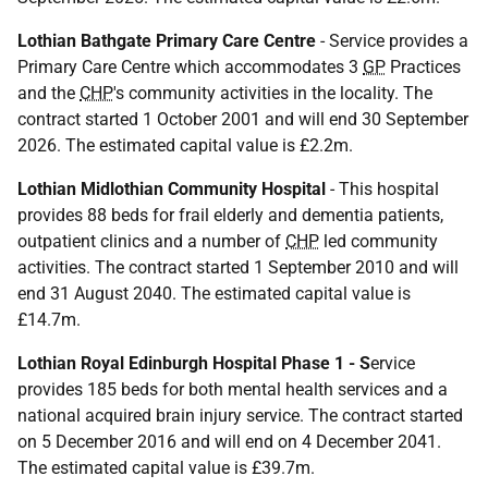
Lothian Bathgate Primary Care Centre
- Service provides a
Primary Care Centre which accommodates 3
GP
Practices
and the
CHP
's community activities in the locality. The
contract started 1 October 2001 and will end 30 September
2026. The estimated capital value is £2.2m.
Lothian Midlothian Community Hospital
- This hospital
provides 88 beds for frail elderly and dementia patients,
outpatient clinics and a number of
CHP
led community
activities. The contract started 1 September 2010 and will
end 31 August 2040. The estimated capital value is
£14.7m.
Lothian Royal Edinburgh Hospital Phase 1 - S
ervice
provides 185 beds for both mental health services and a
national acquired brain injury service. The contract started
on 5 December 2016 and will end on 4 December 2041.
The estimated capital value is £39.7m.