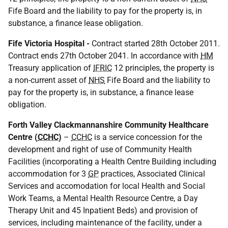
Fife Board and the liability to pay for the property is, in
substance, a finance lease obligation.
Fife Victoria Hospital -
Contract started 28th October 2011.
Contract ends 27th October 2041. In accordance with
HM
Treasury application of
IFRIC
12 principles, the property is
a non-current asset of
NHS
Fife Board and the liability to
pay for the property is, in substance, a finance lease
obligation.
Forth Valley Clackmannanshire Community Healthcare
Centre (
CCHC
)
–
CCHC
is a service concession for the
development and right of use of Community Health
Facilities (incorporating a Health Centre Building including
accommodation for 3
GP
practices, Associated Clinical
Services and accomodation for local Health and Social
Work Teams, a Mental Health Resource Centre, a Day
Therapy Unit and 45 Inpatient Beds) and provision of
services, including maintenance of the facility, under a