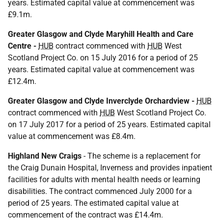
years. Estimated capital value at commencement was
£9.1m.
Greater Glasgow and Clyde Maryhill Health and Care
Centre -
HUB
contract commenced with
HUB
West
Scotland Project Co. on 15 July 2016 for a period of 25
years. Estimated capital value at commencement was
£12.4m.
Greater Glasgow and Clyde Inverclyde Orchardview -
HUB
contract commenced with
HUB
West Scotland Project Co.
on 17 July 2017 for a period of 25 years. Estimated capital
value at commencement was £8.4m.
Highland New Craigs
- The scheme is a replacement for
the Craig Dunain Hospital, Inverness and provides inpatient
facilities for adults with mental health needs or learning
disabilities. The contract commenced July 2000 for a
period of 25 years. The estimated capital value at
commencement of the contract was £14.4m.