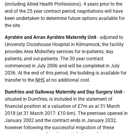
(including Allied Health Professions). 4 years prior to the
end of the 25 year contract period, negotiations will have
been undertaken to determine future options available for
the site.
Ayrshire and Arran Ayrshire Maternity Unit
- adjoined to
University Crosshouse Hospital in Kilmarnock, the facility
provides Area Midwifery services for in-patients, day
patients, and out-patients. The 30 year contract
commenced in July 2006 and will be completed in July
2036. At the end of this period, the building is available for
transfer to the
NHS
at no additional cost.
Dumfries and Galloway Maternity and Day Surgery Unit
-
situated in Dumfries, is included in the statement of
financial position at a valuation of £7m as at 31 March
2018 (at 31 March 2017: £10.6m). The premises opened in
January 2002 and the contract ends in January 2032,
however following the successful migration of these