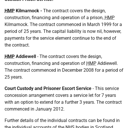
HMP
Kilmarnock -
The contract covers the design,
construction, financing and operation of a prison,
HMP
Kilmarnock. The contract commenced in March 1999 for a
period of 25 years. The capital liability is now nil, however,
payments for the service element continue to the end of
the contract.
HMP
Addiewell
- The contract covers the design,
construction, financing and operation of
HMP
Addiewell.
The contract commenced in December 2008 for a period of
25 years.
Court Custody and Prisoner Escort Service
- This service
concession arrangement covers a service let for 7 years
with an option to extend for a further 3 years. The contract
commenced in January 2012.
Further details of the individual contracts can be found in
the individual accounts of the
NHS
bodies in Scotland,