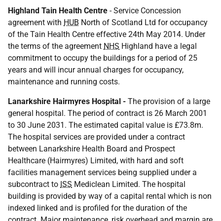
Highland Tain Health Centre
- Service Concession
agreement with
HUB
North of Scotland Ltd for occupancy
of the Tain Health Centre effective 24th May 2014. Under
the terms of the agreement
NHS
Highland have a legal
commitment to occupy the buildings for a period of 25
years and will incur annual charges for occupancy,
maintenance and running costs.
Lanarkshire Hairmyres Hospital -
The provision of a large
general hospital. The period of contract is 26 March 2001
to 30 June 2031. The estimated capital value is £73.8m.
The hospital services are provided under a contract
between Lanarkshire Health Board and Prospect
Healthcare (Hairmyres) Limited, with hard and soft
facilities management services being supplied under a
subcontract to
ISS
Mediclean Limited. The hospital
building is provided by way of a capital rental which is non
indexed linked and is profiled for the duration of the
contract. Major maintenance, risk overhead and margin are