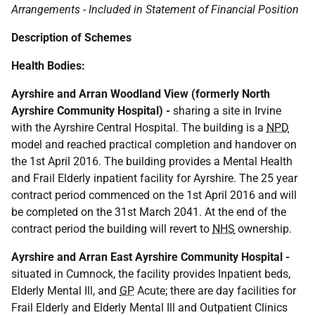
Arrangements - Included in Statement of Financial Position
Description of Schemes
Health Bodies:
Ayrshire and Arran Woodland View (formerly North
Ayrshire Community Hospital) -
sharing a site in Irvine
with the Ayrshire Central Hospital. The building is a
NPD
model and reached practical completion and handover on
the 1st April 2016. The building provides a Mental Health
and Frail Elderly inpatient facility for Ayrshire. The 25 year
contract period commenced on the 1st April 2016 and will
be completed on the 31st March 2041. At the end of the
contract period the building will revert to
NHS
ownership.
Ayrshire and Arran East Ayrshire Community Hospital -
situated in Cumnock, the facility provides Inpatient beds,
Elderly Mental Ill, and
GP
Acute; there are day facilities for
Frail Elderly and Elderly Mental Ill and Outpatient Clinics