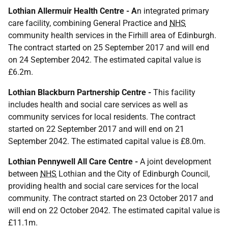
Lothian Allermuir Health Centre - A
n integrated primary
care facility, combining General Practice and
NHS
community health services in the Firhill area of Edinburgh.
The contract started on 25 September 2017 and will end
on 24 September 2042. The estimated capital value is
£6.2m.
Lothian Blackburn Partnership Centre -
This facility
includes health and social care services as well as
community services for local residents. The contract
started on 22 September 2017 and will end on 21
September 2042. The estimated capital value is £8.0m.
Lothian Pennywell All Care Centre -
A joint development
between
NHS
Lothian and the City of Edinburgh Council,
providing health and social care services for the local
community. The contract started on 23 October 2017 and
will end on 22 October 2042. The estimated capital value is
£11.1m.