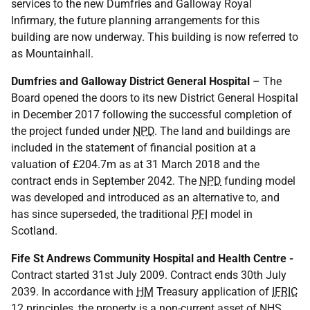
services to the new Dumfries and Galloway Royal
Infirmary, the future planning arrangements for this
building are now underway. This building is now referred to
as Mountainhall.
Dumfries and Galloway District General Hospital
– The
Board opened the doors to its new District General Hospital
in December 2017 following the successful completion of
the project funded under
NPD
. The land and buildings are
included in the statement of financial position at a
valuation of £204.7m as at 31 March 2018 and the
contract ends in September 2042. The
NPD
funding model
was developed and introduced as an alternative to, and
has since superseded, the traditional
PFI
model in
Scotland.
Fife St Andrews Community Hospital and Health Centre -
Contract started 31st July 2009. Contract ends 30th July
2039. In accordance with
HM
Treasury application of
IFRIC
12 principles, the property is a non-current asset of
NHS