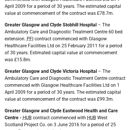
April 2009 for a period of 30 years. The estimated capital
value at commencement of the contract was £78.7m.
Greater Glasgow and Clyde Stobhill Hospital
– The
Ambulatory Care and Diagnostic Treatment Centre 60 bed
extension.
PFI
contract commenced with Glasgow
Healthcare Facilities Ltd on 25 February 2011 for a period
of 30 years. Estimated capital value at commencement
was £15.8m.
Greater Glasgow and Clyde Victoria Hospital
– The
Ambulatory Care and Diagnostic Treatment Centre contract
commenced with Glasgow Healthcare Facilities Ltd on 1
April 2009 for a period of 30 years. The estimated capital
value at commencement of the contract was £99.3m.
Greater Glasgow and Clyde Eastwood Health and Care
Centre -
HUB
contract commenced with
HUB
West
Scotland Project Co. on 3 June 2016 for a period of 25