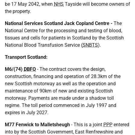
be 17 May 2042, when
NHS
Tayside will become owners of
the property.
National Services Scotland Jack Copland Centre -
The
National Centre for the processing and testing of blood,
tissues and cells for patients in Scotland by the Scottish
National Blood Transfusion Service (
SNBTS
).
Transport Scotland:
M6/(74)
DBFO
- The contract covers the design,
construction, financing and operation of 28.3km of the
new Scottish motorway as well as the operation and
maintenance of 90km of new and existing Scottish
motorway. Payments are made under a shadow toll
regime. The toll period commenced in July 1997 and
expires in July 2027.
M77 Fenwick to Malletsheugh
- This is a joint
PPP
entered
into by the Scottish Government, East Renfrewshire and