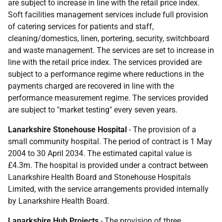
are subject to increase in line with the retail price index.
Soft facilities management services include full provision
of catering services for patients and staff,
cleaning/domestics, linen, portering, security, switchboard
and waste management. The services are set to increase in
line with the retail price index. The services provided are
subject to a performance regime where reductions in the
payments charged are recovered in line with the
performance measurement regime. The services provided
are subject to "market testing" every seven years.
Lanarkshire Stonehouse Hospital
- The provision of a
small community hospital. The period of contract is 1 May
2004 to 30 April 2034. The estimated capital value is
£4.3m. The hospital is provided under a contract between
Lanarkshire Health Board and Stonehouse Hospitals
Limited, with the service arrangements provided internally
by Lanarkshire Health Board.
Lanarkshire Hub Projects
- The provision of three