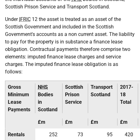
Scottish Prison Service and Transport Scotland.
Under
IFRIC
12 the asset is treated as an asset of the
Scottish Government and included in the Scottish
Government's accounts as a non current asset. The liability
to pay for the property is in substance a finance lease
obligation. Contractual payments therefore comprise two
elements: imputed finance lease charges and service
charges. The imputed finance lease obligation is as
follows:
Gross
NHS
Scottish
Transport
2017-
Minimum
Bodies
Prison
Scotland
18
Lease
in
Service
Total
Payments
Scotland
£m
£m
£m
£m
Rentals
252
73
95
420