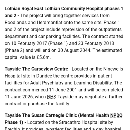
Lothian Royal East Lothian Community Hospital phases 1
and 2 -
The project will bring together services from
Roodlands and Herdmanflat onto the same site. Phase 1
and 2 of the project include reprovision of the outpatients
department and car parking facilities. The contract started
on 10 February 2017 (Phase 1) and 23 February 2018
(Phase 2) and will end on 30 August 2044. The estimated
capital value is £5.6m.
Tayside The Carseview Centre
- Located on the Ninewells
Hospital site in Dundee the centre provides in-patient
facilities for Adult Psychiatry and Learning Disability. The
contract commenced 11 June 2001 and will be completed
11 June 2026, when
NHS
Tayside may negotiate a further
contract or purchase the facility.
Tayside The Susan Carnegie Clinic (Mental Health
NPDO
Phase 1) -
Located on the Stracathro Hospital site by
Brechin, it provides in-patient facilities and a day hospital