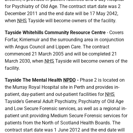
for Psychiatry of Old Age. The contract start date was 2
December 2011 and the end date will be 17 May 2042,
when
NHS
Tayside will become owners of the facility.
Tayside Whitehills Community Resource Centre
- Covers
Forfar, Kirriemuir and the surrounding area in conjunction
with Angus Council and Lippen Care. The contract
commenced 21 March 2005 and will be completed 21
March 2030, when
NHS
Tayside will become owners of the
facility.
Tayside The Mental Health
NPDO
-
Phase 2 is located on
the Murray Royal Hospital site in Perth and provides in-
patient, day-patient and out-patient facilities for
NHS
Tayside's General Adult Psychiatry, Psychiatry of Old Age
and Low Secure Forensic services, as well as a regional in-
patient unit providing Medium Secure Forensic services for
patients from the North of Scotland Health Boards. The
contract start date was 1 June 2012 and the end date will