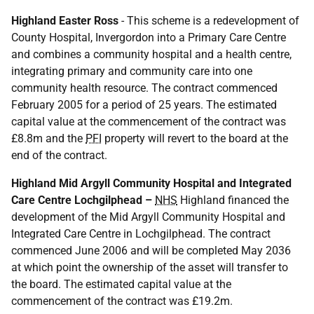
Highland Easter Ross
- This scheme is a redevelopment of
County Hospital, Invergordon into a Primary Care Centre
and combines a community hospital and a health centre,
integrating primary and community care into one
community health resource. The contract commenced
February 2005 for a period of 25 years. The estimated
capital value at the commencement of the contract was
£8.8m and the
PFI
property will revert to the board at the
end of the contract.
Highland Mid Argyll Community Hospital and Integrated
Care Centre Lochgilphead –
NHS
Highland financed the
development of the Mid Argyll Community Hospital and
Integrated Care Centre in Lochgilphead. The contract
commenced June 2006 and will be completed May 2036
at which point the ownership of the asset will transfer to
the board. The estimated capital value at the
commencement of the contract was £19.2m.