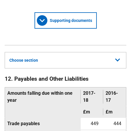
Supporting documents
Choose section
12. Payables and Other Liabilities
Amounts falling due within one
2017-
2016-
year
18
17
£m
£m
Trade payables
449
444