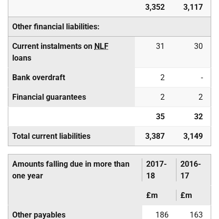
3,352
3,117
Other financial liabilities:
Current instalments on
NLF
31
30
loans
Bank overdraft
2
-
Financial guarantees
2
2
35
32
Total current liabilities
3,387
3,149
Amounts falling due in more than
2017-
2016-
one year
18
17
£m
£m
Other payables
186
163