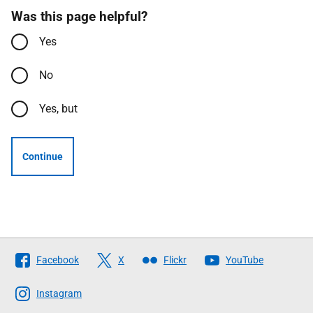
Was this page helpful?
Yes
No
Yes, but
Continue
Follow
Facebook
X
Flickr
YouTube
The
Scottish
Instagram