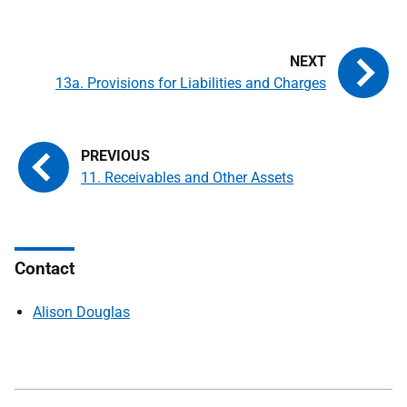
13a. Provisions for Liabilities and Charges
11. Receivables and Other Assets
Contact
Alison Douglas