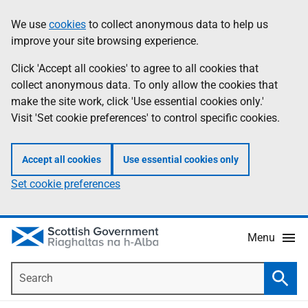
Skip
Accessibility
We use
cookies
to collect anonymous data to help us
Information
to
help
improve your site browsing experience.
main
content
Click 'Accept all cookies' to agree to all cookies that
collect anonymous data. To only allow the cookies that
make the site work, click 'Use essential cookies only.'
Visit 'Set cookie preferences' to control specific cookies.
Accept all cookies
Use essential cookies only
Set cookie preferences
Menu
Search
Searc