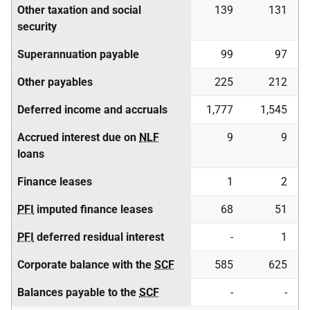
Other taxation and social
139
131
security
Superannuation payable
99
97
Other payables
225
212
Deferred income and accruals
1,777
1,545
Accrued interest due on
NLF
9
9
loans
Finance leases
1
2
PFI
imputed finance leases
68
51
PFI
deferred residual interest
-
1
Corporate balance with the
SCF
585
625
Balances payable to the
SCF
-
-