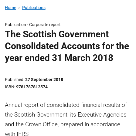
Home
Publications
Publication -
Corporate report
The Scottish Government
Consolidated Accounts for the
year ended 31 March 2018
Published
27 September 2018
ISBN
9781787812574
Annual report of consolidated financial results of
the Scottish Government, its Executive Agencies
and the Crown Office, prepared in accordance
with IFRS