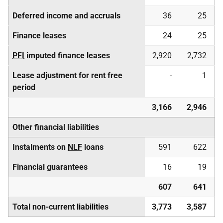
Deferred income and accruals
36
25
Finance leases
24
25
PFI
imputed finance leases
2,920
2,732
Lease adjustment for rent free
-
1
period
3,166
2,946
Other financial liabilities
Instalments on
NLF
loans
591
622
Financial guarantees
16
19
607
641
Total non-current liabilities
3,773
3,587