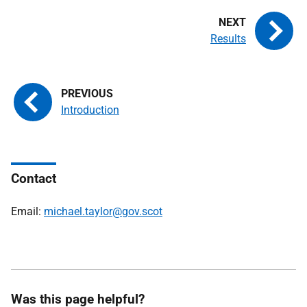
Results
Introduction
Contact
Email:
michael.taylor@gov.scot
Was this page helpful?