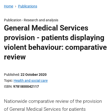
Home
Publications
Publication -
Research and analysis
General Medical Services
provision - patients displaying
violent behaviour: comparative
review
Published
22 October 2020
Topic
Health and social care
ISBN
9781800042117
Nationwide comparative review of the provision
of General Medical Services for patients