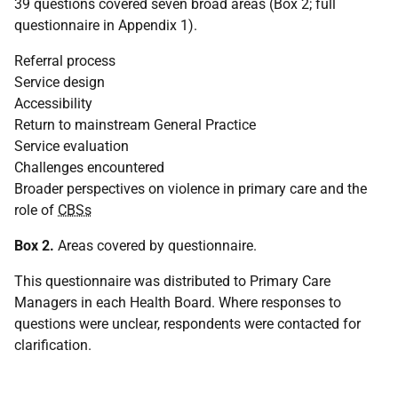
39 questions covered seven broad areas (Box 2; full
questionnaire in Appendix 1).
Referral process
Service design
Accessibility
Return to mainstream General Practice
Service evaluation
Challenges encountered
Broader perspectives on violence in primary care and the
role of
CBSs
Box 2.
Areas covered by questionnaire.
This questionnaire was distributed to Primary Care
Managers in each Health Board. Where responses to
questions were unclear, respondents were contacted for
clarification.