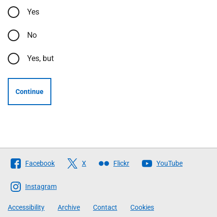
Yes
No
Yes, but
Continue
Follow
Facebook
X
Flickr
YouTube
The
Scottish
Instagram
Government
Accessibility
Archive
Contact
Cookies