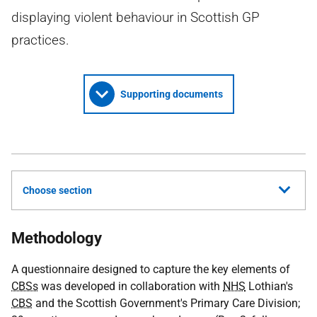
displaying violent behaviour in Scottish GP
practices.
Supporting documents
Choose section
Methodology
A questionnaire designed to capture the key elements of
CBSs
was developed in collaboration with
NHS
Lothian's
CBS
and the Scottish Government's Primary Care Division;