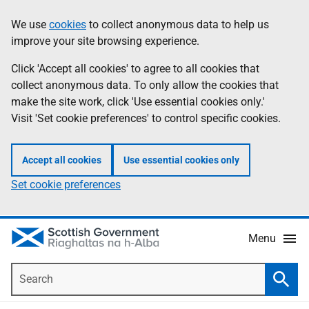
Skip
Accessibility
We use
cookies
to collect anonymous data to help us
Information
to
help
improve your site browsing experience.
main
content
Click 'Accept all cookies' to agree to all cookies that
collect anonymous data. To only allow the cookies that
make the site work, click 'Use essential cookies only.'
Visit 'Set cookie preferences' to control specific cookies.
Accept all cookies
Use essential cookies only
Set cookie preferences
Menu
Search
Searc