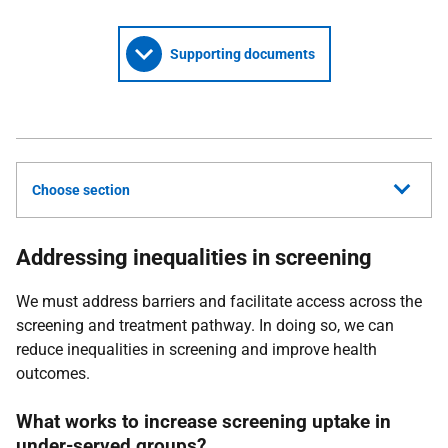
Supporting documents
Choose section
Addressing inequalities in screening
We must address barriers and facilitate access across the
screening and treatment pathway. In doing so, we can
reduce inequalities in screening and improve health
outcomes.
What works to increase screening uptake in
under-served groups?