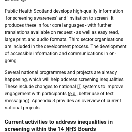
Public Health Scotland develops high-quality information
'for screening awareness' and 'invitation to screen'. It
produces these in four core languages - with further
translations available on request - as well as easy read,
large print, and audio formats. Third sector organisations
are included in the development process. The development
of accessible information and communications in on-
going.
Several national programmes and projects are already
happening, which will help address screening inequalities.
These include changes to national
IT
systems to improve
engagement with participants (
e.g.
, better use of text
messaging). Appendix 3 provides an overview of current
national projects.
Current activities to address inequalities in
screening within the 14
NHS
Boards