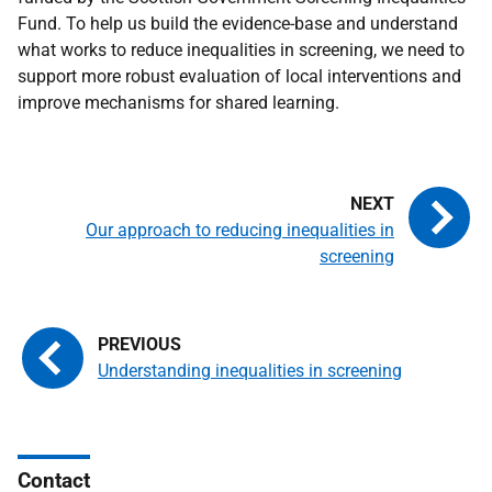
Fund. To help us build the evidence-base and understand
what works to reduce inequalities in screening, we need to
support more robust evaluation of local interventions and
improve mechanisms for shared learning.
Our approach to reducing inequalities in
screening
Understanding inequalities in screening
Contact