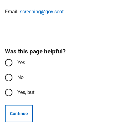
Email:
screening@gov.scot
Was this page helpful?
Yes
No
Yes, but
Continue