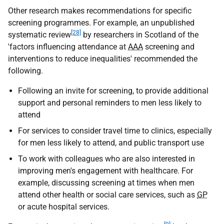
Other research makes recommendations for specific
screening programmes. For example, an unpublished
[28]
systematic review
by researchers in Scotland of the
'factors influencing attendance at
AAA
screening and
interventions to reduce inequalities' recommended the
following.
Following an invite for screening, to provide additional
support and personal reminders to men less likely to
attend
For services to consider travel time to clinics, especially
for men less likely to attend, and public transport use
To work with colleagues who are also interested in
improving men's engagement with healthcare. For
example, discussing screening at times when men
attend other health or social care services, such as
GP
or acute hospital services.