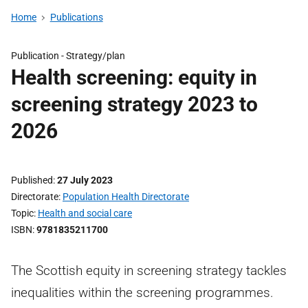
Home
Publications
Publication -
Strategy/plan
Health screening: equity in
screening strategy 2023 to
2026
Published
27 July 2023
Directorate
Population Health Directorate
Topic
Health and social care
ISBN
9781835211700
The Scottish equity in screening strategy tackles
inequalities within the screening programmes.