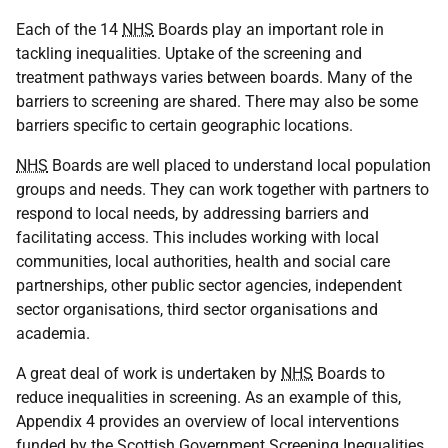
Each of the 14
NHS
Boards play an important role in
tackling inequalities. Uptake of the screening and
treatment pathways varies between boards. Many of the
barriers to screening are shared. There may also be some
barriers specific to certain geographic locations.
NHS
Boards are well placed to understand local population
groups and needs. They can work together with partners to
respond to local needs, by addressing barriers and
facilitating access. This includes working with local
communities, local authorities, health and social care
partnerships, other public sector agencies, independent
sector organisations, third sector organisations and
academia.
A great deal of work is undertaken by
NHS
Boards to
reduce inequalities in screening. As an example of this,
Appendix 4 provides an overview of local interventions
funded by the Scottish Government Screening Inequalities