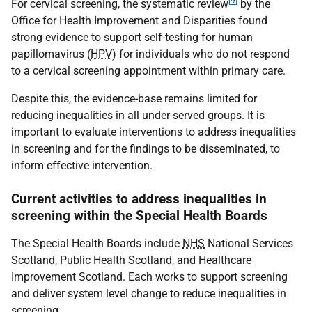
[9]
For cervical screening, the systematic review
by the
Office for Health Improvement and Disparities found
strong evidence to support self-testing for human
papillomavirus (
HPV
) for individuals who do not respond
to a cervical screening appointment within primary care.
Despite this, the evidence-base remains limited for
reducing inequalities in all under-served groups. It is
important to evaluate interventions to address inequalities
in screening and for the findings to be disseminated, to
inform effective intervention.
Current activities to address inequalities in
screening within the Special Health Boards
The Special Health Boards include
NHS
National Services
Scotland, Public Health Scotland, and Healthcare
Improvement Scotland. Each works to support screening
and deliver system level change to reduce inequalities in
screening.