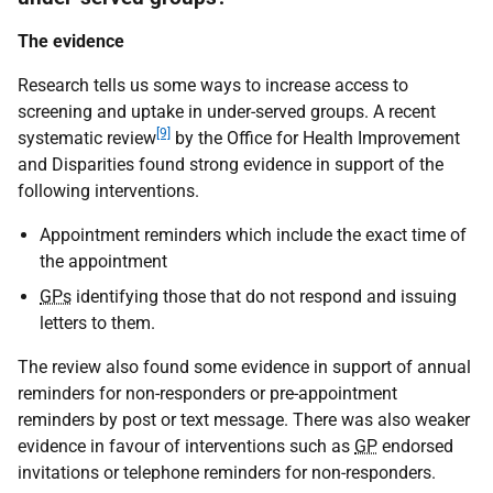
The evidence
Research tells us some ways to increase access to
screening and uptake in under-served groups. A recent
[9]
systematic review
by the Office for Health Improvement
and Disparities found strong evidence in support of the
following interventions.
Appointment reminders which include the exact time of
the appointment
GPs
identifying those that do not respond and issuing
letters to them.
The review also found some evidence in support of annual
reminders for non-responders or pre-appointment
reminders by post or text message. There was also weaker
evidence in favour of interventions such as
GP
endorsed
invitations or telephone reminders for non-responders.