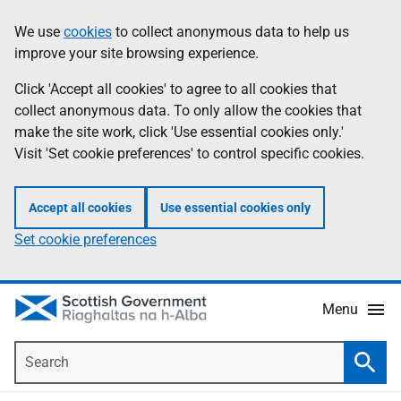
Skip
Accessibility
We use
cookies
to collect anonymous data to help us
Information
to
help
improve your site browsing experience.
main
content
Click 'Accept all cookies' to agree to all cookies that
collect anonymous data. To only allow the cookies that
make the site work, click 'Use essential cookies only.'
Visit 'Set cookie preferences' to control specific cookies.
Accept all cookies
Use essential cookies only
Set cookie preferences
Menu
Search
Searc