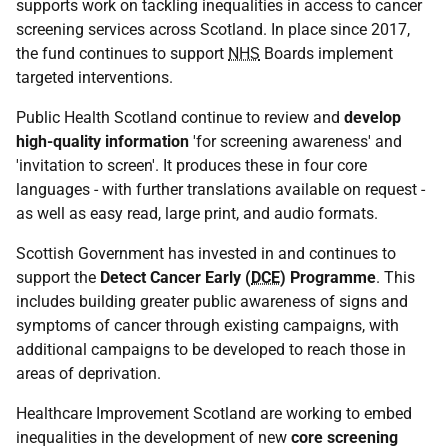
supports work on tackling inequalities in access to cancer
screening services across Scotland. In place since 2017,
the fund continues to support
NHS
Boards implement
targeted interventions.
Public Health Scotland continue to review and
develop
high-quality information
'for screening awareness' and
'invitation to screen'. It produces these in four core
languages - with further translations available on request -
as well as easy read, large print, and audio formats.
Scottish Government has invested in and continues to
support the
Detect Cancer Early (
DCE
) Programme
. This
includes building greater public awareness of signs and
symptoms of cancer through existing campaigns, with
additional campaigns to be developed to reach those in
areas of deprivation.
Healthcare Improvement Scotland are working to embed
inequalities in the development of new
core screening