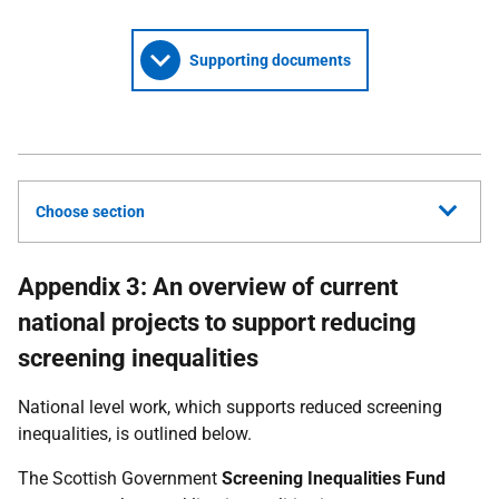
Supporting documents
Choose section
Appendix 3: An overview of current
national projects to support reducing
screening inequalities
National level work, which supports reduced screening
inequalities, is outlined below.
The Scottish Government
Screening Inequalities Fund