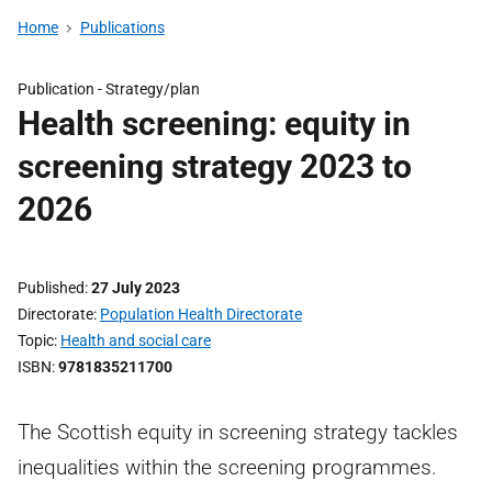
Home
Publications
Publication -
Strategy/plan
Health screening: equity in
screening strategy 2023 to
2026
Published
27 July 2023
Directorate
Population Health Directorate
Topic
Health and social care
ISBN
9781835211700
The Scottish equity in screening strategy tackles
inequalities within the screening programmes.