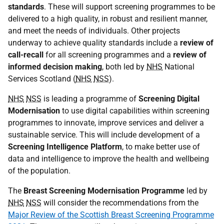
standards
. These will support screening programmes to be
delivered to a high quality, in robust and resilient manner,
and meet the needs of individuals. Other projects
underway to achieve quality standards include a
review of
call-recall
for all screening programmes and a
review of
informed decision making
, both led by
NHS
National
Services Scotland (
NHS
NSS
).
NHS
NSS
is leading a programme of
Screening Digital
Modernisation
to use digital capabilities within screening
programmes to innovate, improve services and deliver a
sustainable service. This will include development of a
Screening Intelligence Platform
, to make better use of
data and intelligence to improve the health and wellbeing
of the population.
The
Breast Screening Modernisation Programme
led by
NHS
NSS
will consider the recommendations from the
Major Review of the Scottish Breast Screening Programme