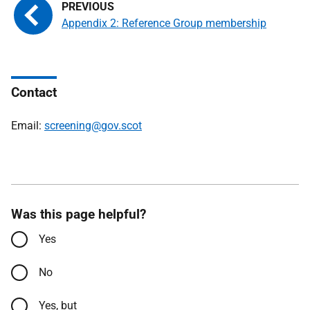
Appendix 2: Reference Group membership
Contact
Email:
screening@gov.scot
Was this page helpful?
Yes
No
Yes, but