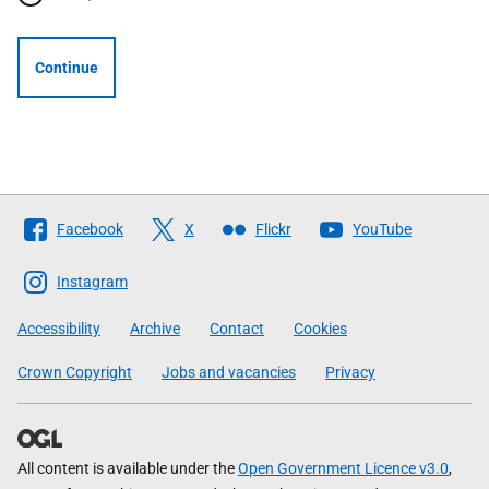
Continue
Follow
Facebook
X
Flickr
YouTube
The
Scottish
Instagram
Government
Accessibility
Archive
Contact
Cookies
Crown Copyright
Jobs and vacancies
Privacy
All content is available under the
Open Government Licence v3.0
,