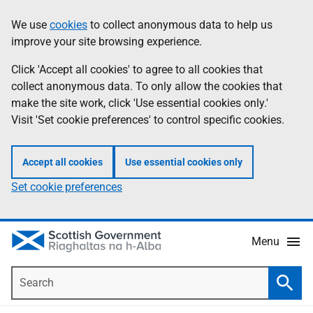
Skip
Accessibility
We use
cookies
to collect anonymous data to help us
Information
to
help
improve your site browsing experience.
main
content
Click 'Accept all cookies' to agree to all cookies that
collect anonymous data. To only allow the cookies that
make the site work, click 'Use essential cookies only.'
Visit 'Set cookie preferences' to control specific cookies.
Accept all cookies
Use essential cookies only
Set cookie preferences
Menu
Search
Searc