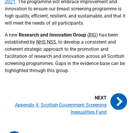
2021
. The programme will embrace improvement and
innovation to ensure our breast screening programme is
high quality, efficient, resilient, and sustainable, and that it
will meet the needs of all participants.
A new
Research and Innovation Group
(
RIG
) has been
established by
NHS
NSS
, to develop a consistent and
coherent strategic approach to the promotion and
facilitation of research and innovation across all Scottish
screening programmes. Gaps in the evidence base can be
highlighted through this group.
Appendix 4: Scottish Government Screening
Inequalities Fund