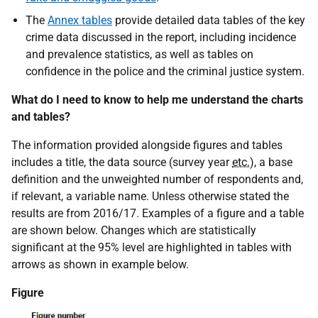
The
Annex tables
provide detailed data tables of the key
crime data discussed in the report, including incidence
and prevalence statistics, as well as tables on
confidence in the police and the criminal justice system.
What do I need to know to help me understand the charts
and tables?
The information provided alongside figures and tables
includes a title, the data source (survey year
etc.
), a base
definition and the unweighted number of respondents and,
if relevant, a variable name. Unless otherwise stated the
results are from 2016/17. Examples of a figure and a table
are shown below. Changes which are statistically
significant at the 95% level are highlighted in tables with
arrows as shown in example below.
Figure