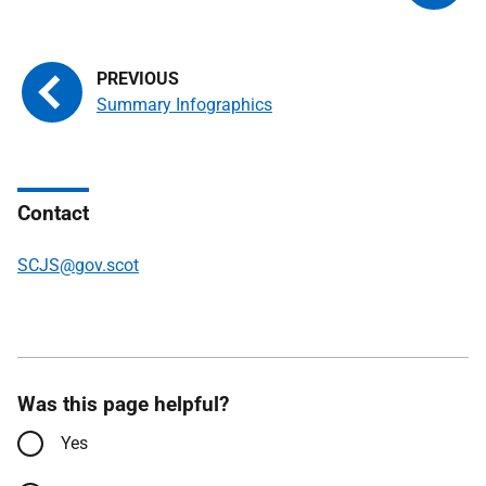
Summary Infographics
Contact
SCJS@gov.scot
Was this page helpful?
Yes