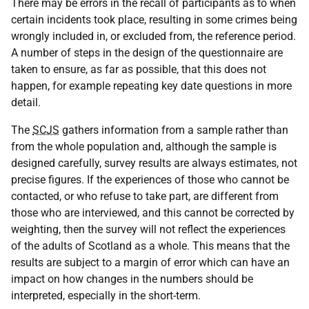
There may be errors in the recall of participants as to when
certain incidents took place, resulting in some crimes being
wrongly included in, or excluded from, the reference period.
A number of steps in the design of the questionnaire are
taken to ensure, as far as possible, that this does not
happen, for example repeating key date questions in more
detail.
The
SCJS
gathers information from a sample rather than
from the whole population and, although the sample is
designed carefully, survey results are always estimates, not
precise figures. If the experiences of those who cannot be
contacted, or who refuse to take part, are different from
those who are interviewed, and this cannot be corrected by
weighting, then the survey will not reflect the experiences
of the adults of Scotland as a whole. This means that the
results are subject to a margin of error which can have an
impact on how changes in the numbers should be
interpreted, especially in the short-term.