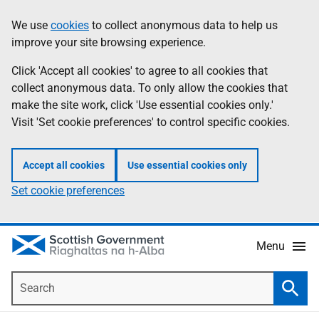
Skip
Accessibility
We use
cookies
to collect anonymous data to help us
Information
to
help
improve your site browsing experience.
main
content
Click 'Accept all cookies' to agree to all cookies that
collect anonymous data. To only allow the cookies that
make the site work, click 'Use essential cookies only.'
Visit 'Set cookie preferences' to control specific cookies.
Accept all cookies
Use essential cookies only
Set cookie preferences
Menu
Search
Searc