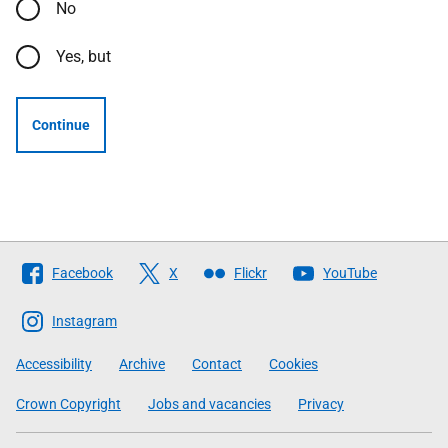
No
Yes, but
Continue
Follow
Facebook
X
Flickr
YouTube
The
Scottish
Instagram
Government
Accessibility
Archive
Contact
Cookies
Crown Copyright
Jobs and vacancies
Privacy