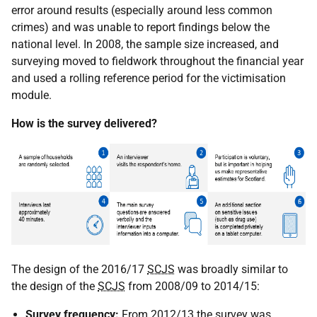
error around results (especially around less common
crimes) and was unable to report findings below the
national level. In 2008, the sample size increased, and
surveying moved to fieldwork throughout the financial year
and used a rolling reference period for the victimisation
module.
How is the survey delivered?
The design of the 2016/17
SCJS
was broadly similar to
the design of the
SCJS
from 2008/09 to 2014/15:
Survey frequency:
From 2012/13 the survey was