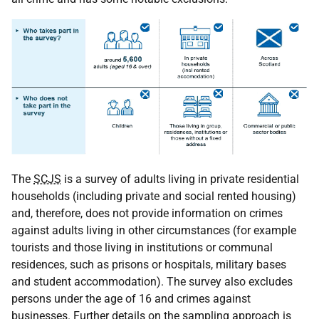
The
SCJS
is a survey of adults living in private residential
households (including private and social rented housing)
and, therefore, does not provide information on crimes
against adults living in other circumstances (for example
tourists and those living in institutions or communal
residences, such as prisons or hospitals, military bases
and student accommodation). The survey also excludes
persons under the age of 16 and crimes against
businesses. Further details on the sampling approach is