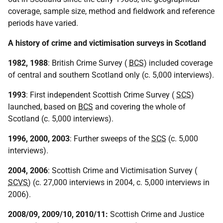
coverage, sample size, method and fieldwork and reference
periods have varied.
A history of crime and victimisation surveys in Scotland
1982, 1988
: British Crime Survey (
BCS
) included coverage
of central and southern Scotland only (c. 5,000 interviews).
1993
: First independent Scottish Crime Survey (
SCS
)
launched, based on
BCS
and covering the whole of
Scotland (c. 5,000 interviews).
1996, 2000, 2003
: Further sweeps of the
SCS
(c. 5,000
interviews).
2004, 2006
: Scottish Crime and Victimisation Survey (
SCVS
) (c. 27,000 interviews in 2004, c. 5,000 interviews in
2006).
2008/09, 2009/10, 2010/11:
Scottish Crime and Justice