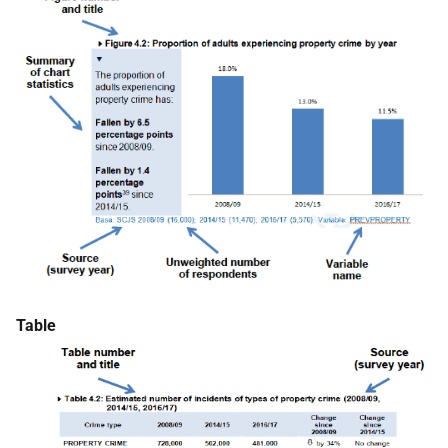
Table