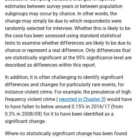
estimates between survey years or between population
subgroups may occur by chance. In other words, the
change may simply be due to which respondents were
randomly selected for interview. Whether this is likely to be
the case has been assessed using standard statistical
tests to examine whether differences are likely to be due to
chance or represent a real difference. Only differences that
are statistically significant at the 95% significance level are
described as differences within this report.
In addition, it is often challenging to identify significant
differences and changes for particularly rare events, for
instance violent crime. For example, the prevalence of high
frequency violent crime (
reported in Chapter 3
) would have
to have fallen to below around 0.15% in 2016/17 (from
0.3% in 2008/09) for it to have been identified as a
significant change.
Where no statistically significant change has been found