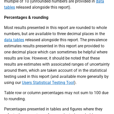
multiple of 10 (unrounded numbers are provided in
data
tables
released alongside this report).
Percentages & rounding
Most results presented in this report are rounded to whole
numbers, but are available to three decimal places in the
data tables
released alongside this report. The prevalence
estimates results presented in this report are provided to
one decimal place which can sometimes be helpful where
results are low. However, it should be noted that these
results are estimates with assoicated ranges of uncertainty
around them, which are taken account of in the statistical
testing used in this report (and available more generally by
using our
Users Statistical Testing Tool
).
Table row or column percentages may not sum to 100 due
to rounding.
Percentages presented in tables and figures where they