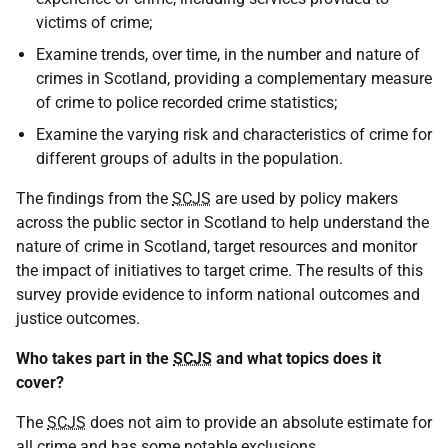
victims of crime;
Examine trends, over time, in the number and nature of
crimes in Scotland, providing a complementary measure
of crime to police recorded crime statistics;
Examine the varying risk and characteristics of crime for
different groups of adults in the population.
The findings from the
SCJS
are used by policy makers
across the public sector in Scotland to help understand the
nature of crime in Scotland, target resources and monitor
the impact of initiatives to target crime. The results of this
survey provide evidence to inform national outcomes and
justice outcomes.
Who takes part in the
SCJS
and what topics does it
cover?
The
SCJS
does not aim to provide an absolute estimate for
all crime and has some notable exclusions.