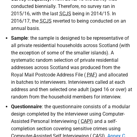
conducted biennially. Therefore, no survey ran in
2015/16, with the last
SCJS
being in 2014/15. In
2016/17, the
SCJS
reverted to being conducted on an
annual basis.
Sample
: the sample is designed to be representative of
all private residential households across Scotland (with
the exception of some of the smaller islands). A
systematic random selection of private residential
addresses across Scotland was produced from the
Royal Mail Postcode Address File (
PAF
) and allocated
in batches to interviewers. Interviewers called at each
address and then selected one adult (aged 16 or over) at
random from the household members for interview.
Questionnaire
: the questionnaire consists of a modular
design completed by the interviewer using Computer-
Assisted Personal Interviewing (
CAPI
) and a self-
completion section covering sensitive crimes using
Computer-Assisted Self Interviewing (
CASI
).
Annex C