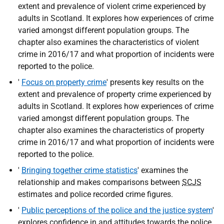
extent and prevalence of violent crime experienced by
adults in Scotland. It explores how experiences of crime
varied amongst different population groups. The
chapter also examines the characteristics of violent
crime in 2016/17 and what proportion of incidents were
reported to the police.
'
Focus on property crime
' presents key results on the
extent and prevalence of property crime experienced by
adults in Scotland. It explores how experiences of crime
varied amongst different population groups. The
chapter also examines the characteristics of property
crime in 2016/17 and what proportion of incidents were
reported to the police.
'
Bringing together crime statistics
' examines the
relationship and makes comparisons between
SCJS
estimates and police recorded crime figures.
'
Public perceptions of the police and the justice system
'
explores confidence in and attitudes towards the police,