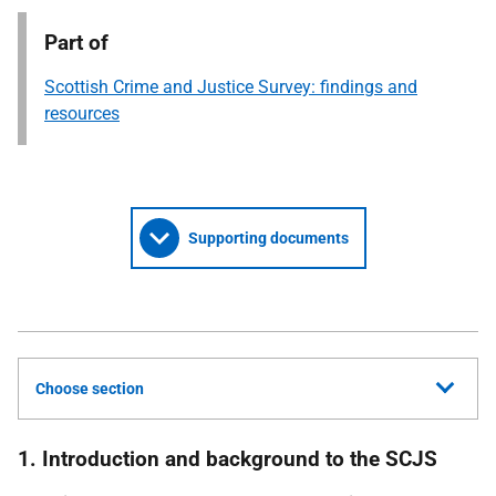
Part of
Scottish Crime and Justice Survey: findings and
resources
Supporting documents
Choose section
1. Introduction and background to the SCJS