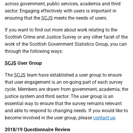
across government, public services, academia and third
sector. Engaging effectively with users is important in
ensuring that the
SCJS
meets the needs of users.
If you want to find out more about work relating to the
Scottish Crime and Justice Survey or any other facet of the
work of the Scottish Government Statistics Group, you can
through the following ways:
SCJS
User Group
The
SCJS
team have established a user group to ensure
that user engagement is an on-going part of each survey
cycle. Members are drawn from government, academia, the
justice system and third sector. The user group is an
essential way to ensure that the survey remains relevant
and able to respond to changing needs. If you would like to
become involved in the user group, please
contact us
.
2018/19 Questionnaire Review