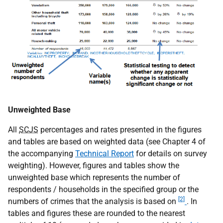
Unweighted Base
All
SCJS
percentages and rates presented in the figures
and tables are based on weighted data (see Chapter 4 of
the accompanying
Technical Report
for details on survey
weighting). However, figures and tables show the
unweighted base which represents the number of
respondents / households in the specified group or the
[2]
numbers of crimes that the analysis is based on
. In
tables and figures these are rounded to the nearest