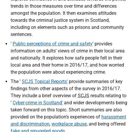
trends in those measures over time and differences
amongst the population. It then examines attitudes
towards the criminal justice system in Scotland,
including on elements such as prisons and community
sentences.
'
Public perceptions of crime and safety
' provides
information on adults' views of crime in their local area
and nationally. It explores how safe people felt in their
local area and their home in 2016/17, and how worried
the population were about experiencing crime.
The '
SCJS Topical Reports'
provide summaries of key
findings from other aspects of the survey in 2016/17.
They include a brief overview of
SCJS
results relating to
'
Cyber-crime in Scotland'
and wider developments being
taken forward on this topic. Short summaries are also
provided on the population's experiences of
harassment
and discrimination
,
workplace abuse
, and being offered
fake and smuggled goods
.