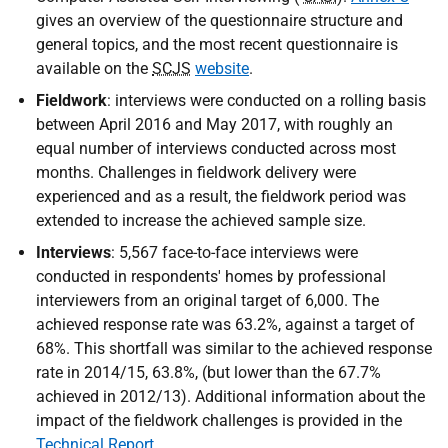
gives an overview of the questionnaire structure and
general topics, and the most recent questionnaire is
available on the
SCJS
website
.
Fieldwork
: interviews were conducted on a rolling basis
between April 2016 and May 2017, with roughly an
equal number of interviews conducted across most
months. Challenges in fieldwork delivery were
experienced and as a result, the fieldwork period was
extended to increase the achieved sample size.
Interviews
: 5,567 face-to-face interviews were
conducted in respondents' homes by professional
interviewers from an original target of 6,000. The
achieved response rate was 63.2%, against a target of
68%. This shortfall was similar to the achieved response
rate in 2014/15, 63.8%, (but lower than the 67.7%
achieved in 2012/13). Additional information about the
impact of the fieldwork challenges is provided in the
Technical Report
.