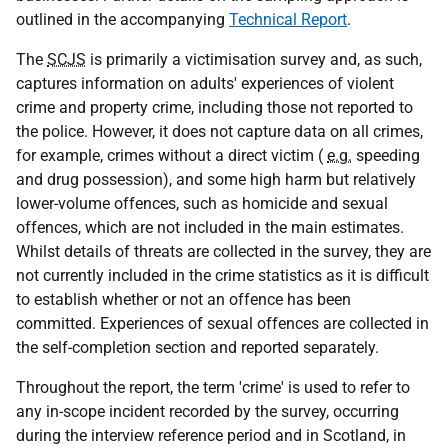
outlined in the accompanying
Technical Report
.
The
SCJS
is primarily a victimisation survey and, as such,
captures information on adults' experiences of violent
crime and property crime, including those not reported to
the police. However, it does not capture data on all crimes,
for example, crimes without a direct victim (
e.g.
speeding
and drug possession), and some high harm but relatively
lower-volume offences, such as homicide and sexual
offences, which are not included in the main estimates.
Whilst details of threats are collected in the survey, they are
not currently included in the crime statistics as it is difficult
to establish whether or not an offence has been
committed. Experiences of sexual offences are collected in
the self-completion section and reported separately.
Throughout the report, the term 'crime' is used to refer to
any in-scope incident recorded by the survey, occurring
during the interview reference period and in Scotland, in