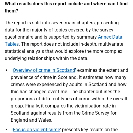
What results does this report include and where can I find
them?
The report is split into seven main chapters, presenting
data for the majority of topics covered by the survey
questionnaire and is supported by summary
Annex Data
Tables
. The report does not include in-depth, multivariate
statistical analysis that would explore the more complex
underlying relationships within the data.
'
Overview of crime in Scotland
' examines the extent and
prevalence of crime in Scotland. It estimates how many
crimes were experienced by adults in Scotland and how
this has changed over time. The chapter outlines the
proportions of different types of crime within the overall
group. Finally, it compares the victimisation rate in
Scotland against results from the Crime Survey for
England and Wales.
'
Focus on violent crime
' presents key results on the