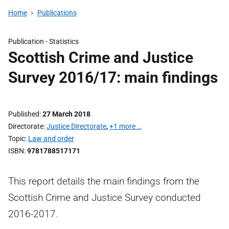
Home
Publications
Publication -
Statistics
Scottish Crime and Justice
Survey 2016/17: main findings
Published
27 March 2018
Directorate
Justice Directorate
,
+1 more …
Topic
Law and order
ISBN
9781788517171
This report details the main findings from the
Scottish Crime and Justice Survey conducted
2016-2017.