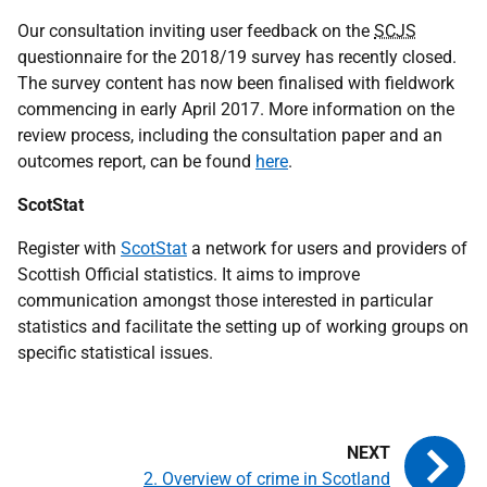
Our consultation inviting user feedback on the
SCJS
questionnaire for the 2018/19 survey has recently closed.
The survey content has now been finalised with fieldwork
commencing in early April 2017. More information on the
review process, including the consultation paper and an
outcomes report, can be found
here
.
ScotStat
Register with
ScotStat
a network for users and providers of
Scottish Official statistics. It aims to improve
communication amongst those interested in particular
statistics and facilitate the setting up of working groups on
specific statistical issues.
2. Overview of crime in Scotland