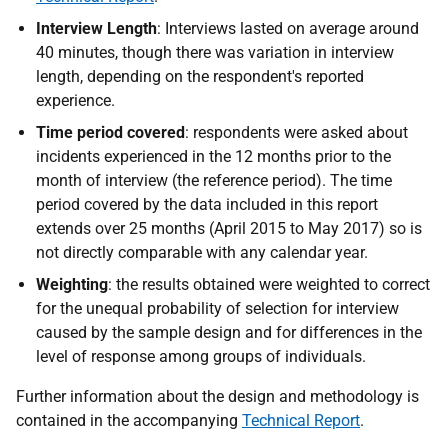
Interview Length
: Interviews lasted on average around
40 minutes, though there was variation in interview
length, depending on the respondent's reported
experience.
Time period covered
: respondents were asked about
incidents experienced in the 12 months prior to the
month of interview (the reference period). The time
period covered by the data included in this report
extends over 25 months (April 2015 to May 2017) so is
not directly comparable with any calendar year.
Weighting
: the results obtained were weighted to correct
for the unequal probability of selection for interview
caused by the sample design and for differences in the
level of response among groups of individuals.
Further information about the design and methodology is
contained in the accompanying
Technical Report
.