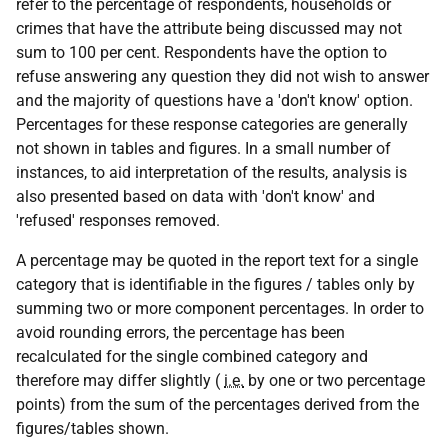
refer to the percentage of respondents, households or
crimes that have the attribute being discussed may not
sum to 100 per cent. Respondents have the option to
refuse answering any question they did not wish to answer
and the majority of questions have a 'don't know' option.
Percentages for these response categories are generally
not shown in tables and figures. In a small number of
instances, to aid interpretation of the results, analysis is
also presented based on data with 'don't know' and
'refused' responses removed.
A percentage may be quoted in the report text for a single
category that is identifiable in the figures / tables only by
summing two or more component percentages. In order to
avoid rounding errors, the percentage has been
recalculated for the single combined category and
therefore may differ slightly (
i.e.
by one or two percentage
points) from the sum of the percentages derived from the
figures/tables shown.