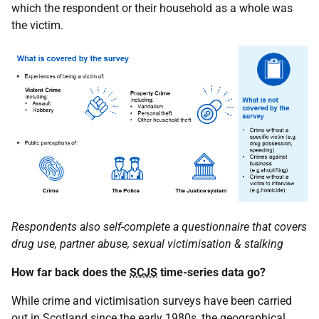
which the respondent or their household as a whole was
the victim.
Respondents also self-complete a questionnaire that covers
drug use, partner abuse, sexual victimisation & stalking
How far back does the
SCJS
time-series data go?
While crime and victimisation surveys have been carried
out in Scotland since the early 1980s, the geographical