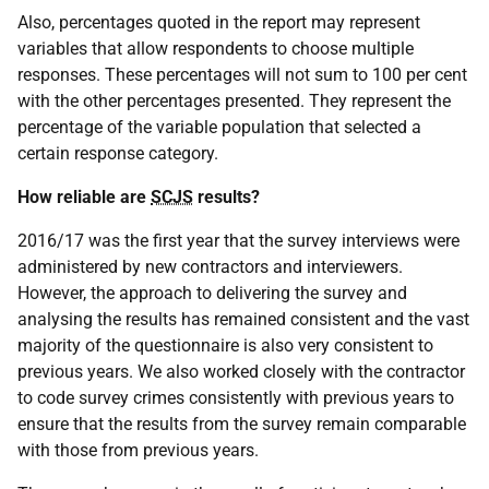
Also, percentages quoted in the report may represent
variables that allow respondents to choose multiple
responses. These percentages will not sum to 100 per cent
with the other percentages presented. They represent the
percentage of the variable population that selected a
certain response category.
How reliable are
SCJS
results?
2016/17 was the first year that the survey interviews were
administered by new contractors and interviewers.
However, the approach to delivering the survey and
analysing the results has remained consistent and the vast
majority of the questionnaire is also very consistent to
previous years. We also worked closely with the contractor
to code survey crimes consistently with previous years to
ensure that the results from the survey remain comparable
with those from previous years.