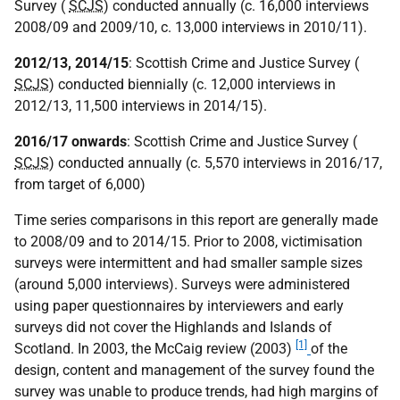
Survey (
SCJS
) conducted annually (c. 16,000 interviews
2008/09 and 2009/10, c. 13,000 interviews in 2010/11).
2012/13, 2014/15
: Scottish Crime and Justice Survey (
SCJS
) conducted biennially (c. 12,000 interviews in
2012/13, 11,500 interviews in 2014/15).
2016/17 onwards
: Scottish Crime and Justice Survey (
SCJS
) conducted annually (c. 5,570 interviews in 2016/17,
from target of 6,000)
Time series comparisons in this report are generally made
to 2008/09 and to 2014/15. Prior to 2008, victimisation
surveys were intermittent and had smaller sample sizes
(around 5,000 interviews). Surveys were administered
using paper questionnaires by interviewers and early
surveys did not cover the Highlands and Islands of
[1]
Scotland. In 2003, the McCaig review (2003)
of the
design, content and management of the survey found the
survey was unable to produce trends, had high margins of