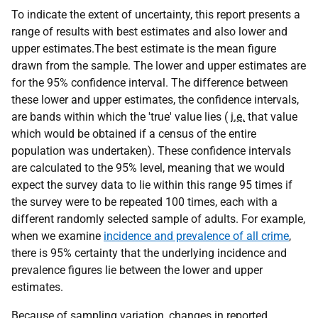
To indicate the extent of uncertainty, this report presents a
range of results with best estimates and also lower and
upper estimates.The best estimate is the mean figure
drawn from the sample. The lower and upper estimates are
for the 95% confidence interval. The difference between
these lower and upper estimates, the confidence intervals,
are bands within which the 'true' value lies (
i.e.
that value
which would be obtained if a census of the entire
population was undertaken). These confidence intervals
are calculated to the 95% level, meaning that we would
expect the survey data to lie within this range 95 times if
the survey were to be repeated 100 times, each with a
different randomly selected sample of adults. For example,
when we examine
incidence and prevalence of all crime
,
there is 95% certainty that the underlying incidence and
prevalence figures lie between the lower and upper
estimates.
Because of sampling variation, changes in reported