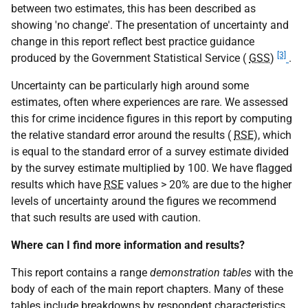
between two estimates, this has been described as
showing 'no change'. The presentation of uncertainty and
change in this report reflect best practice guidance
[3]
produced by the Government Statistical Service (
GSS
)
.
Uncertainty can be particularly high around some
estimates, often where experiences are rare. We assessed
this for crime incidence figures in this report by computing
the relative standard error around the results (
RSE
), which
is equal to the standard error of a survey estimate divided
by the survey estimate multiplied by 100. We have flagged
results which have
RSE
values > 20% are due to the higher
levels of uncertainty around the figures we recommend
that such results are used with caution.
Where can I find more information and results?
This report contains a range
demonstration tables
with the
body of each of the main report chapters. Many of these
tables include breakdowns by respondent characteristics