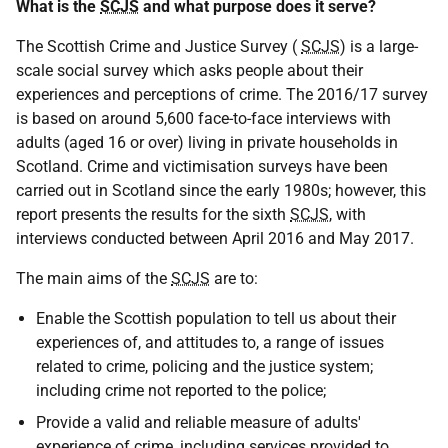
What is the
SCJS
and what purpose does it serve?
The Scottish Crime and Justice Survey (
SCJS
) is a large-
scale social survey which asks people about their
experiences and perceptions of crime. The 2016/17 survey
is based on around 5,600 face-to-face interviews with
adults (aged 16 or over) living in private households in
Scotland. Crime and victimisation surveys have been
carried out in Scotland since the early 1980s; however, this
report presents the results for the sixth
SCJS
, with
interviews conducted between April 2016 and May 2017.
The main aims of the
SCJS
are to:
Enable the Scottish population to tell us about their
experiences of, and attitudes to, a range of issues
related to crime, policing and the justice system;
including crime not reported to the police;
Provide a valid and reliable measure of adults'
experience of crime, including services provided to