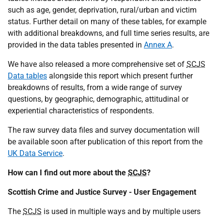
such as age, gender, deprivation, rural/urban and victim
status. Further detail on many of these tables, for example
with additional breakdowns, and full time series results, are
provided in the data tables presented in
Annex A
.
We have also released a more comprehensive set of
SCJS
Data tables
alongside this report which present further
breakdowns of results, from a wide range of survey
questions, by geographic, demographic, attitudinal or
experiential characteristics of respondents.
The raw survey data files and survey documentation will
be available soon after publication of this report from the
UK Data Service
.
How can I find out more about the
SCJS
?
Scottish Crime and Justice Survey - User Engagement
The
SCJS
is used in multiple ways and by multiple users