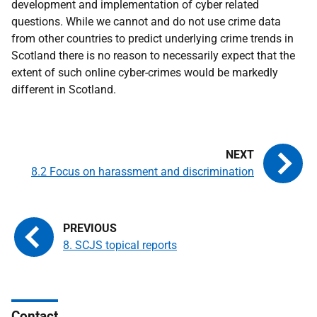
development and implementation of cyber related
questions. While we cannot and do not use crime data
from other countries to predict underlying crime trends in
Scotland there is no reason to necessarily expect that the
extent of such online cyber-crimes would be markedly
different in Scotland.
8.2 Focus on harassment and discrimination
8. SCJS topical reports
Contact