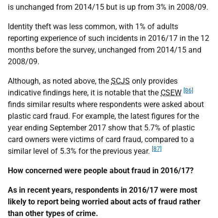
is unchanged from 2014/15 but is up from 3% in 2008/09.
Identity theft was less common, with 1% of adults
reporting experience of such incidents in 2016/17 in the 12
months before the survey, unchanged from 2014/15 and
2008/09.
Although, as noted above, the
SCJS
only provides
[86]
indicative findings here, it is notable that the
CSEW
finds similar results where respondents were asked about
plastic card fraud. For example, the latest figures for the
year ending September 2017 show that 5.7% of plastic
card owners were victims of card fraud, compared to a
[87]
similar level of 5.3% for the previous year.
How concerned were people about fraud in 2016/17?
As in recent years, respondents in 2016/17 were most
likely to report being worried about acts of fraud rather
than other types of crime.