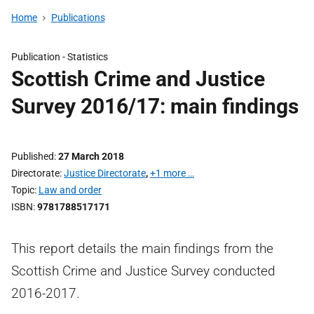
Home
Publications
Publication -
Statistics
Scottish Crime and Justice
Survey 2016/17: main findings
Published
27 March 2018
Directorate
Justice Directorate
,
+1 more …
Topic
Law and order
ISBN
9781788517171
This report details the main findings from the
Scottish Crime and Justice Survey conducted
2016-2017.