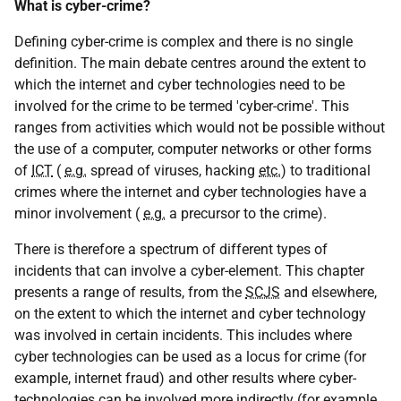
What is cyber-crime?
Defining cyber-crime is complex and there is no single
definition. The main debate centres around the extent to
which the internet and cyber technologies need to be
involved for the crime to be termed 'cyber-crime'. This
ranges from activities which would not be possible without
the use of a computer, computer networks or other forms
of
ICT
(
e.g.
spread of viruses, hacking
etc.
) to traditional
crimes where the internet and cyber technologies have a
minor involvement (
e.g.
a precursor to the crime).
There is therefore a spectrum of different types of
incidents that can involve a cyber-element. This chapter
presents a range of results, from the
SCJS
and elsewhere,
on the extent to which the internet and cyber technology
was involved in certain incidents. This includes where
cyber technologies can be used as a locus for crime (for
example, internet fraud) and other results where cyber-
technologies can be involved more indirectly (for example