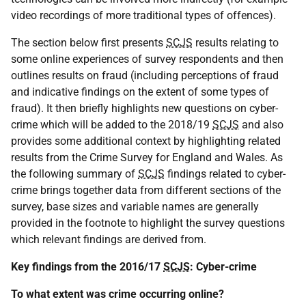
video recordings of more traditional types of offences).
The section below first presents
SCJS
results relating to
some online experiences of survey respondents and then
outlines results on fraud (including perceptions of fraud
and indicative findings on the extent of some types of
fraud). It then briefly highlights new questions on cyber-
crime which will be added to the 2018/19
SCJS
and also
provides some additional context by highlighting related
results from the Crime Survey for England and Wales. As
the following summary of
SCJS
findings related to cyber-
crime brings together data from different sections of the
survey, base sizes and variable names are generally
provided in the footnote to highlight the survey questions
which relevant findings are derived from.
Key findings from the 2016/17
SCJS
: Cyber-crime
To what extent was crime occurring online?