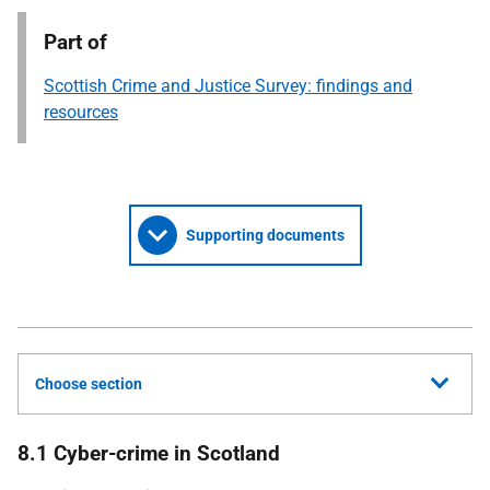
Part of
Scottish Crime and Justice Survey: findings and
resources
Supporting documents
Choose section
8.1 Cyber-crime in Scotland