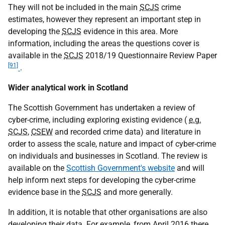
They will not be included in the main
SCJS
crime
estimates, however they represent an important step in
developing the
SCJS
evidence in this area. More
information, including the areas the questions cover is
available in the
SCJS
2018/19 Questionnaire Review Paper
[91]
.
Wider analytical work in Scotland
The Scottish Government has undertaken a review of
cyber-crime, including exploring existing evidence (
e.g.
SCJS
,
CSEW
and recorded crime data) and literature in
order to assess the scale, nature and impact of cyber-crime
on individuals and businesses in Scotland. The review is
available on the
Scottish Government's website
and will
help inform next steps for developing the cyber-crime
evidence base in the
SCJS
and more generally.
In addition, it is notable that other organisations are also
developing their data. For example, from April 2016 there