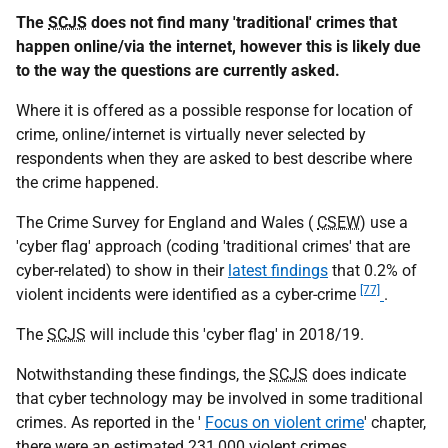
The
SCJS
does not find many 'traditional' crimes that
happen online/via the internet, however this is likely due
to the way the questions are currently asked.
Where it is offered as a possible response for location of
crime, online/internet is virtually never selected by
respondents when they are asked to best describe where
the crime happened.
The Crime Survey for England and Wales (
CSEW
) use a
'cyber flag' approach (coding 'traditional crimes' that are
cyber-related) to show in their
latest findings
that 0.2% of
[77]
violent incidents were identified as a cyber-crime
.
The
SCJS
will include this 'cyber flag' in 2018/19.
Notwithstanding these findings, the
SCJS
does indicate
that cyber technology may be involved in some traditional
crimes. As reported in the '
Focus on violent crime
' chapter,
there were an estimated 231,000 violent crimes