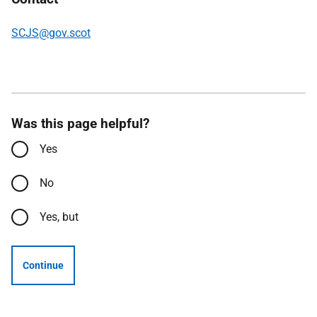
SCJS@gov.scot
Was this page helpful?
Yes
No
Yes, but
Continue