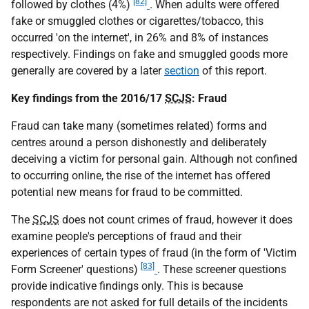
[82]
followed by clothes (4%)
. When adults were offered
fake or smuggled clothes or cigarettes/tobacco, this
occurred 'on the internet', in 26% and 8% of instances
respectively. Findings on fake and smuggled goods more
generally are covered by a later
section
of this report.
Key findings from the 2016/17
SCJS
: Fraud
Fraud can take many (sometimes related) forms and
centres around a person dishonestly and deliberately
deceiving a victim for personal gain. Although not confined
to occurring online, the rise of the internet has offered
potential new means for fraud to be committed.
The
SCJS
does not count crimes of fraud, however it does
examine people's perceptions of fraud and their
experiences of certain types of fraud (in the form of 'Victim
[83]
Form Screener' questions)
. These screener questions
provide indicative findings only. This is because
respondents are not asked for full details of the incidents