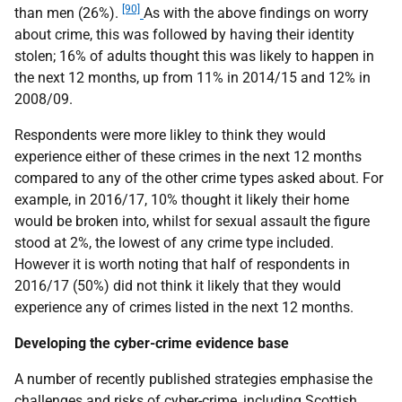
[90]
than men (26%).
As with the above findings on worry
about crime, this was followed by having their identity
stolen; 16% of adults thought this was likely to happen in
the next 12 months, up from 11% in 2014/15 and 12% in
2008/09.
Respondents were more likley to think they would
experience either of these crimes in the next 12 months
compared to any of the other crime types asked about. For
example, in 2016/17, 10% thought it likely their home
would be broken into, whilst for sexual assault the figure
stood at 2%, the lowest of any crime type included.
However it is worth noting that half of respondents in
2016/17 (50%) did not think it likely that they would
experience any of crimes listed in the next 12 months.
Developing the cyber-crime evidence base
A number of recently published strategies emphasise the
challenges and risks of cyber-crime, including Scottish