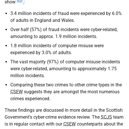
[93]
show
:
3.4 million incidents of fraud were experienced by 6.0%
of adults in England and Wales.
Over half (57%) of fraud incidents were cyber-related,
amounting to approx. 1.9 million incidents.
1.8 million incidents of computer misuse were
experienced by 3.0% of adults.
The vast majority (97%) of computer misuse incidents
were cyber-related, amounting to approximately 1.75
million incidents.
Comparing these two crimes to other crime types in the
CSEW
suggests they are amongst the most numerous
crimes experienced.
These findings are discussed in more detail in the Scottish
Government's cyber-crime evidence review. The
SCJS
team
is in regular contact with our
CSEW
counterparts about the