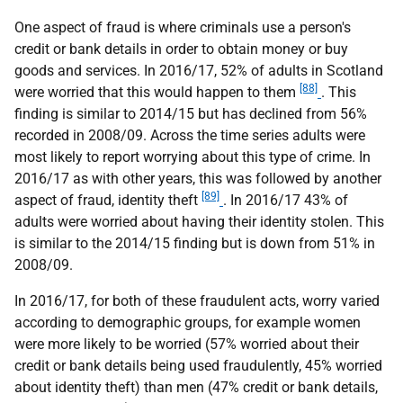
One aspect of fraud is where criminals use a person's
credit or bank details in order to obtain money or buy
goods and services. In 2016/17, 52% of adults in Scotland
[88]
were worried that this would happen to them
. This
finding is similar to 2014/15 but has declined from 56%
recorded in 2008/09. Across the time series adults were
most likely to report worrying about this type of crime. In
2016/17 as with other years, this was followed by another
[89]
aspect of fraud, identity theft
. In 2016/17 43% of
adults were worried about having their identity stolen. This
is similar to the 2014/15 finding but is down from 51% in
2008/09.
In 2016/17, for both of these fraudulent acts, worry varied
according to demographic groups, for example women
were more likely to be worried (57% worried about their
credit or bank details being used fraudulently, 45% worried
about identity theft) than men (47% credit or bank details,