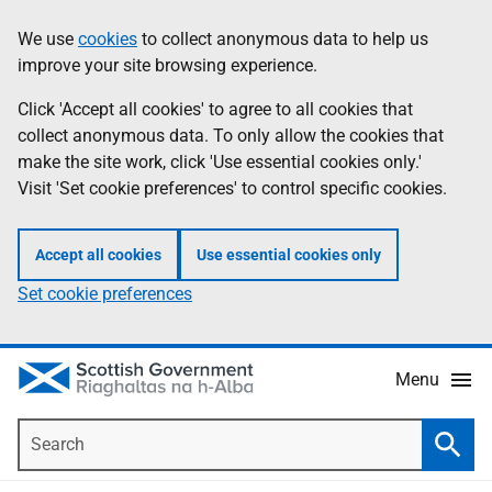
Skip
Accessibility
We use
cookies
to collect anonymous data to help us
Information
to
help
improve your site browsing experience.
main
content
Click 'Accept all cookies' to agree to all cookies that
collect anonymous data. To only allow the cookies that
make the site work, click 'Use essential cookies only.'
Visit 'Set cookie preferences' to control specific cookies.
Accept all cookies
Use essential cookies only
Set cookie preferences
Menu
Search
Searc