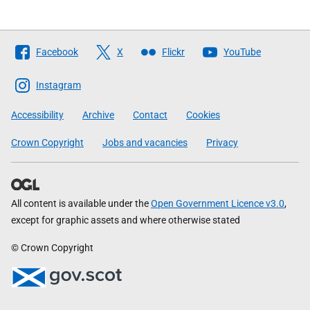
Follow
Facebook
X
Flickr
YouTube
The
Scottish
Instagram
Government
Accessibility
Archive
Contact
Cookies
Crown Copyright
Jobs and vacancies
Privacy
All content is available under the
Open Government Licence v3.0
,
except for graphic assets and where otherwise stated
© Crown Copyright