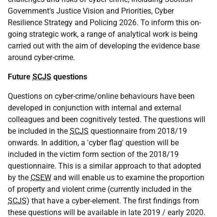
Government's Justice Vision and Priorities, Cyber
Resilience Strategy and Policing 2026. To inform this on-
going strategic work, a range of analytical work is being
carried out with the aim of developing the evidence base
around cyber-crime.
Future
SCJS
questions
Questions on cyber-crime/online behaviours have been
developed in conjunction with internal and external
colleagues and been cognitively tested. The questions will
be included in the
SCJS
questionnaire from 2018/19
onwards. In addition, a 'cyber flag' question will be
included in the victim form section of the 2018/19
questionnaire. This is a similar approach to that adopted
by the
CSEW
and will enable us to examine the proportion
of property and violent crime (currently included in the
SCJS
) that have a cyber-element. The first findings from
these questions will be available in late 2019 / early 2020.