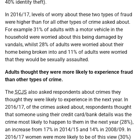
40% identity theft).
In 2016/17, levels of worry about these two types of fraud
were higher than for all other types of crime asked about.
For example 31% of adults with a motor vehicle in the
household were worried about this being damaged by
vandals, whilst 28% of adults were worried about their
home being broken into and 11% of adults were worried
that they would be sexually assaulted.
Adults thought they were more likely to experience fraud
than other types of crime.
The
SCJS
also asked respondents about crimes they
thought they were likely to experience in the next year. In
2016/17, of the crimes asked about, respondents thought
that someone using their credit card/bank details was the
crime most likely to happen to them in the next year (28%),
an increase from 17% in 2014/15 and 14% in 2008/09. In
2016/17 women were more likely to be of this view (30%)