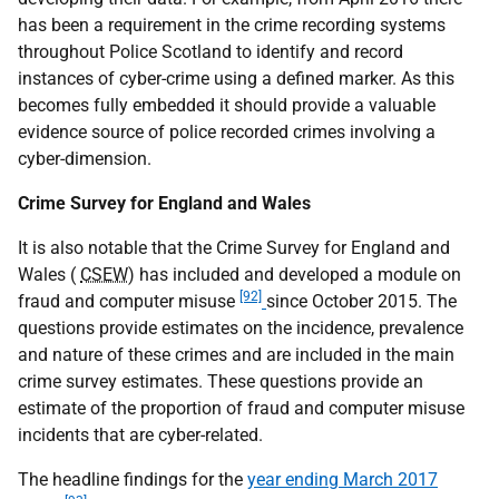
has been a requirement in the crime recording systems
throughout Police Scotland to identify and record
instances of cyber-crime using a defined marker. As this
becomes fully embedded it should provide a valuable
evidence source of police recorded crimes involving a
cyber-dimension.
Crime Survey for England and Wales
It is also notable that the Crime Survey for England and
Wales (
CSEW
) has included and developed a module on
[92]
fraud and computer misuse
since October 2015. The
questions provide estimates on the incidence, prevalence
and nature of these crimes and are included in the main
crime survey estimates. These questions provide an
estimate of the proportion of fraud and computer misuse
incidents that are cyber-related.
The headline findings for the
year ending March 2017