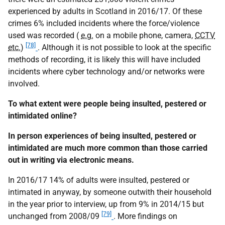
experienced by adults in Scotland in 2016/17. Of these
crimes 6% included incidents where the force/violence
used was recorded (
e.g.
on a mobile phone, camera,
CCTV
[78]
etc.
)
. Although it is not possible to look at the specific
methods of recording, it is likely this will have included
incidents where cyber technology and/or networks were
involved.
To what extent were people being insulted, pestered or
intimidated online?
In person experiences of being insulted, pestered or
intimidated are much more common than those carried
out in writing via electronic means.
In 2016/17 14% of adults were insulted, pestered or
intimated in anyway, by someone outwith their household
in the year prior to interview, up from 9% in 2014/15 but
[79]
unchanged from 2008/09
. More findings on