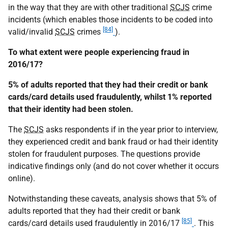
in the way that they are with other traditional
SCJS
crime
incidents (which enables those incidents to be coded into
[84]
valid/invalid
SCJS
crimes
).
To what extent were people experiencing fraud in
2016/17?
5% of adults reported that they had their credit or bank
cards/card details used fraudulently, whilst 1% reported
that their identity had been stolen.
The
SCJS
asks respondents if in the year prior to interview,
they experienced credit and bank fraud or had their identity
stolen for fraudulent purposes. The questions provide
indicative findings only (and do not cover whether it occurs
online).
Notwithstanding these caveats, analysis shows that 5% of
adults reported that they had their credit or bank
[85]
cards/card details used fraudulently in 2016/17
. This