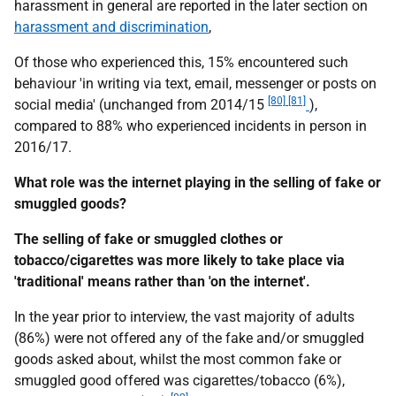
harassment in general are reported in the later section on
harassment and discrimination
,
Of those who experienced this, 15% encountered such
behaviour 'in writing via text, email, messenger or posts on
[80] [81]
social media' (unchanged from 2014/15
),
compared to 88% who experienced incidents in person in
2016/17.
What role was the internet playing in the selling of fake or
smuggled goods?
The selling of fake or smuggled clothes or
tobacco/cigarettes was more likely to take place via
'traditional' means rather than 'on the internet'.
In the year prior to interview, the vast majority of adults
(86%) were not offered any of the fake and/or smuggled
goods asked about, whilst the most common fake or
smuggled good offered was cigarettes/tobacco (6%),