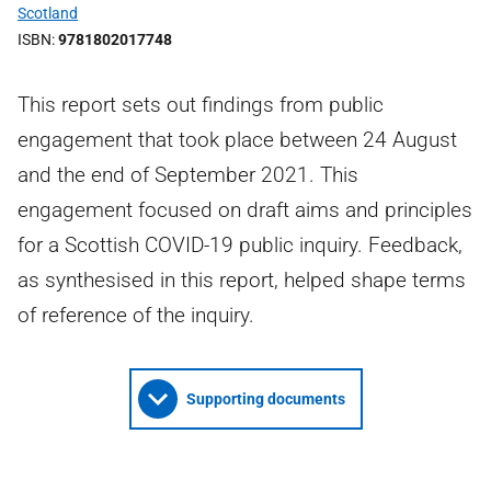
Scotland
ISBN
9781802017748
This report sets out findings from public
engagement that took place between 24 August
and the end of September 2021. This
engagement focused on draft aims and principles
for a Scottish COVID-19 public inquiry. Feedback,
as synthesised in this report, helped shape terms
of reference of the inquiry.
Supporting documents