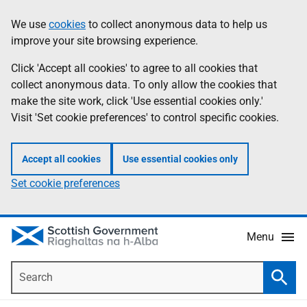
Skip
Accessibility
We use
cookies
to collect anonymous data to help us
Information
to
help
improve your site browsing experience.
main
content
Click 'Accept all cookies' to agree to all cookies that
collect anonymous data. To only allow the cookies that
make the site work, click 'Use essential cookies only.'
Visit 'Set cookie preferences' to control specific cookies.
Accept all cookies
Use essential cookies only
Set cookie preferences
Menu
Search
Searc