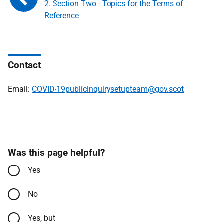
2. Section Two - Topics for the Terms of
Reference
Contact
Email:
COVID-19publicinquirysetupteam@gov.scot
Was this page helpful?
Yes
No
Yes, but