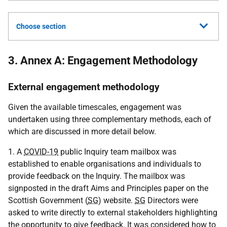
Choose section
3. Annex A: Engagement Methodology
External engagement methodology
Given the available timescales, engagement was
undertaken using three complementary methods, each of
which are discussed in more detail below.
1. A
COVID-19
public Inquiry team mailbox was
established to enable organisations and individuals to
provide feedback on the Inquiry. The mailbox was
signposted in the draft Aims and Principles paper on the
Scottish Government (
SG
) website.
SG
Directors were
asked to write directly to external stakeholders highlighting
the opportunity to give feedback. It was considered how to