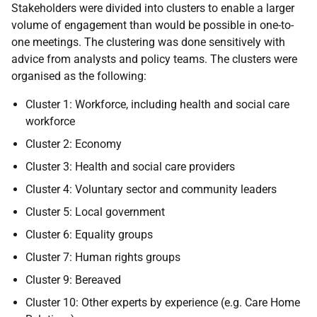
Stakeholders were divided into clusters to enable a larger
volume of engagement than would be possible in one-to-
one meetings. The clustering was done sensitively with
advice from analysts and policy teams. The clusters were
organised as the following:
Cluster 1: Workforce, including health and social care
workforce
Cluster 2: Economy
Cluster 3: Health and social care providers
Cluster 4: Voluntary sector and community leaders
Cluster 5: Local government
Cluster 6: Equality groups
Cluster 7: Human rights groups
Cluster 9: Bereaved
Cluster 10: Other experts by experience (e.g. Care Home