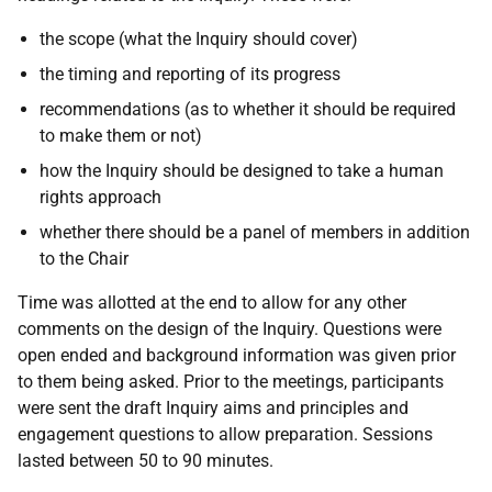
the scope (what the Inquiry should cover)
the timing and reporting of its progress
recommendations (as to whether it should be required
to make them or not)
how the Inquiry should be designed to take a human
rights approach
whether there should be a panel of members in addition
to the Chair
Time was allotted at the end to allow for any other
comments on the design of the Inquiry. Questions were
open ended and background information was given prior
to them being asked. Prior to the meetings, participants
were sent the draft Inquiry aims and principles and
engagement questions to allow preparation. Sessions
lasted between 50 to 90 minutes.