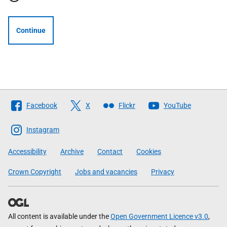
Continue
Follow
Facebook
X
Flickr
YouTube
The
Scottish
Instagram
Government
Accessibility
Archive
Contact
Cookies
Crown Copyright
Jobs and vacancies
Privacy
All content is available under the
Open Government Licence v3.0
,