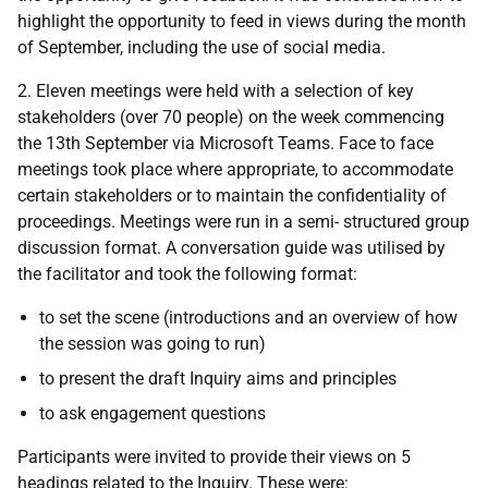
highlight the opportunity to feed in views during the month
of September, including the use of social media.
2. Eleven meetings were held with a selection of key
stakeholders (over 70 people) on the week commencing
the 13th September via Microsoft Teams. Face to face
meetings took place where appropriate, to accommodate
certain stakeholders or to maintain the confidentiality of
proceedings. Meetings were run in a semi- structured group
discussion format. A conversation guide was utilised by
the facilitator and took the following format:
to set the scene (introductions and an overview of how
the session was going to run)
to present the draft Inquiry aims and principles
to ask engagement questions
Participants were invited to provide their views on 5
headings related to the Inquiry. These were: