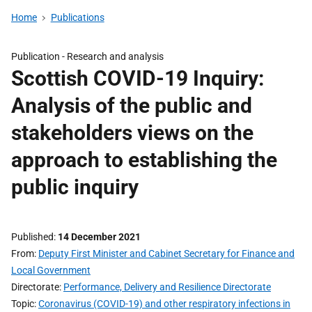
Home
Publications
Publication -
Research and analysis
Scottish COVID-19 Inquiry:
Analysis of the public and
stakeholders views on the
approach to establishing the
public inquiry
Published
14 December 2021
From
Deputy First Minister and Cabinet Secretary for Finance and
Local Government
Directorate
Performance, Delivery and Resilience Directorate
Topic
Coronavirus (COVID-19) and other respiratory infections in