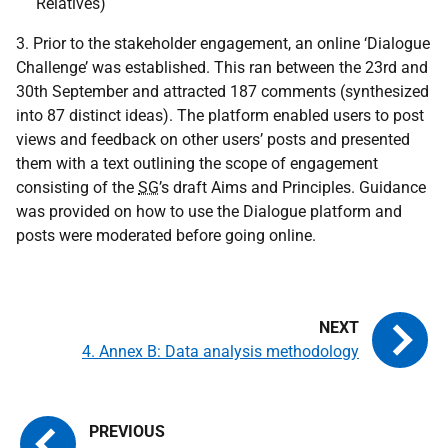
Relatives)
3. Prior to the stakeholder engagement, an online ‘Dialogue
Challenge’ was established. This ran between the 23rd and
30th September and attracted 187 comments (synthesized
into 87 distinct ideas). The platform enabled users to post
views and feedback on other users’ posts and presented
them with a text outlining the scope of engagement
consisting of the
SG
’s draft Aims and Principles. Guidance
was provided on how to use the Dialogue platform and
posts were moderated before going online.
4. Annex B: Data analysis methodology