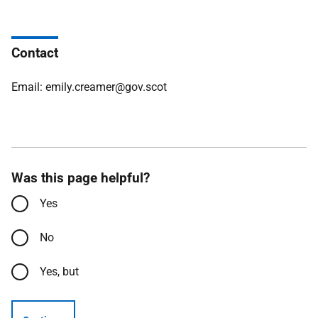
Contact
Email: emily.creamer@gov.scot
Was this page helpful?
Yes
No
Yes, but