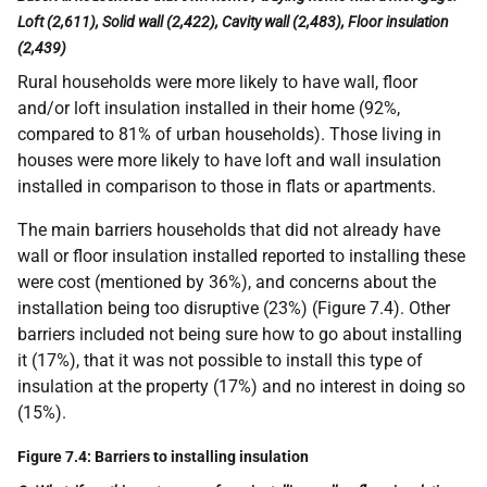
Loft (2,611), Solid wall (2,422), Cavity wall (2,483), Floor insulation
(2,439)
Rural households were more likely to have wall, floor
and/or loft insulation installed in their home (92%,
compared to 81% of urban households). Those living in
houses were more likely to have loft and wall insulation
installed in comparison to those in flats or apartments.
The main barriers households that did not already have
wall or floor insulation installed reported to installing these
were cost (mentioned by 36%), and concerns about the
installation being too disruptive (23%) (Figure 7.4). Other
barriers included not being sure how to go about installing
it (17%), that it was not possible to install this type of
insulation at the property (17%) and no interest in doing so
(15%).
Figure 7.4: Barriers to installing insulation