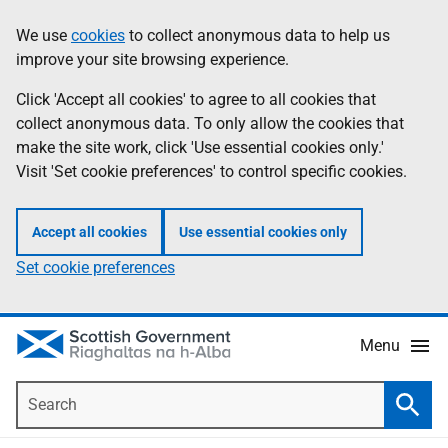
Skip
Accessibility
We use
cookies
to collect anonymous data to help us
Information
to
help
improve your site browsing experience.
main
content
Click 'Accept all cookies' to agree to all cookies that
collect anonymous data. To only allow the cookies that
make the site work, click 'Use essential cookies only.'
Visit 'Set cookie preferences' to control specific cookies.
Accept all cookies
Use essential cookies only
Set cookie preferences
Menu
Search
Searc