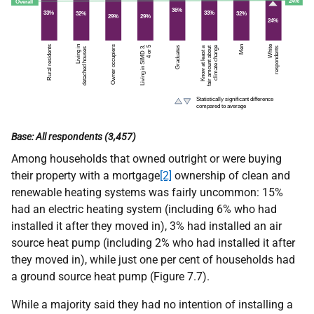
Base: All respondents (3,457)
Among households that owned outright or were buying
their property with a mortgage
[2]
ownership of clean and
renewable heating systems was fairly uncommon: 15%
had an electric heating system (including 6% who had
installed it after they moved in), 3% had installed an air
source heat pump (including 2% who had installed it after
they moved in), while just one per cent of households had
a ground source heat pump (Figure 7.7).
While a majority said they had no intention of installing a