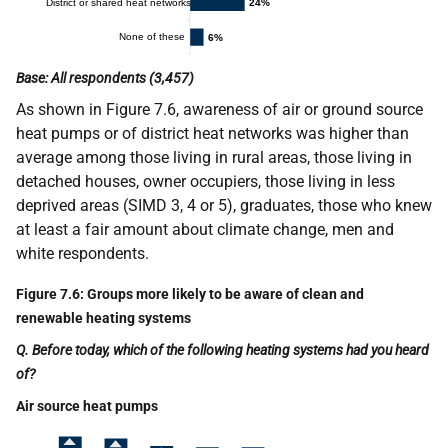
Base: All respondents (3,457)
As shown in Figure 7.6, awareness of air or ground source
heat pumps or of district heat networks was higher than
average among those living in rural areas, those living in
detached houses, owner occupiers, those living in less
deprived areas (SIMD 3, 4 or 5), graduates, those who knew
at least a fair amount about climate change, men and
white respondents.
Figure 7.6: Groups more likely to be aware of clean and
renewable heating systems
Q. Before today, which of the following heating systems had you heard
of?
Air source heat pumps