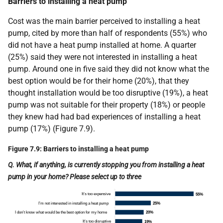
Barriers to installing a heat pump
Cost was the main barrier perceived to installing a heat
pump, cited by more than half of respondents (55%) who
did not have a heat pump installed at home. A quarter
(25%) said they were not interested in installing a heat
pump. Around one in five said they did not know what the
best option would be for their home (20%), that they
thought installation would be too disruptive (19%), a heat
pump was not suitable for their property (18%) or people
they knew had had bad experiences of installing a heat
pump (17%) (Figure 7.9).
Figure 7.9: Barriers to installing a heat pump
Q. What, if anything, is currently stopping you from installing a heat
pump in your home? Please select up to three