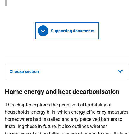
Supporting documents
Choose section
Home energy and heat decarbonisation
This chapter explores the perceived affordability of
households’ energy bills, which energy efficiency measures
homeowners had installed and any perceived barriers to
installing these in future. It also outlines whether
homeowners had installed or were planning to install clean