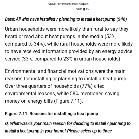
Base: All who have installed / planning to install a heat pump (346)
Urban households were more likely than rural to say they
heard or read about heat pumps in the media (53%,
compared to 34%), while rural households were more likely
to have received information provided by an energy advice
service (33%, compared to 23% in urban households).
Environmental and financial motivations were the main
reasons for installing or planning to install a heat pump.
Over three quarters of households (77%) cited
environmental reasons, while 58% mentioned saving
money on energy bills (Figure 7.11).
Figure 7.11: Reasons for installing a heat pump
Q. What was/is your main reason for deciding to install / planning to
install a heat pump in your home? Please select up to three