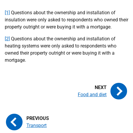
[1]
Questions about the ownership and installation of
insulation were only asked to respondents who owned their
property outright or were buying it with a mortgage.
[2]
Questions about the ownership and installation of
heating systems were only asked to respondents who
owned their property outright or were buying it with a
mortgage.
Food and diet
Transport