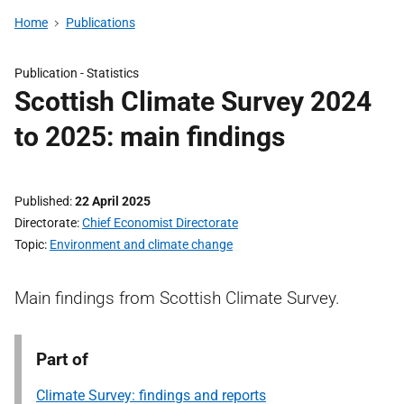
Home
Publications
Publication -
Statistics
Scottish Climate Survey 2024
to 2025: main findings
Published
22 April 2025
Directorate
Chief Economist Directorate
Topic
Environment and climate change
Main findings from Scottish Climate Survey.
Part of
Climate Survey: findings and reports