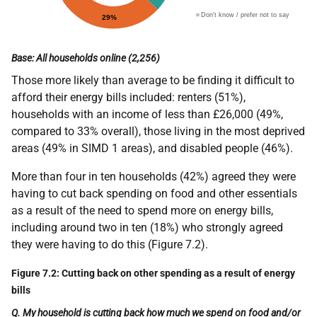
Base: All households online (2,256)
Those more likely than average to be finding it difficult to
afford their energy bills included: renters (51%),
households with an income of less than £26,000 (49%,
compared to 33% overall), those living in the most deprived
areas (49% in SIMD 1 areas), and disabled people (46%).
More than four in ten households (42%) agreed they were
having to cut back spending on food and other essentials
as a result of the need to spend more on energy bills,
including around two in ten (18%) who strongly agreed
they were having to do this (Figure 7.2).
Figure 7.2: Cutting back on other spending as a result of energy
bills
Q. My household is cutting back how much we spend on food and/or