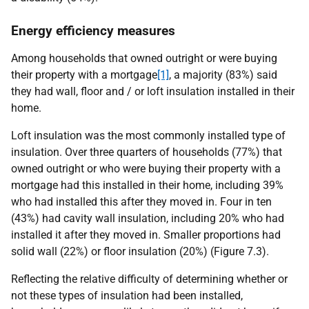
Energy efficiency measures
Among households that owned outright or were buying
their property with a mortgage
[1]
, a majority (83%) said
they had wall, floor and / or loft insulation installed in their
home.
Loft insulation was the most commonly installed type of
insulation. Over three quarters of households (77%) that
owned outright or who were buying their property with a
mortgage had this installed in their home, including 39%
who had installed this after they moved in. Four in ten
(43%) had cavity wall insulation, including 20% who had
installed it after they moved in. Smaller proportions had
solid wall (22%) or floor insulation (20%) (Figure 7.3).
Reflecting the relative difficulty of determining whether or
not these types of insulation had been installed,