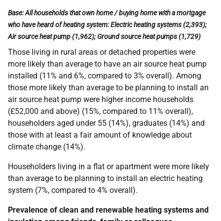
Base: All households that own home / buying home with a mortgage
who have heard of heating system: Electric heating systems (2,393);
Air source heat pump (1,962); Ground source heat pumps (1,729)
Those living in rural areas or detached properties were
more likely than average to have an air source heat pump
installed (11% and 6%, compared to 3% overall).
Among
those more likely than average to be planning to install an
air source heat pump were higher income households
(£52,000 and above) (15%, compared to 11% overall),
householders aged under 55 (14%), graduates (14%) and
those with at least a fair amount of knowledge about
climate change (14%).
Householders living in a flat or apartment were more likely
than average to be planning to install an electric heating
system (7%, compared to 4% overall).
Prevalence of clean and renewable heating systems and