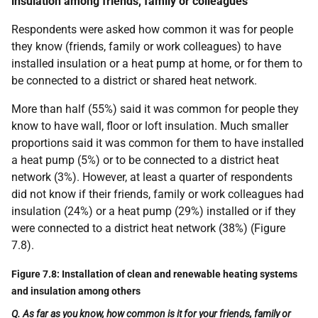
insulation among friends, family or colleagues
Respondents were asked how common it was for people
they know (friends, family or work colleagues) to have
installed insulation or a heat pump at home, or for them to
be connected to a district or shared heat network.
More than half (55%) said it was common for people they
know to have wall, floor or loft insulation. Much smaller
proportions said it was common for them to have installed
a heat pump (5%) or to be connected to a district heat
network (3%). However, at least a quarter of respondents
did not know if their friends, family or work colleagues had
insulation (24%) or a heat pump (29%) installed or if they
were connected to a district heat network (38%) (Figure
7.8).
Figure 7.8: Installation of clean and renewable heating systems
and insulation among others
Q. As far as you know, how common is it for your friends, family or