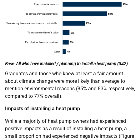
Base: All who have installed / planning to install a heat pump (342)
Graduates and those who knew at least a fair amount
about climate change were more likely than average to
mention environmental reasons (85% and 83% respectively,
compared to 77% overall).
Impacts of installing a heat pump
While a majority of heat pump owners had experienced
positive impacts as a result of installing a heat pump, a
small proportion had experienced negative impacts (Figure