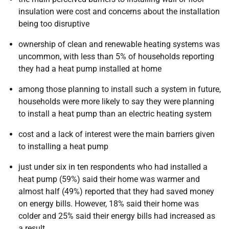
insulation were cost and concerns about the installation
being too disruptive
ownership of clean and renewable heating systems was
uncommon, with less than 5% of households reporting
they had a heat pump installed at home
among those planning to install such a system in future,
households were more likely to say they were planning
to install a heat pump than an electric heating system
cost and a lack of interest were the main barriers given
to installing a heat pump
just under six in ten respondents who had installed a
heat pump (59%) said their home was warmer and
almost half (49%) reported that they had saved money
on energy bills. However, 18% said their home was
colder and 25% said their energy bills had increased as
a result