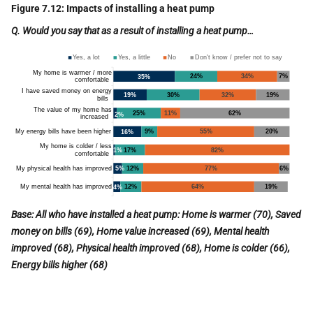
Figure 7.12: Impacts of installing a heat pump
Q. Would you say that
as a result of
installing a heat pump…
B
ase: All who have installed a heat pump: Home is warmer (70), Saved
money on bills (69), Home value increased (69), Mental health
improved (68), Physical health improved (68), Home is colder (66),
Energy bills higher (68)