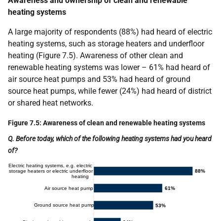
Awareness and ownership of clean and renewable
heating systems
A large majority of respondents (88%) had heard of electric
heating systems, such as storage heaters and underfloor
heating (Figure 7.5). Awareness of other clean and
renewable heating systems was lower – 61% had heard of
air source heat pumps and 53% had heard of ground
source heat pumps, while fewer (24%) had heard of district
or shared heat networks.
Figure 7.5: Awareness of clean and renewable heating systems
Q. Before today, which of the following heating systems had you heard
of?