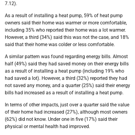
7.12).
As a result of installing a heat pump, 59% of heat pump
owners said their home was warmer or more comfortable,
including 35% who reported their home was a lot warmer.
However, a third (34%) said this was not the case, and 18%
said that their home was colder or less comfortable.
A similar pattern was found regarding energy bills. Almost
half (49%) said they had saved money on their energy bills
as a result of installing a heat pump (including 19% who
had saved a lot). However, a third (32%) reported they had
not saved any money, and a quarter (25%) said their energy
bills had increased as a result of installing a heat pump.
In terms of other impacts, just over a quarter said the value
of their home had increased (27%), although most owners
(62%) did not know. Under one in five (17%) said their
physical or mental health had improved.