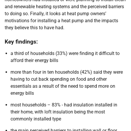
and renewable heating systems and the perceived barriers
to doing so. Finally, it looks at heat pump owners’
motivations for installing a heat pump and the impacts
they believe this to have had.
Key findings:
a third of households (33%) were finding it difficult to
afford their energy bills
more than four in ten households (42%) said they were
having to cut back spending on food and other
essentials as a result of the need to spend more on
energy bills
most households – 83% - had insulation installed in
their home, with loft insulation being the most
commonly installed type
the main perceived barriers to installing wall or floor