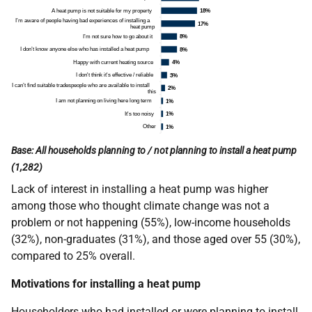
Base: All households planning to / not planning to install a heat pump
(1,282)
Lack of interest in installing a heat pump was higher
among those who thought climate change was not a
problem or not happening (55%), low-income households
(32%), non-graduates (31%), and those aged over 55 (30%),
compared to 25% overall.
Motivations for installing a heat pump
Householders who had installed or were planning to install