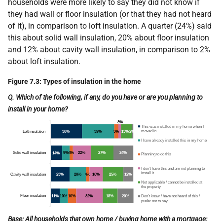
households were more likely to say they did not know if
they had wall or floor insulation (or that they had not heard
of it), in comparison to loft insulation. A quarter (24%) said
this about solid wall insulation, 20% about floor insulation
and 12% about cavity wall insulation, in comparison to 2%
about loft insulation.
Figure 7.3: Types of insulation in the home
Q. Which of the following, if any, do you have or are you planning to
install in your home?
Base: All households that own home / buying home with a mortgage: