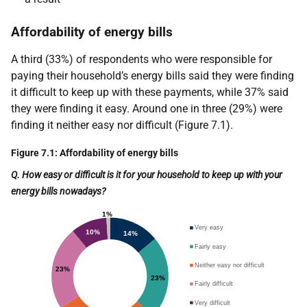
Affordability of energy bills
A third (33%) of respondents who were responsible for
paying their household’s energy bills said they were finding
it difficult to keep up with these payments, while 37% said
they were finding it easy. Around one in three (29%) were
finding it neither easy nor difficult (Figure 7.1).
Figure 7.1: Affordability of energy bills
Q. How easy or difficult is it for your household to keep up with your
energy bills nowadays?