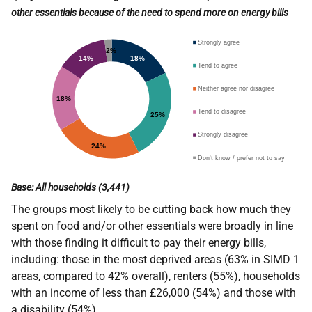
other essentials because of the need to spend more on energy bills
Base: All households (3,441)
The groups most likely to be cutting back how much they
spent on food and/or other essentials were broadly in line
with those finding it difficult to pay their energy bills,
including: those in the most deprived areas (63% in SIMD 1
areas, compared to 42% overall), renters (55%), households
with an income of less than £26,000 (54%) and those with
a disability (54%).