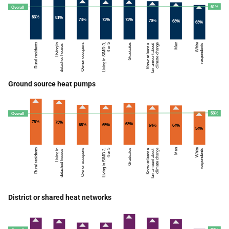
Ground source heat pumps
District or shared heat networks