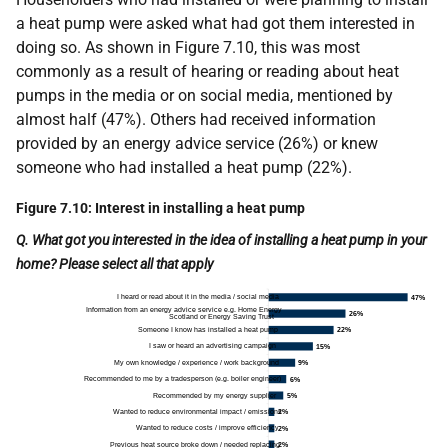
a heat pump were asked what had got them interested in
doing so. As shown in Figure 7.10, this was most
commonly as a result of hearing or reading about heat
pumps in the media or on social media, mentioned by
almost half (47%). Others had received information
provided by an energy advice service (26%) or knew
someone who had installed a heat pump (22%).
Figure 7.10: Interest in installing a heat pump
Q. What got you interested in the idea of installing a heat pump in your
home? Please select all that apply