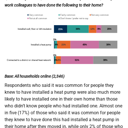
work colleagues to have done the following to their home?
Base: All households online (2,346)
Respondents who said it was common for people they
knew to have installed a heat pump were also much more
likely to have installed one in their own home than those
who didn’t know people who had installed one. Almost one
in five (17%) of those who said it was common for people
they knew to have done this had installed a heat pump in
their home after they moved in, while only 2% of those who