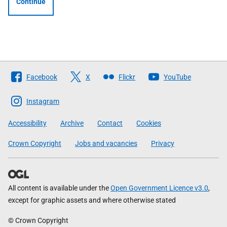
Continue
Follow
Facebook
X
Flickr
YouTube
The
Scottish
Instagram
Government
Accessibility
Archive
Contact
Cookies
Crown Copyright
Jobs and vacancies
Privacy
All content is available under the
Open Government Licence v3.0
,
except for graphic assets and where otherwise stated
© Crown Copyright