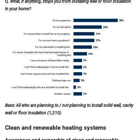
Q. What, if anything, stops you from installing wall or floor insulation
in your home?
Base: All who are planning to / not planning to install solid wall, cavity
wall or floor insulation (1,210)
Clean and renewable heating systems