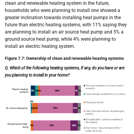
clean and renewable heating system in the future,
households who were planning to install one showed a
greater inclination towards installing heat pumps in the
future than electric heating systems, with 11% saying they
are planning to install an air source heat pump and 5% a
ground source heat pump, while 4% were planning to
install an electric heating system.
Figure 7.7: Ownership of clean and renewable heating systems
Q. Which of the following heating systems, if any, do you have or are
you planning to install in your home?