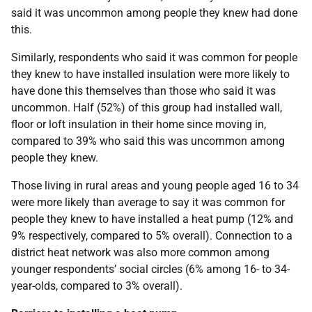
said it was uncommon among people they knew had done
this.
Similarly, respondents who said it was common for people
they knew to have installed insulation were more likely to
have done this themselves than those who said it was
uncommon. Half (52%) of this group had installed wall,
floor or loft insulation in their home since moving in,
compared to 39% who said this was uncommon among
people they knew.
Those living in rural areas and young people aged 16 to 34
were more likely than average to say it was common for
people they knew to have installed a heat pump (12% and
9% respectively, compared to 5% overall). Connection to a
district heat network was also more common among
younger respondents’ social circles (6% among 16- to 34-
year-olds, compared to 3% overall).