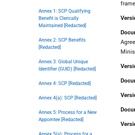
frame
Annex 1: SCP Qualifying
Versi
Benefit is Clerically
Maintained [Redacted]
Docu
Annex 2: SCP Benefits
Agree
[Redacted]
Minis
Annex 3: Global Unique
Versi
Identifier (GUID) [Redacted]
Docu
Annex 4: SCP [Redacted]
Versi
Annex 4(a): SCP [Redacted]
Docu
Annex 5: Process for a New
Appointee [Redacted]
Versi
Annex 5(a): Process for a