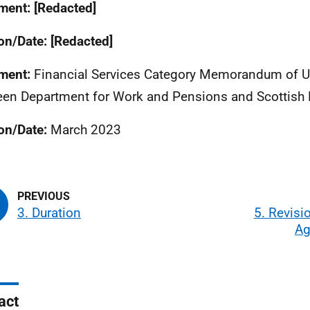
ent: [Redacted]
on/Date: [Redacted]
ment:
Financial Services Category Memorandum of 
en Department for Work and Pensions and Scottish 
on/Date:
March 2023
3. Duration
5. Revisio
Ag
act