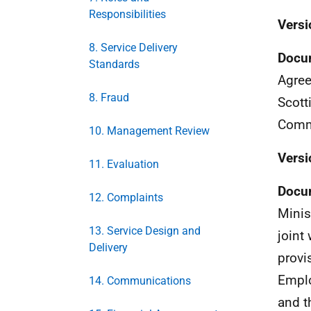
Responsibilities
Versi
8. Service Delivery
Docu
Standards
Agree
8. Fraud
Scott
Comm
10. Management Review
Versi
11. Evaluation
Docu
12. Complaints
Minis
13. Service Design and
joint
Delivery
provi
Emplo
14. Communications
and t