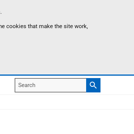
.
the cookies that make the site work,
Search
Search