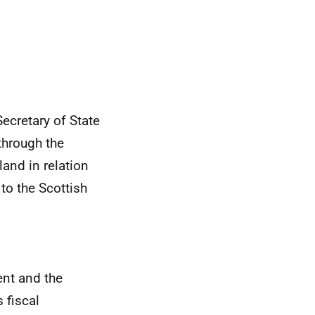
cretary of State
through the
and in relation
to the Scottish
nt and the
 fiscal