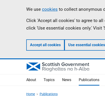
Skip
Accessibility
Information
We use
cookies
to collect anonymous da
to
help
Click 'Accept all cookies' to agree to a
main
click 'Use essential cookies only.' Visit
content
Accept all cookies
Use essential cookies
About
Topics
News
Publications
Home
Publications