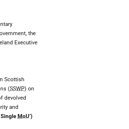
ntary
overnment, the
reland Executive
n Scottish
ns (
SSWP
) on
of devolved
rity and
Single
MoU
’)