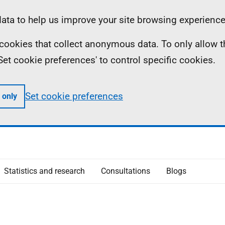
ta to help us improve your site browsing experience
ll cookies that collect anonymous data. To only allow 
 'Set cookie preferences' to control specific cookies.
Set cookie preferences
 only
Statistics and research
Consultations
Blogs