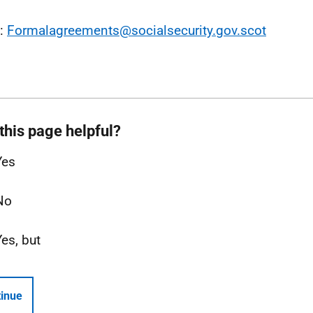
l:
Formalagreements@socialsecurity.gov.scot
this page helpful?
Yes
No
Yes, but
inue