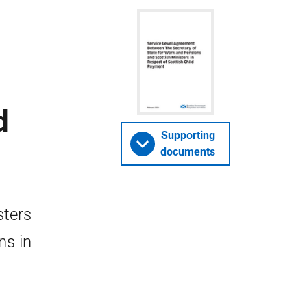
d
Supporting
documents
sters
ns in