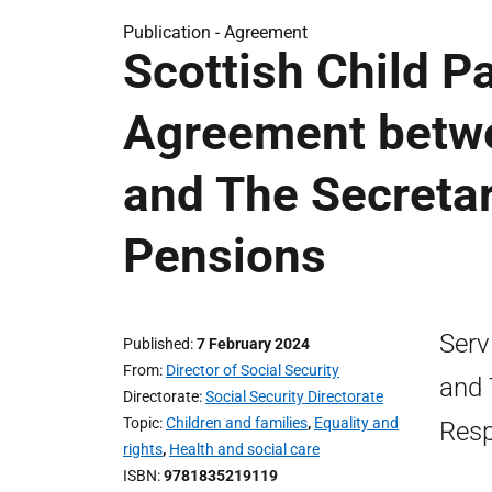
Publication -
Agreement
Scottish Child P
Agreement betwe
and The Secretar
Pensions
Serv
Published
7 February 2024
From
Director of Social Security
and 
Directorate
Social Security Directorate
Topic
Children and families
,
Equality and
Resp
rights
,
Health and social care
ISBN
9781835219119