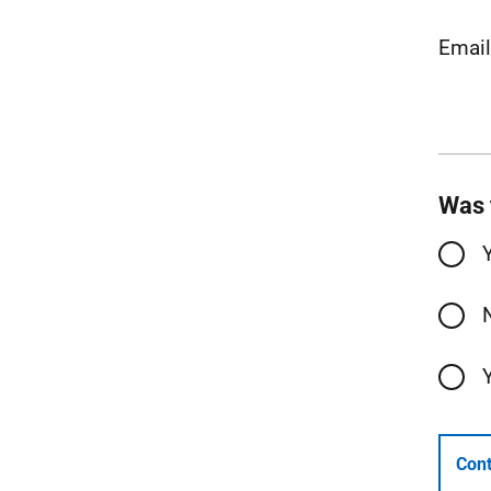
Emai
Was 
Cont