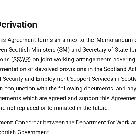
Derivation
his Agreement forms an annex to the ‘Memorandum 
en Scottish Ministers (
SM
) and Secretary of State f
ons (
SSWP
) on joint working arrangements covering
mentation of devolved provisions in the Scotland Act
l Security and Employment Support Services in Scotla
in conjunction with the following documents, and an
gements which are agreed and support this Agreement
are not replaced or terminated in the future:
ment:
Concordat between the Department for Work a
cottish Government.