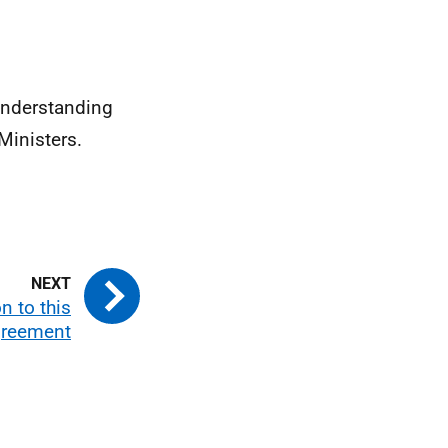
Understanding
Ministers.
n to this
reement