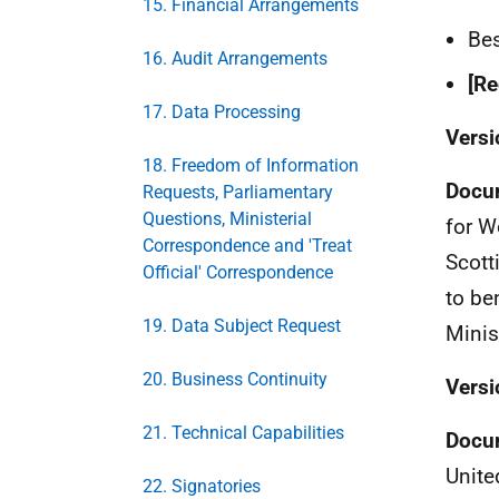
15. Financial Arrangements
Bes
16. Audit Arrangements
[Re
17. Data Processing
Versi
18. Freedom of Information
Docu
Requests, Parliamentary
Questions, Ministerial
for W
Correspondence and 'Treat
Scott
Official' Correspondence
to be
19. Data Subject Request
Minis
20. Business Continuity
Versi
21. Technical Capabilities
Docu
Unite
22. Signatories