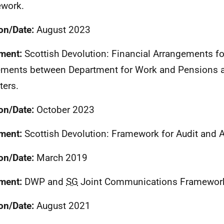
work.
on/Date:
August 2023
ment:
Scottish Devolution: Financial Arrangements f
ments between Department for Work and Pensions a
ters.
on/Date:
October 2023
ment:
Scottish Devolution: Framework for Audit and A
on/Date:
March 2019
ment:
DWP
and
SG
Joint Communications Framewor
on/Date:
August 2021