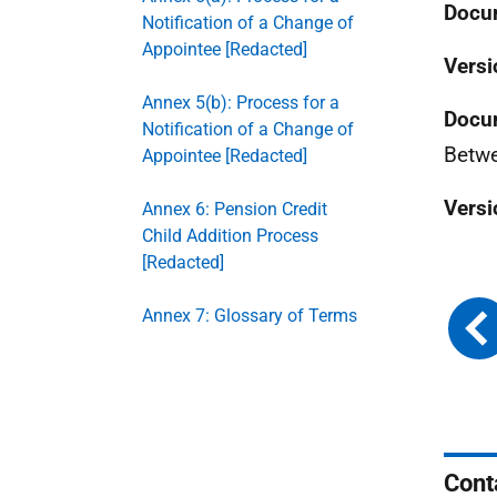
Docum
Notification of a Change of
Appointee [Redacted]
Versi
Annex 5(b): Process for a
Docu
Notification of a Change of
Betwe
Appointee [Redacted]
Versi
Annex 6: Pension Credit
Child Addition Process
[Redacted]
Annex 7: Glossary of Terms
Cont