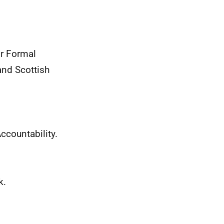
or Formal
nd Scottish
ccountability.
k.