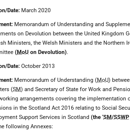
on/Date:
March 2020
ment:
Memorandum of Understanding and Suppleme
ments on Devolution between the United Kingdom G
ish Ministers, the Welsh Ministers and the Northern I
ittee
(
MoU
on Devolution)
.
on/Date:
October 2013
ment:
Memorandum of Understanding (
MoU
) betwee
ters (
SM
) and Secretary of State for Work and Pensio
 working arrangements covering the implementation 
sions in the Scotland Act 2016 relating to Social Secu
yment Support Services in Scotland
(the ‘
SM
/
SSWP
he following Annexes: