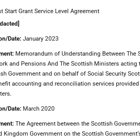
t Start Grant Service Level Agreement
dacted]
on/Date:
January 2023
ment:
Memorandum of Understanding Between The Se
ork and Pensions And The Scottish Ministers acting 
ish Government and on behalf of Social Security Scotl
nefit accounting and reconciliation services provided 
ters.
on/Date:
March 2020
ment:
The Agreement between the Scottish Governme
d Kingdom Government on the Scottish Government’s