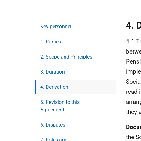
4. 
Key personnel
4.1 T
1. Parties
betwe
2. Scope and Principles
Pensi
imple
3. Duration
Socia
4. Derivation
read 
arran
5. Revision to this
Agreement
they 
6. Disputes
Docu
the S
7. Roles and