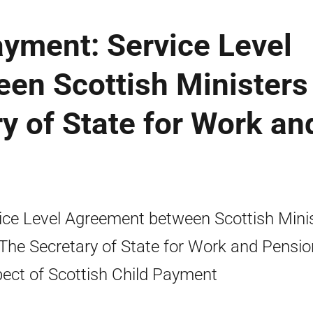
ayment: Service Level
en Scottish Ministers
y of State for Work an
ice Level Agreement between Scottish Mini
The Secretary of State for Work and Pensio
ect of Scottish Child Payment