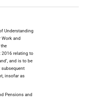
of Understanding
or Work and
 the
 2016 relating to
nd’, and is to be
y subsequent
, insofar as
nd Pensions and