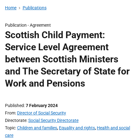
Home
Publications
Publication -
Agreement
Scottish Child Payment:
Service Level Agreement
between Scottish Ministers
and The Secretary of State for
Work and Pensions
Published
7 February 2024
From
Director of Social Security
Directorate
Social Security Directorate
Topic
Children and families
,
Equality and rights
,
Health and social
care