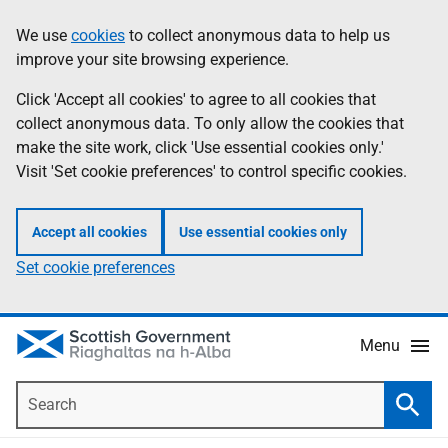
Skip
Accessibility
We use
cookies
to collect anonymous data to help us
Information
to
help
improve your site browsing experience.
main
content
Click 'Accept all cookies' to agree to all cookies that
collect anonymous data. To only allow the cookies that
make the site work, click 'Use essential cookies only.'
Visit 'Set cookie preferences' to control specific cookies.
Accept all cookies
Use essential cookies only
Set cookie preferences
Menu
Search
Searc