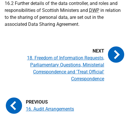
16.2 Further details of the data controller, and roles and
responsibilities of Scottish Ministers and
DWP
in relation
to the sharing of personal data, are set out in the
associated Data Sharing Agreement.
18. Freedom of Information Requests,
Parliamentary Questions, Ministerial
Correspondence and 'Treat Official'
Correspondence
16. Audit Arrangements