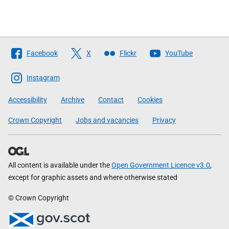
Follow
Facebook
X
Flickr
YouTube
The
Scottish
Instagram
Government
Accessibility
Archive
Contact
Cookies
Crown Copyright
Jobs and vacancies
Privacy
All content is available under the
Open Government Licence v3.0
,
except for graphic assets and where otherwise stated
© Crown Copyright