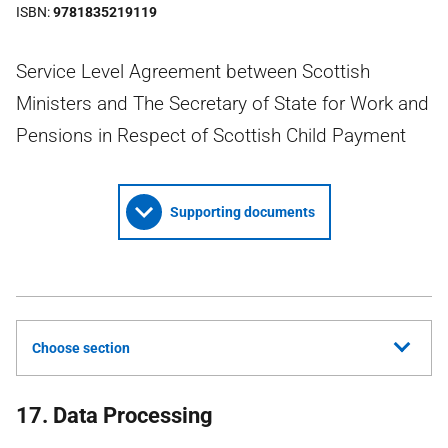
ISBN
9781835219119
Service Level Agreement between Scottish
Ministers and The Secretary of State for Work and
Pensions in Respect of Scottish Child Payment
Supporting documents
Choose section
17. Data Processing