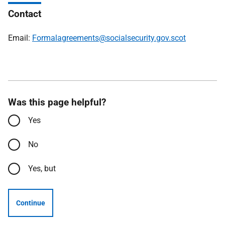
Contact
Email:
Formalagreements@socialsecurity.gov.scot
Was this page helpful?
Yes
No
Yes, but
Continue