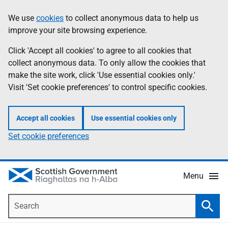
Skip
Accessibility
We use
cookies
to collect anonymous data to help us
Information
to
help
improve your site browsing experience.
main
content
Click 'Accept all cookies' to agree to all cookies that
collect anonymous data. To only allow the cookies that
make the site work, click 'Use essential cookies only.'
Visit 'Set cookie preferences' to control specific cookies.
Accept all cookies
Use essential cookies only
Set cookie preferences
Menu
Search
Searc