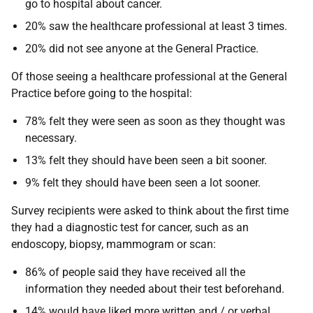
go to hospital about cancer.
20% saw the healthcare professional at least 3 times.
20% did not see anyone at the General Practice.
Of those seeing a healthcare professional at the General
Practice before going to the hospital:
78% felt they were seen as soon as they thought was
necessary.
13% felt they should have been seen a bit sooner.
9% felt they should have been seen a lot sooner.
Survey recipients were asked to think about the first time
they had a diagnostic test for cancer, such as an
endoscopy, biopsy, mammogram or scan:
86% of people said they have received all the
information they needed about their test beforehand.
14% would have liked more written and / or verbal