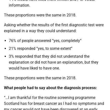
information.
These proportions were the same in 2018.
Asking whether the results of the first diagnostic test were
explained in a way they could understand:
76% of people answered “yes, completely”
21% responded “yes, to some extent”
3% responded that they did not understand the
explanation or did not have an explanation, but they
would have liked to have one.
These proportions were the same in 2018.
What people had to say about the diagnosis process:
“…I am thankful for the routine screening programme
Scotland has for breast cancer as I had no symptoms and
my cancer would not have been discovered at an early