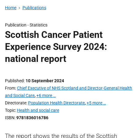
Home
Publications
Publication -
Statistics
Scottish Cancer Patient
Experience Survey 2024:
national report
Published
10 September 2024
From
Chief Executive of NHS Scotland and Director-General Health
and Social Care
,
+6 more …
Directorate
Population Health Directorate
,
+5 more …
Topic
Health and social care
ISBN
9781836016786
The report shows the results of the Scottish