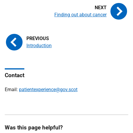
Finding out about cancer
Introduction
Contact
Email:
patientexperience@gov.scot
Was this page helpful?