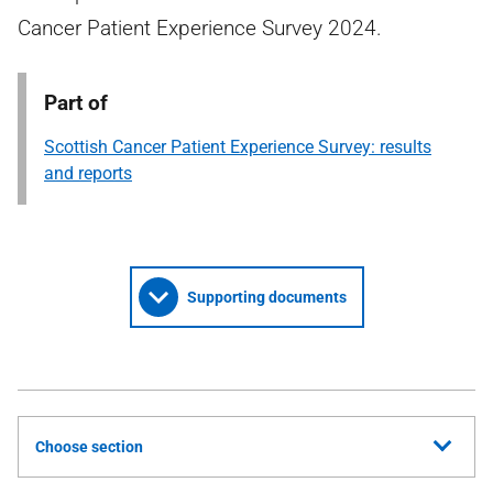
Cancer Patient Experience Survey 2024.
Part of
Scottish Cancer Patient Experience Survey: results
and reports
Supporting documents
Choose section