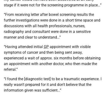
stage if it were not for the screening programme in place…”
“From receiving letter after bowel screening results the
further investigations were done in a short time space and
discussions with all health professionals, nurses,
radiography and consultant were done in a sensitive
manner and clear to understand…”
“Having attended initial
GP
appointment with visible
symptoms of cancer and then being sent away,
experienced a wait of approx. six months before obtaining
an appointment with another doctor, who then made the
referral.”
“I found the [diagnostic test] to be a traumatic experience. I
really wasn't prepared for it and don't believe that the
information given was sufficient…”