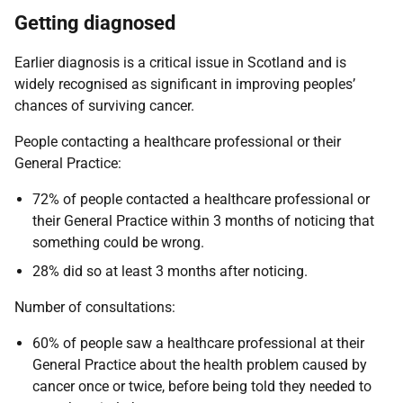
Getting diagnosed
Earlier diagnosis is a critical issue in Scotland and is
widely recognised as significant in improving peoples’
chances of surviving cancer.
People contacting a healthcare professional or their
General Practice:
72% of people contacted a healthcare professional or
their General Practice within 3 months of noticing that
something could be wrong.
28% did so at least 3 months after noticing.
Number of consultations:
60% of people saw a healthcare professional at their
General Practice about the health problem caused by
cancer once or twice, before being told they needed to