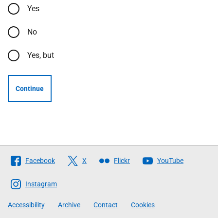
Yes
No
Yes, but
Continue
Follow
Facebook
X
Flickr
YouTube
The
Scottish
Instagram
Government
Accessibility
Archive
Contact
Cookies