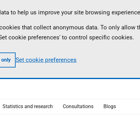
ta to help us improve your site browsing experience
ll cookies that collect anonymous data. To only allow 
 'Set cookie preferences' to control specific cookies.
Set cookie preferences
 only
Statistics and research
Consultations
Blogs