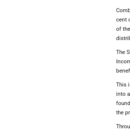
Combi
cent 
of th
distri
The S
Incom
benef
This 
into 
found
the p
Throu