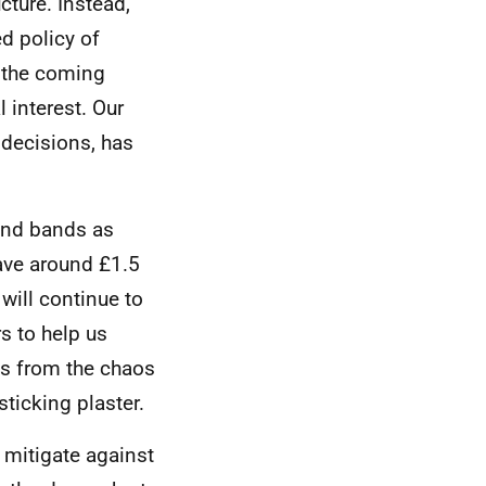
ucture. Instead,
d policy of
f the coming
l interest. Our
decisions, has
and bands as
ave around £1.5
 will continue to
s to help us
ces from the chaos
ticking plaster.
o mitigate against