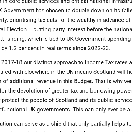
n in core public services and critical national infrastr
K
Government has chosen to double down on its faile
rity, prioritising tax cuts for the wealthy in advance o
al Election – putting party interest before the nationa
tt funding, which is tied to
UK
Government spending 
n by 1.2 per cent in real terms since 2022‑23.
 2017‑18 our distinct approach to Income Tax rates 
red with elsewhere in the
UK
means Scotland will h
on of additional revenue in this Budget. That is why we
for the devolution of greater tax and borrowing power
r protect the people of Scotland and its public servi
sfunctional
UK
governments. This can only ever be a s
ution can serve as a shield that only partially helps t