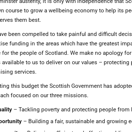
inster austerity, it is only with independence that S
wn course to grow a wellbeing economy to help its pe
serves them best.
ve been compelled to take painful and difficult decis
itise funding in the areas which have the greatest impa
fe for the people of Scotland. We make no apology for
s available to us to deliver on our values – protectin
ising services.
tting this budget the Scottish Government has adopt
ach focused on our three missions.
ality
– Tackling poverty and protecting people from
ortunity
– Building a fair, sustainable and growing