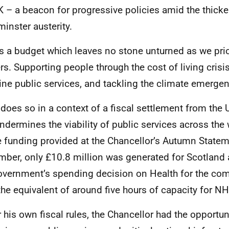
K
– a beacon for progressive policies amid the thicke
inster austerity.
is a budget which leaves no stone unturned as we prior
rs. Supporting people through the cost of living crisis
line public services, and tackling the climate emerge
t does so in a context of a fiscal settlement from the
undermines the viability of public services across the
e funding provided at the Chancellor’s Autumn Statem
ber, only £10.8 million was generated for Scotland a
vernment’s spending decision on Health for the com
 the equivalent of around five hours of capacity for
NH
 his own fiscal rules, the Chancellor had the opportun