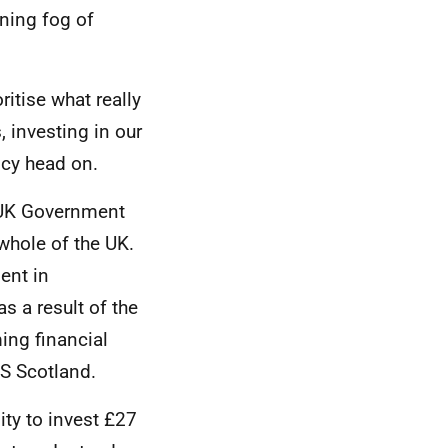
ning fog of
itise what really
, investing in our
ncy head on.
UK
Government
 whole of the
UK
.
ent in
s a result of the
ing financial
S
Scotland.
ity to invest £27