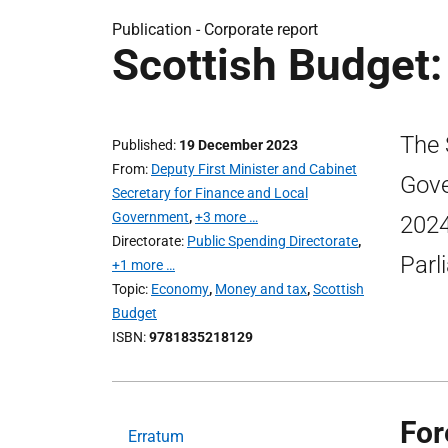
Publication -
Corporate report
Scottish Budget:
The 
Published
19 December 2023
From
Deputy First Minister and Cabinet
Gove
Secretary for Finance and Local
Government
,
+3 more …
2024
Directorate
Public Spending Directorate
,
Parl
+1 more …
Topic
Economy
,
Money and tax
,
Scottish
Budget
ISBN
9781835218129
For
Erratum