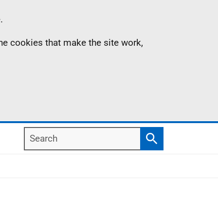
.
the cookies that make the site work,
Search
Search