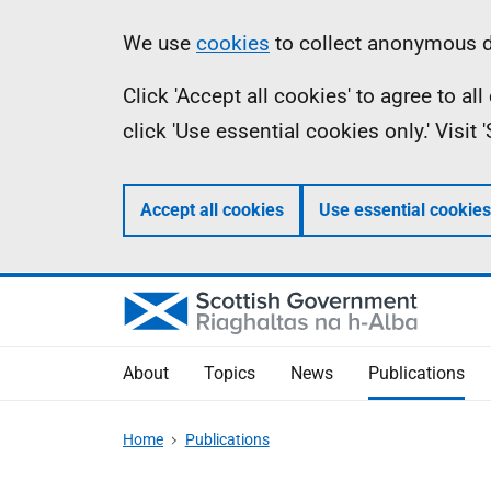
Skip
Accessibility
Information
We use
cookies
to collect anonymous da
to
help
Click 'Accept all cookies' to agree to a
main
click 'Use essential cookies only.' Visit
content
Accept all cookies
Use essential cookies
About
Topics
News
Publications
Home
Publications