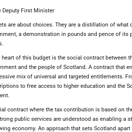
e Deputy First Minister
ts are about choices. They are a distillation of what 
nment, a demonstration in pounds and pence of its pr
s.
e heart of this budget is the social contract between t
nment and the people of Scotland. A contract that e
essive mix of universal and targeted entitlements. F
riptions to free access to higher education and the Sc
ent.
ial contract where the tax contribution is based on the
trong public services are understood as enabling a s
wing economy. An approach that sets Scotland apart 