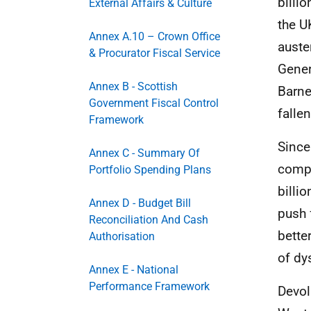
billio
External Affairs & Culture
the
U
Annex A.10 – Crown Office
auste
& Procurator Fiscal Service
Gener
Annex B - Scottish
Barne
Government Fiscal Control
falle
Framework
Since
Annex C - Summary Of
compa
Portfolio Spending Plans
billi
Annex D - Budget Bill
push 
Reconciliation And Cash
bette
Authorisation
of dy
Annex E - National
Performance Framework
Devol