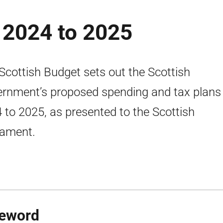
 2024 to 2025
Scottish Budget sets out the Scottish
rnment’s proposed spending and tax plans 
 to 2025, as presented to the Scottish
iament.
eword