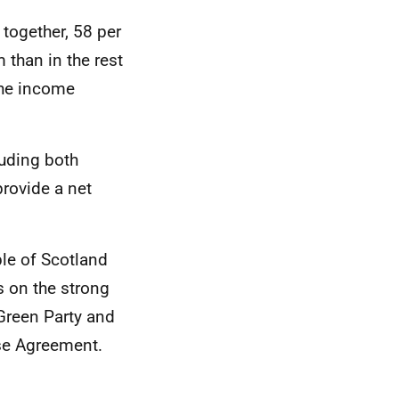
together, 58 per
 than in the rest
 the income
luding both
provide a net
le of Scotland
ds on the strong
 Green Party and
se Agreement.