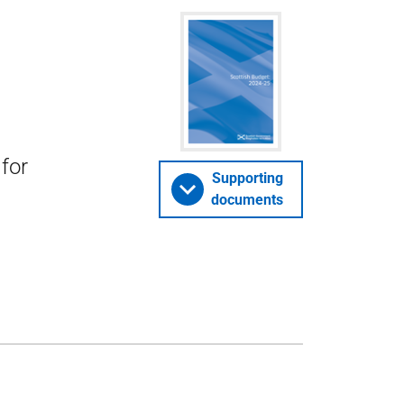
for
Supporting
documents