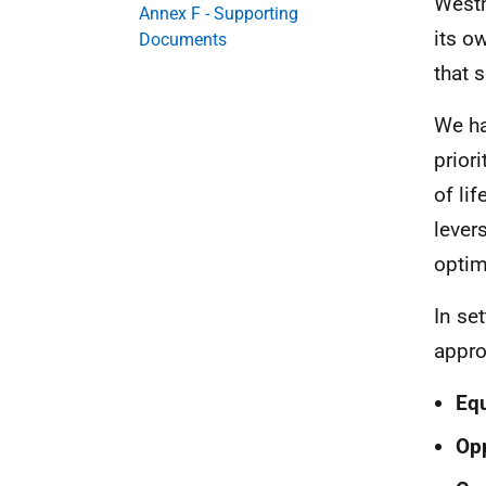
Westm
Annex F - Supporting
its o
Documents
that 
We ha
prior
of li
lever
optim
In se
appro
Equ
Opp