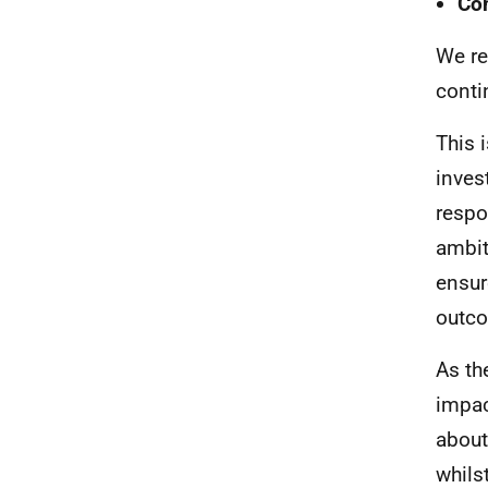
Co
We re
conti
This 
inves
respo
ambit
ensur
outco
As th
impac
about
whils