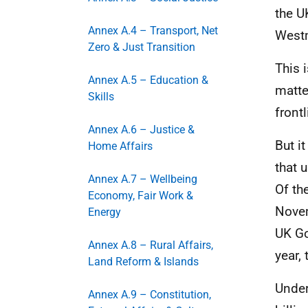
the
U
Annex A.4 – Transport, Net
Westm
Zero & Just Transition
This 
Annex A.5 – Education &
matte
Skills
front
Annex A.6 – Justice &
But i
Home Affairs
that 
Annex A.7 – Wellbeing
Of th
Economy, Fair Work &
Novem
Energy
UK
Go
Annex A.8 – Rural Affairs,
year,
Land Reform & Islands
Under
Annex A.9 – Constitution,