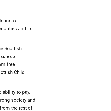
defines a
iorities and its
he Scottish
nsures a
rom free
ottish Child
 ability to pay,
trong society and
from the rest of