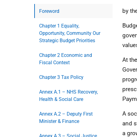
by th
Foreword
Budge
Chapter 1 Equality,
Opportunity, Community Our
gover
Strategic Budget Priorities
value
Chapter 2 Economic and
At th
Fiscal Context
Gover
Chapter 3 Tax Policy
progr
presc
Annex A.1 – NHS Recovery,
Paym
Health & Social Care
A soc
Annex A.2 – Deputy First
Minister & Finance
and s
a gro
Annex A.3 – Social Justice