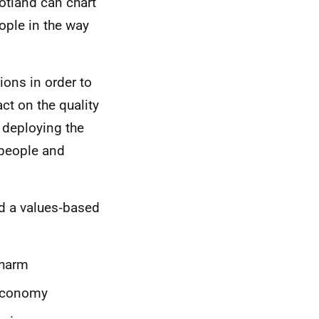
cotland can chart
ople in the way
ions in order to
ct on the quality
 deploying the
g people and
ed a values‑based
 harm
 economy