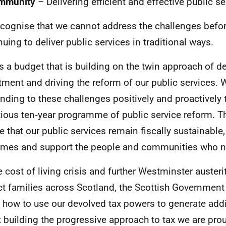
mmunity
– Delivering efficient and effective public se
cognise that we cannot address the challenges befor
nuing to deliver public services in traditional ways.
is a budget that is building on the twin approach of de
tment and driving the reform of our public services. 
nding to these challenges positively and proactively t
ious ten‑year programme of public service reform. Th
e that our public services remain fiscally sustainable
mes and support the people and communities who 
e cost of living crisis and further Westminster austeri
t families across Scotland, the Scottish Government
 how to use our devolved tax powers to generate addi
t building the progressive approach to tax we are prou