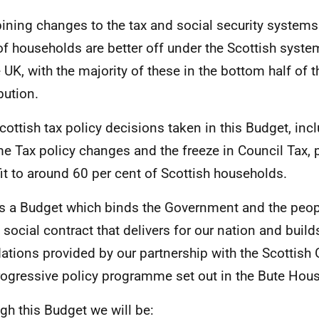
ning changes to the tax and social security systems 
of households are better off under the Scottish system
e
UK
, with the majority of these in the bottom half of
bution.
cottish tax policy decisions taken in this Budget, inc
e Tax policy changes and the freeze in Council Tax, 
it to around 60 per cent of Scottish households.
is a Budget which binds the Government and the peop
a social contract that delivers for our nation and buil
ations provided by our partnership with the Scottish
rogressive policy programme set out in the Bute Hou
gh this Budget we will be: