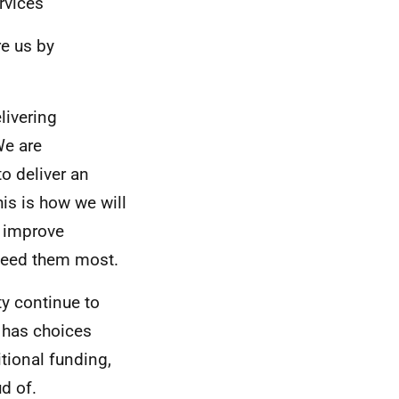
rvices
e us by
livering
We are
o deliver an
is is how we will
, improve
need them most.
ty continue to
 has choices
tional funding,
d of.