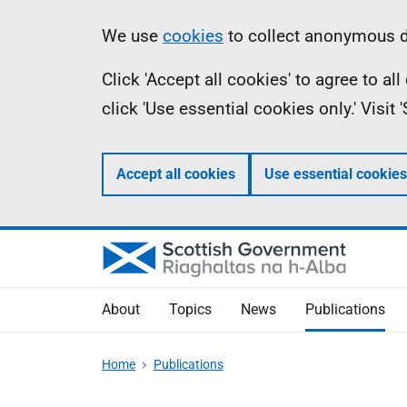
Skip
Accessibility
Information
We use
cookies
to collect anonymous da
to
help
Click 'Accept all cookies' to agree to a
main
click 'Use essential cookies only.' Visit
content
Accept all cookies
Use essential cookies
About
Topics
News
Publications
Home
Publications