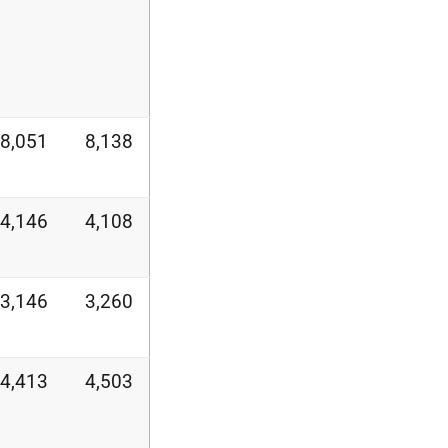
8,051
8,138
4,146
4,108
3,146
3,260
4,413
4,503