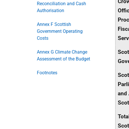
Cro
Reconciliation and Cash
Offi
Authorisation
Proc
Annex F Scottish
Fisc
Government Operating
Serv
Costs
Scot
Annex G Climate Change
Assessment of the Budget
Gov
Footnotes
Scot
Parl
and 
Scot
Tota
Scot