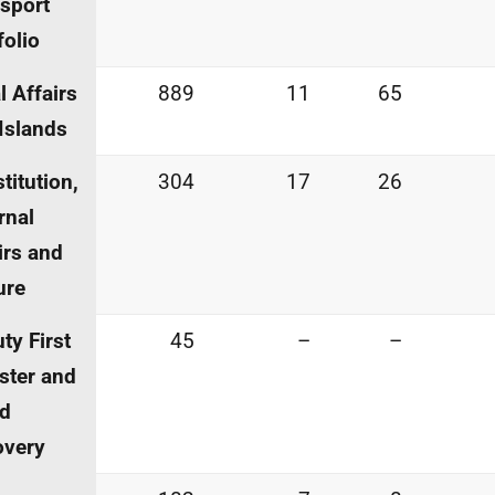
sport
folio
l Affairs
889
11
65
Islands
titution,
304
17
26
rnal
irs and
ure
ty First
45
–
–
ster and
id
overy