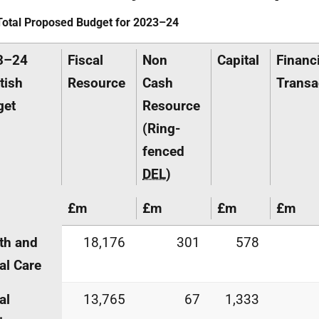
Total Proposed Budget for 2023–24
3–24
Fiscal
Non
Capital
Financi
tish
Resource
Cash
Transa
get
Resource
(Ring-
fenced
DEL
)
£m
£m
£m
£m
th and
18,176
301
578
al Care
al
13,765
67
1,333