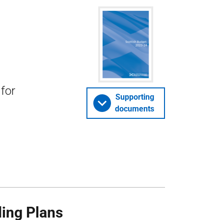
for
Supporting
documents
ing Plans