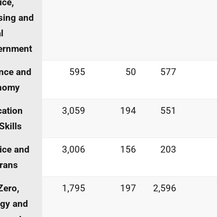
ice,
sing and
l
ernment
nce and
595
50
577
nomy
ation
3,059
194
551
Skills
ice and
3,006
156
203
rans
Zero,
1,795
197
2,596
gy and