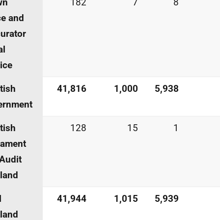
wn
182
7
8
ce and
urator
al
ice
tish
41,816
1,000
5,938
ernment
tish
128
15
1
iament
Audit
land
l
41,944
1,015
5,939
land