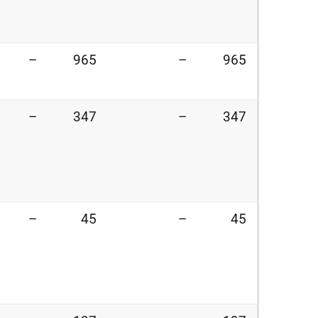
–
965
–
965
–
347
–
347
–
45
–
45