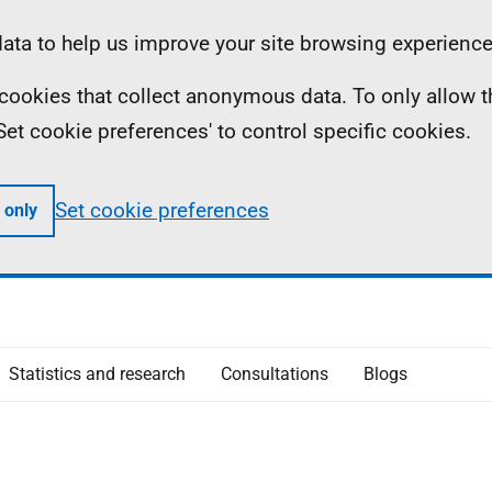
ta to help us improve your site browsing experience
ll cookies that collect anonymous data. To only allow 
 'Set cookie preferences' to control specific cookies.
Set cookie preferences
 only
Statistics and research
Consultations
Blogs