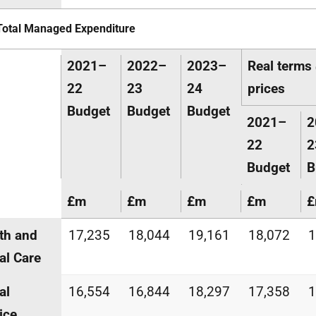
Total Managed Expenditure
2021–
2022–
2023–
Real term
22
23
24
prices
Budget
Budget
Budget
2021–
2
22
2
Budget
B
£m
£m
£m
£m
th and
17,235
18,044
19,161
18,072
1
al Care
al
16,554
16,844
18,297
17,358
1
ice,