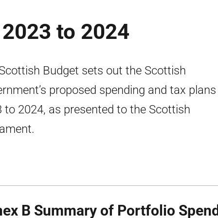
 2023 to 2024
Scottish Budget sets out the Scottish
rnment’s proposed spending and tax plans 
 to 2024, as presented to the Scottish
iament.
ex B Summary of Portfolio Spend