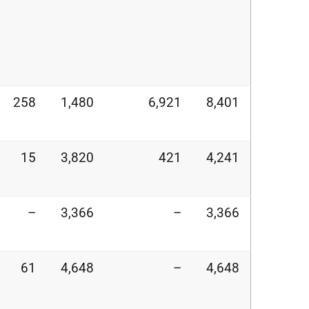
258
1,480
6,921
8,401
15
3,820
421
4,241
–
3,366
–
3,366
61
4,648
–
4,648