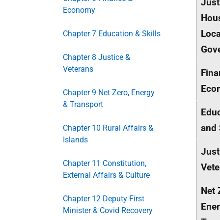
Just
Economy
Hou
Loca
Chapter 7 Education & Skills
Gov
Chapter 8 Justice &
Veterans
Fina
Eco
Chapter 9 Net Zero, Energy
& Transport
Educ
and 
Chapter 10 Rural Affairs &
Islands
Just
Chapter 11 Constitution,
Vete
External Affairs & Culture
Net 
Chapter 12 Deputy First
Ener
Minister & Covid Recovery