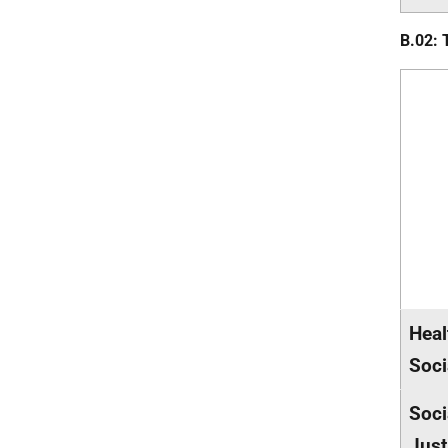
B.02: 
Heal
Soci
Soci
Just