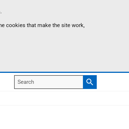
.
the cookies that make the site work,
Search
Search