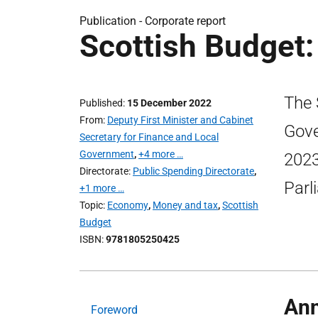
Publication -
Corporate report
Scottish Budget:
The 
Published
15 December 2022
From
Deputy First Minister and Cabinet
Gove
Secretary for Finance and Local
Government
,
+4 more …
2023
Directorate
Public Spending Directorate
,
Parl
+1 more …
Topic
Economy
,
Money and tax
,
Scottish
Budget
ISBN
9781805250425
Ann
Foreword