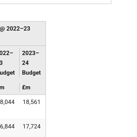
s @ 2022–23
022–
2023–
3
24
udget
Budget
£m
£m
8,044
18,561
6,844
17,724