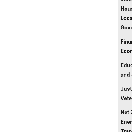
Hou
Loca
Gov
Fina
Eco
Educ
and 
Just
Vete
Net 
Ener
Tran