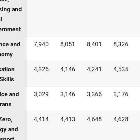
sing and
l
ernment
nce and
7,940
8,051
8,401
8,326
nomy
ation
4,325
4,146
4,241
4,535
Skills
ice and
3,029
3,146
3,366
3,176
rans
Zero,
4,414
4,413
4,648
4,628
gy and
sport