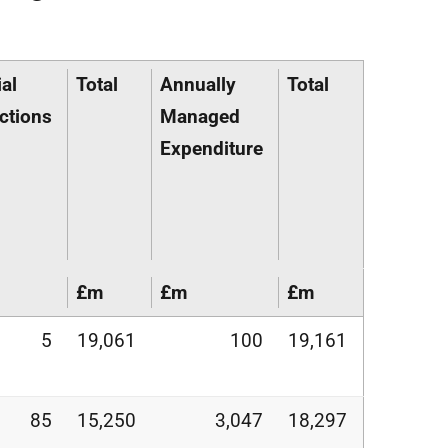
al
Total
Annually
Total
ctions
Managed
Expenditure
£m
£m
£m
5
19,061
100
19,161
85
15,250
3,047
18,297