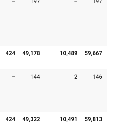
–
197
–
197
424
49,178
10,489
59,667
–
144
2
146
424
49,322
10,491
59,813