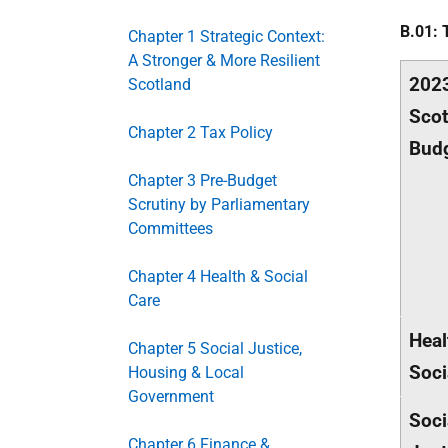
B.01: 
Chapter 1 Strategic Context:
A Stronger & More Resilient
202
Scotland
Scot
Chapter 2 Tax Policy
Bud
Chapter 3 Pre-Budget
Scrutiny by Parliamentary
Committees
Chapter 4 Health & Social
Care
Heal
Chapter 5 Social Justice,
Soci
Housing & Local
Government
Soci
Chapter 6 Finance &