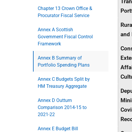
Tran
Chapter 13 Crown Office &
Port
Procurator Fiscal Service
Rura
Annex A Scottish
and 
Government Fiscal Control
Framework
Cons
Exte
Annex B Summary of
Portfolio Spending Plans
Affa
Cult
Annex C Budgets Split by
HM Treasury Aggregate
Depu
Mini
Annex D Outturn
Comparison 2014-15 to
Cov
2021-22
Rec
Annex E Budget Bill