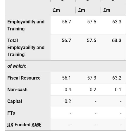
£m
£m
£m
Employability and
56.7
57.5
63.3
Training
Total
56.7
57.5
63.3
Employability and
Training
of which:
Fiscal Resource
56.1
57.3
63.2
Non-cash
0.4
0.2
0.1
Capital
0.2
-
-
FT
s
-
-
-
UK
Funded
AME
-
-
-