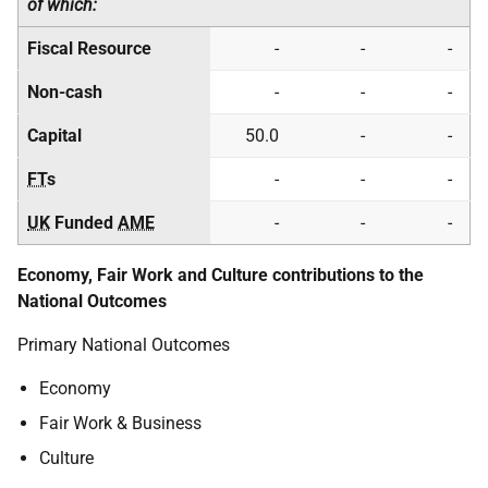
of which:
Fiscal Resource
-
-
-
Non-cash
-
-
-
Capital
50.0
-
-
FT
s
-
-
-
UK
Funded
AME
-
-
-
Economy, Fair Work and Culture contributions to the
National Outcomes
Primary National Outcomes
Economy
Fair Work & Business
Culture