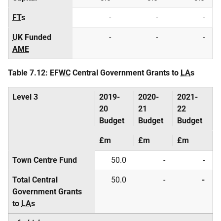
FT
s
-
-
-
UK
Funded
-
-
-
AME
Table 7.12:
EFWC
Central Government Grants to
LA
s
Level 3
2019-
2020-
2021-
20
21
22
Budget
Budget
Budget
£m
£m
£m
Town Centre Fund
50.0
-
-
Total Central
50.0
-
-
Government Grants
to
LA
s