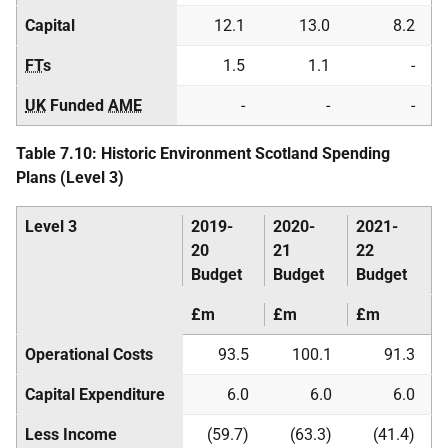
Capital
12.1
13.0
8.2
FT
s
1.5
1.1
-
UK
Funded
AME
-
-
-
Table 7.10: Historic Environment Scotland Spending
Plans (Level 3)
Level 3
2019-
2020-
2021-
20
21
22
Budget
Budget
Budget
£m
£m
£m
Operational Costs
93.5
100.1
91.3
Capital Expenditure
6.0
6.0
6.0
Less Income
(59.7)
(63.3)
(41.4)