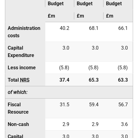
Budget
Budget
Budget
£m
£m
£m
Administration
40.2
68.1
66.1
costs
Capital
3.0
3.0
3.0
Expenditure
Less income
(5.8)
(5.8)
(5.8)
Total
NRS
37.4
65.3
63.3
of which:
Fiscal
31.5
59.4
56.7
Resource
Non-cash
2.9
2.9
3.6
Capital
3.0
3.0
3.0