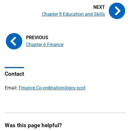
Chapter 8 Education and Skills
Chapter 6 Finance
Contact
Email:
Finance.Co-ordination@gov.scot
Was this page helpful?