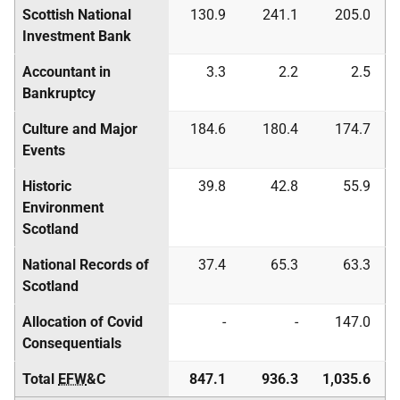
Scottish National
130.9
241.1
205.0
Investment Bank
Accountant in
3.3
2.2
2.5
Bankruptcy
Culture and Major
184.6
180.4
174.7
Events
Historic
39.8
42.8
55.9
Environment
Scotland
National Records of
37.4
65.3
63.3
Scotland
Allocation of Covid
-
-
147.0
Consequentials
Total
EFW
&C
847.1
936.3
1,035.6