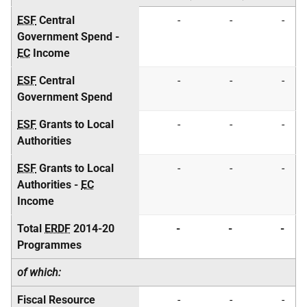
ESF
Central
-
-
-
Government Spend -
EC
Income
ESF
Central
-
-
-
Government Spend
ESF
Grants to Local
-
-
-
Authorities
ESF
Grants to Local
-
-
-
Authorities -
EC
Income
Total
ERDF
2014-20
-
-
-
Programmes
of which:
Fiscal Resource
-
-
-