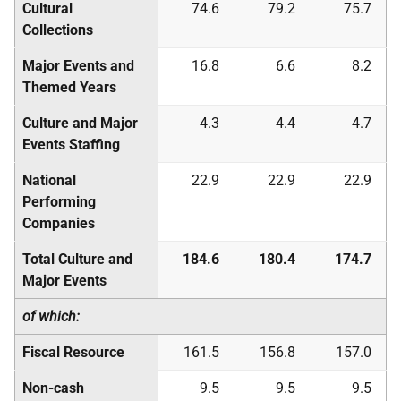
Cultural
74.6
79.2
75.7
Collections
Major Events and
16.8
6.6
8.2
Themed Years
Culture and Major
4.3
4.4
4.7
Events Staffing
National
22.9
22.9
22.9
Performing
Companies
Total Culture and
184.6
180.4
174.7
Major Events
of which:
Fiscal Resource
161.5
156.8
157.0
Non-cash
9.5
9.5
9.5