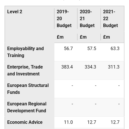
Level 2
2019-
2020-
2021-
20
21
22
Budget
Budget
Budget
£m
£m
£m
Employability and
56.7
57.5
63.3
Training
Enterprise, Trade
383.4
334.3
311.3
and Investment
European Structural
-
-
-
Funds
European Regional
-
-
-
Development Fund
Economic Advice
11.0
12.7
12.7