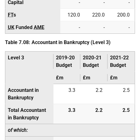
Capital
-
-
-
FT
s
120.0
220.0
200.0
UK
Funded
AME
-
-
-
Table 7.08: Accountant in Bankruptcy (Level 3)
Level 3
2019-20
2020-21
2021-22
Budget
Budget
Budget
£m
£m
£m
Accountant in
3.3
2.2
2.5
Bankruptcy
Total Accountant
3.3
2.2
2.5
in Bankruptcy
of which: