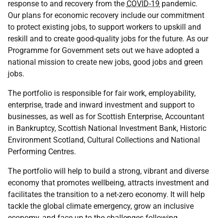
response to and recovery from the
COVID-19
pandemic.
Our plans for economic recovery include our commitment
to protect existing jobs, to support workers to upskill and
reskill and to create good-quality jobs for the future. As our
Programme for Government sets out we have adopted a
national mission to create new jobs, good jobs and green
jobs.
The portfolio is responsible for fair work, employability,
enterprise, trade and inward investment and support to
businesses, as well as for Scottish Enterprise, Accountant
in Bankruptcy, Scottish National Investment Bank, Historic
Environment Scotland, Cultural Collections and National
Performing Centres.
The portfolio will help to build a strong, vibrant and diverse
economy that promotes wellbeing, attracts investment and
facilitates the transition to a net-zero economy. It will help
tackle the global climate emergency, grow an inclusive
economy, and face up to the challenges following