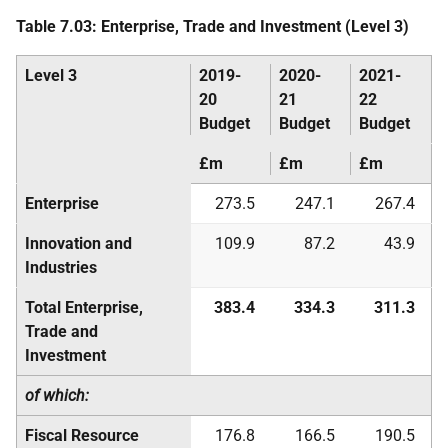
Table 7.03: Enterprise, Trade and Investment (Level 3)
Level 3
2019-
2020-
2021-
20
21
22
Budget
Budget
Budget
£m
£m
£m
Enterprise
273.5
247.1
267.4
Innovation and
109.9
87.2
43.9
Industries
Total Enterprise,
383.4
334.3
311.3
Trade and
Investment
of which:
Fiscal Resource
176.8
166.5
190.5