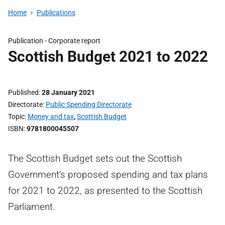
Home
Publications
Publication -
Corporate report
Scottish Budget 2021 to 2022
Published
28 January 2021
Directorate
Public Spending Directorate
Topic
Money and tax
,
Scottish Budget
ISBN
9781800045507
The Scottish Budget sets out the Scottish
Government’s proposed spending and tax plans
for 2021 to 2022, as presented to the Scottish
Parliament.