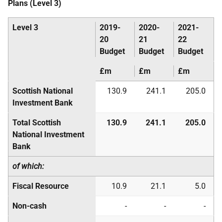
Plans (Level 3)
Level 3
2019-
2020-
2021-
20
21
22
Budget
Budget
Budget
£m
£m
£m
Scottish National
130.9
241.1
205.0
Investment Bank
Total Scottish
130.9
241.1
205.0
National Investment
Bank
of which:
Fiscal Resource
10.9
21.1
5.0
Non-cash
-
-
-