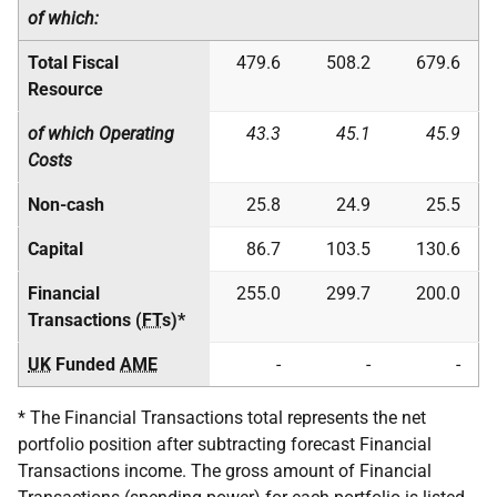
of which:
Total Fiscal
479.6
508.2
679.6
Resource
of which Operating
43.3
45.1
45.9
Costs
Non-cash
25.8
24.9
25.5
Capital
86.7
103.5
130.6
Financial
255.0
299.7
200.0
Transactions (
FT
s)*
UK
Funded
AME
-
-
-
* The Financial Transactions total represents the net
portfolio position after subtracting forecast Financial
Transactions income. The gross amount of Financial