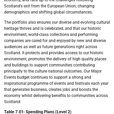
Scotland's exit from the European Union, changing
demographics and shifting global circumstances.
The portfolio also ensures our diverse and evolving cultural
heritage thrives and is celebrated, and that our historic
environment, world-class collections and performing
companies are cared for and enjoyed by new and diverse
audiences as well as future generations right across
Scotland. It protects and provides access to our historic
environment, promotes the delivery of high quality places
and buildings to support communities contributing
principally to the culture national outcomes. Our Major
Events budget continues to support a strong and
inspirational programme of events and festivals each year
that generates business, creates jobs and boosts the
economy whilst delivering benefits to communities across
Scotland.
Table 7.01: Spending Plans (Level 2)