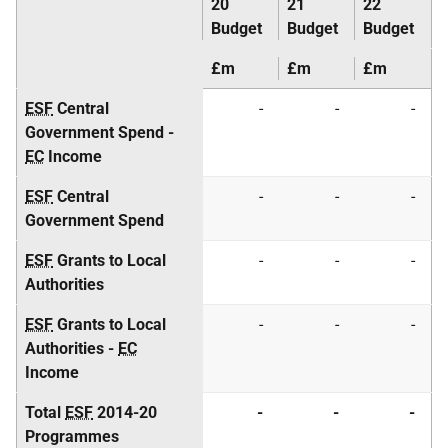
20
21
22
Budget
Budget
Budget
£m
£m
£m
ESF
Central
-
-
-
Government Spend -
EC
Income
ESF
Central
-
-
-
Government Spend
ESF
Grants to Local
-
-
-
Authorities
ESF
Grants to Local
-
-
-
Authorities -
EC
Income
Total
ESF
2014-20
-
-
-
Programmes