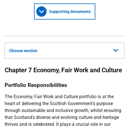
Supporting documents
Choose section
Chapter 7 Economy, Fair Work and Culture
Portfolio Responsibilities
The Economy, Fair Work and Culture portfolio is at the
heart of delivering the Scottish Government's purpose
through sustainable and inclusive growth, whilst ensuring
that Scotland's diverse and evolving culture and heritage
thrives and is celebrated. It plays a crucial role in our