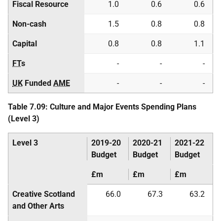
Fiscal Resource
1.0
0.6
0.6
Non-cash
1.5
0.8
0.8
Capital
0.8
0.8
1.1
FT
s
-
-
-
UK
Funded
AME
-
-
-
Table 7.09: Culture and Major Events Spending Plans
(Level 3)
Level 3
2019-20
2020-21
2021-22
Budget
Budget
Budget
£m
£m
£m
Creative Scotland
66.0
67.3
63.2
and Other Arts