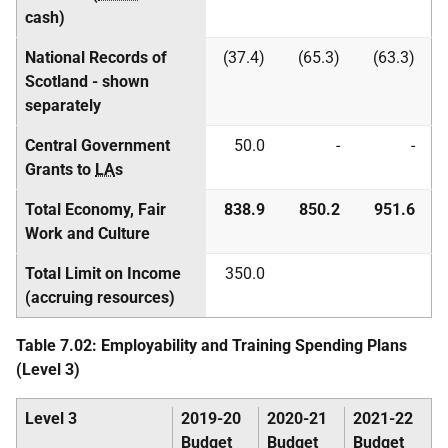
cash)
National Records of
(37.4)
(65.3)
(63.3)
Scotland - shown
separately
Central Government
50.0
-
-
Grants to
LA
s
Total Economy, Fair
838.9
850.2
951.6
Work and Culture
Total Limit on Income
350.0
(accruing resources)
Table 7.02: Employability and Training Spending Plans
(Level 3)
Level 3
2019-20
2020-21
2021-22
Budget
Budget
Budget