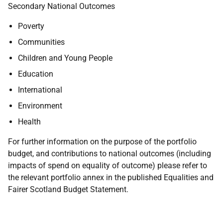
Secondary National Outcomes
Poverty
Communities
Children and Young People
Education
International
Environment
Health
For further information on the purpose of the portfolio
budget, and contributions to national outcomes (including
impacts of spend on equality of outcome) please refer to
the relevant portfolio annex in the published Equalities and
Fairer Scotland Budget Statement.