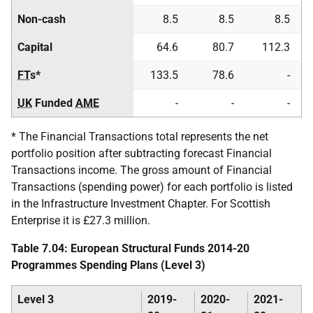
Non-cash
8.5
8.5
8.5
Capital
64.6
80.7
112.3
FT
s*
133.5
78.6
-
UK
Funded
AME
-
-
-
* The Financial Transactions total represents the net
portfolio position after subtracting forecast Financial
Transactions income. The gross amount of Financial
Transactions (spending power) for each portfolio is listed
in the Infrastructure Investment Chapter. For Scottish
Enterprise it is £27.3 million.
Table 7.04: European Structural Funds 2014-20
Programmes Spending Plans (Level 3)
Level 3
2019-
2020-
2021-