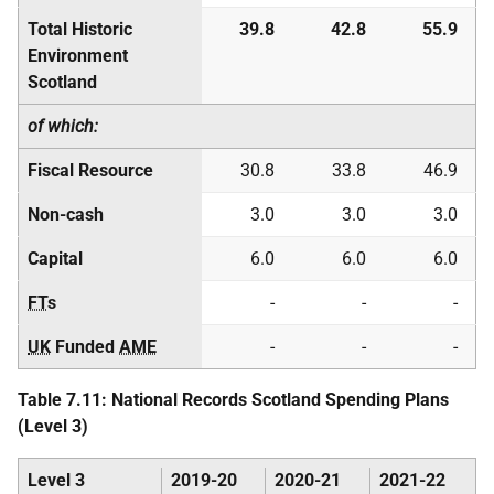
Total Historic
39.8
42.8
55.9
Environment
Scotland
of which:
Fiscal Resource
30.8
33.8
46.9
Non-cash
3.0
3.0
3.0
Capital
6.0
6.0
6.0
FT
s
-
-
-
UK
Funded
AME
-
-
-
Table 7.11: National Records Scotland Spending Plans
(Level 3)
Level 3
2019-20
2020-21
2021-22