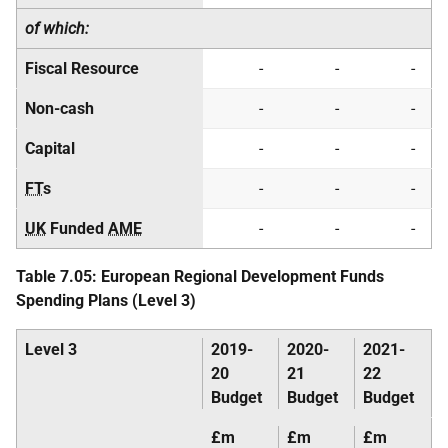
of which:
Fiscal Resource
-
-
-
Non-cash
-
-
-
Capital
-
-
-
FT
s
-
-
-
UK
Funded
AME
-
-
-
Table 7.05: European Regional Development Funds
Spending Plans (Level 3)
Level 3
2019-
2020-
2021-
20
21
22
Budget
Budget
Budget
£m
£m
£m