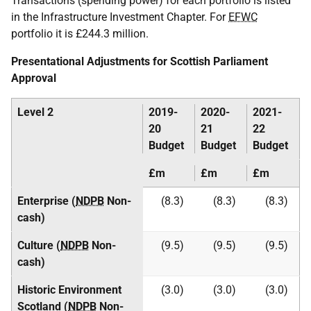
Transactions (spending power) for each portfolio is listed
in the Infrastructure Investment Chapter. For
EFWC
portfolio it is £244.3 million.
Presentational Adjustments for Scottish Parliament
Approval
Level 2
2019-
2020-
2021-
20
21
22
Budget
Budget
Budget
£m
£m
£m
Enterprise (
NDPB
Non-
(8.3)
(8.3)
(8.3)
cash)
Culture (
NDPB
Non-
(9.5)
(9.5)
(9.5)
cash)
Historic Environment
(3.0)
(3.0)
(3.0)
Scotland (
NDPB
Non-