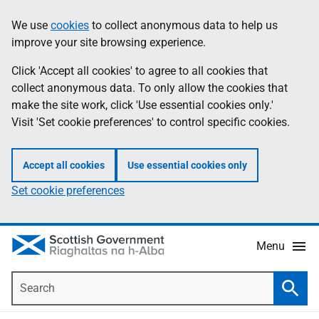
Skip
Accessibility
We use
cookies
to collect anonymous data to help us
Information
to
help
improve your site browsing experience.
main
content
Click 'Accept all cookies' to agree to all cookies that
collect anonymous data. To only allow the cookies that
make the site work, click 'Use essential cookies only.'
Visit 'Set cookie preferences' to control specific cookies.
Accept all cookies
Use essential cookies only
Set cookie preferences
Menu
Search
Searc