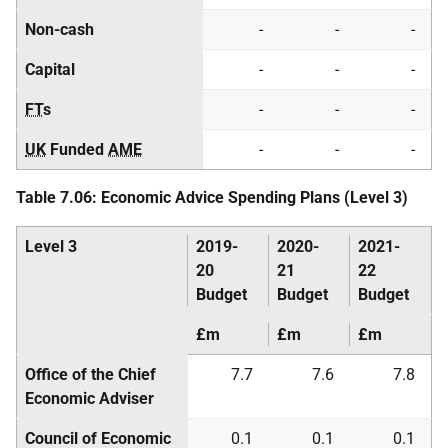
Non-cash
-
-
-
Capital
-
-
-
FT
s
-
-
-
UK
Funded
AME
-
-
-
Table 7.06: Economic Advice Spending Plans (Level 3)
Level 3
2019-
2020-
2021-
20
21
22
Budget
Budget
Budget
£m
£m
£m
Office of the Chief
7.7
7.6
7.8
Economic Adviser
Council of Economic
0.1
0.1
0.1