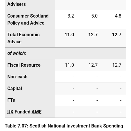
Advisers
Consumer Scotland
3.2
5.0
4.8
Policy and Advice
Total Economic
11.0
12.7
12.7
Advice
of which:
Fiscal Resource
11.0
12.7
12.7
Non-cash
-
-
-
Capital
-
-
-
FT
s
-
-
-
UK
Funded
AME
-
-
-
Table 7.07: Scottish National Investment Bank Spending