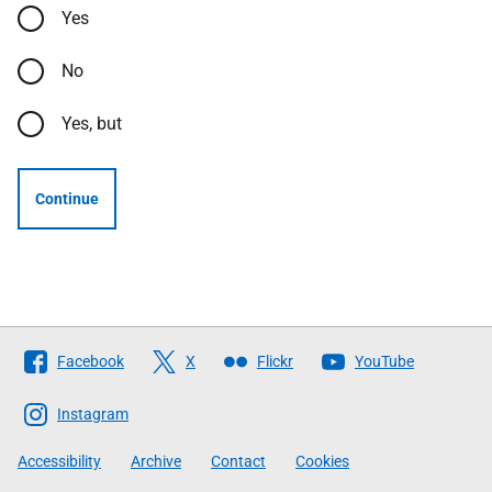
Yes
No
Yes, but
Continue
Follow
Facebook
X
Flickr
YouTube
The
Scottish
Instagram
Government
Accessibility
Archive
Contact
Cookies