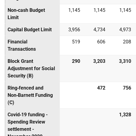
Non‑cash Budget
1,145
1,145
1,145
Limit
Capital Budget Limit
3,956
4,734
4,973
Financial
519
606
208
Transactions
Block Grant
290
3,203
3,310
Adjustment for Social
Security (B)
Ring‑fenced and
472
756
Non‑Barnett Funding
(C)
Covid‑19 funding -
1,328
Spending Review
settlement -