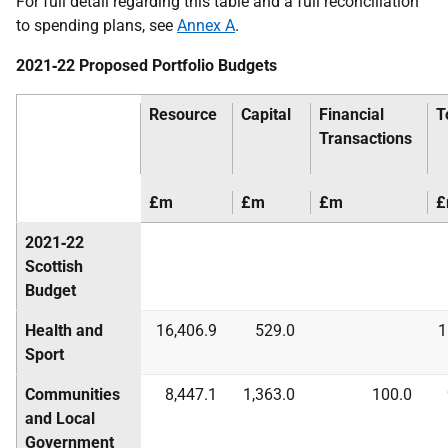
For full detail regarding this table and a full reconciliation
to spending plans, see
Annex A
.
2021‑22 Proposed Portfolio Budgets
Resource
Capital
Financial
T
Transactions
£m
£m
£m
£
2021‑22
Scottish
Budget
Health and
16,406.9
529.0
1
Sport
Communities
8,447.1
1,363.0
100.0
and Local
Government