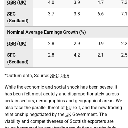
OBR
(
UK
)
4.0
3.9
4.7
7.3
SFC
3.7
3.8
6.6
7.1
(Scotland)
Nominal Average Earnings Growth (%)
OBR
(
UK
)
2.8
2.9
0.9
2.2
SFC
2.8
4.2
2.1
2.5
(Scotland)
*Outturn data, Source:
SFC
,
OBR
While the economic and social shock has been severe, it
has been felt most acutely and disproportionately across
certain sectors, demographics and geographical areas. We
also face the parallel threat of
EU
Exit, and the new trading
relationship negotiated by the
UK
Government. The
viability and competitiveness of Scottish exporters are