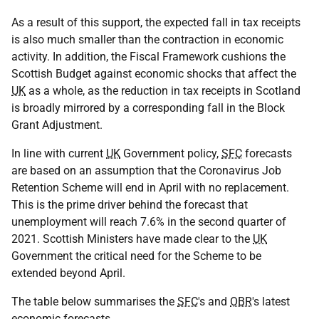
As a result of this support, the expected fall in tax receipts
is also much smaller than the contraction in economic
activity. In addition, the Fiscal Framework cushions the
Scottish Budget against economic shocks that affect the
UK
as a whole, as the reduction in tax receipts in Scotland
is broadly mirrored by a corresponding fall in the Block
Grant Adjustment.
In line with current
UK
Government policy,
SFC
forecasts
are based on an assumption that the Coronavirus Job
Retention Scheme will end in April with no replacement.
This is the prime driver behind the forecast that
unemployment will reach 7.6% in the second quarter of
2021. Scottish Ministers have made clear to the
UK
Government the critical need for the Scheme to be
extended beyond April.
The table below summarises the
SFC
's and
OBR
's latest
economic forecasts.