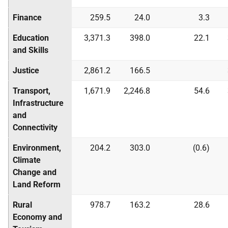
Finance
259.5
24.0
3.3
Education
3,371.3
398.0
22.1
and Skills
Justice
2,861.2
166.5
Transport,
1,671.9
2,246.8
54.6
Infrastructure
and
Connectivity
Environment,
204.2
303.0
(0.6)
Climate
Change and
Land Reform
Rural
978.7
163.2
28.6
Economy and