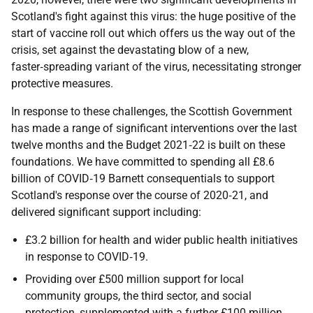
Scotland's fight against this virus: the huge positive of the
start of vaccine roll out which offers us the way out of the
crisis, set against the devastating blow of a new,
faster‑spreading variant of the virus, necessitating stronger
protective measures.
In response to these challenges, the Scottish Government
has made a range of significant interventions over the last
twelve months and the Budget 2021‑22 is built on these
foundations. We have committed to spending all £8.6
billion of
COVID‑19
Barnett consequentials to support
Scotland's response over the course of 2020‑21, and
delivered significant support including:
£3.2 billion for health and wider public health initiatives
in response to
COVID‑19
.
Providing over £500 million support for local
community groups, the third sector, and social
protection, supplemented with a further £100 million