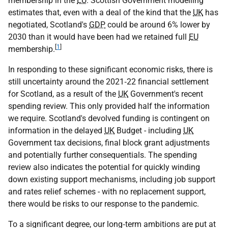
membership in the
EU
. Scottish Government modelling
estimates that, even with a deal of the kind that the
UK
has
negotiated, Scotland's
GDP
could be around 6% lower by
2030 than it would have been had we retained full
EU
[
1
]
membership.
In responding to these significant economic risks, there is
still uncertainty around the 2021‑22 financial settlement
for Scotland, as a result of the
UK
Government's recent
spending review. This only provided half the information
we require. Scotland's devolved funding is contingent on
information in the delayed
UK
Budget - including
UK
Government tax decisions, final block grant adjustments
and potentially further consequentials. The spending
review also indicates the potential for quickly winding
down existing support mechanisms, including job support
and rates relief schemes - with no replacement support,
there would be risks to our response to the pandemic.
To a significant degree, our long‑term ambitions are put at