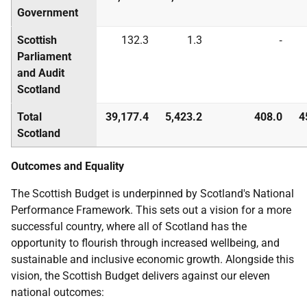
Government
Scottish
132.3
1.3
‑
Parliament
and Audit
Scotland
Total
39,177.4
5,423.2
408.0
4
Scotland
Outcomes and Equality
The Scottish Budget is underpinned by Scotland's National
Performance Framework. This sets out a vision for a more
successful country, where all of Scotland has the
opportunity to flourish through increased wellbeing, and
sustainable and inclusive economic growth. Alongside this
vision, the Scottish Budget delivers against our eleven
national outcomes: