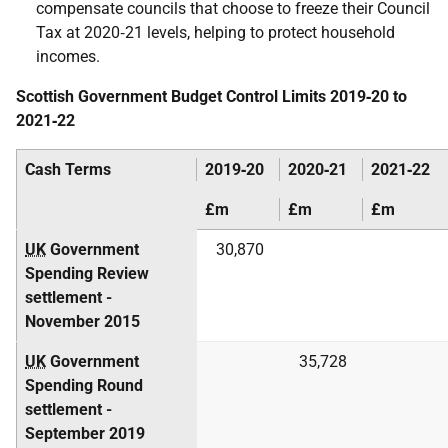
compensate councils that choose to freeze their Council
Tax at 2020‑21 levels, helping to protect household
incomes.
Scottish Government Budget Control Limits 2019‑20 to
2021‑22
Cash Terms
2019‑20
2020‑21
2021‑22
£m
£m
£m
UK
Government
30,870
Spending Review
settlement -
November 2015
UK
Government
35,728
Spending Round
settlement -
September 2019