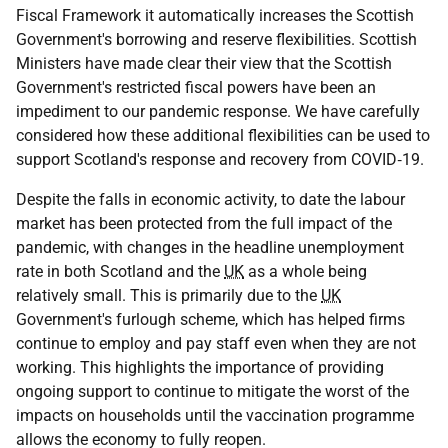
Fiscal Framework it automatically increases the Scottish
Government's borrowing and reserve flexibilities. Scottish
Ministers have made clear their view that the Scottish
Government's restricted fiscal powers have been an
impediment to our pandemic response. We have carefully
considered how these additional flexibilities can be used to
support Scotland's response and recovery from
COVID‑19
.
Despite the falls in economic activity, to date the labour
market has been protected from the full impact of the
pandemic, with changes in the headline unemployment
rate in both Scotland and the
UK
as a whole being
relatively small. This is primarily due to the
UK
Government's furlough scheme, which has helped firms
continue to employ and pay staff even when they are not
working. This highlights the importance of providing
ongoing support to continue to mitigate the worst of the
impacts on households until the vaccination programme
allows the economy to fully reopen.