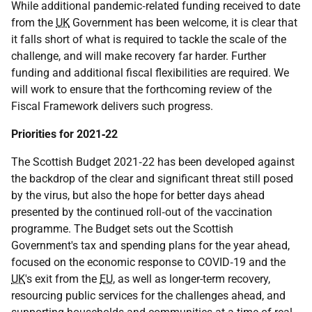
While additional pandemic‑related funding received to date
from the
UK
Government has been welcome, it is clear that
it falls short of what is required to tackle the scale of the
challenge, and will make recovery far harder. Further
funding and additional fiscal flexibilities are required. We
will work to ensure that the forthcoming review of the
Fiscal Framework delivers such progress.
Priorities for 2021‑22
The Scottish Budget 2021‑22 has been developed against
the backdrop of the clear and significant threat still posed
by the virus, but also the hope for better days ahead
presented by the continued roll‑out of the vaccination
programme. The Budget sets out the Scottish
Government's tax and spending plans for the year ahead,
focused on the economic response to
COVID‑19
and the
UK
's exit from the
EU
, as well as longer-term recovery,
resourcing public services for the challenges ahead, and