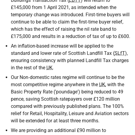
Buildings Transaction Tax (
LBTT
) will return to
£145,000 from 1 April 2021, as intended when the
temporary change was introduced. First‑time buyers will
continue to be able to claim the first‑time buyer relief,
which has the effect of raising the nil rate band to
£175,000 and results in a reduction of tax of up to £600.
An inflation-based increase will be applied to the
standard and lower rate of Scottish Landfill Tax (
SLfT
),
ensuring consistency with planned Landfill Tax charges
in the rest of the
UK
.
Our Non‑domestic rates regime will continue to be the
most competitive regime anywhere in the
UK
, with the
Basic Property Rate ('poundage') being reduced to 49
pence, saving Scottish ratepayers over £120 million
compared with previously published plans. The 100%
relief for Retail, Hospitality, Leisure and Aviation sectors
will be extended for at least three months.
We are providing an additional £90 million to