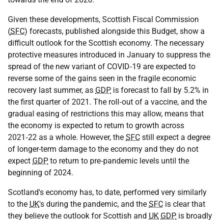
Given these developments, Scottish Fiscal Commission
(
SFC
) forecasts, published alongside this Budget, show a
difficult outlook for the Scottish economy. The necessary
protective measures introduced in January to suppress the
spread of the new variant of
COVID‑19
are expected to
reverse some of the gains seen in the fragile economic
recovery last summer, as
GDP
is forecast to fall by 5.2% in
the first quarter of 2021. The roll‑out of a vaccine, and the
gradual easing of restrictions this may allow, means that
the economy is expected to return to growth across
2021‑22 as a whole. However, the
SFC
still expect a degree
of longer-term damage to the economy and they do not
expect
GDP
to return to pre‑pandemic levels until the
beginning of 2024.
Scotland's economy has, to date, performed very similarly
to the
UK
's during the pandemic, and the
SFC
is clear that
they believe the outlook for Scottish and
UK
GDP
is broadly