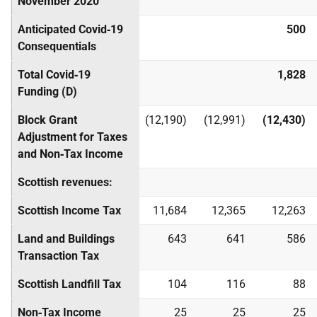
November 2020
Anticipated Covid‑19
500
Consequentials
Total Covid‑19
1,828
Funding (D)
Block Grant
(12,190)
(12,991)
(12,430)
Adjustment for Taxes
and Non‑Tax Income
Scottish revenues:
Scottish Income Tax
11,684
12,365
12,263
Land and Buildings
643
641
586
Transaction Tax
Scottish Landfill Tax
104
116
88
Non‑Tax Income
25
25
25