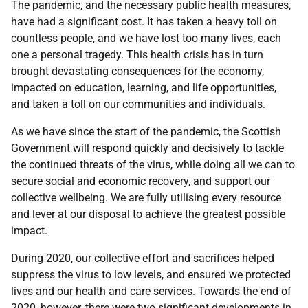
The pandemic, and the necessary public health measures,
have had a significant cost. It has taken a heavy toll on
countless people, and we have lost too many lives, each
one a personal tragedy. This health crisis has in turn
brought devastating consequences for the economy,
impacted on education, learning, and life opportunities,
and taken a toll on our communities and individuals.
As we have since the start of the pandemic, the Scottish
Government will respond quickly and decisively to tackle
the continued threats of the virus, while doing all we can to
secure social and economic recovery, and support our
collective wellbeing. We are fully utilising every resource
and lever at our disposal to achieve the greatest possible
impact.
During 2020, our collective effort and sacrifices helped
suppress the virus to low levels, and ensured we protected
lives and our health and care services. Towards the end of
2020, however, there were two significant developments in