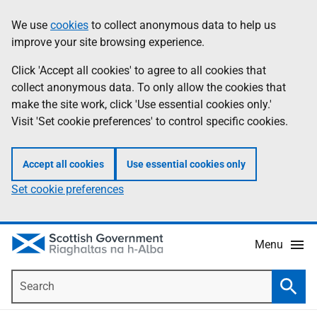
Skip
Accessibility
We use
cookies
to collect anonymous data to help us
Information
to
help
improve your site browsing experience.
main
content
Click 'Accept all cookies' to agree to all cookies that
collect anonymous data. To only allow the cookies that
make the site work, click 'Use essential cookies only.'
Visit 'Set cookie preferences' to control specific cookies.
Accept all cookies
Use essential cookies only
Set cookie preferences
Menu
Search
Searc