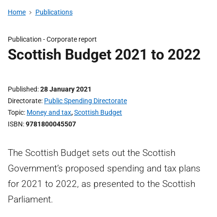
Home
Publications
Publication -
Corporate report
Scottish Budget 2021 to 2022
Published
28 January 2021
Directorate
Public Spending Directorate
Topic
Money and tax
,
Scottish Budget
ISBN
9781800045507
The Scottish Budget sets out the Scottish
Government’s proposed spending and tax plans
for 2021 to 2022, as presented to the Scottish
Parliament.