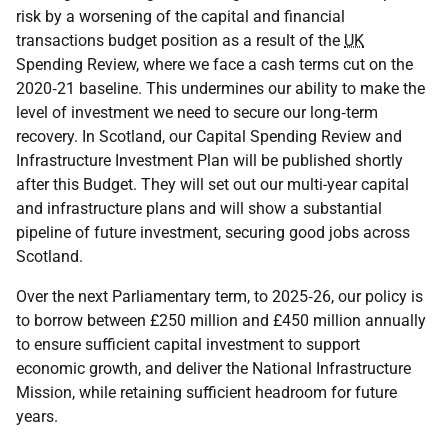
risk by a worsening of the capital and financial
transactions budget position as a result of the
UK
Spending Review, where we face a cash terms cut on the
2020‑21 baseline. This undermines our ability to make the
level of investment we need to secure our long‑term
recovery. In Scotland, our Capital Spending Review and
Infrastructure Investment Plan will be published shortly
after this Budget. They will set out our multi-year capital
and infrastructure plans and will show a substantial
pipeline of future investment, securing good jobs across
Scotland.
Over the next Parliamentary term, to 2025‑26, our policy is
to borrow between £250 million and £450 million annually
to ensure sufficient capital investment to support
economic growth, and deliver the National Infrastructure
Mission, while retaining sufficient headroom for future
years.