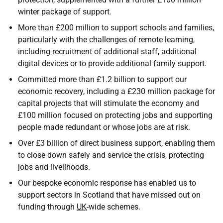
winter package of support.
More than £200 million to support schools and families,
particularly with the challenges of remote learning,
including recruitment of additional staff, additional
digital devices or to provide additional family support.
Committed more than £1.2 billion to support our
economic recovery, including a £230 million package for
capital projects that will stimulate the economy and
£100 million focused on protecting jobs and supporting
people made redundant or whose jobs are at risk.
Over £3 billion of direct business support, enabling them
to close down safely and service the crisis, protecting
jobs and livelihoods.
Our bespoke economic response has enabled us to
support sectors in Scotland that have missed out on
funding through
UK
-wide schemes.