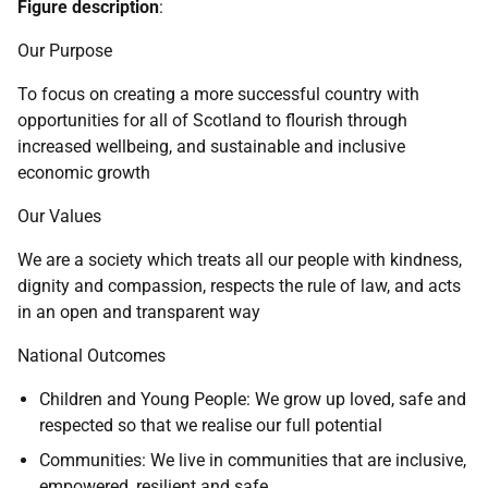
Figure description
:
Our Purpose
To focus on creating a more successful country with
opportunities for all of Scotland to flourish through
increased wellbeing, and sustainable and inclusive
economic growth
Our Values
We are a society which treats all our people with kindness,
dignity and compassion, respects the rule of law, and acts
in an open and transparent way
National Outcomes
Children and Young People: We grow up loved, safe and
respected so that we realise our full potential
Communities: We live in communities that are inclusive,
empowered, resilient and safe