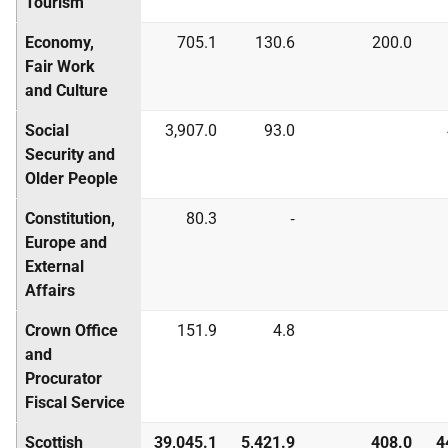
Tourism
Economy,
705.1
130.6
200.0
Fair Work
and Culture
Social
3,907.0
93.0
Security and
Older People
Constitution,
80.3
‑
Europe and
External
Affairs
Crown Office
151.9
4.8
and
Procurator
Fiscal Service
Scottish
39,045.1
5,421.9
408.0
4