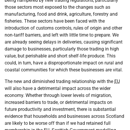
being hampered by new trading regulations, particularly
those sectors most exposed to the changes such as
manufacturing, food and drink, agriculture, forestry and
fisheries. These sectors have been faced with the
introduction of customs controls, rules of origin and other
non‑tariff barriers, and left with little time to prepare. We
are already seeing delays in deliveries, causing significant
damage to businesses, particularly those trading in high
value, but perishable and short shelf‑life produce. This
could, in turn, have a disproportionate impact on rural and
coastal communities for which these businesses are vital.
The new and diminished trading relationship with the
EU
will also have a detrimental impact across the wider
economy. Whether through lower levels of migration,
increased barriers to trade, or detrimental impacts on
future productivity and investment, there is substantial
evidence that households and businesses across Scotland
are likely to be worse off than if we had retained full