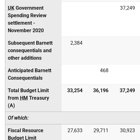
UK
Government
37,249
Spending Review
settlement -
November 2020
Subsequent Barnett
2,384
consequentials and
other additions
Anticipated Barnett
468
Consequentials
Total Budget Limit
33,254
36,196
37,249
from
HM
Treasury
(A)
Of which:
Fiscal Resource
27,633
29,711
30,923
Budget Limit