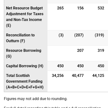
Net Resource Budget
265
156
532
Adjustment for Taxes
and Non‑Tax Income
(E)
Reconciliation to
(3)
(207)
(319)
Outturn (F)
Resource Borrowing
207
319
(G)
Capital Borrowing (H)
450
450
450
Total Scottish
34,256
40,477
44,125
Government Funding
(A+B+C+D+E+F+G+H)
Figures may not add due to rounding.