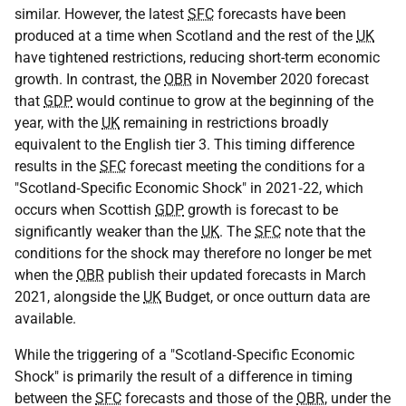
similar. However, the latest
SFC
forecasts have been
produced at a time when Scotland and the rest of the
UK
have tightened restrictions, reducing short-term economic
growth. In contrast, the
OBR
in November 2020 forecast
that
GDP
would continue to grow at the beginning of the
year, with the
UK
remaining in restrictions broadly
equivalent to the English tier 3. This timing difference
results in the
SFC
forecast meeting the conditions for a
"Scotland‑Specific Economic Shock" in 2021‑22, which
occurs when Scottish
GDP
growth is forecast to be
significantly weaker than the
UK
. The
SFC
note that the
conditions for the shock may therefore no longer be met
when the
OBR
publish their updated forecasts in March
2021, alongside the
UK
Budget, or once outturn data are
available.
While the triggering of a "Scotland‑Specific Economic
Shock" is primarily the result of a difference in timing
between the
SFC
forecasts and those of the
OBR
, under the