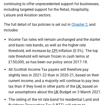
continuing to offer unprecedented support for businesses,
including targeted support for the Retail, Hospitality,
Leisure and Aviation sectors.
The full detail of tax policies is set out in
Chapter 2
, and
includes:
Income Tax rates will remain unchanged and the starter
and basic rate bands, as well as the higher rate
threshold, will increase by
CPI
inflation (0.5%). The top
rate threshold will remain frozen in cash terms at
£150,000, as has been our policy since 2017‑18.
All Scottish Income Tax payers will therefore pay
slightly less in 2021‑22 than in 2020‑21, based on their
current income, and a majority will continue to pay less
tax than if they lived in other parts of the
UK
, based on
our assumptions about the
UK
Budget on 3 March 2021.
The ceiling of the nil rate band for residential Land and