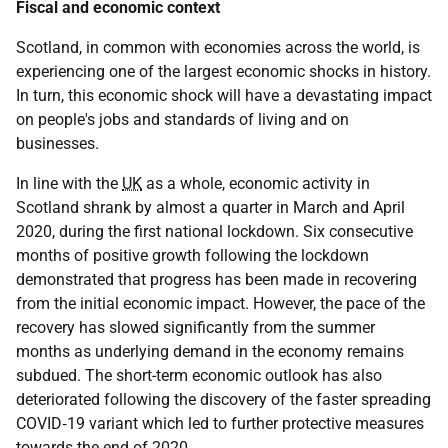
Fiscal and economic context
Scotland, in common with economies across the world, is
experiencing one of the largest economic shocks in history.
In turn, this economic shock will have a devastating impact
on people's jobs and standards of living and on
businesses.
In line with the
UK
as a whole, economic activity in
Scotland shrank by almost a quarter in March and April
2020, during the first national lockdown. Six consecutive
months of positive growth following the lockdown
demonstrated that progress has been made in recovering
from the initial economic impact. However, the pace of the
recovery has slowed significantly from the summer
months as underlying demand in the economy remains
subdued. The short-term economic outlook has also
deteriorated following the discovery of the faster spreading
COVID‑19
variant which led to further protective measures
towards the end of 2020.