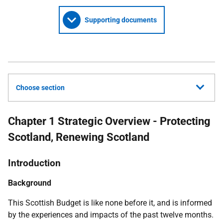
Supporting documents
Choose section
Chapter 1 Strategic Overview - Protecting
Scotland, Renewing Scotland
Introduction
Background
This Scottish Budget is like none before it, and is informed
by the experiences and impacts of the past twelve months.