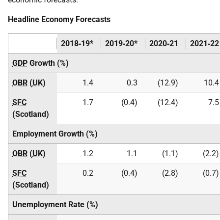
Headline Economy Forecasts
2018‑19*
2019‑20*
2020‑21
2021‑22
GDP
Growth (%)
OBR
(
UK
)
1.4
0.3
(12.9)
10.4
SFC
1.7
(0.4)
(12.4)
7.5
(Scotland)
Employment Growth (%)
OBR
(
UK
)
1.2
1.1
(1.1)
(2.2)
SFC
0.2
(0.4)
(2.8)
(0.7)
(Scotland)
Unemployment Rate (%)