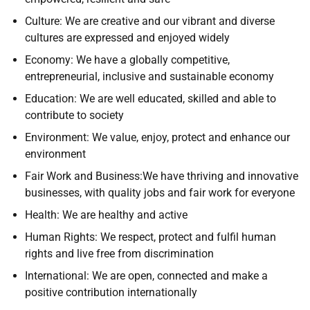
Culture: We are creative and our vibrant and diverse
cultures are expressed and enjoyed widely
Economy: We have a globally competitive,
entrepreneurial, inclusive and sustainable economy
Education: We are well educated, skilled and able to
contribute to society
Environment: We value, enjoy, protect and enhance our
environment
Fair Work and Business:We have thriving and innovative
businesses, with quality jobs and fair work for everyone
Health: We are healthy and active
Human Rights: We respect, protect and fulfil human
rights and live free from discrimination
International: We are open, connected and make a
positive contribution internationally