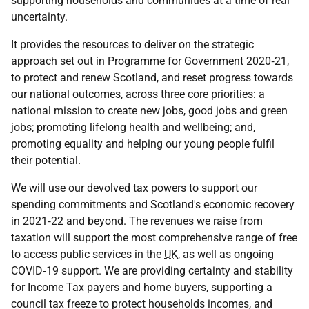
supporting households and communities at a time of real
uncertainty.
It provides the resources to deliver on the strategic
approach set out in Programme for Government 2020‑21,
to protect and renew Scotland, and reset progress towards
our national outcomes, across three core priorities: a
national mission to create new jobs, good jobs and green
jobs; promoting lifelong health and wellbeing; and,
promoting equality and helping our young people fulfil
their potential.
We will use our devolved tax powers to support our
spending commitments and Scotland's economic recovery
in 2021‑22 and beyond. The revenues we raise from
taxation will support the most comprehensive range of free
to access public services in the
UK
, as well as ongoing
COVID‑19
support. We are providing certainty and stability
for Income Tax payers and home buyers, supporting a
council tax freeze to protect households incomes, and