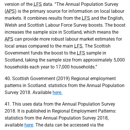
version of the
LFS
data. “The Annual Population Survey
(
APS
) is the primary source for information on local labour
markets. It combines results from the
LFS
and the English,
Welsh and Scottish Labour Force Survey boosts. The boost
increases the sample size in Scotland, which means the
APS
can provide more robust labour market estimates for
local areas compared to the main
LFS
. The Scottish
Government funds the boost to the
LFS
sample in
Scotland, taking the sample size from approximately 5,000
households each year to 17,000 households.”
40. Scottish Government (2019) Regional employment
patterns in Scotland: statistics from the Annual Population
Survey 2018. Available
here.
41. This uses data from the Annual Population Survey
2018. It is published in Regional Employment Patterns:
statistics from the Annual Population Survey 2018,
available
here
. The data can be accessed via the