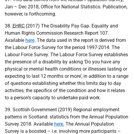
Jan – Dec 2018, Office for National Statistics. Publication,
however, is forthcoming.
38.
EHRC
(2017) The Disability Pay Gap. Equality and
Human Rights Commission Research Report 107.
Available
here
. The data used in the report is derived from
the Labour Force Survey for the period 1997-2014. The
Labour Force Survey. The Labour Force Survey establishes
the presence of a disability by asking ‘Do you have any
physical or mental health conditions or illnesses lasting or
expecting to last 12 months or more’, in addition to a range
of questions establishing whether this limits day to day
activities, the specifics of the condition and how it relates
to a person’s capacity to undertake paid work.
39. Scottish Government (2019) Regional employment
patterns in Scotland: statistics from the Annual Population
Survey 2018. Available
here.
The Annual Population
Survey is a boosted – i.e. involving more participants –