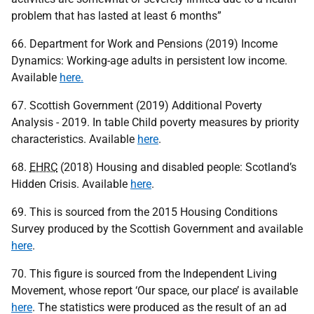
problem that has lasted at least 6 months”
66. Department for Work and Pensions (2019) Income
Dynamics: Working-age adults in persistent low income.
Available
here.
67. Scottish Government (2019) Additional Poverty
Analysis - 2019. In table Child poverty measures by priority
characteristics. Available
here
.
68.
EHRC
(2018) Housing and disabled people: Scotland’s
Hidden Crisis. Available
here
.
69. This is sourced from the 2015 Housing Conditions
Survey produced by the Scottish Government and available
here
.
70. This figure is sourced from the Independent Living
Movement, whose report ‘Our space, our place’ is available
here
. The statistics were produced as the result of an ad