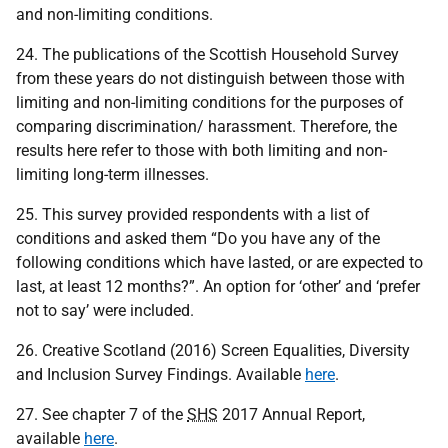
and non-limiting conditions.
24. The publications of the Scottish Household Survey
from these years do not distinguish between those with
limiting and non-limiting conditions for the purposes of
comparing discrimination/ harassment. Therefore, the
results here refer to those with both limiting and non-
limiting long-term illnesses.
25. This survey provided respondents with a list of
conditions and asked them “Do you have any of the
following conditions which have lasted, or are expected to
last, at least 12 months?”. An option for ‘other’ and ‘prefer
not to say’ were included.
26. Creative Scotland (2016) Screen Equalities, Diversity
and Inclusion Survey Findings. Available
here
.
27. See chapter 7 of the
SHS
2017 Annual Report,
available
here
.