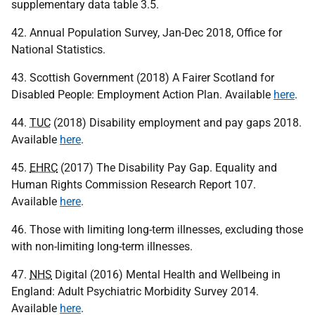
supplementary data table 3.5.
42. Annual Population Survey, Jan-Dec 2018, Office for
National Statistics.
43. Scottish Government (2018) A Fairer Scotland for
Disabled People: Employment Action Plan. Available
here
.
44.
TUC
(2018) Disability employment and pay gaps 2018.
Available
here
.
45.
EHRC
(2017) The Disability Pay Gap. Equality and
Human Rights Commission Research Report 107.
Available
here
.
46. Those with limiting long-term illnesses, excluding those
with non-limiting long-term illnesses.
47.
NHS
Digital (2016) Mental Health and Wellbeing in
England: Adult Psychiatric Morbidity Survey 2014.
Available
here
.