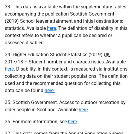
33. This data is available within the supplementary tables
accompanying the publication Scottish Government
(2019) School leaver attainment and initial destinations:
statistics. Available
here
. The definition of disability in this
context refers to whether a pupil can be declared or
assessed disabled.
34. Higher Education Student Statistics (2019)
UK
,
2017/18 – Student number and characteristics. Available
here
. Disability, in this context, is measured via institutions
collecting data on their student populations. The definition
used and the recommended question for collecting this
data can be found
here.
35. Scottish Government. Access to outdoor recreation by
older people in Scotland. Available
here
.
36. For more information, see
here
.
37. This data comes from the Annual Population Survey,