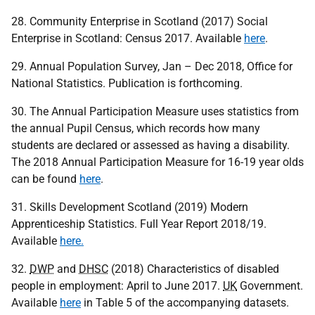
28. Community Enterprise in Scotland (2017) Social
Enterprise in Scotland: Census 2017. Available
here
.
29. Annual Population Survey, Jan – Dec 2018, Office for
National Statistics. Publication is forthcoming.
30. The Annual Participation Measure uses statistics from
the annual Pupil Census, which records how many
students are declared or assessed as having a disability.
The 2018 Annual Participation Measure for 16-19 year olds
can be found
here
.
31. Skills Development Scotland (2019) Modern
Apprenticeship Statistics. Full Year Report 2018/19.
Available
here.
32.
DWP
and
DHSC
(2018) Characteristics of disabled
people in employment: April to June 2017.
UK
Government.
Available
here
in Table 5 of the accompanying datasets.