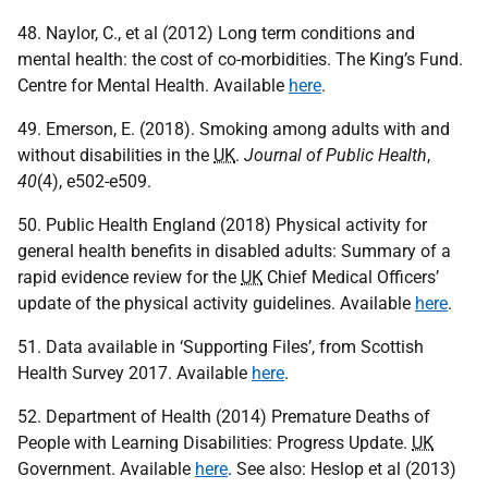
48. Naylor, C., et al (2012) Long term conditions and
mental health: the cost of co-morbidities. The King’s Fund.
Centre for Mental Health. Available
here
.
49. Emerson, E. (2018). Smoking among adults with and
without disabilities in the
UK
.
Journal of Public Health
,
40
(4), e502-e509.
50. Public Health England (2018) Physical activity for
general health benefits in disabled adults: Summary of a
rapid evidence review for the
UK
Chief Medical Officers’
update of the physical activity guidelines. Available
here
.
51. Data available in ‘Supporting Files’, from Scottish
Health Survey 2017. Available
here
.
52. Department of Health (2014) Premature Deaths of
People with Learning Disabilities: Progress Update.
UK
Government. Available
here
. See also: Heslop et al (2013)