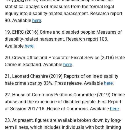
statistical analysis of measures from the formal legal
inquiry into disability-related harassment. Research report
90. Available
here
.
19.
EHRC
(2016) Crime and disabled people: Measures of
disability-related harassment. Research report 103.
Available
here
.
20. Crown Office and Procurator Fiscal Service (2018) Hate
Crime in Scotland. Available
here
.
21. Leonard Cheshire (2019) Reports of online disability
hate crime soar by 33%. Press release. Available
here
.
22. House of Commons Petitions Committee (2019) Online
abuse and the experience of disabled people. First Report
of Session 2017-18. House of Commons. Available
here
.
23. At present, figures are available broken down by long-
term illness, which includes individuals with both limiting