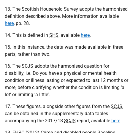
13. The Scottish Household Survey adopts the harmonised
definition described above. More information available
here
, pp. 28.
14. This is defined in
SHS
, available
here
.
15. In this instance, the data was made available in three
parts, rather than two.
16. The
SCJS
adopts the harmonised question for
disability, i.e. Do you have a physical or mental health
condition or illness lasting or expected to last 12 months or
more, before clarifying whether the condition is limiting ‘a
lot’ or limiting ‘a little’.
17. These figures, alongside other figures from the
SCJS
,
can be obtained in the supplementary data tables
accompanying the 2017/18
SCJS
report, available
here
.
18.
EHRC
(2013) Crime and disabled people Baseline