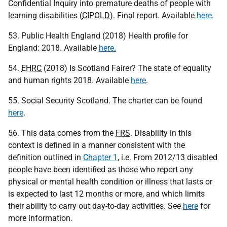
Confidential Inquiry into premature deaths of people with
learning disabilities (
CIPOLD
). Final report. Available
here
.
53. Public Health England (2018) Health profile for
England: 2018. Available
here.
54.
EHRC
(2018) Is Scotland Fairer? The state of equality
and human rights 2018. Available
here
.
55. Social Security Scotland. The charter can be found
here
.
56. This data comes from the
FRS
. Disability in this
context is defined in a manner consistent with the
definition outlined in
Chapter 1
, i.e. From 2012/13 disabled
people have been identified as those who report any
physical or mental health condition or illness that lasts or
is expected to last 12 months or more, and which limits
their ability to carry out day-to-day activities. See
here
for
more information.