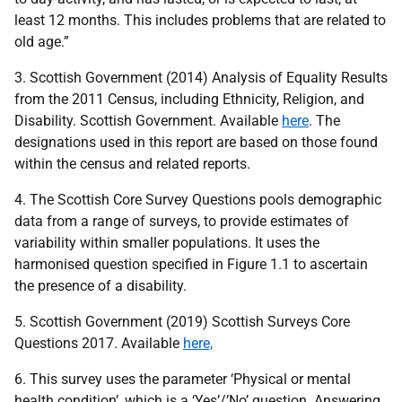
least 12 months. This includes problems that are related to
old age.”
3. Scottish Government (2014) Analysis of Equality Results
from the 2011 Census, including Ethnicity, Religion, and
Disability. Scottish Government. Available
here
. The
designations used in this report are based on those found
within the census and related reports.
4. The Scottish Core Survey Questions pools demographic
data from a range of surveys, to provide estimates of
variability within smaller populations. It uses the
harmonised question specified in Figure 1.1 to ascertain
the presence of a disability.
5. Scottish Government (2019) Scottish Surveys Core
Questions 2017. Available
here,
6. This survey uses the parameter ‘Physical or mental
health condition’, which is a ‘Yes’/’No’ question. Answering