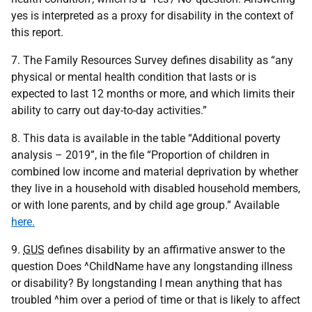
yes is interpreted as a proxy for disability in the context of
this report.
7. The Family Resources Survey defines disability as “any
physical or mental health condition that lasts or is
expected to last 12 months or more, and which limits their
ability to carry out day-to-day activities.”
8. This data is available in the table “Additional poverty
analysis – 2019”, in the file “Proportion of children in
combined low income and material deprivation by whether
they live in a household with disabled household members,
or with lone parents, and by child age group.” Available
here.
9.
GUS
defines disability by an affirmative answer to the
question Does ^ChildName have any longstanding illness
or disability? By longstanding I mean anything that has
troubled ^him over a period of time or that is likely to affect