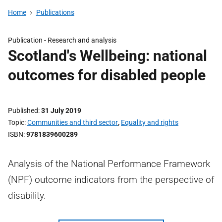
Home
Publications
Publication -
Research and analysis
Scotland's Wellbeing: national
outcomes for disabled people
Published
31 July 2019
Topic
Communities and third sector
,
Equality and rights
ISBN
9781839600289
Analysis of the National Performance Framework
(NPF) outcome indicators from the perspective of
disability.