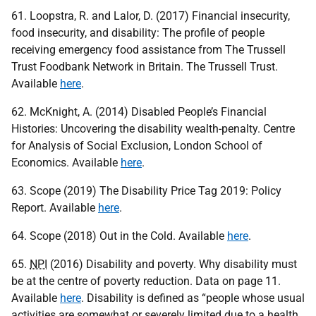
61. Loopstra, R. and Lalor, D. (2017) Financial insecurity,
food insecurity, and disability: The profile of people
receiving emergency food assistance from The Trussell
Trust Foodbank Network in Britain. The Trussell Trust.
Available
here
.
62. McKnight, A. (2014) Disabled People’s Financial
Histories: Uncovering the disability wealth-penalty. Centre
for Analysis of Social Exclusion, London School of
Economics. Available
here
.
63. Scope (2019) The Disability Price Tag 2019: Policy
Report. Available
here
.
64. Scope (2018) Out in the Cold. Available
here
.
65.
NPI
(2016) Disability and poverty. Why disability must
be at the centre of poverty reduction. Data on page 11.
Available
here
. Disability is defined as “people whose usual
activities are somewhat or severely limited due to a health