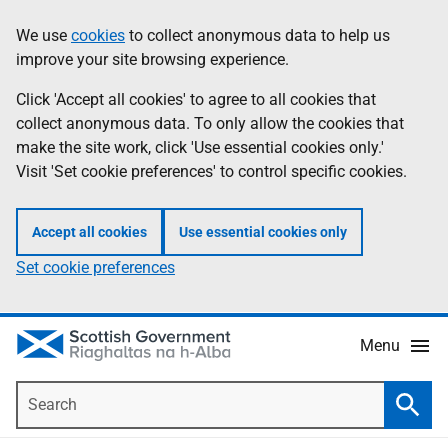
Skip
Accessibility
We use
cookies
to collect anonymous data to help us
Information
to
help
improve your site browsing experience.
main
content
Click 'Accept all cookies' to agree to all cookies that
collect anonymous data. To only allow the cookies that
make the site work, click 'Use essential cookies only.'
Visit 'Set cookie preferences' to control specific cookies.
Accept all cookies
Use essential cookies only
Set cookie preferences
Menu
Search
Searc