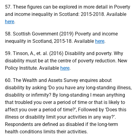
57. These figures can be explored in more detail in Poverty
and income inequality in Scotland: 2015-2018. Available
here
.
58. Scottish Government (2019) Poverty and income
inequality in Scotland, 2015-18. Available
here
.
59. Tinson, A., et. al. (2016) Disability and poverty. Why
disability must be at the centre of poverty reduction. New
Policy Institute. Available
here
.
60. The Wealth and Assets Survey enquires about
disability by asking ‘Do you have any long-standing illness,
disability or infirmity? By long-standing I mean anything
that troubled you over a period of time or that is likely to
affect you over a period of time?’, Followed by ‘Does this
illness or disability limit your activities in any way?’.
Respondents are defined as disabled if the long-term
health conditions limits their activities.