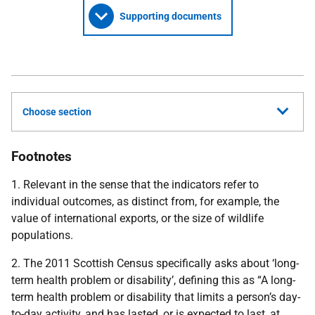
Supporting documents
Choose section
Footnotes
1. Relevant in the sense that the indicators refer to
individual outcomes, as distinct from, for example, the
value of international exports, or the size of wildlife
populations.
2. The 2011 Scottish Census specifically asks about ‘long-
term health problem or disability’, defining this as “A long-
term health problem or disability that limits a person’s day-
to-day activity, and has lasted, or is expected to last, at