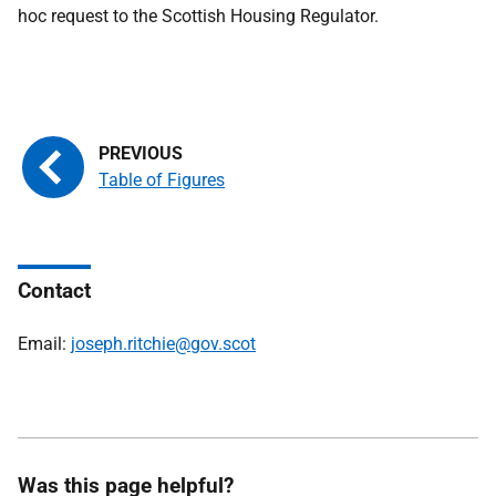
hoc request to the Scottish Housing Regulator.
Table of Figures
Contact
Email:
joseph.ritchie@gov.scot
Was this page helpful?