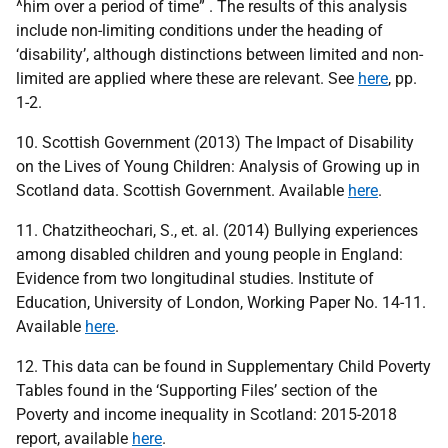
^him over a period of time” . The results of this analysis
include non-limiting conditions under the heading of
‘disability’, although distinctions between limited and non-
limited are applied where these are relevant. See
here
, pp.
1-2.
10. Scottish Government (2013) The Impact of Disability
on the Lives of Young Children: Analysis of Growing up in
Scotland data. Scottish Government. Available
here
.
11. Chatzitheochari, S., et. al. (2014) Bullying experiences
among disabled children and young people in England:
Evidence from two longitudinal studies. Institute of
Education, University of London, Working Paper No. 14-11.
Available
here
.
12. This data can be found in Supplementary Child Poverty
Tables found in the ‘Supporting Files’ section of the
Poverty and income inequality in Scotland: 2015-2018
report, available
here
.