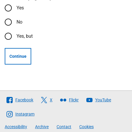
Yes
No
Yes, but
Continue
Follow
Facebook
X
Flickr
YouTube
The
Scottish
Instagram
Government
Accessibility
Archive
Contact
Cookies