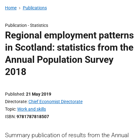
Home
Publications
Publication -
Statistics
Regional employment patterns
in Scotland: statistics from the
Annual Population Survey
2018
Published
21 May 2019
Directorate
Chief Economist Directorate
Topic
Work and skills
ISBN
9781787818507
Summary publication of results from the Annual