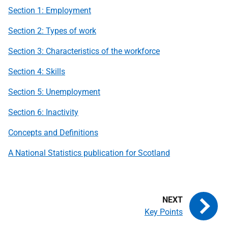
Section 1: Employment
Section 2: Types of work
Section 3: Characteristics of the workforce
Section 4: Skills
Section 5: Unemployment
Section 6: Inactivity
Concepts and Definitions
A National Statistics publication for Scotland
Key Points