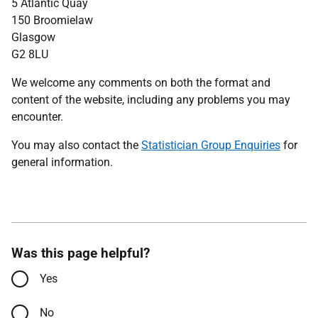
5 Atlantic Quay
150 Broomielaw
Glasgow
G2 8LU
We welcome any comments on both the format and
content of the website, including any problems you may
encounter.
You may also contact the
Statistician Group Enquiries
for
general information.
Was this page helpful?
Yes
No