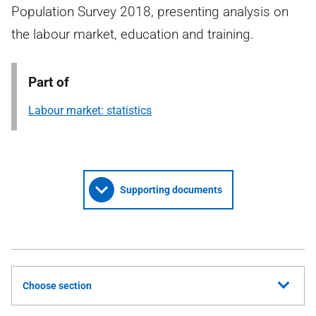
Population Survey 2018, presenting analysis on
the labour market, education and training.
Part of
Labour market: statistics
Supporting documents
Choose section