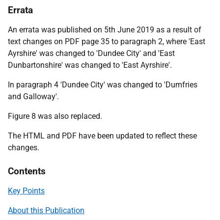
Errata
An errata was published on 5th June 2019 as a result of
text changes on PDF page 35 to paragraph 2, where 'East
Ayrshire' was changed to 'Dundee City' and 'East
Dunbartonshire' was changed to 'East Ayrshire'.
In paragraph 4 'Dundee City' was changed to 'Dumfries
and Galloway'.
Figure 8 was also replaced.
The HTML and PDF have been updated to reflect these
changes.
Contents
Key Points
About this Publication