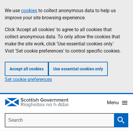
Skip
Accessibility
We use
cookies
to collect anonymous data to help us
Information
to
help
improve your site browsing experience.
main
content
Click 'Accept all cookies' to agree to all cookies that
collect anonymous data. To only allow the cookies that
make the site work, click 'Use essential cookies only.'
Visit 'Set cookie preferences' to control specific cookies.
Accept all cookies
Use essential cookies only
Set cookie preferences
Menu
Search
Searc