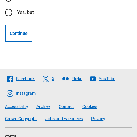
Yes, but
Continue
Follow
Facebook
X
Flickr
YouTube
The
Scottish
Instagram
Government
Accessibility
Archive
Contact
Cookies
Crown Copyright
Jobs and vacancies
Privacy