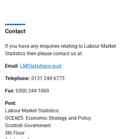
Contact
If you have any enquiries relating to Labour Market
Statistics then please contact us at:
Email:
LMStats@gov.scot
Telephone:
0131 244 6773
Fax:
0300 244 1060
Post:
Labour Market Statistics
OCEAES: Economic Strategy and Policy
Scottish Government
5th Floor