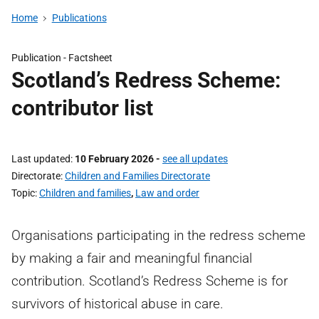
Home
Publications
Publication -
Factsheet
Scotland’s Redress Scheme:
contributor list
Last updated
10 February 2026
-
see all updates
Directorate
Children and Families Directorate
Topic
Children and families
,
Law and order
Organisations participating in the redress scheme
by making a fair and meaningful financial
contribution. Scotland’s Redress Scheme is for
survivors of historical abuse in care.