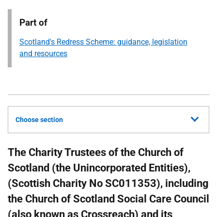
Part of
Scotland's Redress Scheme: guidance, legislation
and resources
Choose section
The Charity Trustees of the Church of
Scotland (the Unincorporated Entities),
(Scottish Charity No SC011353), including
the Church of Scotland Social Care Council
(also known as Crossreach) and its