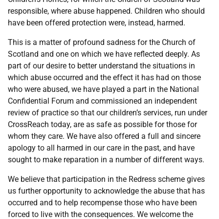
responsible, where abuse happened. Children who should
have been offered protection were, instead, harmed.
This is a matter of profound sadness for the Church of
Scotland and one on which we have reflected deeply. As
part of our desire to better understand the situations in
which abuse occurred and the effect it has had on those
who were abused, we have played a part in the National
Confidential Forum and commissioned an independent
review of practice so that our children’s services, run under
CrossReach today, are as safe as possible for those for
whom they care. We have also offered a full and sincere
apology to all harmed in our care in the past, and have
sought to make reparation in a number of different ways.
We believe that participation in the Redress scheme gives
us further opportunity to acknowledge the abuse that has
occurred and to help recompense those who have been
forced to live with the consequences. We welcome the