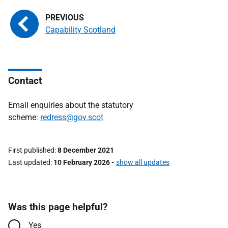
Capability Scotland
Contact
Email enquiries about the statutory
scheme:
redress@gov.scot
First published
8 December 2021
Last updated
10 February 2026
-
show all updates
Was this page helpful?
Yes