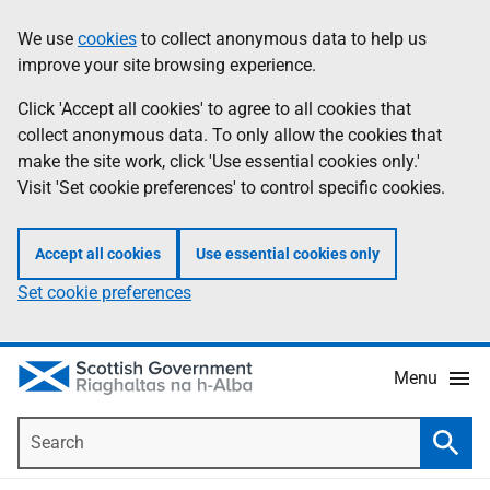
Skip
Accessibility
We use
cookies
to collect anonymous data to help us
Information
to
help
improve your site browsing experience.
main
content
Click 'Accept all cookies' to agree to all cookies that
collect anonymous data. To only allow the cookies that
make the site work, click 'Use essential cookies only.'
Visit 'Set cookie preferences' to control specific cookies.
Accept all cookies
Use essential cookies only
Set cookie preferences
Menu
Search
Searc