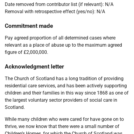
Date removed from contributor list (if relevant): N/A
Removal with retrospective effect (yes/no): N/A
Commitment made
Pay agreed proportion of all determined cases where
relevant as a place of abuse up to the maximum agreed
figure of £2,000,000.
Acknowledgment letter
The Church of Scotland has a long tradition of providing
residential care services, and has been actively supporting
children and their families in this way since 1868 as one of
the largest voluntary sector providers of social care in
Scotland.
While many children who were cared for have gone on to
thrive, we now know that there were a small number of
Children’s Homes, for which the Church of Scotland was