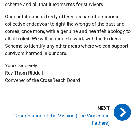
scheme and all that it represents for survivors.
Our contribution is freely offered as part of a national
collective endeavour to right the wrongs of the past and
comes, once more, with a genuine and heartfelt apology to
all affected. We will continue to work with the Redress
Scheme to identify any other areas where we can support
survivors harmed in our care.
Yours sincerely
Rev Thom Riddell
Convener of the CrossReach Board
Congregation of the Mission (The Vincentian
Fathers)