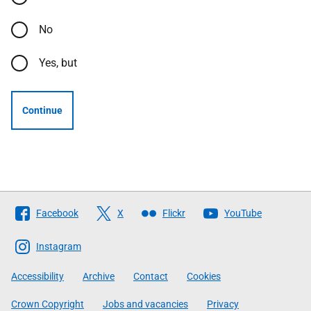
No
Yes, but
Continue
Follow
Facebook
X
Flickr
YouTube
The
Scottish
Instagram
Government
Accessibility
Archive
Contact
Cookies
Crown Copyright
Jobs and vacancies
Privacy