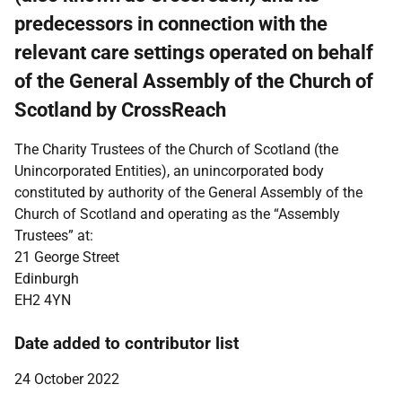
predecessors in connection with the
relevant care settings operated on behalf
of the General Assembly of the Church of
Scotland by CrossReach
The Charity Trustees of the Church of Scotland (the
Unincorporated Entities), an unincorporated body
constituted by authority of the General Assembly of the
Church of Scotland and operating as the “Assembly
Trustees” at:
21 George Street
Edinburgh
EH2 4YN
Date added to contributor list
24 October 2022