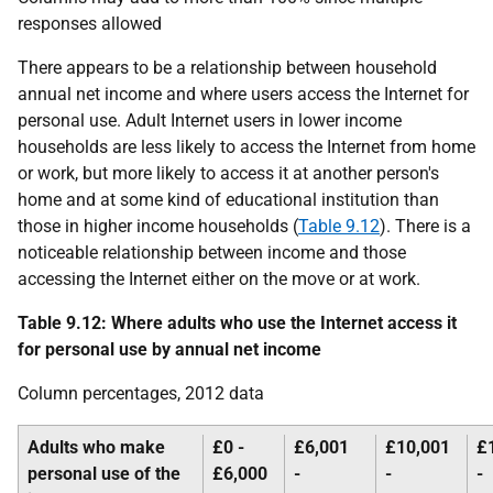
responses allowed
There appears to be a relationship between household
annual net income and where users access the Internet for
personal use. Adult Internet users in lower income
households are less likely to access the Internet from home
or work, but more likely to access it at another person's
home and at some kind of educational institution than
those in higher income households (
Table 9.12
). There is a
noticeable relationship between income and those
accessing the Internet either on the move or at work.
Table 9.12: Where adults who use the Internet access it
for personal use by annual net income
Column percentages, 2012 data
Adults who make
£0 -
£6,001
£10,001
£
personal use of the
£6,000
-
-
-