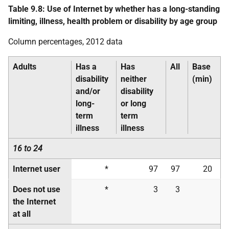
Table 9.8: Use of Internet by whether has a long-standing
limiting, illness, health problem or disability by age group
Column percentages, 2012 data
Adults
Has a
Has
All
Base
disability
neither
(min)
and/or
disability
long-
or long
term
term
illness
illness
16 to 24
Internet user
*
97
97
20
Does not use
*
3
3
the Internet
at all