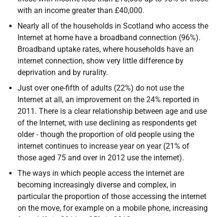
with an income greater than £40,000.
Nearly all of the households in Scotland who access the
Internet at home have a broadband connection (96%).
Broadband uptake rates, where households have an
internet connection, show very little difference by
deprivation and by rurality.
Just over one-fifth of adults (22%) do not use the
Internet at all, an improvement on the 24% reported in
2011. There is a clear relationship between age and use
of the Internet, with use declining as respondents get
older - though the proportion of old people using the
internet continues to increase year on year (21% of
those aged 75 and over in 2012 use the internet).
The ways in which people access the internet are
becoming increasingly diverse and complex, in
particular the proportion of those accessing the internet
on the move, for example on a mobile phone, increasing