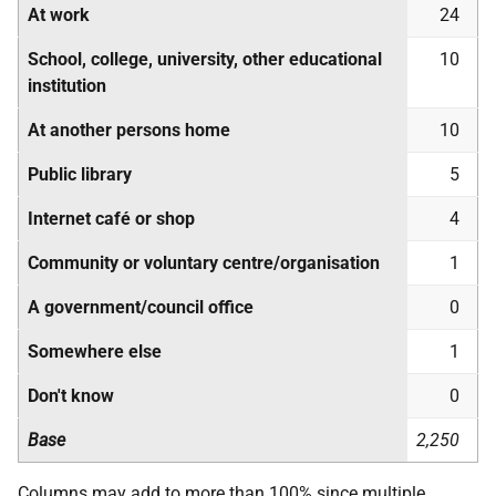
At work
24
School, college, university, other educational
10
institution
At another persons home
10
Public library
5
Internet café or shop
4
Community or voluntary centre/organisation
1
A government/council office
0
Somewhere else
1
Don't know
0
Base
2,250
Columns may add to more than 100% since multiple