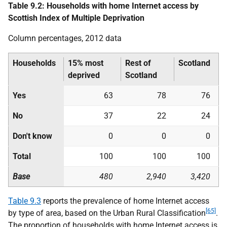
Table 9.2: Households with home Internet access by
Scottish Index of Multiple Deprivation
Column percentages, 2012 data
Households
15% most
Rest of
Scotland
deprived
Scotland
Yes
63
78
76
No
37
22
24
Don't know
0
0
0
Total
100
100
100
Base
480
2,940
3,420
Table 9.3
reports the prevalence of home Internet access
[65]
by type of area, based on the Urban Rural Classification
.
The proportion of households with home Internet access is