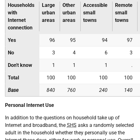
Households
Large
Other
Accessible
Remote
with
urban
urban
small
small
Internet
areas
areas
towns
towns
connection
Yes
96
95
94
97
No
3
4
6
3
Don't know
1
1
1
.
Total
100
100
100
100
Base
840
760
240
140
Personal Internet Use
In addition to the questions on household take up of
Internet and broadband, the
SHS
asks a randomly selected
adult in the household whether they personally use the