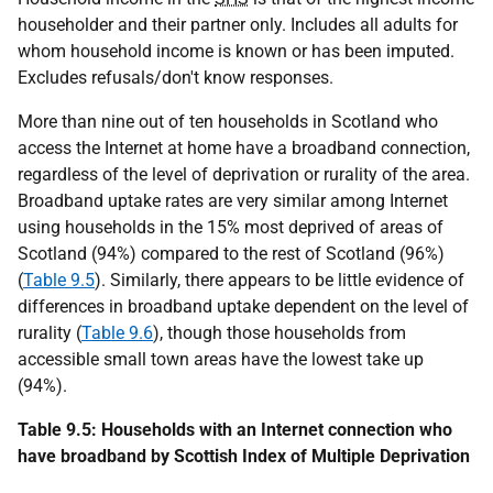
householder and their partner only. Includes all adults for
whom household income is known or has been imputed.
Excludes refusals/don't know responses.
More than nine out of ten households in Scotland who
access the Internet at home have a broadband connection,
regardless of the level of deprivation or rurality of the area.
Broadband uptake rates are very similar among Internet
using households in the 15% most deprived of areas of
Scotland (94%) compared to the rest of Scotland (96%)
(
Table 9.5
). Similarly, there appears to be little evidence of
differences in broadband uptake dependent on the level of
rurality (
Table 9.6
), though those households from
accessible small town areas have the lowest take up
(94%).
Table 9.5: Households with an Internet connection who
have broadband by Scottish Index of Multiple Deprivation