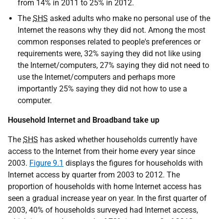
from 14% in 2011 to 25% in 2012.
The
SHS
asked adults who make no personal use of the
Internet the reasons why they did not. Among the most
common responses related to people's preferences or
requirements were, 32% saying they did not like using
the Internet/computers, 27% saying they did not need to
use the Internet/computers and perhaps more
importantly 25% saying they did not how to use a
computer.
Household Internet and Broadband take up
The
SHS
has asked whether households currently have
access to the Internet from their home every year since
2003.
Figure 9.1
displays the figures for households with
Internet access by quarter from 2003 to 2012. The
proportion of households with home Internet access has
seen a gradual increase year on year. In the first quarter of
2003, 40% of households surveyed had Internet access,