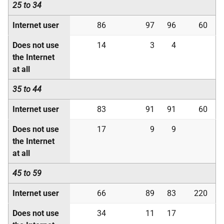
25 to 34
Internet user
86
97
96
60
Does not use
14
3
4
the Internet
at all
35 to 44
Internet user
83
91
91
60
Does not use
17
9
9
the Internet
at all
45 to 59
Internet user
66
89
83
220
Does not use
34
11
17