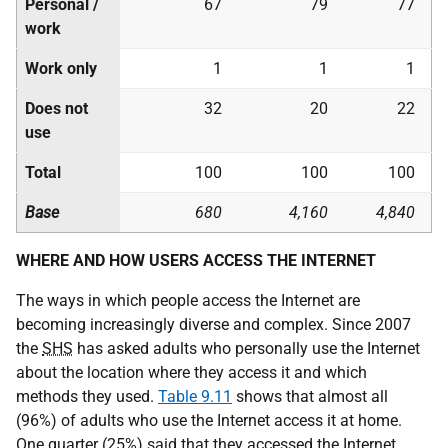
Personal /
67
79
77
work
Work only
1
1
1
Does not
32
20
22
use
Total
100
100
100
Base
680
4,160
4,840
WHERE AND HOW USERS ACCESS THE INTERNET
The ways in which people access the Internet are
becoming increasingly diverse and complex. Since 2007
the
SHS
has asked adults who personally use the Internet
about the location where they access it and which
methods they used.
Table 9.11
shows that almost all
(96%) of adults who use the Internet access it at home.
One quarter (25%) said that they accessed the Internet