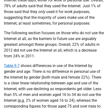
Internet these days, either for work or personal use. Overall,
78% of adults said that they used the Internet. Just 1% of
those said that they
only
used it for work purposes,
suggesting that the majority of users make use of the
Internet, at least sometimes, for personal purposes.
The following section focuses on those who do
not
use the
Internet at all, as the barriers to future use are arguably
greatest amongst these groups. Overall, 22% of adults in
2012 did not use the Internet at all, which is a decrease
from 24% in 2011.
Table 9.7
shows differences in use of the Internet by
gender and age. There is no difference in personal use of
the internet by gender (both male and female 22%). There
is a clear linear relationship between age and use of the
Internet, with use declining as respondents get older. Less
than 5% of men and women aged 16 to 34 do not use the
Internet (
e.g.
2% of women aged 16 to 24), whereas the
corresponding figures for those aged 75 and over rises to