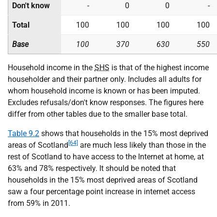
Don't know
-
0
0
-
Total
100
100
100
100
Base
100
370
630
550
Household income in the
SHS
is that of the highest income
householder and their partner only. Includes all adults for
whom household income is known or has been imputed.
Excludes refusals/don't know responses. The figures here
differ from other tables due to the smaller base total.
Table 9.2
shows that households in the 15% most deprived
[64]
areas of Scotland
are much less likely than those in the
rest of Scotland to have access to the Internet at home, at
63% and 78% respectively. It should be noted that
households in the 15% most deprived areas of Scotland
saw a four percentage point increase in internet access
from 59% in 2011.