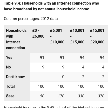
Table 9.4: Households with an Internet connection who
have broadband by net annual household income
Column percentages, 2012 data
Households
£0 -
£6,001
£10,001
£15,001
with
£6,000
-
-
-
Internet
£10,000
£15,000
£20,000
connection
Yes
91
91
94
94
No
9
9
4
4
Don't know
-
0
2
2
Total
100
100
100
100
Base
50
170
330
370
Household income in the
SHS
is that of the highest income