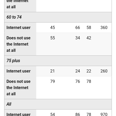
the Internet
at all
60 to 74
Internet user
45
66
58
360
Does not use
55
34
42
the Internet
at all
75 plus
Internet user
21
24
22
260
Does not use
79
76
78
the Internet
at all
All
Internet user
54
86
78
970