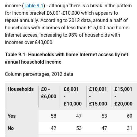
income (
Table 9.1
) - although there is a break in the pattern
for income bracket £6,001-£10,000 which appears to
repeat annually. According to 2012 data, around a half of
households with incomes of less than £15,000 had home
Internet access, increasing to 98% of households with
incomes over £40,000.
Table 9.1: Households with home Internet access by net
annual household income
Column percentages, 2012 data
Households
£0 -
£6,001
£10,001
£15,001
£6,000
-
-
-
£10,000
£15,000
£20,000
Yes
58
47
53
69
No
42
53
47
31