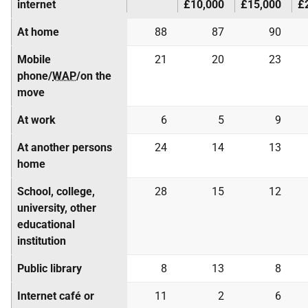
internet
£10,000
£15,000
£
At home
88
87
90
Mobile
21
20
23
phone/
WAP
/on the
move
At work
6
5
9
At another persons
24
14
13
home
School, college,
28
15
12
university, other
educational
institution
Public library
8
13
8
Internet café or
11
2
6