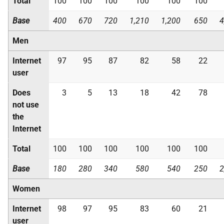
Total
100
100
100
100
100
100
Base
400
670
720
1,210
1,200
650
4
Men
Internet
97
95
87
82
58
22
user
Does
3
5
13
18
42
78
not use
the
Internet
Total
100
100
100
100
100
100
Base
180
280
340
580
540
250
2
Women
Internet
98
97
95
83
60
21
user