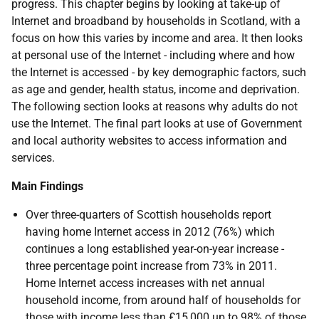
progress. This chapter begins by looking at take-up of
Internet and broadband by households in Scotland, with a
focus on how this varies by income and area. It then looks
at personal use of the Internet - including where and how
the Internet is accessed - by key demographic factors, such
as age and gender, health status, income and deprivation.
The following section looks at reasons why adults do not
use the Internet. The final part looks at use of Government
and local authority websites to access information and
services.
Main Findings
Over three-quarters of Scottish households report
having home Internet access in 2012 (76%) which
continues a long established year-on-year increase -
three percentage point increase from 73% in 2011.
Home Internet access increases with net annual
household income, from around half of households for
those with income less than £15,000 up to 98% of those