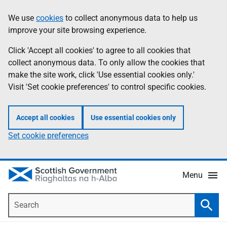
Skip
Accessibility
We use
cookies
to collect anonymous data to help us
Information
to
help
improve your site browsing experience.
main
content
Click 'Accept all cookies' to agree to all cookies that
collect anonymous data. To only allow the cookies that
make the site work, click 'Use essential cookies only.'
Visit 'Set cookie preferences' to control specific cookies.
Accept all cookies
Use essential cookies only
Set cookie preferences
Menu
Search
Searc