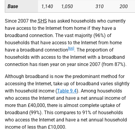
Base
1,140
1,050
310
200
Since 2007 the
SHS
has asked households who currently
have access to the Internet from home if they have a
broadband connection. The vast majority (96%) of
households that have access to the Internet from home
[66]
have a broadband connection
. The proportion of
households with access to the Internet with a broadband
connection has risen year on year since 2007 (from 87%).
Although broadband is now the predominant method for
accessing the Internet, take up of broadband varies slightly
with household income (
Table 9.4
). Among households
who access the Internet and have a net annual income of
more than £40,000, there is almost complete uptake of
broadband (99%). This compares to 91% of households
who access the Internet and have a net annual household
income of less than £10,000.