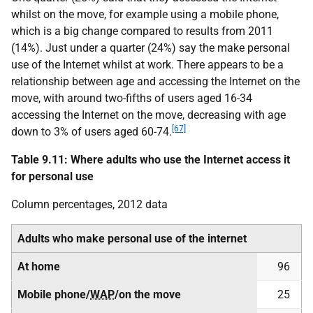
whilst on the move, for example using a mobile phone,
which is a big change compared to results from 2011
(14%). Just under a quarter (24%) say the make personal
use of the Internet whilst at work. There appears to be a
relationship between age and accessing the Internet on the
move, with around two-fifths of users aged 16-34
accessing the Internet on the move, decreasing with age
[67]
down to 3% of users aged 60-74.
Table 9.11: Where adults who use the Internet access it
for personal use
Column percentages, 2012 data
Adults who make personal use of the internet
At home
96
Mobile phone/
WAP
/on the move
25