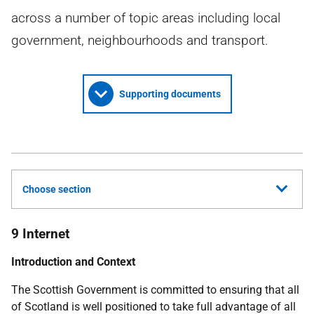
across a number of topic areas including local
government, neighbourhoods and transport.
Supporting documents
Choose section
9 Internet
Introduction and Context
The Scottish Government is committed to ensuring that all
of Scotland is well positioned to take full advantage of all