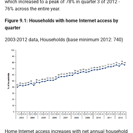
which increased to a peak of 78% in quarter 3 of 2012 -
76% across the entire year.
Figure 9.1: Households with home Internet access by
quarter
2003-2012 data, Households (base minimum 2012: 740)
Home Internet access increases with net annual household