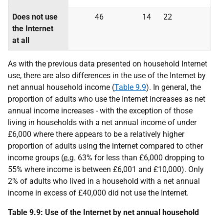
Does not use
46
14
22
the Internet
at all
As with the previous data presented on household Internet
use, there are also differences in the use of the Internet by
net annual household income (
Table 9.9
). In general, the
proportion of adults who use the Internet increases as net
annual income increases - with the exception of those
living in households with a net annual income of under
£6,000 where there appears to be a relatively higher
proportion of adults using the internet compared to other
income groups (
e.g.
63% for less than £6,000 dropping to
55% where income is between £6,001 and £10,000). Only
2% of adults who lived in a household with a net annual
income in excess of £40,000 did not use the Internet.
Table 9.9: Use of the Internet by net annual household