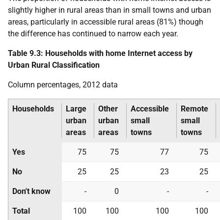
slightly higher in rural areas than in small towns and urban
areas, particularly in accessible rural areas (81%) though
the difference has continued to narrow each year.
Table 9.3: Households with home Internet access by
Urban Rural Classification
Column percentages, 2012 data
Households
Large
Other
Accessible
Remote
urban
urban
small
small
areas
areas
towns
towns
Yes
75
75
77
75
No
25
25
23
25
Don't know
-
0
-
-
Total
100
100
100
100