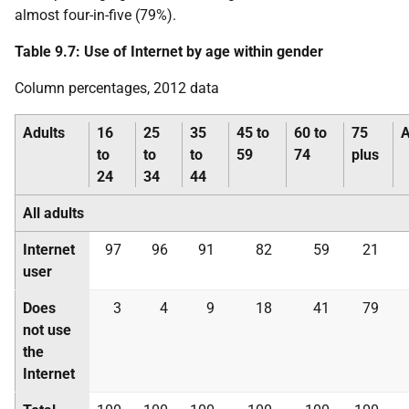
almost four-in-five (79%).
Table 9.7: Use of Internet by age within gender
Column percentages, 2012 data
Adults
16
25
35
45 to
60 to
75
A
to
to
to
59
74
plus
24
34
44
All adults
Internet
97
96
91
82
59
21
user
Does
3
4
9
18
41
79
not use
the
Internet