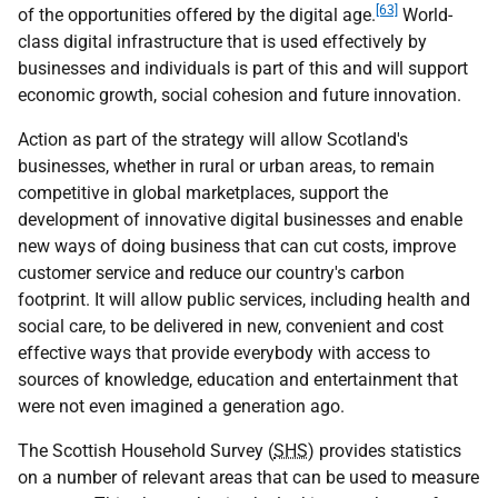
[63]
of the opportunities offered by the digital age.
World-
class digital infrastructure that is used effectively by
businesses and individuals is part of this and will support
economic growth, social cohesion and future innovation.
Action as part of the strategy will allow Scotland's
businesses, whether in rural or urban areas, to remain
competitive in global marketplaces, support the
development of innovative digital businesses and enable
new ways of doing business that can cut costs, improve
customer service and reduce our country's carbon
footprint. It will allow public services, including health and
social care, to be delivered in new, convenient and cost
effective ways that provide everybody with access to
sources of knowledge, education and entertainment that
were not even imagined a generation ago.
The Scottish Household Survey (
SHS
) provides statistics
on a number of relevant areas that can be used to measure