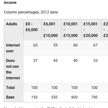
income
Column percentages, 2012 data
Adults
£0 -
£6,001
£10,001
£15,001
£2
£6,000
-
-
-
-
£10,000
£15,000
£20,000
£2
Internet
63
55
60
67
user
Does
37
45
40
33
not use
the
Internet
Total
100
100
100
100
Base
150
550
900
790