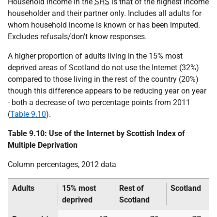
Household income in the
SHS
is that of the highest income
householder and their partner only. Includes all adults for
whom household income is known or has been imputed.
Excludes refusals/don't know responses.
A higher proportion of adults living in the 15% most
deprived areas of Scotland do not use the Internet (32%)
compared to those living in the rest of the country (20%)
though this difference appears to be reducing year on year
- both a decrease of two percentage points from 2011
(
Table 9.10
).
Table 9.10: Use of the Internet by Scottish Index of
Multiple Deprivation
Column percentages, 2012 data
Adults
15% most
Rest of
Scotland
deprived
Scotland