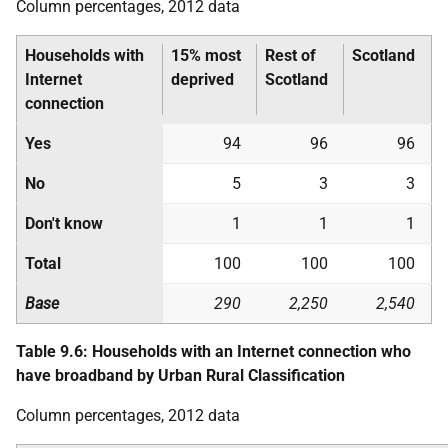
Column percentages, 2012 data
Households with
15% most
Rest of
Scotland
Internet
deprived
Scotland
connection
Yes
94
96
96
No
5
3
3
Don't know
1
1
1
Total
100
100
100
Base
290
2,250
2,540
Table 9.6: Households with an Internet connection who
have broadband by Urban Rural Classification
Column percentages, 2012 data