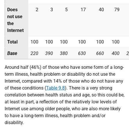
Does
2
3
5
17
40
79
not use
the
Internet
Total
100
100
100
100
100
100
Base
220
390
380
630
660
400
2
Around half (46%) of those who have some form of a long-
term illness, health problem or disability do not use the
Internet, compared with 14% of those who do not have any
of these conditions (
Table 9.8
). There is a very strong
correlation between health status and age, so this could be,
at least in part, a reflection of the relatively low levels of
Internet use among older people, who are also more likely
to have a long-term illness, health problem and/or
disability.