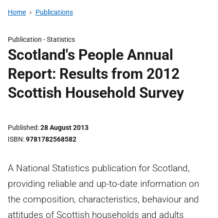
Home
Publications
Publication -
Statistics
Scotland's People Annual
Report: Results from 2012
Scottish Household Survey
Published
28 August 2013
ISBN
9781782568582
A National Statistics publication for Scotland,
providing reliable and up-to-date information on
the composition, characteristics, behaviour and
attitudes of Scottish households and adults