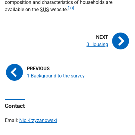
composition and characteristics of households are
[33]
available on the
SHS
website.
3 Housing
1 Background to the survey
Contact
Email:
Nic Krzyzanowski