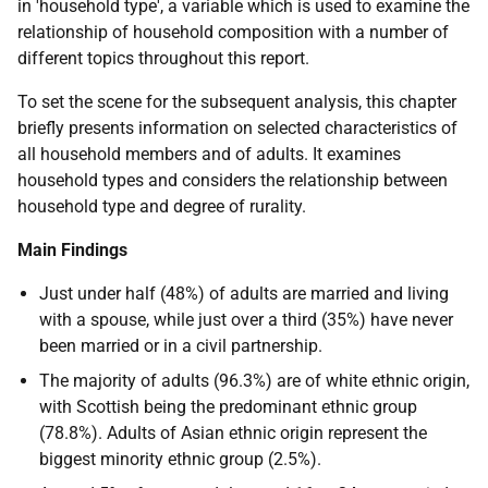
in 'household type', a variable which is used to examine the
relationship of household composition with a number of
different topics throughout this report.
To set the scene for the subsequent analysis, this chapter
briefly presents information on selected characteristics of
all household members and of adults. It examines
household types and considers the relationship between
household type and degree of rurality.
Main Findings
Just under half (48%) of adults are married and living
with a spouse, while just over a third (35%) have never
been married or in a civil partnership.
The majority of adults (96.3%) are of white ethnic origin,
with Scottish being the predominant ethnic group
(78.8%). Adults of Asian ethnic origin represent the
biggest minority ethnic group (2.5%).