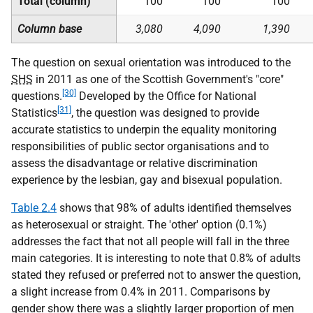
Total (column)
100
100
100
Column base
3,080
4,090
1,390
The question on sexual orientation was introduced to the
SHS
in 2011 as one of the Scottish Government's "core"
[30]
questions.
Developed by the Office for National
[31]
Statistics
, the question was designed to provide
accurate statistics to underpin the equality monitoring
responsibilities of public sector organisations and to
assess the disadvantage or relative discrimination
experience by the lesbian, gay and bisexual population.
Table 2.4
shows that 98% of adults identified themselves
as heterosexual or straight. The 'other' option (0.1%)
addresses the fact that not all people will fall in the three
main categories. It is interesting to note that 0.8% of adults
stated they refused or preferred not to answer the question,
a slight increase from 0.4% in 2011. Comparisons by
gender show there was a slightly larger proportion of men