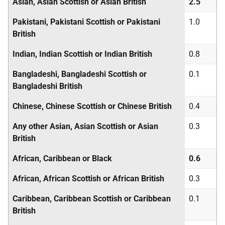
Asian, Asian Scottish or Asian British
2.5
Pakistani, Pakistani Scottish or Pakistani
1.0
British
Indian, Indian Scottish or Indian British
0.8
Bangladeshi, Bangladeshi Scottish or
0.1
Bangladeshi British
Chinese, Chinese Scottish or Chinese British
0.4
Any other Asian, Asian Scottish or Asian
0.3
British
African, Caribbean or Black
0.6
African, African Scottish or African British
0.3
Caribbean, Caribbean Scottish or Caribbean
0.1
British