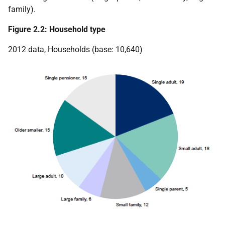
family).
Figure 2.2: Household type
2012 data, Households (base: 10,640)