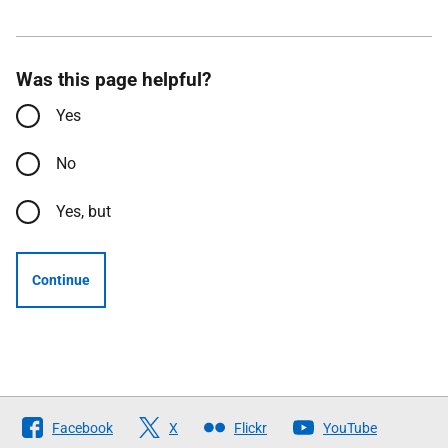
Was this page helpful?
Yes
No
Yes, but
Continue
Follow
Facebook
X
Flickr
YouTube
The