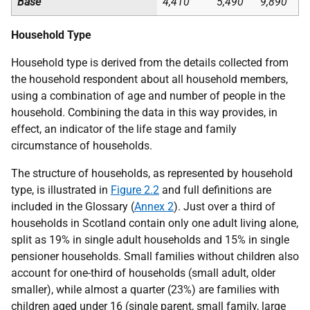
Base
4,410
5,490
9,890
Household Type
Household type is derived from the details collected from
the household respondent about all household members,
using a combination of age and number of people in the
household. Combining the data in this way provides, in
effect, an indicator of the life stage and family
circumstance of households.
The structure of households, as represented by household
type, is illustrated in
Figure 2.2
and full definitions are
included in the Glossary (
Annex 2
). Just over a third of
households in Scotland contain only one adult living alone,
split as 19% in single adult households and 15% in single
pensioner households. Small families without children also
account for one-third of households (small adult, older
smaller), while almost a quarter (23%) are families with
children aged under 16 (single parent, small family, large