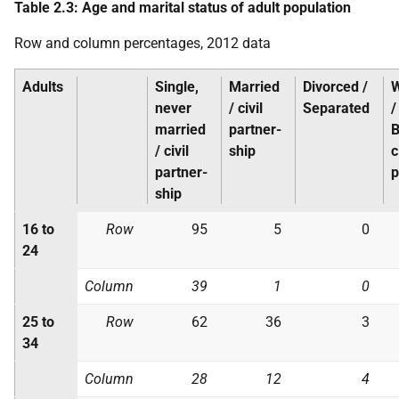
Table 2.3: Age and marital status of adult population
Row and column percentages, 2012 data
Adults
Single,
Married
Divorced /
never
/ civil
Separated
/
married
partner-
B
/ civil
ship
c
partner-
p
ship
16 to
Row
95
5
0
24
Column
39
1
0
25 to
Row
62
36
3
34
Column
28
12
4