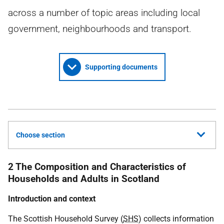
across a number of topic areas including local
government, neighbourhoods and transport.
Supporting documents
Choose section
2 The Composition and Characteristics of
Households and Adults in Scotland
Introduction and context
The Scottish Household Survey (
SHS
) collects information