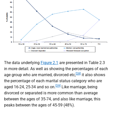
The data underlying
Figure 2.1
are presented in Table 2.3
in more detail. As well as showing the percentages of each
[28]
age group who are married, divorced etc,
it also shows
the percentage of each marital status category who are
[29]
aged 16-24, 25-34 and so on.
Like marriage, being
divorced or separated is more common than average
between the ages of 35-74, and also like marriage, this
peaks between the ages of 45-59 (48%).