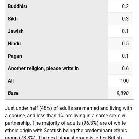
Buddhist
0.2
Sikh
0.3
Jewish
0.1
Hindu
0.5
Pagan
0.1
Another religion, please write in
0.6
All
100
Base
9,890
Just under half (48%) of adults are married and living with
a spouse, and less than 1% are living in a same sex civil
partnership. The majority of adults (96.3%) are of white
ethnic origin with Scottish being the predominant ethnic
group (78.8%). The next biggest group is 'other British'