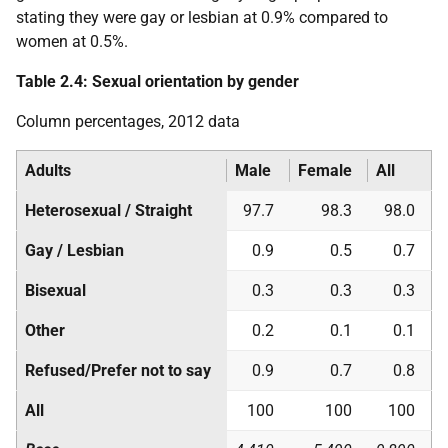
stating they were gay or lesbian at 0.9% compared to
women at 0.5%.
Table 2.4: Sexual orientation by gender
Column percentages, 2012 data
Adults
Male
Female
All
Heterosexual / Straight
97.7
98.3
98.0
Gay / Lesbian
0.9
0.5
0.7
Bisexual
0.3
0.3
0.3
Other
0.2
0.1
0.1
Refused/Prefer not to say
0.9
0.7
0.8
All
100
100
100