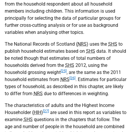
from the household respondent about all household
members including children. This information is used
principally for selecting the data of particular groups for
further cross-cutting analysis or for use as background
variables when analysing other topics.
The National Records of Scotland (
NRS
) uses the
SHS
to
publish household estimates based on
SHS
data. It should
be noted though that estimates of total numbers of
households derived from the
SHS
2012, using the
[25]
household grossing weight
, are the same as the 2011
[26]
household estimates from
NRS
. Estimates for particular
types of household, as described in this chapter, are likely
to differ from
NRS
due to differences in weighting.
The characteristics of adults and the Highest Income
[27]
Householder (
HIH
)
are used in this report as variables to
examine
SHS
questions in the chapters that follow. The
age and number of people in the household are combined