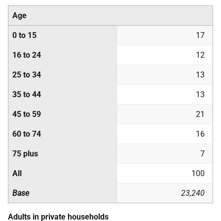
Age
0 to 15
17
16 to 24
12
25 to 34
13
35 to 44
13
45 to 59
21
60 to 74
16
75 plus
7
All
100
Base
23,240
Adults in private households