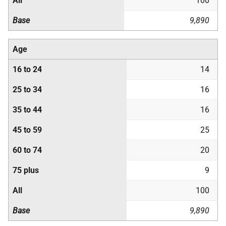
All
100
Base
9,890
Age
16 to 24
14
25 to 34
16
35 to 44
16
45 to 59
25
60 to 74
20
75 plus
9
All
100
Base
9,890