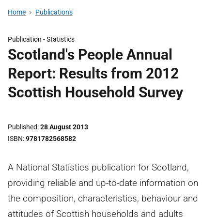
Home
Publications
Publication -
Statistics
Scotland's People Annual
Report: Results from 2012
Scottish Household Survey
Published
28 August 2013
ISBN
9781782568582
A National Statistics publication for Scotland,
providing reliable and up-to-date information on
the composition, characteristics, behaviour and
attitudes of Scottish households and adults