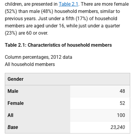
children, are presented in
Table 2.1
. There are more female
(52%) than male (48%) household members, similar to
previous years. Just under a fifth (17%) of household
members are aged under 16, while just under a quarter
(23%) are 60 or over.
Table 2.1: Characteristics of household members
Column percentages, 2012 data
All household members
Gender
Male
48
Female
52
All
100
Base
23,240