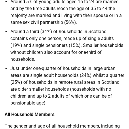
Around 5% of young adults aged 16 to 24 are married,
and by the time adults reach the age of 35 to 44 the
majority are married and living with their spouse or in a
same sex civil partnership (56%).
Around a third (34%) of households in Scotland
contains only one person, made up of single adults
(19%) and single pensioners (15%). Smaller households
without children also account for one-third of
households.
Just under one-quarter of households in large urban
areas are single adult households (24%) whilst a quarter
(25%) of households in remote rural areas in Scotland
are older smaller households (households with no
children and up to 2 adults of which one can be of
pensionable age).
All Household Members
The gender and age of all household members, including