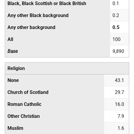
Black, Black Scottish or Black British
0.1
Any other Black background
0.2
Any other background
0.5
All
100
Base
9,890
Religion
None
43.1
Church of Scotland
29.7
Roman Catholic
16.0
Other Christian
7.9
Muslim
1.6