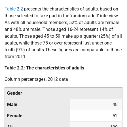
Table 2.2
presents the characteristics of adults, based on
those selected to take part in the 'random adult' interview.
As with all household members, 52% of adults are female
and 48% are male. Those aged 16-24 represent 14% of
adults. Those aged 45 to 59 make up a quarter (25%) of all
adults, while those 75 or over represent just under one-
tenth (9%) of adults These figures are comparable to those
from 2011.
Table 2.2: The characteristics of adults
Column percentages, 2012 data
Gender
Male
48
Female
52