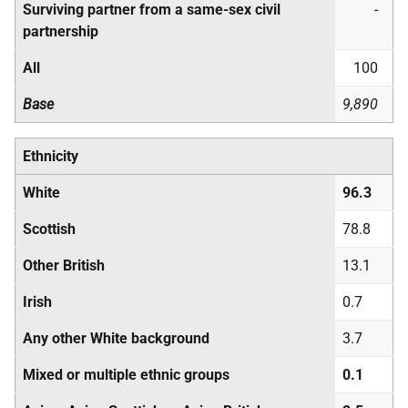
Surviving partner from a same-sex civil
-
partnership
All
100
Base
9,890
Ethnicity
White
96.3
Scottish
78.8
Other British
13.1
Irish
0.7
Any other White background
3.7
Mixed or multiple ethnic groups
0.1