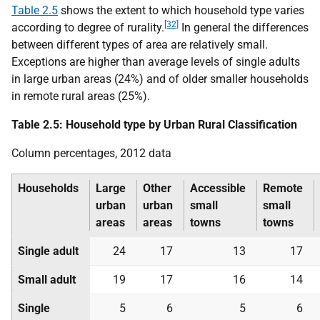
Table 2.5
shows the extent to which household type varies
[32]
according to degree of rurality.
In general the differences
between different types of area are relatively small.
Exceptions are higher than average levels of single adults
in large urban areas (24%) and of older smaller households
in remote rural areas (25%).
Table 2.5: Household type by Urban Rural Classification
Column percentages, 2012 data
Households
Large
Other
Accessible
Remote
urban
urban
small
small
areas
areas
towns
towns
Single adult
24
17
13
17
Small adult
19
17
16
14
Single
5
6
5
6