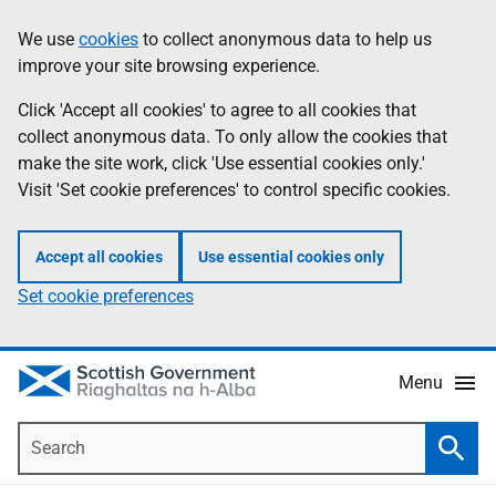
Skip
Accessibility
We use
cookies
to collect anonymous data to help us
Information
to
help
improve your site browsing experience.
main
content
Click 'Accept all cookies' to agree to all cookies that
collect anonymous data. To only allow the cookies that
make the site work, click 'Use essential cookies only.'
Visit 'Set cookie preferences' to control specific cookies.
Accept all cookies
Use essential cookies only
Set cookie preferences
Menu
Search
Searc