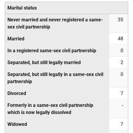
Marital status
Never married and never registered a same-
35
sex civil partnership
Married
48
In a registered same-sex civil partnership
0
Separated, but still legally married
2
Separated, but still legally in a same-sex civil
0
partnership
Divorced
7
Formerly in a same-sex civil partnership
-
which is now legally dissolved
Widowed
7