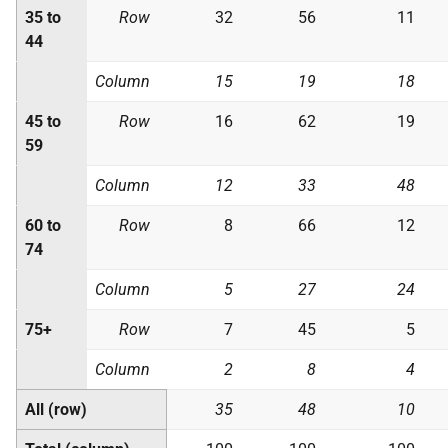
35 to
Row
32
56
11
44
Column
15
19
18
45 to
Row
16
62
19
59
Column
12
33
48
60 to
Row
8
66
12
74
Column
5
27
24
75+
Row
7
45
5
Column
2
8
4
All (row)
35
48
10