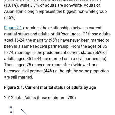
(13.1%), while 3.7% of adults are non-white. Adults of
Asian ethnic origin represent the biggest non-white group
(2.5%).
Figure 2.1
examines the relationships between current
marital status and adults of different ages. Of those adults
aged 16-24, the majority (95%) have never been married or
been in a same sex civil partnership. From the ages of 35
to 74, marriage is the predominant current status (56% of
adults aged 35 to 44 are married or in a civil partnership).
Those aged 75 or over are more often 'widowed' or a
bereaved civil partner (44%) although the same proportion
are still married.
Figure 2.1: Current marital status of adults by age
2012 data, Adults (base minimum: 780)