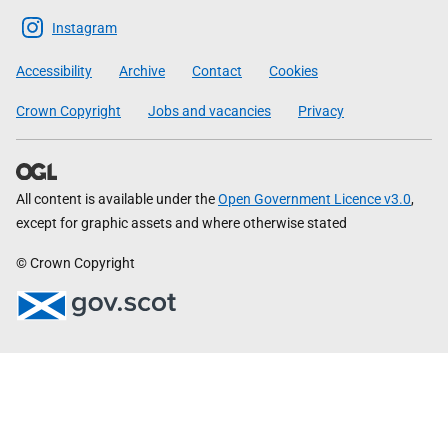
Scottish
Instagram
Government
Accessibility
Archive
Contact
Cookies
Crown Copyright
Jobs and vacancies
Privacy
All content is available under the
Open Government Licence v3.0
,
except for graphic assets and where otherwise stated
© Crown Copyright