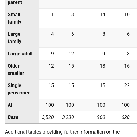
parent
Small
11
13
14
10
family
Large
4
6
8
6
family
Large adult
9
12
9
8
Older
12
15
18
16
smaller
Single
15
15
15
22
pensioner
All
100
100
100
100
Base
3,520
3,230
960
620
Additional tables providing further information on the