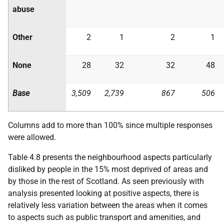
abuse
Other
2
1
2
1
None
28
32
32
48
Base
3,509
2,739
867
506
Columns add to more than 100% since multiple responses
were allowed.
Table 4.8 presents the neighbourhood aspects particularly
disliked by people in the 15% most deprived of areas and
by those in the rest of Scotland. As seen previously with
analysis presented looking at positive aspects, there is
relatively less variation between the areas when it comes
to aspects such as public transport and amenities, and