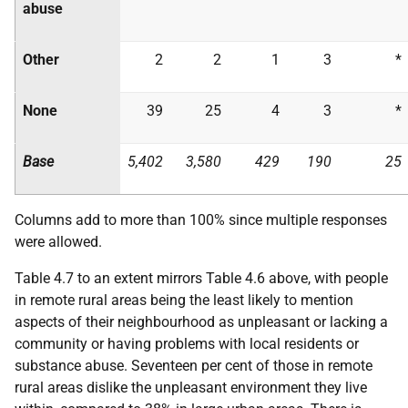
abuse
Other
2
2
1
3
*
None
39
25
4
3
*
Base
5,402
3,580
429
190
25
Columns add to more than 100% since multiple responses
were allowed.
Table 4.7 to an extent mirrors Table 4.6 above, with people
in remote rural areas being the least likely to mention
aspects of their neighbourhood as unpleasant or lacking a
community or having problems with local residents or
substance abuse. Seventeen per cent of those in remote
rural areas dislike the unpleasant environment they live