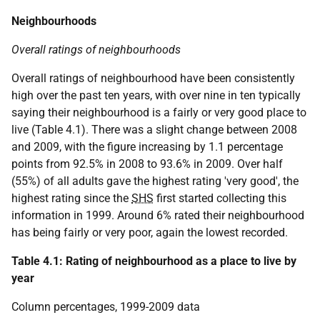
Neighbourhoods
Overall ratings of neighbourhoods
Overall ratings of neighbourhood have been consistently
high over the past ten years, with over nine in ten typically
saying their neighbourhood is a fairly or very good place to
live (Table 4.1). There was a slight change between 2008
and 2009, with the figure increasing by 1.1 percentage
points from 92.5% in 2008 to 93.6% in 2009. Over half
(55%) of all adults gave the highest rating 'very good', the
highest rating since the
SHS
first started collecting this
information in 1999. Around 6% rated their neighbourhood
has being fairly or very poor, again the lowest recorded.
Table 4.1: Rating of neighbourhood as a place to live by
year
Column percentages, 1999-2009 data