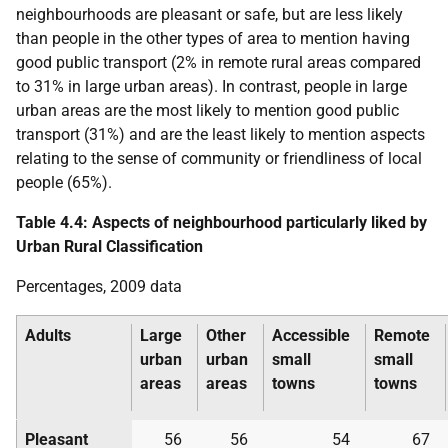
neighbourhoods are pleasant or safe, but are less likely
than people in the other types of area to mention having
good public transport (2% in remote rural areas compared
to 31% in large urban areas). In contrast, people in large
urban areas are the most likely to mention good public
transport (31%) and are the least likely to mention aspects
relating to the sense of community or friendliness of local
people (65%).
Table 4.4: Aspects of neighbourhood particularly liked by
Urban Rural Classification
Percentages, 2009 data
Adults
Large
Other
Accessible
Remote
urban
urban
small
small
areas
areas
towns
towns
Pleasant
56
56
54
67