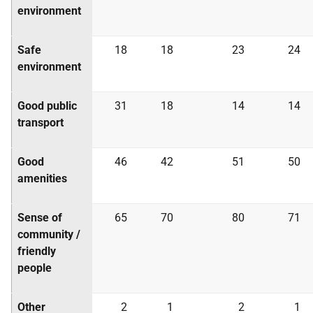
environment
Safe
18
18
23
24
environment
Good public
31
18
14
14
transport
Good
46
42
51
50
amenities
Sense of
65
70
80
71
community /
friendly
people
Other
2
1
2
1