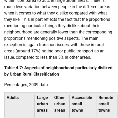
within, compared to 38% in large urban areas. There is
much less variation between people in the different areas
when it comes to what they dislike compared with what
they like. This in part reflects the fact that the proportions
mentioning particular things they dislike about their
neighbourhood are generally lower than the corresponding
proportions mentioning positive aspects. The main
exception is again transport issues, with those in rural
areas (around 17%) noting poor public transport as an
issue, compared to less than 5% in other areas.
Table 4.7: Aspects of neighbourhood particularly disliked
by Urban Rural Classification
Percentages, 2009 data
Adults
Large
Other
Accessible
Remote
urban
urban
small
small
areas
areas
towns
towns