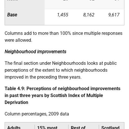
Base
1,455
8,162
9,617
Columns add to more than 100% since multiple responses
were allowed.
Neighbourhood improvements
The final section under Neighbourhoods looks at public
perceptions of the extent to which neighbourhoods
improved in the preceding three years.
Table 4.9: Perceptions of neighbourhood improvements
in past three years by Scottish Index of Multiple
Deprivation
Column percentages, 2009 data
Adults
15% most
Rest of
Scotland