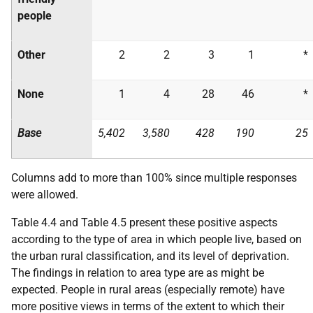
people
Other
2
2
3
1
*
None
1
4
28
46
*
Base
5,402
3,580
428
190
25
Columns add to more than 100% since multiple responses
were allowed.
Table 4.4 and Table 4.5 present these positive aspects
according to the type of area in which people live, based on
the urban rural classification, and its level of deprivation.
The findings in relation to area type are as might be
expected. People in rural areas (especially remote) have
more positive views in terms of the extent to which their