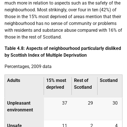
much more in relation to aspects such as the safety of the
neighbourhood. Most strikingly, over four in ten (42%) of
those in the 15% most deprived of areas mention that their
neighbourhood has no sense of community or problems
with residents and substance abuse compared with 16% of
those in the rest of Scotland.
Table 4.8: Aspects of neighbourhood particularly disliked
by Scottish Index of Multiple Deprivation
Percentages, 2009 data
Adults
15% most
Rest of
Scotland
deprived
Scotland
Unpleasant
37
29
30
environment
Unsafe
11
2
4