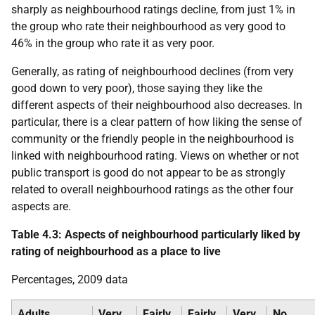
sharply as neighbourhood ratings decline, from just 1% in
the group who rate their neighbourhood as very good to
46% in the group who rate it as very poor.
Generally, as rating of neighbourhood declines (from very
good down to very poor), those saying they like the
different aspects of their neighbourhood also decreases. In
particular, there is a clear pattern of how liking the sense of
community or the friendly people in the neighbourhood is
linked with neighbourhood rating. Views on whether or not
public transport is good do not appear to be as strongly
related to overall neighbourhood ratings as the other four
aspects are.
Table 4.3: Aspects of neighbourhood particularly liked by
rating of neighbourhood as a place to live
Percentages, 2009 data
Adults
Very
Fairly
Fairly
Very
No