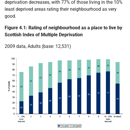
deprivation decreases, with 77% of those living in the 10%
least deprived areas rating their neighbourhood as very
good.
Figure 4.1: Rating of neighbourhood as a place to live by
Scottish Index of Multiple Deprivation
2009 data, Adults (base: 12,531)