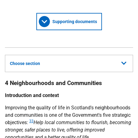
Supporting documents
Choose section
4 Neighbourhoods and Communities
Introduction and context
Improving the quality of life in Scotland's neighbourhoods
and communities is one of the Government's five strategic
33
objectives:
Help local communities to flourish, becoming
stronger, safer places to live, offering improved
opportunities and a better quality of life
.