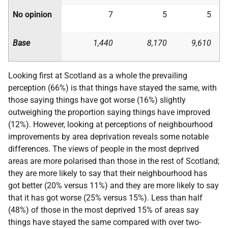
No opinion
7
5
5
Base
1,440
8,170
9,610
Looking first at Scotland as a whole the prevailing
perception (66%) is that things have stayed the same, with
those saying things have got worse (16%) slightly
outweighing the proportion saying things have improved
(12%). However, looking at perceptions of neighbourhood
improvements by area deprivation reveals some notable
differences. The views of people in the most deprived
areas are more polarised than those in the rest of Scotland;
they are more likely to say that their neighbourhood has
got better (20% versus 11%) and they are more likely to say
that it has got worse (25% versus 15%). Less than half
(48%) of those in the most deprived 15% of areas say
things have stayed the same compared with over two-