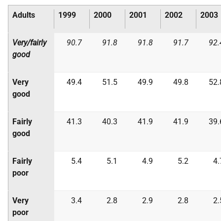
Adults
1999
2000
2001
2002
2003
Very/fairly
90.7
91.8
91.8
91.7
92.
good
Very
49.4
51.5
49.9
49.8
52.
good
Fairly
41.3
40.3
41.9
41.9
39.
good
Fairly
5.4
5.1
4.9
5.2
4.
poor
Very
3.4
2.8
2.9
2.8
2.
poor