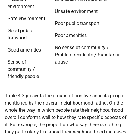
environment
Unsafe environment
Safe environment
Poor public transport
Good public
Poor amenities
transport
No sense of community /
Good amenities
Problem residents / Substance
Sense of
abuse
community /
friendly people
Table 4.3 presents the groups of positive aspects people
mentioned by their overall neighbourhood rating. On the
whole the way in which people rate their neighbourhood
overall conforms well to how they rate specific aspects of
it. For example, the proportion who say there is nothing
they particularly like about their neighbourhood increases