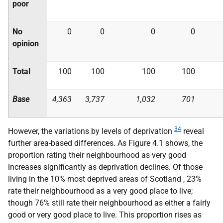
poor
No
0
0
0
0
opinion
Total
100
100
100
100
Base
4,363
3,737
1,032
701
34
However, the variations by levels of deprivation
reveal
further area-based differences. As Figure 4.1 shows, the
proportion rating their neighbourhood as very good
increases significantly as deprivation declines. Of those
living in the 10% most deprived areas of Scotland , 23%
rate their neighbourhood as a very good place to live;
though 76% still rate their neighbourhood as either a fairly
good or very good place to live. This proportion rises as