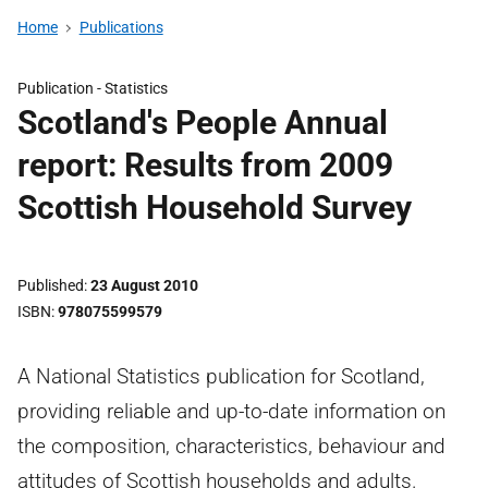
Home
Publications
Publication -
Statistics
Scotland's People Annual
report: Results from 2009
Scottish Household Survey
Published
23 August 2010
ISBN
978075599579
A National Statistics publication for Scotland,
providing reliable and up-to-date information on
the composition, characteristics, behaviour and
attitudes of Scottish households and adults.