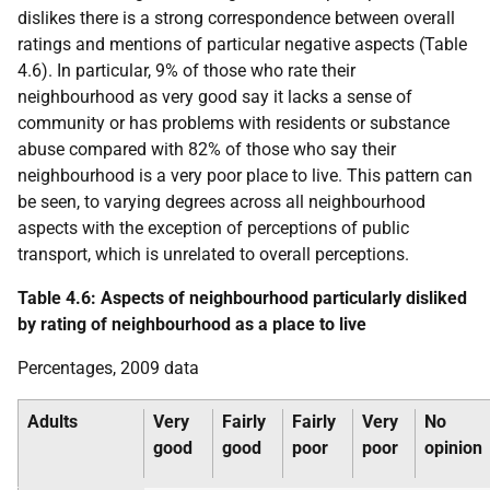
dislikes there is a strong correspondence between overall
ratings and mentions of particular negative aspects (Table
4.6). In particular, 9% of those who rate their
neighbourhood as very good say it lacks a sense of
community or has problems with residents or substance
abuse compared with 82% of those who say their
neighbourhood is a very poor place to live. This pattern can
be seen, to varying degrees across all neighbourhood
aspects with the exception of perceptions of public
transport, which is unrelated to overall perceptions.
Table 4.6: Aspects of neighbourhood particularly disliked
by rating of neighbourhood as a place to live
Percentages, 2009 data
Adults
Very
Fairly
Fairly
Very
No
good
good
poor
poor
opinion