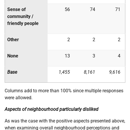
Sense of
56
74
71
community /
friendly people
Other
2
2
2
None
13
3
4
Base
1,455
8,161
9,616
Columns add to more than 100% since multiple responses
were allowed.
Aspects of neighbourhood particularly disliked
As was the case with the positive aspects presented above,
when examining overall neighbourhood perceptions and