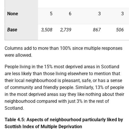
None
5
6
3
3
Base
3,508
2,739
867
506
Columns add to more than 100% since multiple responses
were allowed.
People living in the 15% most deprived areas in Scotland
are less likely than those living elsewhere to mention that
their local neighbourhood is pleasant, safe, or has a sense
of community and friendly people. Similarly, 13% of people
in the most deprived areas say they like nothing about their
neighbourhood compared with just 3% in the rest of
Scotland.
Table 4.5: Aspects of neighbourhood particularly liked by
Scottish Index of Multiple Deprivation