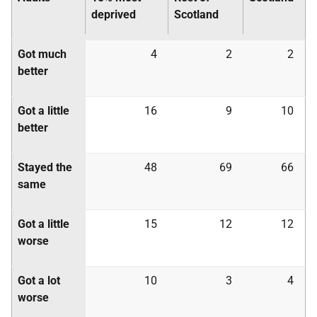
deprived
Scotland
Got much
4
2
2
better
Got a little
16
9
10
better
Stayed the
48
69
66
same
Got a little
15
12
12
worse
Got a lot
10
3
4
worse