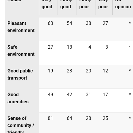
good
good
poor
poor
opinion
Pleasant
63
54
38
27
*
environment
Safe
27
13
4
3
*
environment
Good public
19
23
20
12
*
transport
Good
49
42
31
17
*
amenities
Sense of
81
64
28
25
*
community /
friendly