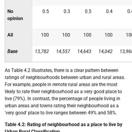
No
0.5
0.3
0.5
0.4
0.
opinion
All
100
100
100
100
10
Base
13,782
14,557
14,643
14,042
13,96
As Table 4.2 illustrates, there is a clear pattern between
ratings of neighbourhoods between urban and rural areas.
For example, people in remote rural areas are the most
likely to rate their neighbourhood as a very good place to
live (79%). In contrast, the percentage of people living in
urban areas and towns rating their neighbourhood as a
'very good' place to live ranges between 49% and 58%.
Table 4.2: Rating of neighbourhood as a place to live by
Urban Rural Classification