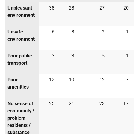
Unpleasant
38
28
27
20
environment
Unsafe
6
3
2
1
environment
Poor public
3
3
5
1
transport
Poor
12
10
12
7
amenities
No sense of
25
21
23
17
community /
problem
residents /
substance