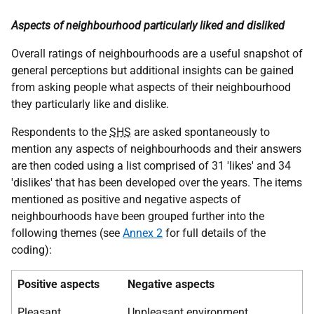
Aspects of neighbourhood particularly liked and disliked
Overall ratings of neighbourhoods are a useful snapshot of
general perceptions but additional insights can be gained
from asking people what aspects of their neighbourhood
they particularly like and dislike.
Respondents to the
SHS
are asked spontaneously to
mention any aspects of neighbourhoods and their answers
are then coded using a list comprised of 31 'likes' and 34
'dislikes' that has been developed over the years. The items
mentioned as positive and negative aspects of
neighbourhoods have been grouped further into the
following themes (see
Annex 2
for full details of the
coding):
Positive aspects
Negative aspects
Pleasant
Unpleasant environment