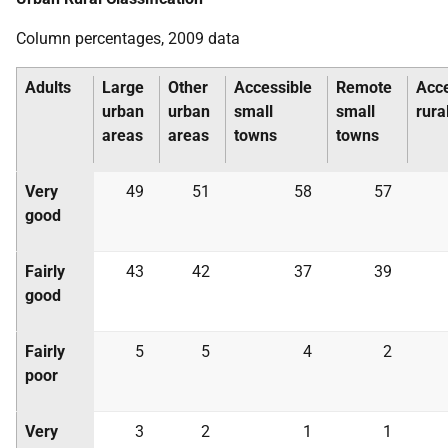
Column percentages, 2009 data
Adults
Large
Other
Accessible
Remote
Acce
urban
urban
small
small
rura
areas
areas
towns
towns
Very
49
51
58
57
good
Fairly
43
42
37
39
good
Fairly
5
5
4
2
poor
Very
3
2
1
1