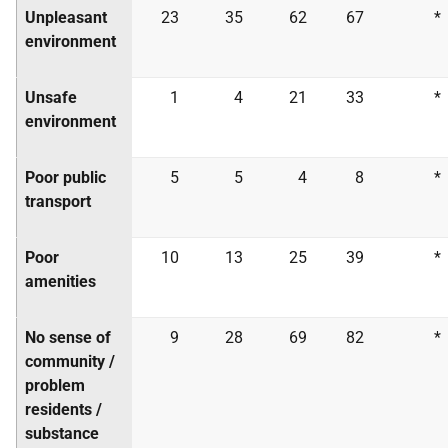
Unpleasant
23
35
62
67
*
environment
Unsafe
1
4
21
33
*
environment
Poor public
5
5
4
8
*
transport
Poor
10
13
25
39
*
amenities
No sense of
9
28
69
82
*
community /
problem
residents /
substance