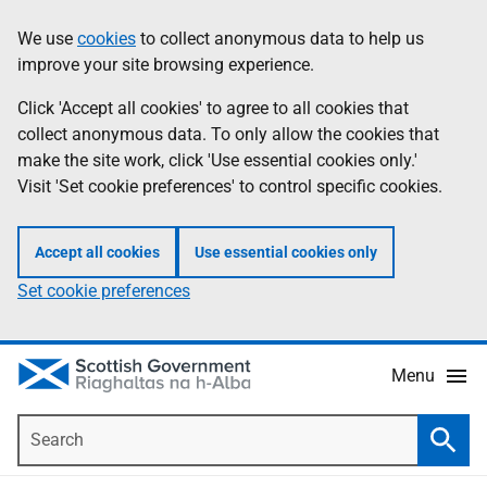
Skip
Accessibility
We use
cookies
to collect anonymous data to help us
Information
to
help
improve your site browsing experience.
main
content
Click 'Accept all cookies' to agree to all cookies that
collect anonymous data. To only allow the cookies that
make the site work, click 'Use essential cookies only.'
Visit 'Set cookie preferences' to control specific cookies.
Accept all cookies
Use essential cookies only
Set cookie preferences
Menu
Search
Searc