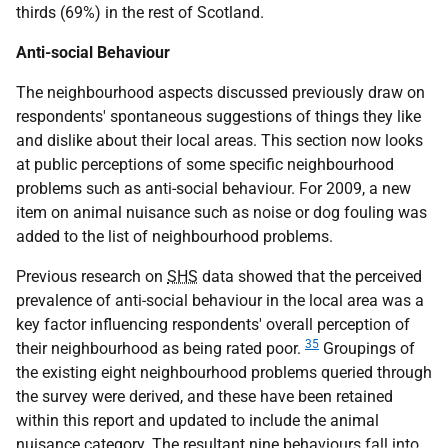
thirds (69%) in the rest of Scotland.
Anti-social Behaviour
The neighbourhood aspects discussed previously draw on
respondents' spontaneous suggestions of things they like
and dislike about their local areas. This section now looks
at public perceptions of some specific neighbourhood
problems such as anti-social behaviour. For 2009, a new
item on animal nuisance such as noise or dog fouling was
added to the list of neighbourhood problems.
Previous research on
SHS
data showed that the perceived
prevalence of anti-social behaviour in the local area was a
key factor influencing respondents' overall perception of
35
their neighbourhood as being rated poor.
Groupings of
the existing eight neighbourhood problems queried through
the survey were derived, and these have been retained
within this report and updated to include the animal
nuisance category. The resultant nine behaviours fall into