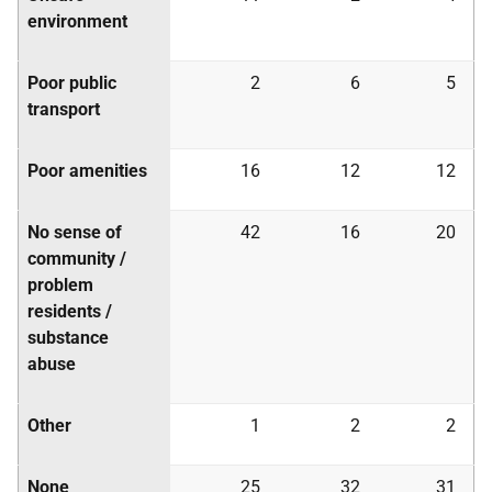
environment
Poor public
2
6
5
transport
Poor amenities
16
12
12
No sense of
42
16
20
community /
problem
residents /
substance
abuse
Other
1
2
2
None
25
32
31