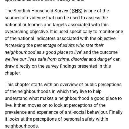
The Scottish Household Survey (
SHS
) is one of the
sources of evidence that can be used to assess the
national outcomes and targets associated with this
overarching objective. It is used specifically to monitor one
of the national indicators associated with the objective: '
increasing the percentage of adults who rate their
neighbourhood as a good place to live
' and the outcome '
we live our lives safe from crime, disorder and danger
' can
draw directly on the survey findings presented in this
chapter.
This chapter starts with an overview of public perceptions
of the neighbourhoods in which they live to help
understand what makes a neighbourhood a good place to
live. It then moves on to look at perceptions of the
prevalence and experience of anti-social behaviour. Finally,
it looks at the perceptions of personal safety within
neighbourhoods.