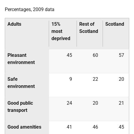
Percentages, 2009 data
Adults
15%
Rest of
Scotland
most
Scotland
deprived
Pleasant
45
60
57
environment
Safe
9
22
20
environment
Good public
24
20
21
transport
Good amenities
41
46
45