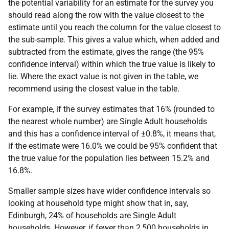
the potential variability for an estimate for the survey you
should read along the row with the value closest to the
estimate until you reach the column for the value closest to
the sub-sample. This gives a value which, when added and
subtracted from the estimate, gives the range (the 95%
confidence interval) within which the true value is likely to
lie. Where the exact value is not given in the table, we
recommend using the closest value in the table.
For example, if the survey estimates that 16% (rounded to
the nearest whole number) are Single Adult households
and this has a confidence interval of ±0.8%, it means that,
if the estimate were 16.0% we could be 95% confident that
the true value for the population lies between 15.2% and
16.8%.
Smaller sample sizes have wider confidence intervals so
looking at household type might show that in, say,
Edinburgh, 24% of households are Single Adult
households. However, if fewer than 2,500 households in