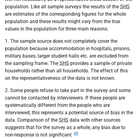
population. Like all sample surveys the results of the
SHS
are estimates of the corresponding figures for the whole
population and these results might vary from the true
values in the population for three main reasons:
1. The sample source does not completely cover the
population because accommodation in hospitals, prisons,
military bases, larger student halls etc. are excluded from
the sampling frame. The
SHS
provides a sample of private
households rather than all households. The effect of this
on the representativeness of the data is not known.
2. Some people refuse to take part in the survey and some
cannot be contacted by interviewers. If these people are
systematically different from the people who are
interviewed, this represents a potential source of bias in the
data. Comparison of the
SHS
data with other sources
suggests that for the survey as a whole, any bias due to
89
non-response is not significant.