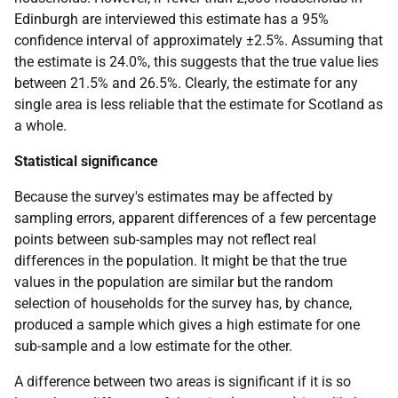
Edinburgh are interviewed this estimate has a 95%
confidence interval of approximately ±2.5%. Assuming that
the estimate is 24.0%, this suggests that the true value lies
between 21.5% and 26.5%. Clearly, the estimate for any
single area is less reliable that the estimate for Scotland as
a whole.
Statistical significance
Because the survey's estimates may be affected by
sampling errors, apparent differences of a few percentage
points between sub-samples may not reflect real
differences in the population. It might be that the true
values in the population are similar but the random
selection of households for the survey has, by chance,
produced a sample which gives a high estimate for one
sub-sample and a low estimate for the other.
A difference between two areas is significant if it is so