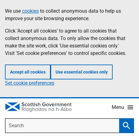
Skip
Accessibility
We use
cookies
to collect anonymous data to help us
Information
to
help
improve your site browsing experience.
main
content
Click 'Accept all cookies' to agree to all cookies that
collect anonymous data. To only allow the cookies that
make the site work, click 'Use essential cookies only.'
Visit 'Set cookie preferences' to control specific cookies.
Accept all cookies
Use essential cookies only
Set cookie preferences
Menu
Search
Searc