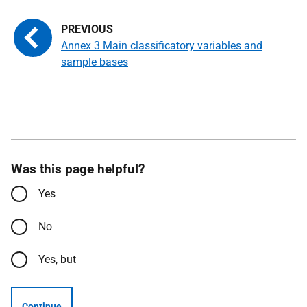
Annex 3 Main classificatory variables and
sample bases
Was this page helpful?
Yes
No
Yes, but
Continue