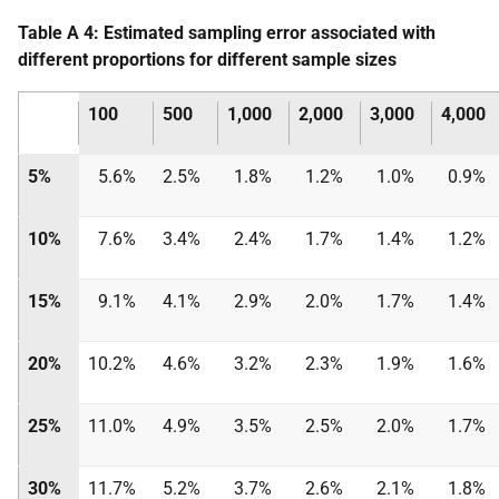
Table A 4: Estimated sampling error associated with
different proportions for different sample sizes
100
500
1,000
2,000
3,000
4,000
5%
5.6%
2.5%
1.8%
1.2%
1.0%
0.9%
10%
7.6%
3.4%
2.4%
1.7%
1.4%
1.2%
15%
9.1%
4.1%
2.9%
2.0%
1.7%
1.4%
20%
10.2%
4.6%
3.2%
2.3%
1.9%
1.6%
25%
11.0%
4.9%
3.5%
2.5%
2.0%
1.7%
30%
11.7%
5.2%
3.7%
2.6%
2.1%
1.8%