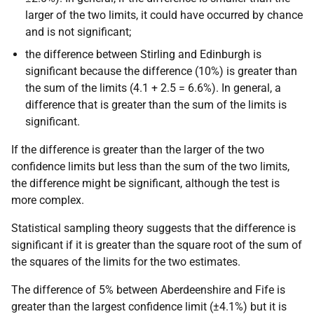
larger of the two limits, it could have occurred by chance
and is not significant;
the difference between Stirling and Edinburgh is
significant because the difference (10%) is greater than
the sum of the limits (4.1 + 2.5 = 6.6%). In general, a
difference that is greater than the sum of the limits is
significant.
If the difference is greater than the larger of the two
confidence limits but less than the sum of the two limits,
the difference might be significant, although the test is
more complex.
Statistical sampling theory suggests that the difference is
significant if it is greater than the square root of the sum of
the squares of the limits for the two estimates.
The difference of 5% between Aberdeenshire and Fife is
greater than the largest confidence limit (±4.1%) but it is