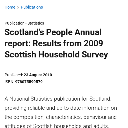
Home
Publications
Publication -
Statistics
Scotland's People Annual
report: Results from 2009
Scottish Household Survey
Published
23 August 2010
ISBN
978075599579
A National Statistics publication for Scotland,
providing reliable and up-to-date information on
the composition, characteristics, behaviour and
attitudes of Scottish households and adults.