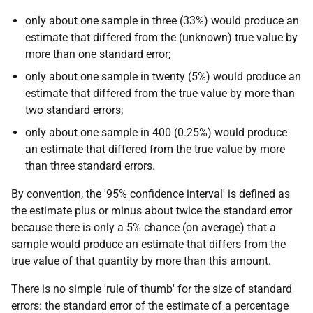
only about one sample in three (33%) would produce an
estimate that differed from the (unknown) true value by
more than one standard error;
only about one sample in twenty (5%) would produce an
estimate that differed from the true value by more than
two standard errors;
only about one sample in 400 (0.25%) would produce
an estimate that differed from the true value by more
than three standard errors.
By convention, the '95% confidence interval' is defined as
the estimate plus or minus about twice the standard error
because there is only a 5% chance (on average) that a
sample would produce an estimate that differs from the
true value of that quantity by more than this amount.
There is no simple 'rule of thumb' for the size of standard
errors: the standard error of the estimate of a percentage