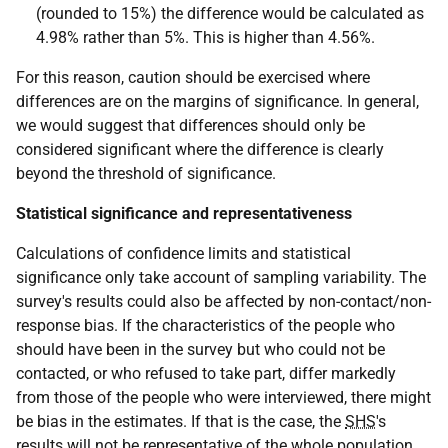
(rounded to 15%) the difference would be calculated as
4.98% rather than 5%. This is higher than 4.56%.
For this reason, caution should be exercised where
differences are on the margins of significance. In general,
we would suggest that differences should only be
considered significant where the difference is clearly
beyond the threshold of significance.
Statistical significance and representativeness
Calculations of confidence limits and statistical
significance only take account of sampling variability. The
survey's results could also be affected by non-contact/non-
response bias. If the characteristics of the people who
should have been in the survey but who could not be
contacted, or who refused to take part, differ markedly
from those of the people who were interviewed, there might
be bias in the estimates. If that is the case, the
SHS
's
results will not be representative of the whole population.