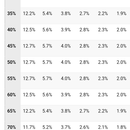
35%
12.2%
5.4%
3.8%
2.7%
2.2%
1.9%
40%
12.5%
5.6%
3.9%
2.8%
2.3%
2.0%
45%
12.7%
5.7%
4.0%
2.8%
2.3%
2.0%
50%
12.7%
5.7%
4.0%
2.8%
2.3%
2.0%
55%
12.7%
5.7%
4.0%
2.8%
2.3%
2.0%
60%
12.5%
5.6%
3.9%
2.8%
2.3%
2.0%
65%
12.2%
5.4%
3.8%
2.7%
2.2%
1.9%
70%
11.7%
5.2%
3.7%
2.6%
2.1%
1.8%