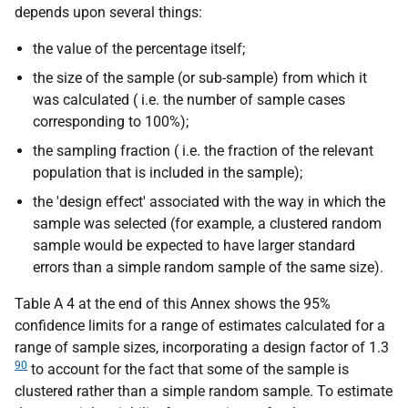
depends upon several things:
the value of the percentage itself;
the size of the sample (or sub-sample) from which it
was calculated (
i.e.
the number of sample cases
corresponding to 100%);
the sampling fraction (
i.e.
the fraction of the relevant
population that is included in the sample);
the 'design effect' associated with the way in which the
sample was selected (for example, a clustered random
sample would be expected to have larger standard
errors than a simple random sample of the same size).
Table A 4 at the end of this Annex shows the 95%
confidence limits for a range of estimates calculated for a
range of sample sizes, incorporating a design factor of 1.3
90
to account for the fact that some of the sample is
clustered rather than a simple random sample. To estimate