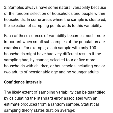
3. Samples always have some natural variability because
of the random selection of households and people within
households. In some areas where the sample is clustered,
the selection of sampling points adds to this variability.
Each of these sources of variability becomes much more
important when small sub-samples of the population are
examined. For example, a sub-sample with only 100
households might have had very different results if the
sampling had, by chance, selected four or five more
households with children, or households including one or
two adults of pensionable age and no younger adults.
Confidence Intervals
The likely extent of sampling variability can be quantified
by calculating the 'standard error' associated with an
estimate produced from a random sample. Statistical
sampling theory states that, on average: