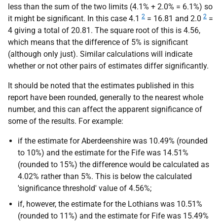
less than the sum of the two limits (4.1% + 2.0% = 6.1%) so
2
2
it might be significant. In this case 4.1
= 16.81 and 2.0
=
4 giving a total of 20.81. The square root of this is 4.56,
which means that the difference of 5% is significant
(although only just). Similar calculations will indicate
whether or not other pairs of estimates differ significantly.
It should be noted that the estimates published in this
report have been rounded, generally to the nearest whole
number, and this can affect the apparent significance of
some of the results. For example:
if the estimate for Aberdeenshire was 10.49% (rounded
to 10%) and the estimate for the Fife was 14.51%
(rounded to 15%) the difference would be calculated as
4.02% rather than 5%. This is below the calculated
'significance threshold' value of 4.56%;
if, however, the estimate for the Lothians was 10.51%
(rounded to 11%) and the estimate for Fife was 15.49%