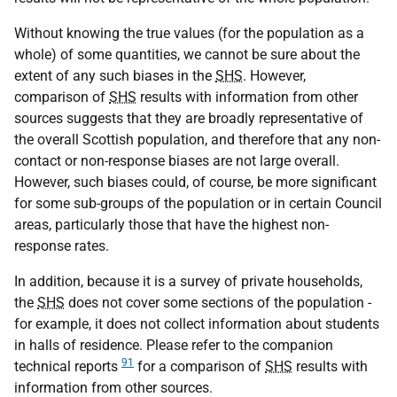
Without knowing the true values (for the population as a
whole) of some quantities, we cannot be sure about the
extent of any such biases in the
SHS
. However,
comparison of
SHS
results with information from other
sources suggests that they are broadly representative of
the overall Scottish population, and therefore that any non-
contact or non-response biases are not large overall.
However, such biases could, of course, be more significant
for some sub-groups of the population or in certain Council
areas, particularly those that have the highest non-
response rates.
In addition, because it is a survey of private households,
the
SHS
does not cover some sections of the population -
for example, it does not collect information about students
in halls of residence. Please refer to the companion
91
technical reports
for a comparison of
SHS
results with
information from other sources.