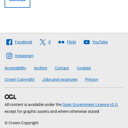
Follow
Facebook
X
Flickr
YouTube
The
Scottish
Instagram
Government
Accessibility
Archive
Contact
Cookies
Crown Copyright
Jobs and vacancies
Privacy
All content is available under the
Open Government Licence v3.0
,
except for graphic assets and where otherwise stated
© Crown Copyright