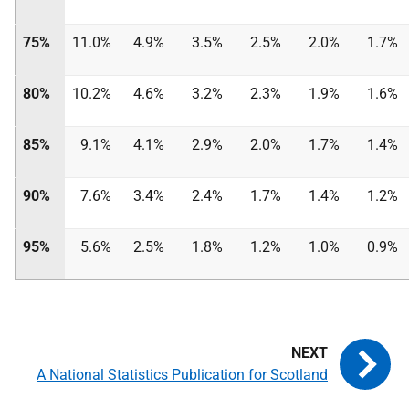
75%
11.0%
4.9%
3.5%
2.5%
2.0%
1.7%
80%
10.2%
4.6%
3.2%
2.3%
1.9%
1.6%
85%
9.1%
4.1%
2.9%
2.0%
1.7%
1.4%
90%
7.6%
3.4%
2.4%
1.7%
1.4%
1.2%
95%
5.6%
2.5%
1.8%
1.2%
1.0%
0.9%
A National Statistics Publication for Scotland