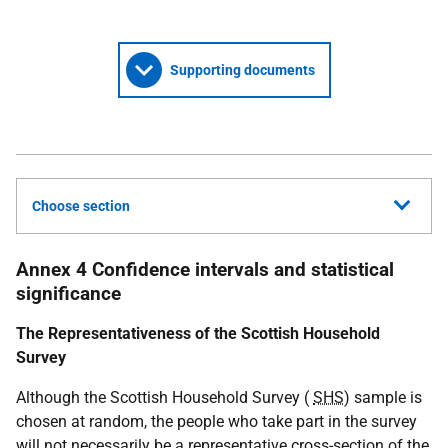
Supporting documents
Choose section
Annex 4 Confidence intervals and statistical
significance
The Representativeness of the Scottish Household
Survey
Although the Scottish Household Survey (
SHS
) sample is
chosen at random, the people who take part in the survey
will not necessarily be a representative cross-section of the