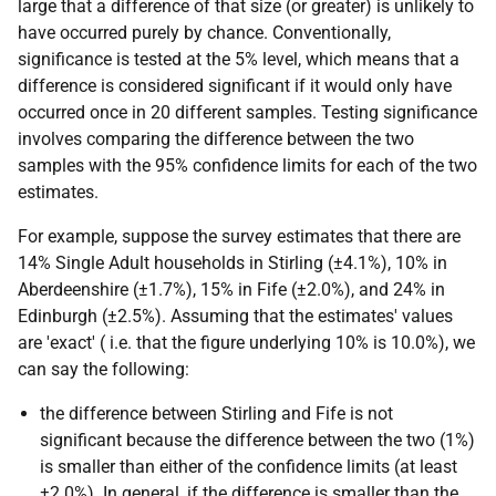
large that a difference of that size (or greater) is unlikely to
have occurred purely by chance. Conventionally,
significance is tested at the 5% level, which means that a
difference is considered significant if it would only have
occurred once in 20 different samples. Testing significance
involves comparing the difference between the two
samples with the 95% confidence limits for each of the two
estimates.
For example, suppose the survey estimates that there are
14% Single Adult households in Stirling (±4.1%), 10% in
Aberdeenshire (±1.7%), 15% in Fife (±2.0%), and 24% in
Edinburgh (±2.5%). Assuming that the estimates' values
are 'exact' (
i.e.
that the figure underlying 10% is 10.0%), we
can say the following:
the difference between Stirling and Fife is not
significant because the difference between the two (1%)
is smaller than either of the confidence limits (at least
±2.0%). In general, if the difference is smaller than the