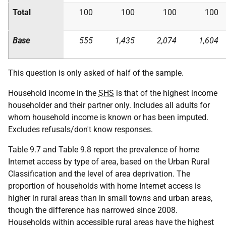
Total
100
100
100
100
Base
555
1,435
2,074
1,604
This question is only asked of half of the sample.
Household income in the
SHS
is that of the highest income
householder and their partner only. Includes all adults for
whom household income is known or has been imputed.
Excludes refusals/don't know responses.
Table 9.7 and Table 9.8 report the prevalence of home
Internet access by type of area, based on the Urban Rural
Classification and the level of area deprivation. The
proportion of households with home Internet access is
higher in rural areas than in small towns and urban areas,
though the difference has narrowed since 2008.
Households within accessible rural areas have the highest