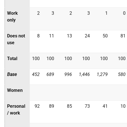
Work
2
3
2
3
1
0
only
Does not
8
11
13
24
50
81
use
Total
100
100
100
100
100
100
Base
452
689
996
1,446
1,279
580
Women
Personal
92
89
85
73
41
10
/ work