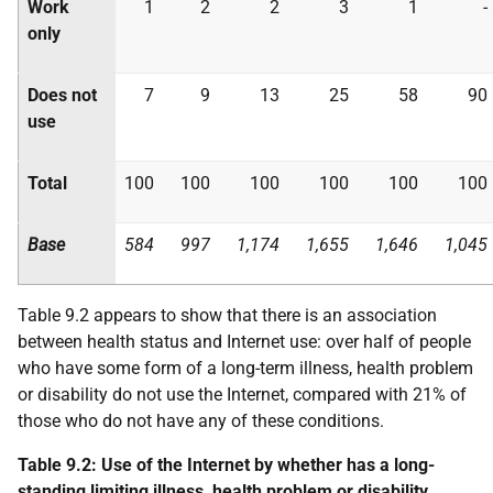
Work
1
2
2
3
1
-
only
Does not
7
9
13
25
58
90
use
Total
100
100
100
100
100
100
Base
584
997
1,174
1,655
1,646
1,045
Table 9.2 appears to show that there is an association
between health status and Internet use: over half of people
who have some form of a long-term illness, health problem
or disability do not use the Internet, compared with 21% of
those who do not have any of these conditions.
Table 9.2: Use of the Internet by whether has a long-
standing limiting illness, health problem or disability