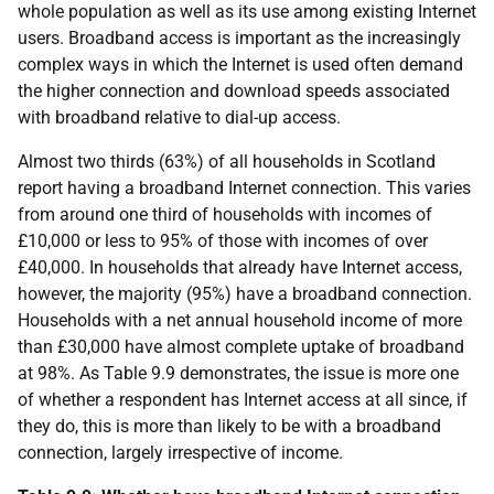
whole population as well as its use among existing Internet
users. Broadband access is important as the increasingly
complex ways in which the Internet is used often demand
the higher connection and download speeds associated
with broadband relative to dial-up access.
Almost two thirds (63%) of all households in Scotland
report having a broadband Internet connection. This varies
from around one third of households with incomes of
£10,000 or less to 95% of those with incomes of over
£40,000. In households that already have Internet access,
however, the majority (95%) have a broadband connection.
Households with a net annual household income of more
than £30,000 have almost complete uptake of broadband
at 98%. As Table 9.9 demonstrates, the issue is more one
of whether a respondent has Internet access at all since, if
they do, this is more than likely to be with a broadband
connection, largely irrespective of income.