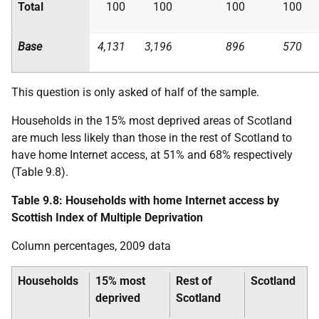
Total
100
100
100
100
Base
4,131
3,196
896
570
This question is only asked of half of the sample.
Households in the 15% most deprived areas of Scotland
are much less likely than those in the rest of Scotland to
have home Internet access, at 51% and 68% respectively
(Table 9.8).
Table 9.8: Households with home Internet access by
Scottish Index of Multiple Deprivation
Column percentages, 2009 data
Households
15% most
Rest of
Scotland
deprived
Scotland