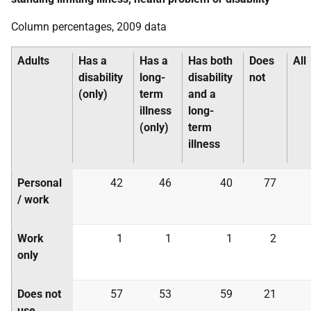
Column percentages, 2009 data
Adults
Has a
Has a
Has both
Does
All
disability
long-
disability
not
(only)
term
and a
illness
long-
(only)
term
illness
Personal
42
46
40
77
/ work
Work
1
1
1
2
only
Does not
57
53
59
21
use