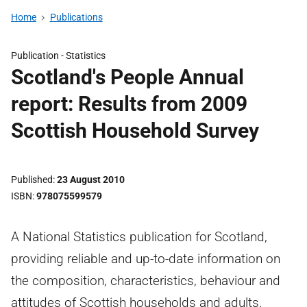
Home
Publications
Publication -
Statistics
Scotland's People Annual
report: Results from 2009
Scottish Household Survey
Published
23 August 2010
ISBN
978075599579
A National Statistics publication for Scotland,
providing reliable and up-to-date information on
the composition, characteristics, behaviour and
attitudes of Scottish households and adults.