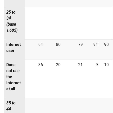
25 to
34
(base
1,685)
Internet
64
80
79
91
90
user
Does
36
20
21
9
10
not use
the
Internet
at all
35 to
44