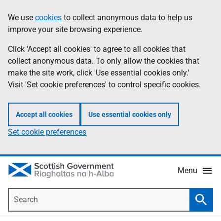
Skip
Accessibility
We use
cookies
to collect anonymous data to help us
Information
to
help
improve your site browsing experience.
main
content
Click 'Accept all cookies' to agree to all cookies that
collect anonymous data. To only allow the cookies that
make the site work, click 'Use essential cookies only.'
Visit 'Set cookie preferences' to control specific cookies.
Accept all cookies
Use essential cookies only
Set cookie preferences
Menu
Search
Searc