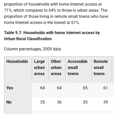
proportion of households with home Internet access at
71%, which compares to 64% to those in urban areas. The
proportion of those living in remote small towns who have
home Internet access is the lowest at 61%.
Table 9.7: Households with home Internet access by
Urban Rural Classification
Column percentages, 2009 data
Households
Large
Other
Accessible
Remote
urban
urban
small
small
areas
areas
towns
towns
Yes
64
64
65
61
No
35
36
35
39