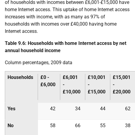
of households with incomes between £6,001-£15,000 have
home Internet access. This uptake of home Internet access
increases with income, with as many as 97% of
households with incomes over £40,000 having home
Internet access.
Table 9.6: Households with home Internet access by net
annual household income
Column percentages, 2009 data
Households
£0 -
£6,001
£10,001
£15,001
£6,000
-
-
-
£10,000
£15,000
£20,000
Yes
42
34
44
62
No
58
66
55
38