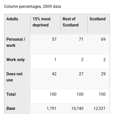
Column percentages, 2009 data
Adults
15% most
Rest of
Scotland
deprived
Scotland
Personal /
57
71
69
work
Work only
1
2
2
Does not
42
27
29
use
Total
100
100
100
Base
1,791
10,740
12,531