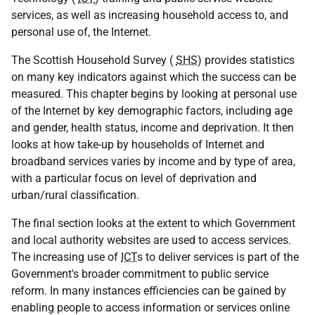
services, as well as increasing household access to, and
personal use of, the Internet.
The Scottish Household Survey (
SHS
) provides statistics
on many key indicators against which the success can be
measured. This chapter begins by looking at personal use
of the Internet by key demographic factors, including age
and gender, health status, income and deprivation. It then
looks at how take-up by households of Internet and
broadband services varies by income and by type of area,
with a particular focus on level of deprivation and
urban/rural classification.
The final section looks at the extent to which Government
and local authority websites are used to access services.
The increasing use of
ICT
s to deliver services is part of the
Government's broader commitment to public service
reform. In many instances efficiencies can be gained by
enabling people to access information or services online