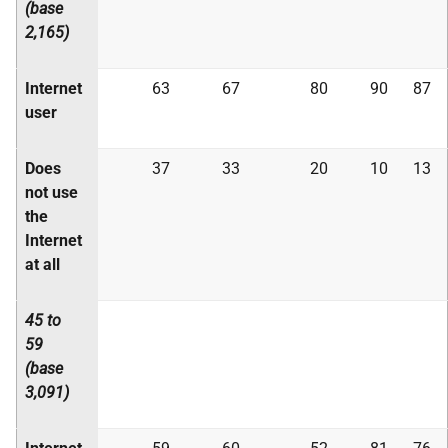
(base
2,165)
Internet
63
67
80
90
87
user
Does
37
33
20
10
13
not use
the
Internet
at all
45 to
59
(base
3,091)