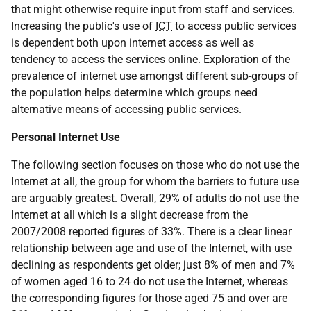
that might otherwise require input from staff and services.
Increasing the public's use of
ICT
to access public services
is dependent both upon internet access as well as
tendency to access the services online. Exploration of the
prevalence of internet use amongst different sub-groups of
the population helps determine which groups need
alternative means of accessing public services.
Personal Internet Use
The following section focuses on those who do not use the
Internet at all, the group for whom the barriers to future use
are arguably greatest. Overall, 29% of adults do not use the
Internet at all which is a slight decrease from the
2007/2008 reported figures of 33%. There is a clear linear
relationship between age and use of the Internet, with use
declining as respondents get older; just 8% of men and 7%
of women aged 16 to 24 do not use the Internet, whereas
the corresponding figures for those aged 75 and over are