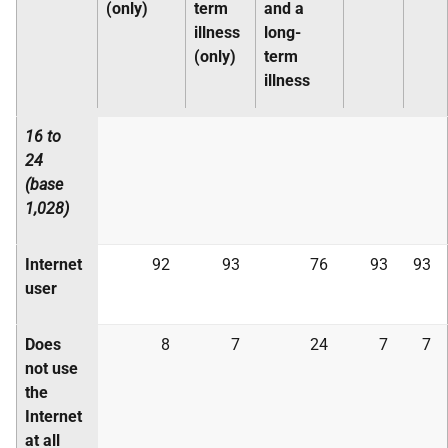
(only)
term
and a
illness
long-
(only)
term
illness
16 to
24
(base
1,028)
Internet
92
93
76
93
93
user
Does
8
7
24
7
7
not use
the
Internet
at all