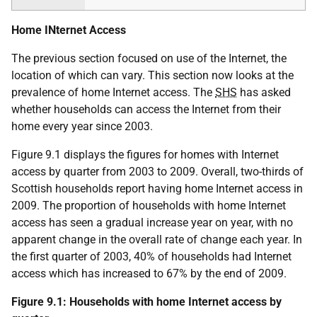
Home INternet Access
The previous section focused on use of the Internet, the
location of which can vary. This section now looks at the
prevalence of home Internet access. The
SHS
has asked
whether households can access the Internet from their
home every year since 2003.
Figure 9.1 displays the figures for homes with Internet
access by quarter from 2003 to 2009. Overall, two-thirds of
Scottish households report having home Internet access in
2009. The proportion of households with home Internet
access has seen a gradual increase year on year, with no
apparent change in the overall rate of change each year. In
the first quarter of 2003, 40% of households had Internet
access which has increased to 67% by the end of 2009.
Figure 9.1: Households with home Internet access by