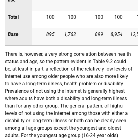
Total
100
100
100
100
Base
895
1,762
899
8,954
12,
There is, however, a very strong correlation between health
status and age, so the pattern evident in Table 9.2 could
be, at least in part, a reflection of the relatively low levels of
Internet use among older people who are also more likely
to have a long-term illness, health problem or disability.
Prevalence of not using the Internet is generally highest
where adults have both a disability and long-term illness
than for any other group. The general pattern, of higher
levels of not using the Internet among those with either a
disability or long-term illness or both can be clearly seen
among all age groups except the youngest and oldest
adults. For the youngest age group (16-24 year olds)