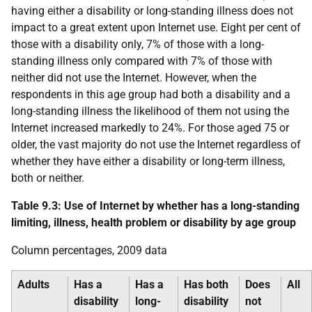
having either a disability or long-standing illness does not
impact to a great extent upon Internet use. Eight per cent of
those with a disability only, 7% of those with a long-
standing illness only compared with 7% of those with
neither did not use the Internet. However, when the
respondents in this age group had both a disability and a
long-standing illness the likelihood of them not using the
Internet increased markedly to 24%. For those aged 75 or
older, the vast majority do not use the Internet regardless of
whether they have either a disability or long-term illness,
both or neither.
Table 9.3: Use of Internet by whether has a long-standing
limiting, illness, health problem or disability by age group
Column percentages, 2009 data
Adults
Has a
Has a
Has both
Does
All
disability
long-
disability
not