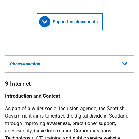
Supporting documents
Choose section
9 Internet
Introduction and Context
As part of a wider social inclusion agenda, the Scottish
Government aims to reduce the digital divide in Scotland
through improving awareness, practitioner support,
accessibility, basic Information Communications
Technology (
ICT
) training and public service website