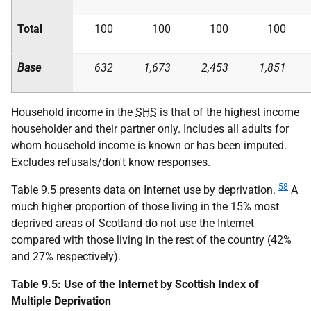
Total
100
100
100
100
Base
632
1,673
2,453
1,851
Household income in the
SHS
is that of the highest income
householder and their partner only. Includes all adults for
whom household income is known or has been imputed.
Excludes refusals/don't know responses.
58
Table 9.5 presents data on Internet use by deprivation.
A
much higher proportion of those living in the 15% most
deprived areas of Scotland do not use the Internet
compared with those living in the rest of the country (42%
and 27% respectively).
Table 9.5: Use of the Internet by Scottish Index of
Multiple Deprivation