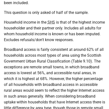
been included.
This question is only asked of half of the sample.
Household income in the
SHS
is that of the highest income
householder and their partner only. Includes all adults for
whom household income is known or has been imputed.
Excludes refusals/don't know responses.
Broadband access is fairly consistent at around 62% of all
households across most types of area using the Scottish
Government Urban Rural Classification (Table 9.10). The
exceptions are remote small towns, in which broadband
access is lowest at 56%, and accessible rural areas, in
which it is highest at 68%. However, the higher percentage
of all households with broadband access in accessible
rural areas would seem to reflect the higher Internet access
in such areas generally. When considering broadband
uptake within households that have Internet access there is
little difference by area type, though those in remote small