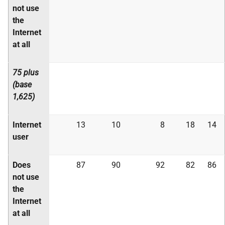
not use
the
Internet
at all
75 plus
(base
1,625)
Internet
13
10
8
18
14
user
Does
87
90
92
82
86
not use
the
Internet
at all