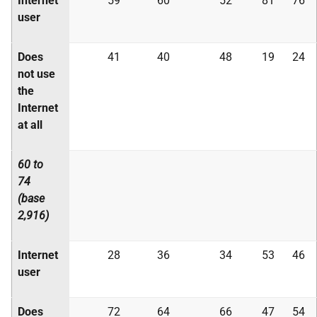
Internet
59
60
52
81
76
user
Does
41
40
48
19
24
not use
the
Internet
at all
60 to
74
(base
2,916)
Internet
28
36
34
53
46
user
Does
72
64
66
47
54