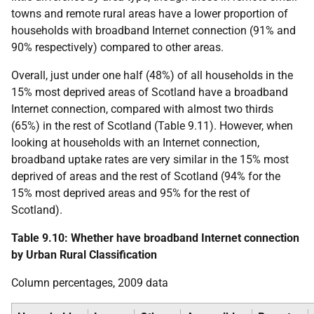
towns and remote rural areas have a lower proportion of
households with broadband Internet connection (91% and
90% respectively) compared to other areas.
Overall, just under one half (48%) of all households in the
15% most deprived areas of Scotland have a broadband
Internet connection, compared with almost two thirds
(65%) in the rest of Scotland (Table 9.11). However, when
looking at households with an Internet connection,
broadband uptake rates are very similar in the 15% most
deprived of areas and the rest of Scotland (94% for the
15% most deprived areas and 95% for the rest of
Scotland).
Table 9.10: Whether have broadband Internet connection
by Urban Rural Classification
Column percentages, 2009 data