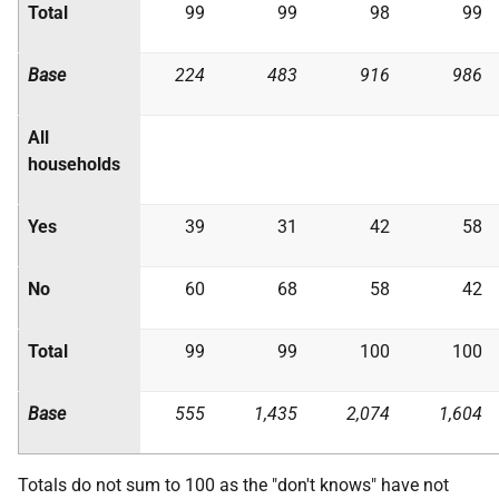
Total
99
99
98
99
Base
224
483
916
986
All
households
Yes
39
31
42
58
No
60
68
58
42
Total
99
99
100
100
Base
555
1,435
2,074
1,604
Totals do not sum to 100 as the "don't knows" have not