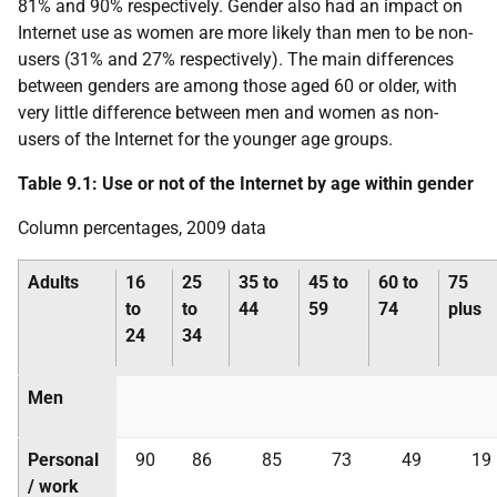
81% and 90% respectively. Gender also had an impact on
Internet use as women are more likely than men to be non-
users (31% and 27% respectively). The main differences
between genders are among those aged 60 or older, with
very little difference between men and women as non-
users of the Internet for the younger age groups.
Table 9.1: Use or not of the Internet by age within gender
Column percentages, 2009 data
Adults
16
25
35 to
45 to
60 to
75
to
to
44
59
74
plus
24
34
Men
Personal
90
86
85
73
49
19
/ work