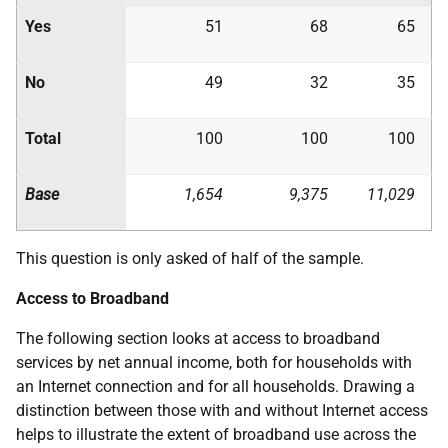
Yes
51
68
65
No
49
32
35
Total
100
100
100
Base
1,654
9,375
11,029
This question is only asked of half of the sample.
Access to Broadband
The following section looks at access to broadband
services by net annual income, both for households with
an Internet connection and for all households. Drawing a
distinction between those with and without Internet access
helps to illustrate the extent of broadband use across the