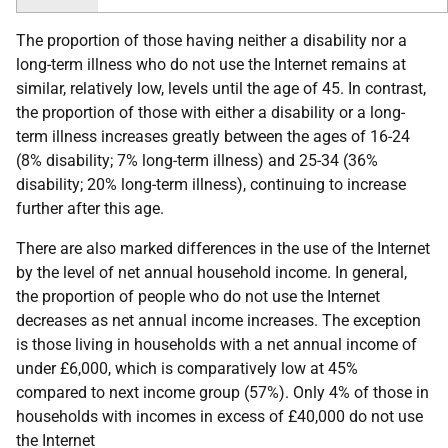
The proportion of those having neither a disability nor a
long-term illness who do not use the Internet remains at
similar, relatively low, levels until the age of 45. In contrast,
the proportion of those with either a disability or a long-
term illness increases greatly between the ages of 16-24
(8% disability; 7% long-term illness) and 25-34 (36%
disability; 20% long-term illness), continuing to increase
further after this age.
There are also marked differences in the use of the Internet
by the level of net annual household income. In general,
the proportion of people who do not use the Internet
decreases as net annual income increases. The exception
is those living in households with a net annual income of
under £6,000, which is comparatively low at 45%
compared to next income group (57%). Only 4% of those in
households with incomes in excess of £40,000 do not use
the Internet