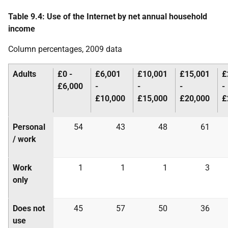
Table 9.4: Use of the Internet by net annual household
income
Column percentages, 2009 data
Adults
£0 -
£6,001
£10,001
£15,001
£
£6,000
-
-
-
-
£10,000
£15,000
£20,000
£
Personal
54
43
48
61
/ work
Work
1
1
1
3
only
Does not
45
57
50
36
use