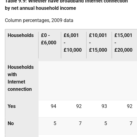
Table 9.9: Whether have broadband Internet connection
by net annual household income
Column percentages, 2009 data
Households
£0 -
£6,001
£10,001
£15,001
£6,000
-
-
-
£10,000
£15,000
£20,000
Households
with
Internet
connection
Yes
94
92
93
92
No
5
7
5
7