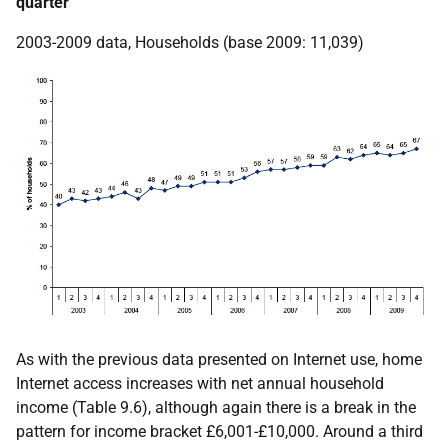
quarter
2003-2009 data, Households (base 2009: 11,039)
As with the previous data presented on Internet use, home
Internet access increases with net annual household
income (Table 9.6), although again there is a break in the
pattern for income bracket £6,001-£10,000. Around a third