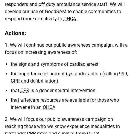
responders and off duty ambulance service staff. We will
develop our use of GoodSAM to enable communities to
respond more effectively to
OHCA
.
Actions:
1. We will continue our public awareness campaign, with a
focus on increasing awareness of:
the signs and symptoms of cardiac arrest.
the importance of prompt bystander action (calling 999,
CPR
and defibrillation).
that
CPR
is a gender neutral intervention.
that aftercare resources are available for those who
intervene in an
OHCA
.
2. We will focus our public awareness campaign on
reaching those who we know experience inequalities in
bystander
CPR
rates and survival from
OHCA
.