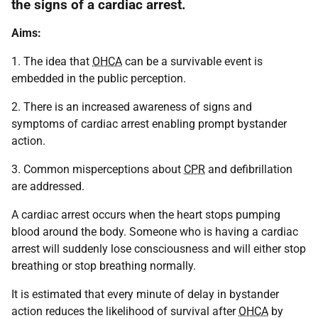
the signs of a cardiac arrest.
Aims:
1. The idea that
OHCA
can be a survivable event is
embedded in the public perception.
2. There is an increased awareness of signs and
symptoms of cardiac arrest enabling prompt bystander
action.
3. Common misperceptions about
CPR
and defibrillation
are addressed.
A cardiac arrest occurs when the heart stops pumping
blood around the body. Someone who is having a cardiac
arrest will suddenly lose consciousness and will either stop
breathing or stop breathing normally.
It is estimated that every minute of delay in bystander
action reduces the likelihood of survival after
OHCA
by