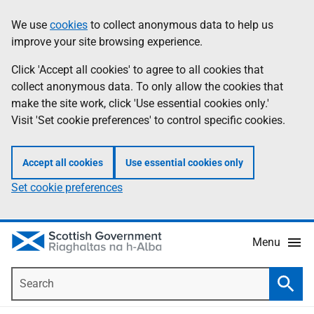
Skip
Accessibility
We use
cookies
to collect anonymous data to help us
Information
to
help
improve your site browsing experience.
main
content
Click 'Accept all cookies' to agree to all cookies that
collect anonymous data. To only allow the cookies that
make the site work, click 'Use essential cookies only.'
Visit 'Set cookie preferences' to control specific cookies.
Accept all cookies
Use essential cookies only
Set cookie preferences
Menu
Search
Searc