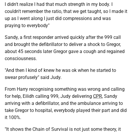
I didn't realize I had that much strength in my body. I
couldn't remember the ratio, that we get taught, so I made it
up as I went along I just did compressions and was
praying to everybody"
Sandy, a first responder arrived quickly after the 999 call
and brought the defibrillator to deliver a shock to Gregor,
about 45 seconds later Gregor gave a cough and regained
consciousness.
"And then I kind of knew he was ok when he started to
swear profusely" said Judy.
From Harry recognising something was wrong and calling
for help, Eilidh calling 999, Judy delivering
CPR
, Sandy
arriving with a defibrillator, and the ambulance arriving to
take Gregor to hospital, everybody played their part and did
it 100%.
"It shows the Chain of Survival is not just some theory, it