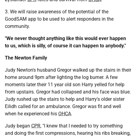
3. We will raise awareness of the potential of the
GoodSAM app to be used to alert responders in the
community.
"We never thought anything like this would ever happen
to us, which is silly, of course it can happen to anybody."
The Newton Family
Judy Newton's husband Gregor walked up the stairs in their
home around 9pm after lighting the log burner. A few
moments later their 11 year old son Harry yelled for help
from upstairs. Gregor had collapsed and his face was blue.
Judy rushed up the stairs to help and Harry's older sister
Eilidh called for an ambulance. Gregor was fit and well
when he experienced his
OHCA
.
Judy began
CPR
, "I knew that I needed to try something
and doing the first compressions, hearing his ribs breaking,