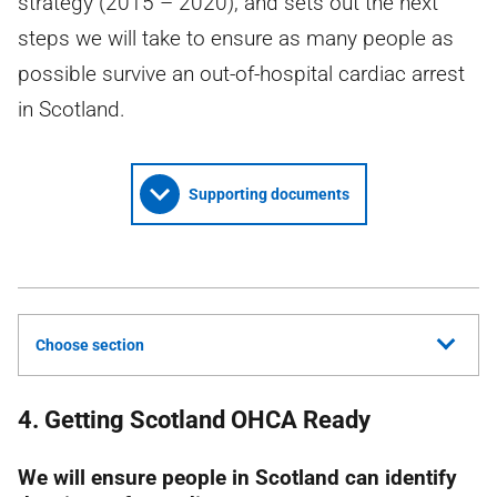
strategy (2015 – 2020), and sets out the next
steps we will take to ensure as many people as
possible survive an out-of-hospital cardiac arrest
in Scotland.
Supporting documents
Choose section
4. Getting Scotland OHCA Ready
We will ensure people in Scotland can identify