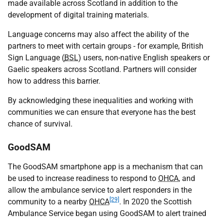
made available across Scotland in addition to the
development of digital training materials.
Language concerns may also affect the ability of the
partners to meet with certain groups - for example, British
Sign Language (
BSL
) users, non-native English speakers or
Gaelic speakers across Scotland. Partners will consider
how to address this barrier.
By acknowledging these inequalities and working with
communities we can ensure that everyone has the best
chance of survival.
GoodSAM
The GoodSAM smartphone app is a mechanism that can
be used to increase readiness to respond to
OHCA
, and
allow the ambulance service to alert responders in the
[29]
community to a nearby
OHCA
. In 2020 the Scottish
Ambulance Service began using GoodSAM to alert trained