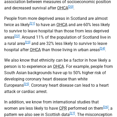
association between measures of socioeconomic position
[20]
and decreased survival after
OHCA
.
People from more deprived areas in Scotland are almost
[21]
twice as likely
to have an
OHCA
and are 60% less likely
to survive to leave hospital than those from less deprived
[22]
areas
. Around 11% of the population of Scotland live in
[23]
a rural area
and are 32% less likely to survive to leave
[24]
hospital after
OHCA
than those living in urban areas
.
We also know that ethnicity can be a factor in how likely a
person is to experience an
OHCA
. For example, people from
South Asian backgrounds have up to 50% higher risk of
developing coronary heart disease than white
[25]
Europeans
. Coronary heart disease can lead to a heart
attack or cardiac arrest.
In addition, we know from international studies that
[26]
women are less likely to have
CPR
performed on them
, a
[27]
pattern we also see in Scottish data
. The misconception