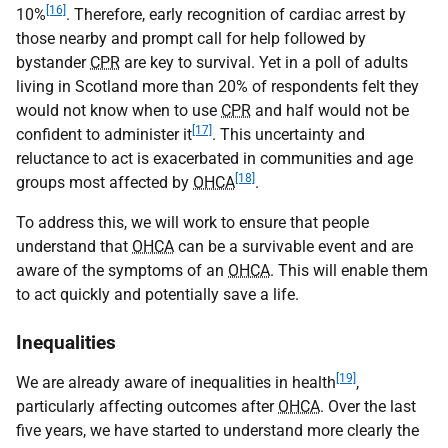
[16]
10%
. Therefore, early recognition of cardiac arrest by
those nearby and prompt call for help followed by
bystander
CPR
are key to survival. Yet in a poll of adults
living in Scotland more than 20% of respondents felt they
would not know when to use
CPR
and half would not be
[17]
confident to administer it
. This uncertainty and
reluctance to act is exacerbated in communities and age
[18]
groups most affected by
OHCA
.
To address this, we will work to ensure that people
understand that
OHCA
can be a survivable event and are
aware of the symptoms of an
OHCA
. This will enable them
to act quickly and potentially save a life.
Inequalities
[19]
We are already aware of inequalities in health
,
particularly affecting outcomes after
OHCA
. Over the last
five years, we have started to understand more clearly the