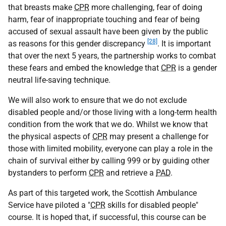
that breasts make
CPR
more challenging, fear of doing
harm, fear of inappropriate touching and fear of being
accused of sexual assault have been given by the public
[28]
as reasons for this gender discrepancy
. It is important
that over the next 5 years, the partnership works to combat
these fears and embed the knowledge that
CPR
is a gender
neutral life-saving technique.
We will also work to ensure that we do not exclude
disabled people and/or those living with a long-term health
condition from the work that we do. Whilst we know that
the physical aspects of
CPR
may present a challenge for
those with limited mobility, everyone can play a role in the
chain of survival either by calling 999 or by guiding other
bystanders to perform
CPR
and retrieve a
PAD
.
As part of this targeted work, the Scottish Ambulance
Service have piloted a "
CPR
skills for disabled people"
course. It is hoped that, if successful, this course can be