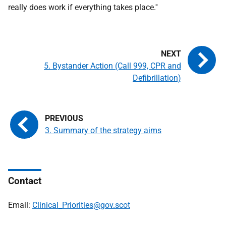
really does work if everything takes place.''
5. Bystander Action (Call 999, CPR and
Defibrillation)
3. Summary of the strategy aims
Contact
Email:
Clinical_Priorities@gov.scot