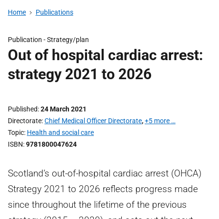
Home
Publications
Publication -
Strategy/plan
Out of hospital cardiac arrest:
strategy 2021 to 2026
Published
24 March 2021
Directorate
Chief Medical Officer Directorate
,
+5 more …
Topic
Health and social care
ISBN
9781800047624
Scotland’s out-of-hospital cardiac arrest (OHCA)
Strategy 2021 to 2026 reflects progress made
since throughout the lifetime of the previous