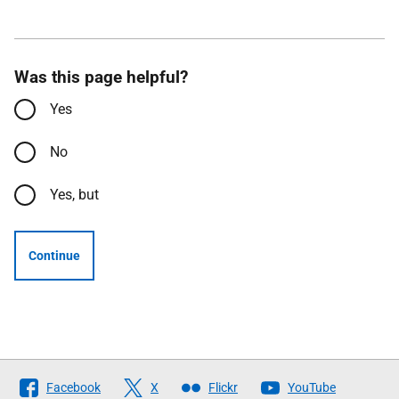
Was this page helpful?
Yes
No
Yes, but
Continue
Follow
Facebook
X
Flickr
YouTube