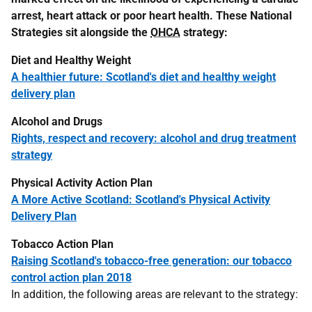
arrest, heart attack or poor heart health. These National
Strategies sit alongside the
OHCA
strategy:
Diet and Healthy Weight
A healthier future: Scotland's diet and healthy weight
delivery plan
Alcohol and Drugs
Rights, respect and recovery: alcohol and drug treatment
strategy
Physical Activity Action Plan
A More Active Scotland: Scotland's Physical Activity
Delivery Plan
Tobacco Action Plan
Raising Scotland's tobacco-free generation: our tobacco
control action plan 2018
In addition, the following areas are relevant to the strategy: