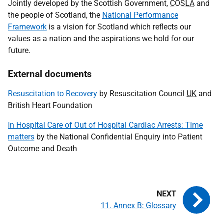
Jointly developed by the Scottish Government,
COSLA
and
the people of Scotland, the
National Performance
Framework
is a vision for Scotland which reflects our
values as a nation and the aspirations we hold for our
future.
External documents
Resuscitation to Recovery
by Resuscitation Council
UK
and
British Heart Foundation
In Hospital Care of Out of Hospital Cardiac Arrests: Time
matters
by the National Confidential Enquiry into Patient
Outcome and Death
11. Annex B: Glossary