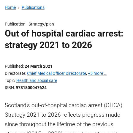
Home
Publications
Publication -
Strategy/plan
Out of hospital cardiac arrest:
strategy 2021 to 2026
Published
24 March 2021
Directorate
Chief Medical Officer Directorate
,
+5 more …
Topic
Health and social care
ISBN
9781800047624
Scotland’s out-of-hospital cardiac arrest (OHCA)
Strategy 2021 to 2026 reflects progress made
since throughout the lifetime of the previous