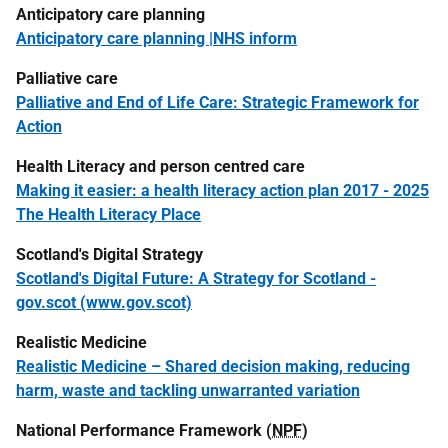
Anticipatory care planning
Anticipatory care planning |NHS inform
Palliative care
Palliative and End of Life Care: Strategic Framework for
Action
Health Literacy and person centred care
Making it easier: a health literacy action plan 2017 - 2025
The Health Literacy Place
Scotland's Digital Strategy
Scotland's Digital Future: A Strategy for Scotland -
gov.scot (www.gov.scot)
Realistic Medicine
Realistic Medicine – Shared decision making, reducing
harm, waste and tackling unwarranted variation
National Performance Framework (
NPF
)