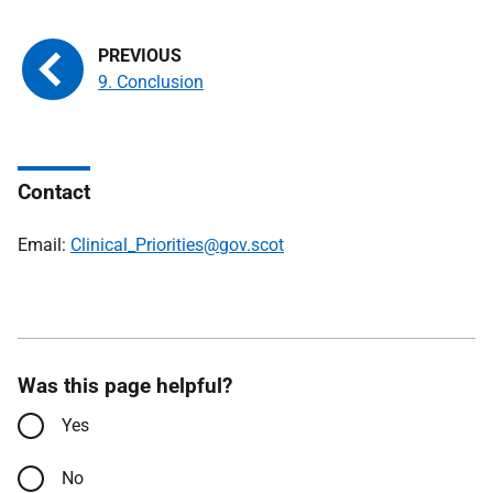
9. Conclusion
Contact
Email:
Clinical_Priorities@gov.scot
Was this page helpful?
Yes
No