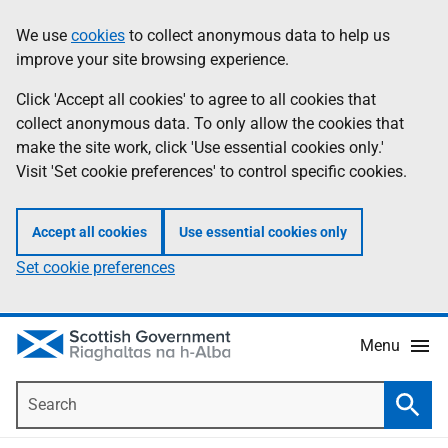
Skip
Accessibility
We use
cookies
to collect anonymous data to help us
Information
to
help
improve your site browsing experience.
main
content
Click 'Accept all cookies' to agree to all cookies that
collect anonymous data. To only allow the cookies that
make the site work, click 'Use essential cookies only.'
Visit 'Set cookie preferences' to control specific cookies.
Accept all cookies
Use essential cookies only
Set cookie preferences
Menu
Search
Searc