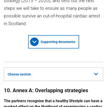
strategy (2015 – 2020), and sets out the next
steps we will take to ensure as many people as
possible survive an out-of-hospital cardiac arrest
in Scotland.
Supporting documents
Choose section
10. Annex A: Overlapping strategies
The partners recognise that a healthy lifestyle can have a
marked effect on the likelihood of experiencing a cardiac