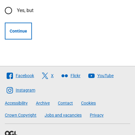
Yes, but
Continue
Follow
Facebook
X
Flickr
YouTube
The
Scottish
Instagram
Government
Accessibility
Archive
Contact
Cookies
Crown Copyright
Jobs and vacancies
Privacy