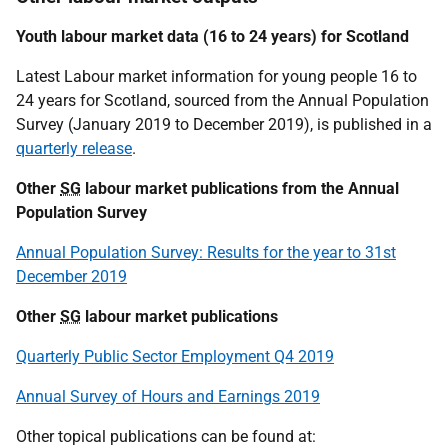
Youth labour market data (16 to 24 years) for Scotland
Latest Labour market information for young people 16 to
24 years for Scotland, sourced from the Annual Population
Survey (January 2019 to December 2019), is published in a
quarterly release
.
Other
SG
labour market publications from the Annual
Population Survey
Annual Population Survey: Results for the year to 31st
December 2019
Other
SG
labour market publications
Quarterly Public Sector Employment Q4 2019
Annual Survey of Hours and Earnings 2019
Other topical publications can be found at: