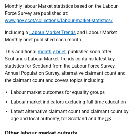
Monthly labour Market statistics based on the Labour
Force Survey are published at:
www.gov.scot/collections/labour-market-statistics/
Including a
Labour Market Trends
and Labour Market
Monthly brief published each month.
This additional
monthly brief
, published soon after
Scotland's Labour Market Trends contains latest key
statistics for Scotland from the Labour Force Survey,
Annual Population Survey, alternative claimant count and
the claimant count and covers topics including:
Labour market outcomes for equality groups
Labour market indicators excluding full-time education
Latest alternative claimant count and claimant count by
age and local authority, for Scotland and the
UK
Other labour market outputs