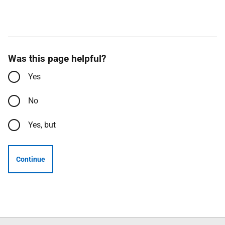
Was this page helpful?
Yes
No
Yes, but
Continue