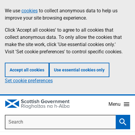
Skip
Accessibility
We use
cookies
to collect anonymous data to help us
Information
to
help
improve your site browsing experience.
main
content
Click 'Accept all cookies' to agree to all cookies that
collect anonymous data. To only allow the cookies that
make the site work, click 'Use essential cookies only.'
Visit 'Set cookie preferences' to control specific cookies.
Accept all cookies
Use essential cookies only
Set cookie preferences
Menu
Search
Searc