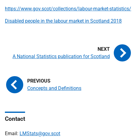
https://www.gov.scot/collections/labour-market-statistics/
Disabled people in the labour market in Scotland 2018
A National Statistics publication for Scotland
Concepts and Definitions
Contact
Email:
LMStats@gov.scot