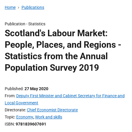
Home
Publications
Publication -
Statistics
Scotland's Labour Market:
People, Places, and Regions -
Statistics from the Annual
Population Survey 2019
Published
27 May 2020
From
Deputy First Minister and Cabinet Secretary for Finance and
Local Government
Directorate
Chief Economist Directorate
Topic
Economy
,
Work and skills
ISBN
9781839607691