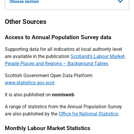
Choose section
Other Sources
Access to Annual Population Survey data
Supporting data for all indicators at local authority level
are available in the publication
Scotland's Labour Market-
People Places and Regions – Background Tables
Scottish Government Open Data Platform
www.statistics.gov.scot
It is also published on
nomisweb
A range of statistics from the Annual Population Survey
are also published by the
Office for National Statistics
.
Monthly Labour Market Statistics