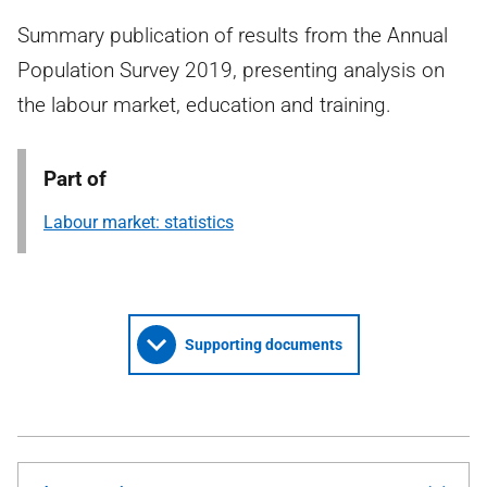
Summary publication of results from the Annual
Population Survey 2019, presenting analysis on
the labour market, education and training.
Part of
Labour market: statistics
Supporting documents