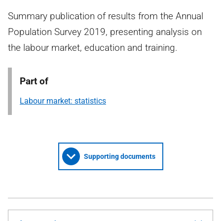
Summary publication of results from the Annual
Population Survey 2019, presenting analysis on
the labour market, education and training.
Part of
Labour market: statistics
Supporting documents