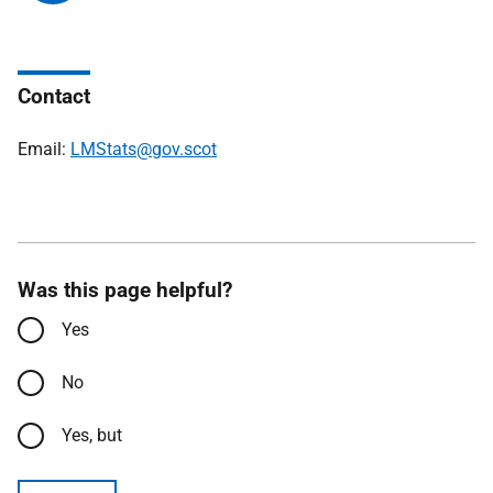
Contact
Email:
LMStats@gov.scot
Was this page helpful?
Yes
No
Yes, but