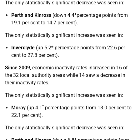
The only statistically significant decrease was seen in:
Perth and Kinross
(down 4.4*percentage points from
19.1 per cent to 14.7 per cent).
The only statistically significant increase was seen in:
Inverclyde
(up 5.2* percentage points from 22.6 per
cent to 27.8 per cent).
Since 2009
, economic inactivity rates increased in 16 of
the 32 local authority areas while 14 saw a decrease in
their inactivity rates.
The only statistically significant increase was seen in:
*
Moray
(up 4.1
percentage points from 18.0 per cent to
22.1 per cent).
The only statistically significant decrease was seen in: