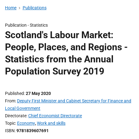
Home
Publications
Publication -
Statistics
Scotland's Labour Market:
People, Places, and Regions -
Statistics from the Annual
Population Survey 2019
Published
27 May 2020
From
Deputy First Minister and Cabinet Secretary for Finance and
Local Government
Directorate
Chief Economist Directorate
Topic
Economy
,
Work and skills
ISBN
9781839607691