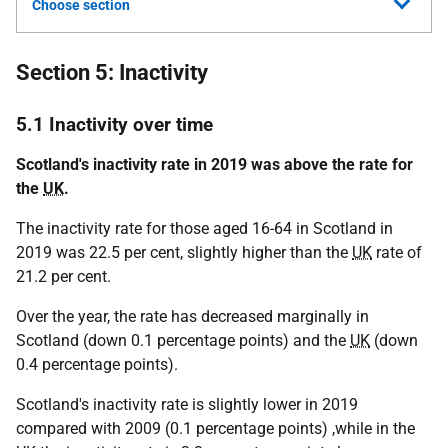
Choose section
Section 5: Inactivity
5.1 Inactivity over time
Scotland's inactivity rate in 2019 was above the rate for
the
UK
.
The inactivity rate for those aged 16-64 in Scotland in
2019 was 22.5 per cent, slightly higher than the
UK
rate of
21.2 per cent.
Over the year, the rate has decreased marginally in
Scotland (down 0.1 percentage points) and the
UK
(down
0.4 percentage points).
Scotland's inactivity rate is slightly lower in 2019
compared with 2009 (0.1 percentage points) ,while in the