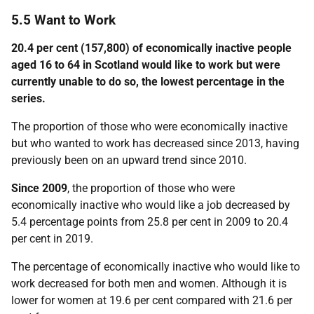
5.5 Want to Work
20.4 per cent (157,800) of economically inactive people
aged 16 to 64 in Scotland would like to work but were
currently unable to do so, the lowest percentage in the
series.
The proportion of those who were economically inactive
but who wanted to work has decreased since 2013, having
previously been on an upward trend since 2010.
Since 2009
, the proportion of those who were
economically inactive who would like a job decreased by
5.4 percentage points from 25.8 per cent in 2009 to 20.4
per cent in 2019.
The percentage of economically inactive who would like to
work decreased for both men and women. Although it is
lower for women at 19.6 per cent compared with 21.6 per