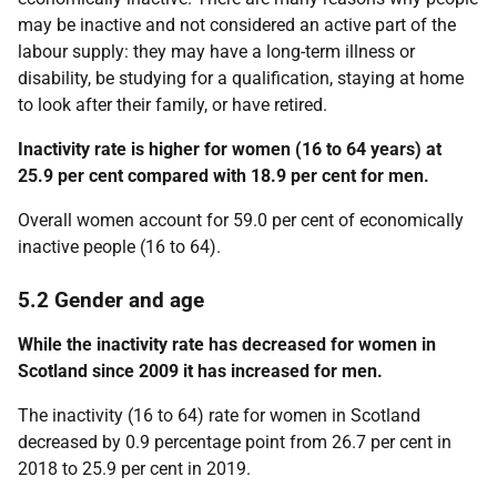
may be inactive and not considered an active part of the
labour supply: they may have a long-term illness or
disability, be studying for a qualification, staying at home
to look after their family, or have retired.
Inactivity rate is higher for women (16 to 64 years) at
25.9 per cent compared with 18.9 per cent for men.
Overall women account for 59.0 per cent of economically
inactive people (16 to 64).
5.2 Gender and age
While the inactivity rate has decreased for women in
Scotland since 2009 it has increased for men.
The inactivity (16 to 64) rate for women in Scotland
decreased by 0.9 percentage point from 26.7 per cent in
2018 to 25.9 per cent in 2019.