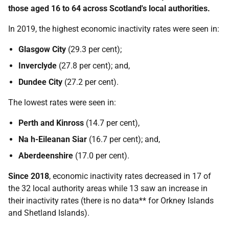
those aged 16 to 64 across Scotland's local authorities.
In 2019, the highest economic inactivity rates were seen in:
Glasgow City
(29.3 per cent);
Inverclyde
(27.8 per cent); and,
Dundee City
(27.2 per cent).
The lowest rates were seen in:
Perth and Kinross
(14.7 per cent),
Na h-Eileanan Siar
(16.7 per cent); and,
Aberdeenshire
(17.0 per cent).
Since 2018
, economic inactivity rates decreased in 17 of
the 32 local authority areas while 13 saw an increase in
their inactivity rates (there is no data** for Orkney Islands
and Shetland Islands).