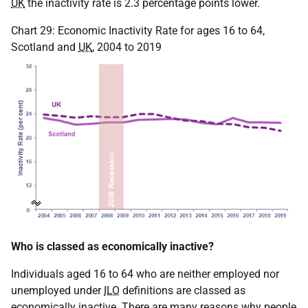
UK
the inactivity rate is 2.3 percentage points lower.
Chart 29: Economic Inactivity Rate for ages 16 to 64,
Scotland and
UK
, 2004 to 2019
Who is classed as economically inactive?
Individuals aged 16 to 64 who are neither employed nor
unemployed under
ILO
definitions are classed as
economically inactive. There are many reasons why people