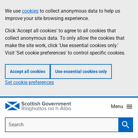
Skip
Accessibility
We use
cookies
to collect anonymous data to help us
Information
to
help
improve your site browsing experience.
main
content
Click 'Accept all cookies' to agree to all cookies that
collect anonymous data. To only allow the cookies that
make the site work, click 'Use essential cookies only.'
Visit 'Set cookie preferences' to control specific cookies.
Accept all cookies
Use essential cookies only
Set cookie preferences
Menu
Search
Searc