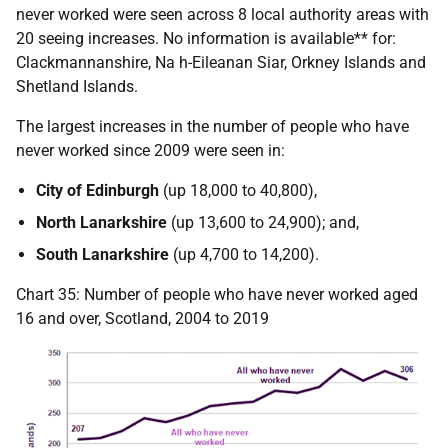
never worked were seen across 8 local authority areas with
20 seeing increases. No information is available** for:
Clackmannanshire, Na h-Eileanan Siar, Orkney Islands and
Shetland Islands.
The largest increases in the number of people who have
never worked since 2009 were seen in:
City of Edinburgh
(up 18,000 to 40,800),
North Lanarkshire
(up 13,600 to 24,900); and,
South Lanarkshire
(up 4,700 to 14,200).
Chart 35: Number of people who have never worked aged
16 and over, Scotland, 2004 to 2019