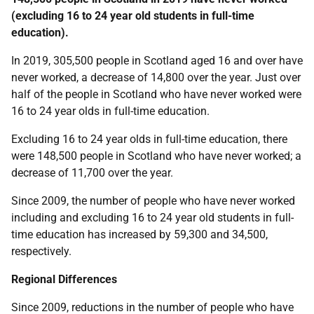
(excluding 16 to 24 year old students in full-time
education).
In 2019, 305,500 people in Scotland aged 16 and over have
never worked, a decrease of 14,800 over the year. Just over
half of the people in Scotland who have never worked were
16 to 24 year olds in full-time education.
Excluding 16 to 24 year olds in full-time education, there
were 148,500 people in Scotland who have never worked; a
decrease of 11,700 over the year.
Since 2009, the number of people who have never worked
including and excluding 16 to 24 year old students in full-
time education has increased by 59,300 and 34,500,
respectively.
Regional Differences
Since 2009, reductions in the number of people who have