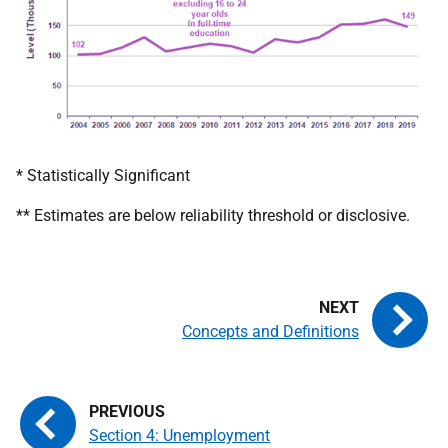
* Statistically Significant
** Estimates are below reliability threshold or disclosive.
Concepts and Definitions
Section 4: Unemployment