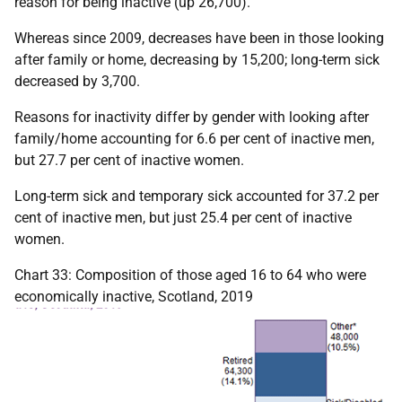
reason for being inactive (up 26,700).
Whereas since 2009, decreases have been in those looking
after family or home, decreasing by 15,200; long-term sick
decreased by 3,700.
Reasons for inactivity differ by gender with looking after
family/home accounting for 6.6 per cent of inactive men,
but 27.7 per cent of inactive women.
Long-term sick and temporary sick accounted for 37.2 per
cent of inactive men, but just 25.4 per cent of inactive
women.
Chart 33: Composition of those aged 16 to 64 who were
economically inactive, Scotland, 2019