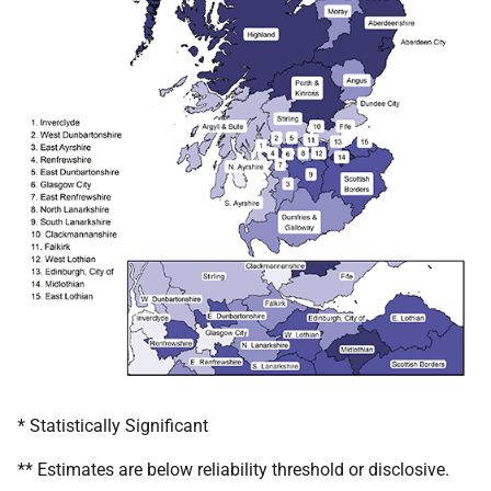
* Statistically Significant
** Estimates are below reliability threshold or disclosive.