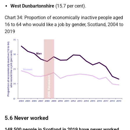
West Dunbartonshire
(15.7 per cent).
Chart 34: Proportion of economically inactive people aged
16 to 64 who would like a job by gender, Scotland, 2004 to
2019
5.6 Never worked
148,500 people in Scotland in 2019 have never worked