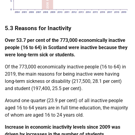
5.3 Reasons for Inactivity
Over 53.7 per cent of the 773,000 economically inactive
people (16 to 64) in Scotland were inactive because they
were long-term sick or students.
Of the 773,000 economically inactive people (16 to 64) in
2019, the main reasons for being inactive were having
long-term sickness or disability (217,500, 28.1 per cent)
and student (197,400, 25.5 per cent).
Around one quarter (23.9 per cent) of all inactive people
aged 16 to 64 years are in full time education, the majority
of whom are aged 16 to 24 years old.
Increase in economic inactivity levels since 2009 was
driven by increases in the number of students.