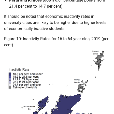
Perth and Kinross
(down 6.8* percentage points from
21.4 per cent to 14.7 per cent).
It should be noted that economic inactivity rates in
university cities are likely to be higher due to higher levels
of economically inactive students.
Figure 10: Inactivity Rates for 16 to 64 year olds, 2019 (per
cent)