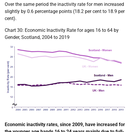
Over the same period the inactivity rate for men increased
slightly by 0.6 percentage points (18.2 per cent to 18.9 per
cent).
Chart 30: Economic Inactivity Rate for ages 16 to 64 by
Gender, Scotland, 2004 to 2019
Economic inactivity rates, since 2009, have increased for
the younger age bands 16 to 24 years mainly due to full-