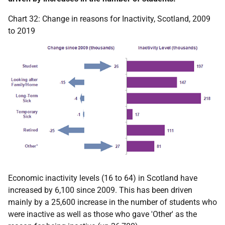
Chart 32: Change in reasons for Inactivity, Scotland, 2009
to 2019
Economic inactivity levels (16 to 64) in Scotland have
increased by 6,100 since 2009. This has been driven
mainly by a 25,600 increase in the number of students who
were inactive as well as those who gave 'Other' as the