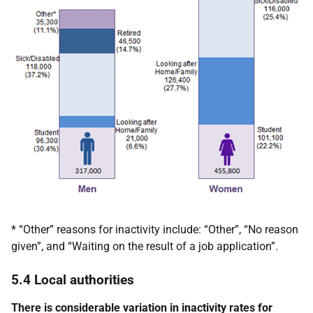
* “Other” reasons for inactivity include: “Other”, “No reason
given”, and “Waiting on the result of a job application”.
5.4 Local authorities
There is considerable variation in inactivity rates for