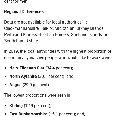
cent for men.
Regional Differences
Data are not available for local authorities11:
Clackmannanshire, Falkirk, Midlothian, Orkney Islands,
Perth and Kinross, Scottish Borders. Shetland Islands, and
South Lanarkshire.
In 2019, the local authorities with the highest proportion of
economically inactive people who would like to work were:
Na h-Eileanan Siar
(34.4 per cent);
North Ayrshire
(30.1 per cent); and,
Angus
(29.0 per cent).
The lowest proportions were seen in:
Stirling
(12.9 per cent);
East Dunbartonshire
(15.1 per cent); and,