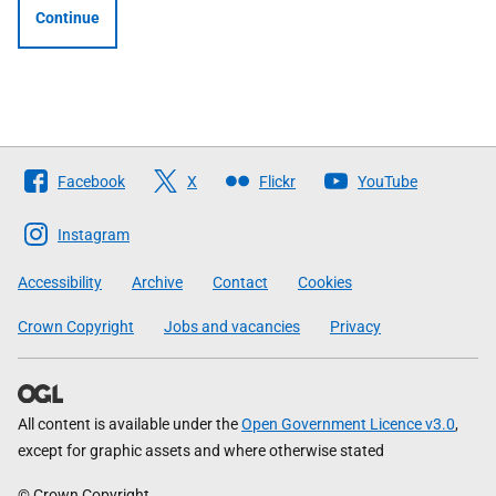
Continue
Follow
Facebook
X
Flickr
YouTube
The
Scottish
Instagram
Government
Accessibility
Archive
Contact
Cookies
Crown Copyright
Jobs and vacancies
Privacy
All content is available under the
Open Government Licence v3.0
,
except for graphic assets and where otherwise stated
© Crown Copyright