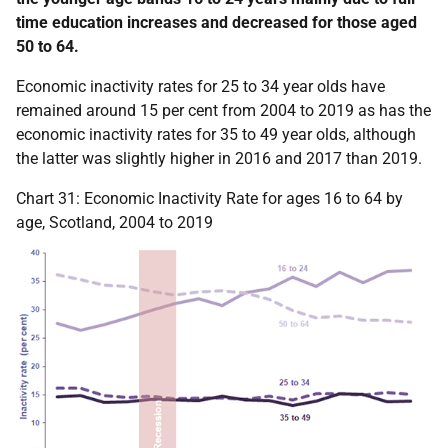
time education increases and decreased for those aged
50 to 64.
Economic inactivity rates for 25 to 34 year olds have
remained around 15 per cent from 2004 to 2019 as has the
economic inactivity rates for 35 to 49 year olds, although
the latter was slightly higher in 2016 and 2017 than 2019.
Chart 31: Economic Inactivity Rate for ages 16 to 64 by
age, Scotland, 2004 to 2019