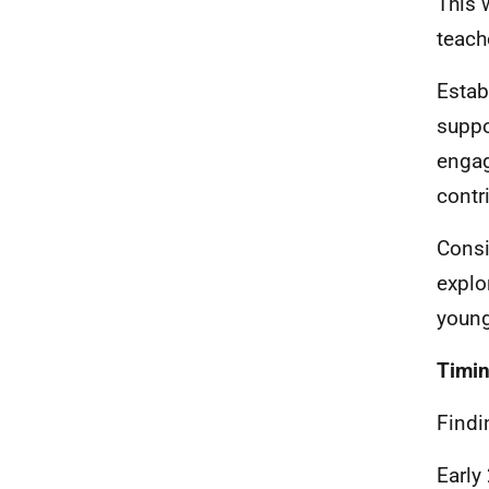
This 
teach
Estab
suppo
engag
contr
Consi
explo
young
Timi
Findi
Early