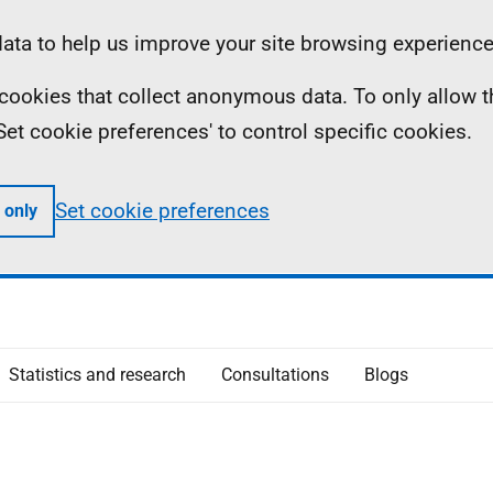
ta to help us improve your site browsing experience
ll cookies that collect anonymous data. To only allow 
 'Set cookie preferences' to control specific cookies.
Set cookie preferences
 only
Statistics and research
Consultations
Blogs