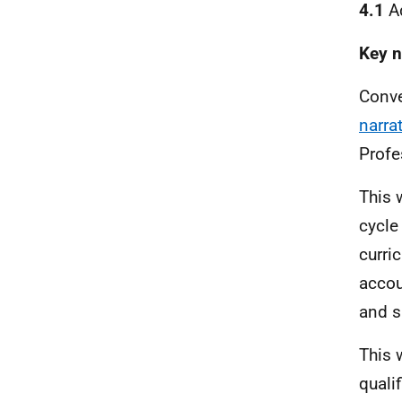
4.1
Ad
Key n
Conve
narra
Profe
This 
cycle
curri
accou
and sk
This 
qualif