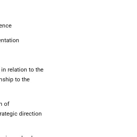
rence
ntation
in relation to the
onship to the
n of
trategic direction