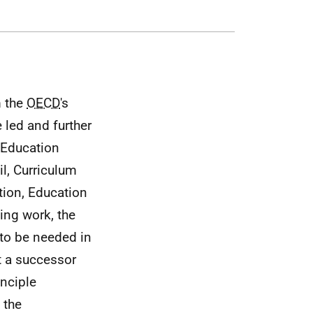
m the
OECD
's
 led and further
 Education
l, Curriculum
tion, Education
ing work, the
 to be needed in
t a successor
inciple
 the