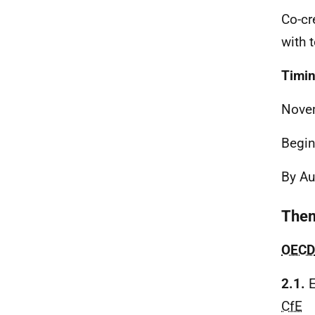
Co-cr
with 
Timi
Nove
Begin
By A
Them
OECD
2.1.
E
CfE