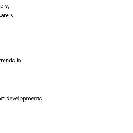
ers,
arers.
trends in
ort developments