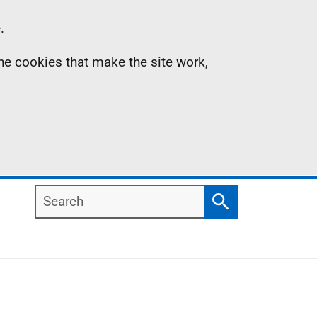
.
the cookies that make the site work,
Search
Search