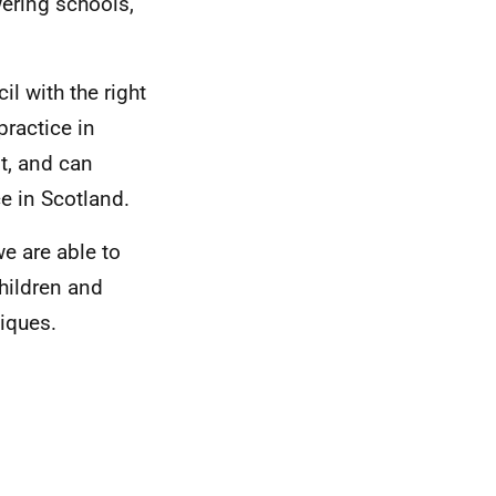
wering schools,
l with the right
practice in
t, and can
e in Scotland.
we are able to
hildren and
iques.