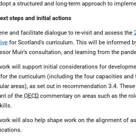
opt a structured and long-term approach to impleme
ext steps and initial actions
ne and facilitate dialogue to re-visit and assess the
tive
for Scotland's curriculum. This will be informed b
ssor Muir's consultation, and learning from the pand
work will support initial considerations for developme
 for the curriculum (including the four capacities and 
cular areas), as set out in recommendation 3.4. These 
nt of the
OECD
commentary on areas such as the rol
ills.
work will also help shape work on the alignment of 
ications.