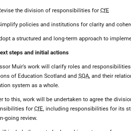
evise the division of responsibilities for
CfE
implify policies and institutions for clarity and cohe
opt a structured and long-term approach to impleme
ext steps and initial actions
sor Muir's work will clarify roles and responsibilities 
ions of Education Scotland and
SQA
, and their relati
tion system as a whole.
er to this, work will be undertaken to agree the divisio
nsibilities for
CfE
, including responsibilities for its s
n-going review.