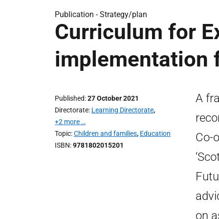
Publication -
Strategy/plan
Curriculum for E
implementation
A fr
Published
27 October 2021
Directorate
Learning Directorate
,
reco
+2 more …
Topic
Children and families
,
Education
Co-o
ISBN
9781802015201
‘Sco
Futu
advi
on a