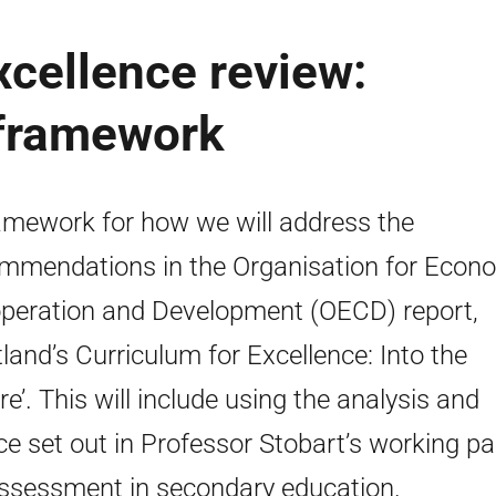
xcellence review:
 framework
amework for how we will address the
mmendations in the Organisation for Econ
peration and Development (OECD) report,
tland’s Curriculum for Excellence: Into the
re’. This will include using the analysis and
ce set out in Professor Stobart’s working p
ssessment in secondary education.