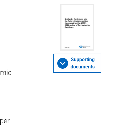
Supporting
documents
omic
aper