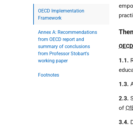
empow
OECD Implementation
pract
Framework
Them
Annex A: Recommendations
from OECD report and
OECD
summary of conclusions
from Professor Stobart's
1.1.
R
working paper
educa
Footnotes
1.3.
A
2.3.
S
of
Cf
3.4.
D