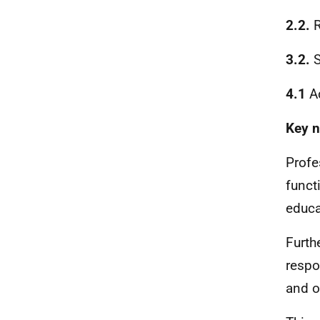
2.2.
R
3.2.
S
4.1
Ad
Key n
Profes
funct
educa
Furth
respo
and o