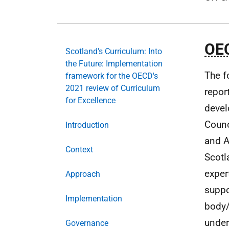
OE
Scotland's Curriculum: Into
the Future: Implementation
The f
framework for the OECD's
2021 review of Curriculum
repor
for Excellence
devel
Counc
Introduction
and A
Context
Scot
exper
Approach
suppo
Implementation
body/
under
Governance