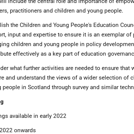
will include the central role and importance of empo
ers, practitioners and children and young people.
lish the Children and Young People's Education Counci
rt, input and expertise to ensure it is an exemplar of 
ing children and young people in policy developmen
ibute effectively as a key part of education governanc
der what further activities are needed to ensure that 
re and understand the views of a wider selection of c
 people in Scotland through survey and similar techn
ng
ngs available in early 2022
 2022 onwards