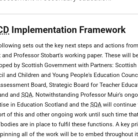
CD
Implementation Framework
ollowing sets out the key next steps and actions fro
t and Professor Stobart's working paper. These will be
oped by Scottish Government with Partners: Scottish
il and Children and Young People's Education Counci
ssessment Board, Strategic Board for Teacher Educa
land and
SQA
. Notwithstanding Professor Muir's ongo
tise in Education Scotland and the
SQA
will continue
rt of this and other ongoing work until such time tha
bodies are in place to fulfil these functions. A key pr
pinning all of the work will be to embed throughout it