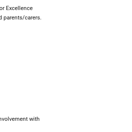
or Excellence
d parents/carers.
involvement with