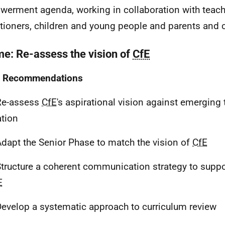
erment agenda, working in collaboration with teach
itioners, children and young people and parents and c
e: Re-assess the vision of
CfE
Recommendations
e-assess
CfE
's aspirational vision against emerging 
tion
dapt the Senior Phase to match the vision of
CfE
tructure a coherent communication strategy to supp
E
evelop a systematic approach to curriculum review