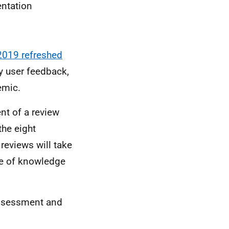
ntation
2019 refreshed
y user feedback,
emic.
nt of a review
the eight
reviews will take
e of knowledge
assessment and