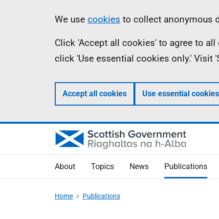
Skip
Accessibility
Information
We use
cookies
to collect anonymous da
to
help
Click 'Accept all cookies' to agree to a
main
click 'Use essential cookies only.' Visit
content
Accept all cookies
Use essential cookies
About
Topics
News
Publications
Home
Publications