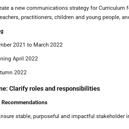
eate a new communications strategy for Curriculum f
teachers, practitioners, children and young people, an
ng
mber 2021 to March 2022
ning April 2022
utumn 2022
e: Clarify roles and responsibilities
Recommendations
nsure stable, purposeful and impactful stakeholder 