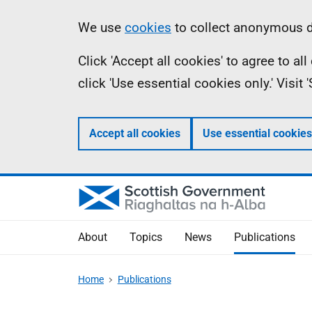
Skip
Accessibility
Information
We use
cookies
to collect anonymous da
to
help
Click 'Accept all cookies' to agree to a
main
click 'Use essential cookies only.' Visit
content
Accept all cookies
Use essential cookies
About
Topics
News
Publications
Home
Publications