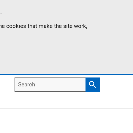
.
the cookies that make the site work,
Search
Search