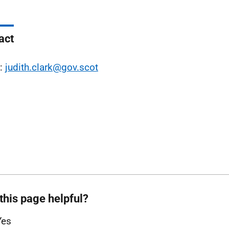
act
l:
judith.clark@gov.scot
this page helpful?
Yes