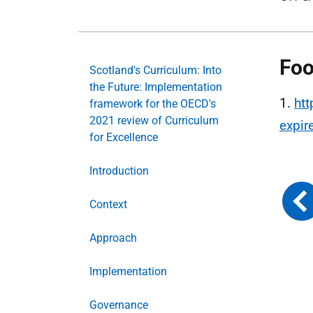
Foo
Scotland's Curriculum: Into
the Future: Implementation
1.
htt
framework for the OECD's
2021 review of Curriculum
expi
for Excellence
Introduction
Context
Approach
Implementation
Governance