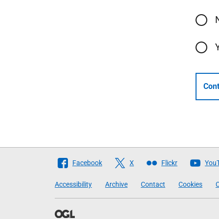
Cont
Follow
Facebook
X
Flickr
You
The
Accessibility
Archive
Contact
Cookies
C
Scottish
Government