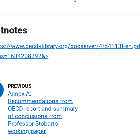
tnotes
ps://www.oecd-ilibrary.org/docserver/4fd4113f-en.pd
res=1634208292&>
Annex A:
Recommendations from
OECD report and summary
of conclusions from
Professor Stobart's
working paper