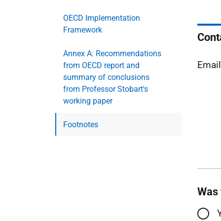
OECD Implementation
Framework
Cont
Annex A: Recommendations
Emai
from OECD report and
summary of conclusions
from Professor Stobart's
working paper
Footnotes
Was 