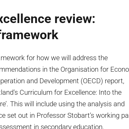
xcellence review:
 framework
amework for how we will address the
mmendations in the Organisation for Econ
peration and Development (OECD) report,
tland’s Curriculum for Excellence: Into the
re’. This will include using the analysis and
ce set out in Professor Stobart’s working p
ssessment in secondary education.