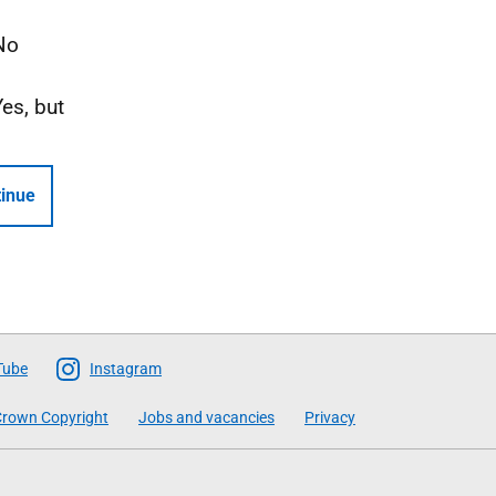
No
Yes, but
inue
Tube
Instagram
rown Copyright
Jobs and vacancies
Privacy