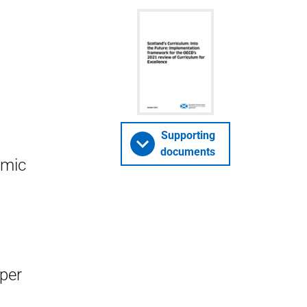
Supporting
documents
omic
aper