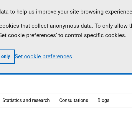
ta to help us improve your site browsing experience
ll cookies that collect anonymous data. To only allow 
 'Set cookie preferences' to control specific cookies.
Set cookie preferences
 only
Statistics and research
Consultations
Blogs