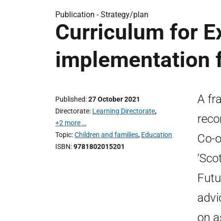
Publication -
Strategy/plan
Curriculum for E
implementation
A fr
Published
27 October 2021
Directorate
Learning Directorate
,
reco
+2 more …
Topic
Children and families
,
Education
Co-o
ISBN
9781802015201
‘Sco
Futu
advi
on a